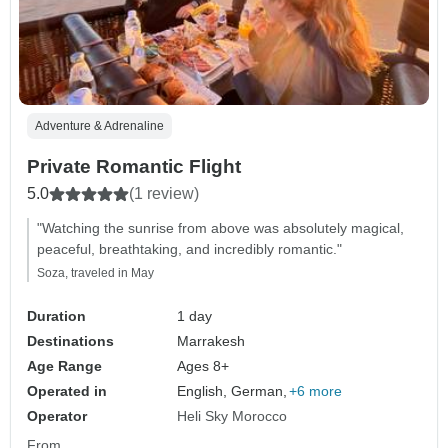
Adventure & Adrenaline
Private Romantic Flight
5.0
(1 review)
"Watching the sunrise from above was absolutely magical,
peaceful, breathtaking, and incredibly romantic."
Soza, traveled in May
Duration
1 day
Destinations
Marrakesh
Age Range
Ages 8+
Operated in
English, German,
+6 more
Operator
Heli Sky Morocco
From