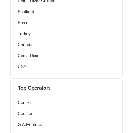
Rhine River Cruises
Scotland
Spain
Turkey
Canada
Costa Rica
USA
Top Operators
Contiki
Cosmos
G Adventures