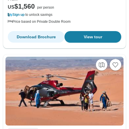
$1,560
US
per person
Sign up
to unlock savings
Price based on Private Double Room
Download Brochure
View tour