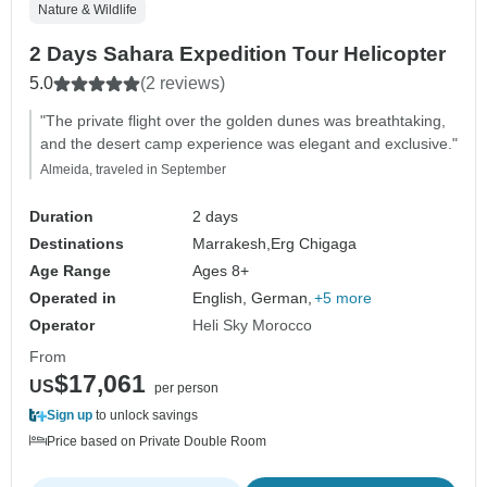
Nature & Wildlife
2 Days Sahara Expedition Tour Helicopter
5.0
(2 reviews)
"The private flight over the golden dunes was breathtaking,
and the desert camp experience was elegant and exclusive."
Almeida, traveled in September
Duration
2 days
Destinations
Marrakesh,
Erg Chigaga
Age Range
Ages 8+
Operated in
English, German,
+5 more
Operator
Heli Sky Morocco
From
$17,061
US
per person
Sign up
to unlock savings
Price based on Private Double Room