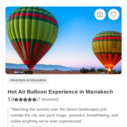
Adventure & Adrenaline
Hot Air Balloon Experience in Marrakech
5.0
(7 reviews)
"Watching the sunrise over the desert landscapes just
outside the city was pure magic, peaceful, breathtaking, and
unlike anything we've ever experienced."