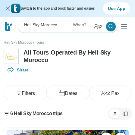
Use App
Switch to the app
and book faster and easier!
Heli Sky Morocco
When?
2
Heli Sky Morocco
/
Tours
All Tours Operated By Heli Sky
Morocco
Share
Filters
Dates
2
Pax
6 Heli Sky Morocco trips