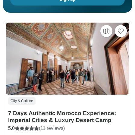
City & Culture
7 Days Authentic Morocco Experience:
Imperial Cities & Luxury Desert Camp
5.0
(11 reviews)