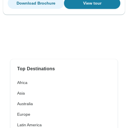
Download Brochure
View tour
Top Destinations
Africa
Asia
Australia
Europe
Latin America