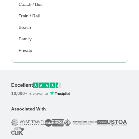
Coach / Bus
Train / Rail
Beach
Family
Private
Excellent
10,000+
reviews on
Associated With