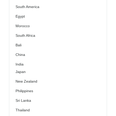
South America
Egypt
Morocco
South Africa
Bali
China
India
Japan
New Zealand
Philippines
Sri Lanka
Thailand