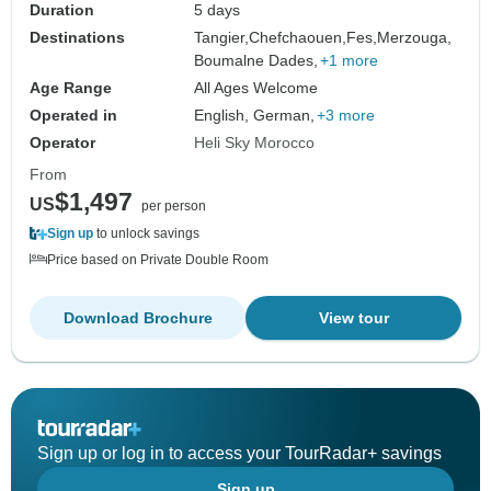
Duration
5 days
Destinations
Tangier,
Chefchaouen,
Fes,
Merzouga,
Boumalne Dades,
+1 more
Age Range
All Ages Welcome
Operated in
English, German,
+3 more
Operator
Heli Sky Morocco
From
$1,497
US
per person
Sign up
to unlock savings
Price based on Private Double Room
Download Brochure
View tour
Sign up or log in to access your TourRadar+ savings
Sign up