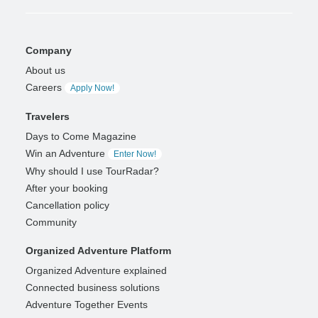
Company
About us
Careers
Apply Now!
Travelers
Days to Come Magazine
Win an Adventure
Enter Now!
Why should I use TourRadar?
After your booking
Cancellation policy
Community
Organized Adventure Platform
Organized Adventure explained
Connected business solutions
Adventure Together Events