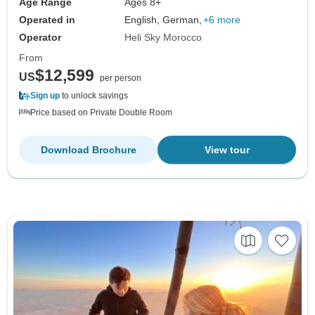
Age Range
Ages 8+
Operated in
English, German,
+6 more
Operator
Heli Sky Morocco
From
$12,599
US
per person
Sign up
to unlock savings
Price based on Private Double Room
Download Brochure
View tour