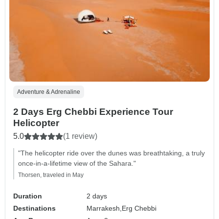
Adventure & Adrenaline
2 Days Erg Chebbi Experience Tour
Helicopter
5.0
(1 review)
"The helicopter ride over the dunes was breathtaking, a truly
once-in-a-lifetime view of the Sahara."
Thorsen, traveled in May
Duration
2 days
Destinations
Marrakesh,
Erg Chebbi