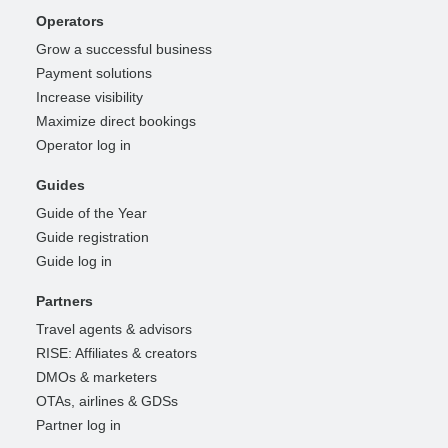
Operators
Grow a successful business
Payment solutions
Increase visibility
Maximize direct bookings
Operator log in
Guides
Guide of the Year
Guide registration
Guide log in
Partners
Travel agents & advisors
RISE: Affiliates & creators
DMOs & marketers
OTAs, airlines & GDSs
Partner log in