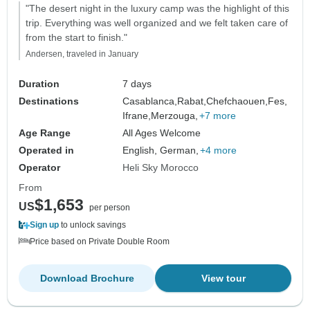
"The desert night in the luxury camp was the highlight of this
trip. Everything was well organized and we felt taken care of
from the start to finish."
Andersen, traveled in January
Duration
7 days
Destinations
Casablanca,
Rabat,
Chefchaouen,
Fes,
Ifrane,
Merzouga,
+7 more
Age Range
All Ages Welcome
Operated in
English, German,
+4 more
Operator
Heli Sky Morocco
From
$1,653
US
per person
Sign up
to unlock savings
Price based on Private Double Room
Download Brochure
View tour