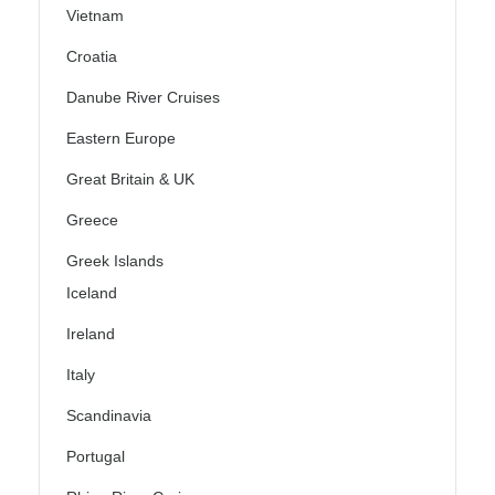
Vietnam
Croatia
Danube River Cruises
Eastern Europe
Great Britain & UK
Greece
Greek Islands
Iceland
Ireland
Italy
Scandinavia
Portugal