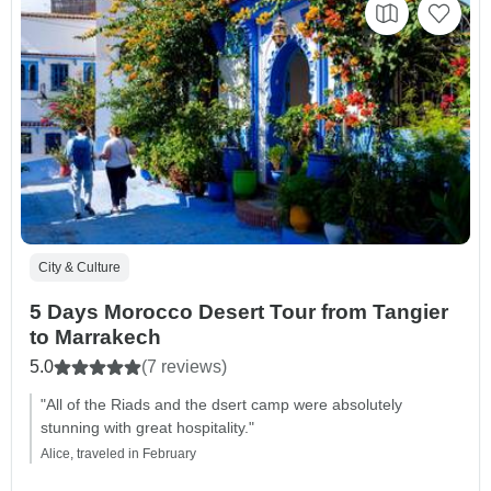
City & Culture
5 Days Morocco Desert Tour from Tangier
to Marrakech
5.0
(7 reviews)
"All of the Riads and the dsert camp were absolutely
stunning with great hospitality."
Alice, traveled in February