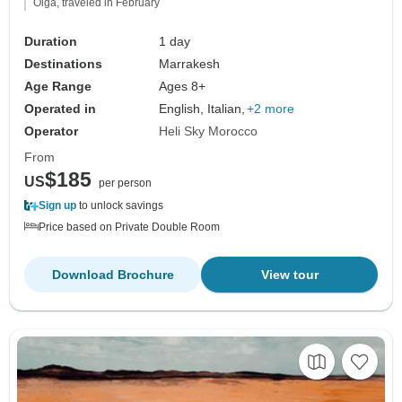
Olga, traveled in February
Duration
1 day
Destinations
Marrakesh
Age Range
Ages 8+
Operated in
English, Italian,
+2 more
Operator
Heli Sky Morocco
From
$185
US
per person
Sign up
to unlock savings
Price based on Private Double Room
Download Brochure
View tour