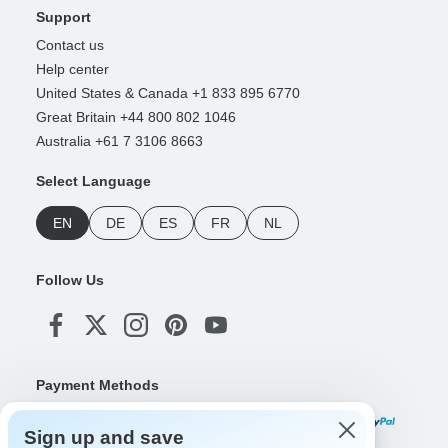
Support
Contact us
Help center
United States & Canada +1 833 895 6770
Great Britain +44 800 802 1046
Australia +61 7 3106 8663
Select Language
EN
DE
ES
FR
NL
Follow Us
Payment Methods
Sign up and save