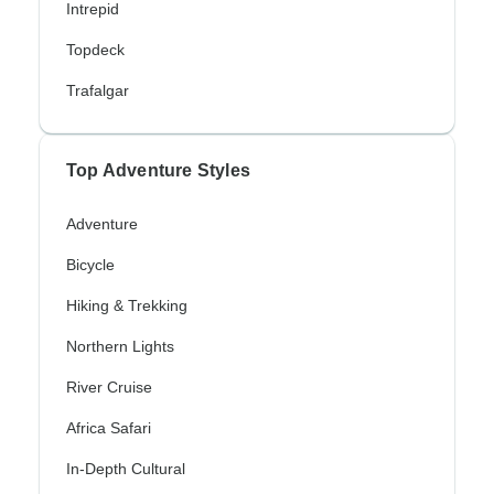
Intrepid
Topdeck
Trafalgar
Top Adventure Styles
Adventure
Bicycle
Hiking & Trekking
Northern Lights
River Cruise
Africa Safari
In-Depth Cultural