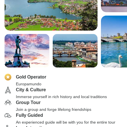
Gold Operator
Europamundo
City & Culture
Immerse yourself in rich history and local traditions
Group Tour
Join a group and forge lifelong friendships
Fully Guided
An experienced guide will be with you for the entire tour