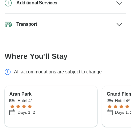
Additional Services
Transport
Where You'll Stay
All accommodations are subject to change
Aran Park
Grand Fle
Hotel 4*
Hotel 4*
Days 1, 2
Days 1, 