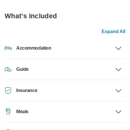
What's Included
Expand All
Accommodation
Guide
Insurance
Meals