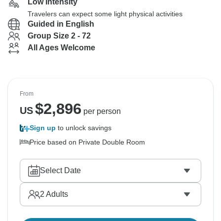
Low Intensity
Travelers can expect some light physical activities
Guided in English
Group Size 2 - 72
All Ages Welcome
From
$
2,896
US
per person
Sign up
to unlock savings
Price based on Private Double Room
Select Date
2
Adults