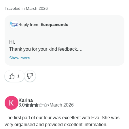
Traveled in March 2026
Reply from:
Europamundo
Hi,
Thank you for your kind feedback.
We’re happy to hear you’re enjoying the tour and the
Show more
facilities, and we’ll share your comments with Raid
Kamal, Catherine, and Philippa. Europamundo team
1
Karina
3.0
•
March 2026
The first part of our tour was excellent with Eva. She was
very organised and provided excellent information.