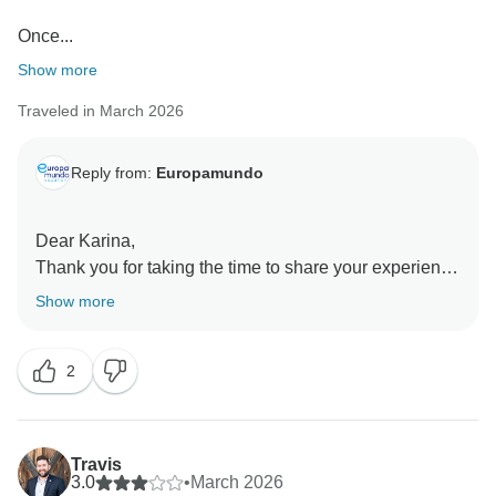
Once...
Show more
Traveled in March 2026
Reply from:
Europamundo
Dear Karina,
Thank you for taking the time to share your experience
with us
Show more
We are pleased to hear that several parts of the trip,
especially with Eva and Diego, met your expectations
2
and added value to your experience. We also
appreciate you pointing out the aspects you believe
could be improved.
Travis
Regarding communication during the tour, we
3.0
•
March 2026