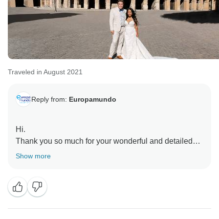
Traveled in August 2021
Reply from:
Europamundo
Hi.
Thank you so much for your wonderful and detailed
review, we’re truly delighted to hear your first trip to
Show more
Europe was such a memorable and smooth