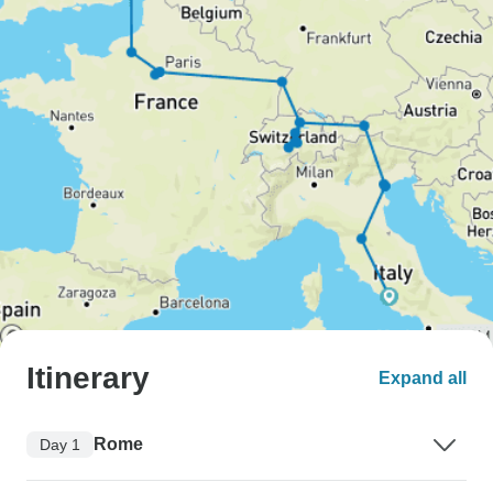
Itinerary
Expand all
Rome
Day 1