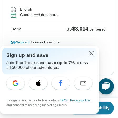
English
Guaranteed departure
$3,014
From:
US
per person
Sign up
to unlock savings
Price based on Private Double Room
Sign up and save
English/Spanish Version
Join TourRadar+ and
save up to 7%
across
View this tour
all 50,000 of our adventures.
Instant Confirmation
By signing up, I agree to TourRadar's
T&Cs
,
Privacy policy
,
From Sunday
To Thursday
From
and consent to receiving marketing emails.
13 Sep, 2026
24 Sep, 2026
Check Availability
US
$
2,896
per person