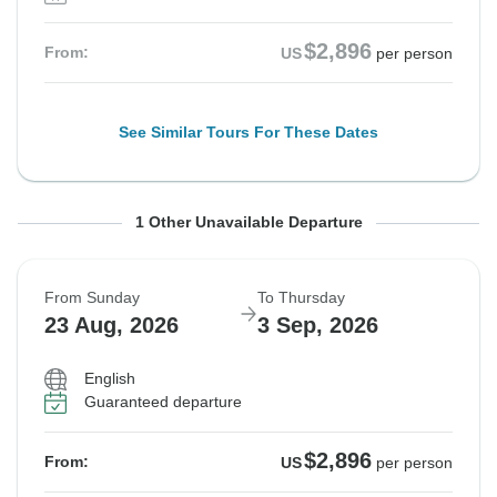
$2,896
From:
US
per person
See Similar Tours For These Dates
From Sunday
To Thursday
1 Other Unavailable Departure
16 Aug, 2026
27 Aug, 2026
From Sunday
To Thursday
Sold out
23 Aug, 2026
3 Sep, 2026
$2,896
From:
US
per person
English
Guaranteed departure
See Similar Tours For These Dates
$2,896
From:
US
per person