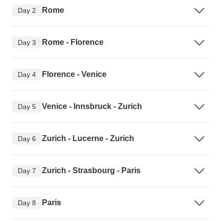
Rome
Day 2
Rome - Florence
Day 3
Florence - Venice
Day 4
Venice - Innsbruck - Zurich
Day 5
Zurich - Lucerne - Zurich
Day 6
Zurich - Strasbourg - Paris
Day 7
Paris
Day 8