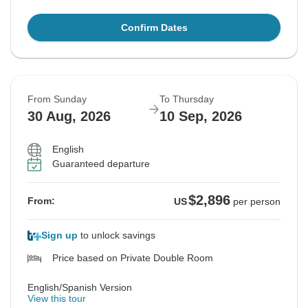
Confirm Dates
From Sunday
To Thursday
30 Aug, 2026
10 Sep, 2026
English
Guaranteed departure
$2,896
From:
US
per person
Sign up
to unlock savings
Price based on Private Double Room
English/Spanish Version
View this tour