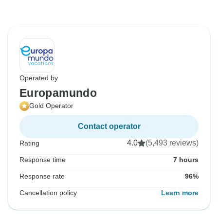
Operated by
Europamundo
Gold Operator
Contact operator
4.0
(5,493 reviews)
Rating
Response time
7 hours
Response rate
96%
Cancellation policy
Learn more