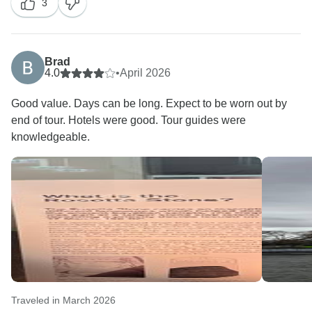
3
We truly appreciate your opinion and would like to
assure you that your comments will be forwarded to
the appropriate department for review and
consideration, as guest feedback is extremely
Brad
valuable in helping us improve our services.
4.0
•
April 2026
Good value. Days can be long. Expect to be worn out by
Regarding the hotels, please understand that it is not
end of tour. Hotels were good. Tour guides were
always possible to guarantee accommodation in
knowledgeable.
centrally located properties, as hotel assignments
depend largely on availability and operational
circumstances at the time of booking. Nevertheless,
we ensure that all hotels included in our tours meet
our quality standards and are well connected to the
main points of interest and transport networks.
We sincerely hope that, despite this matter, the rest of
your trip was enjoyable and met your expectations.
Europamundo Team
Traveled in March 2026