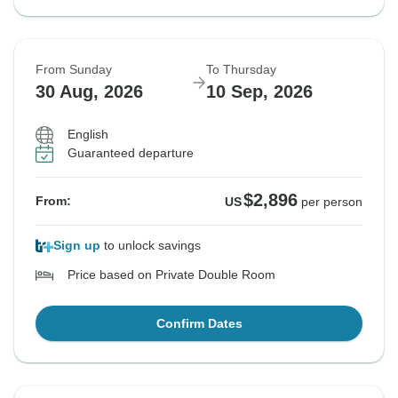
From Sunday
To Thursday
30 Aug, 2026
10 Sep, 2026
English
Guaranteed departure
$2,896
From:
US
per person
Sign up
to unlock savings
Price based on Private Double Room
Confirm Dates