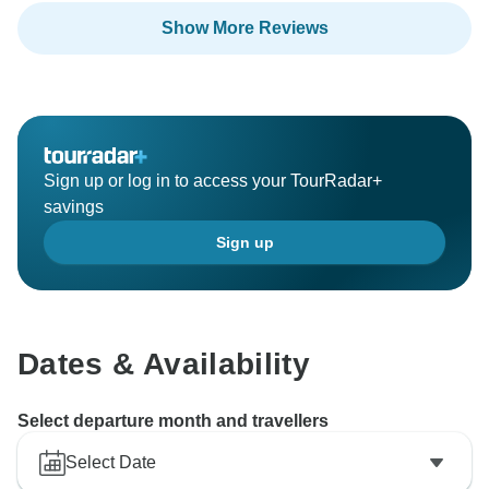
Show More Reviews
Thank you for your recommendation, and we hope to
welcome you again on another journey in the future.
Sign up or log in to access your TourRadar+
savings
Sign up
Dates & Availability
Select departure month and travellers
Select Date