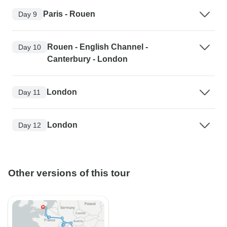
Paris - Rouen
Day 9
Rouen - English Channel -
Day 10
Canterbury - London
London
Day 11
London
Day 12
Other versions of this tour