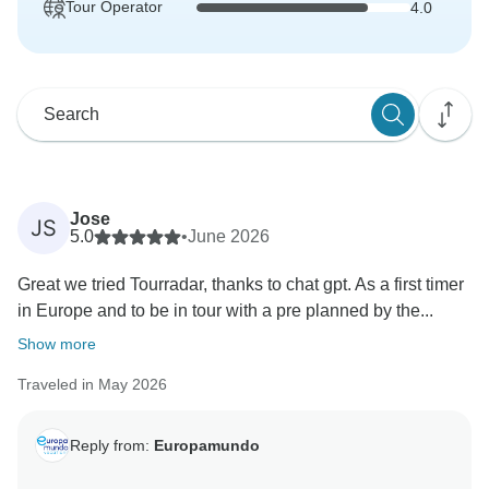
Tour Operator
4.0
Jose
JS
5.0
•
June 2026
Great we tried Tourradar, thanks to chat gpt. As a first timer
in Europe and to be in tour with a pre planned by the...
Show more
Traveled in May 2026
Reply from:
Europamundo