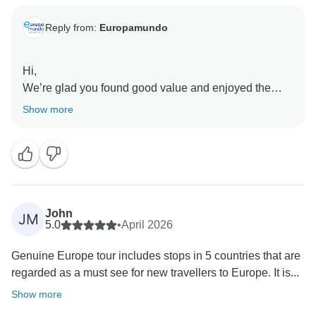
Reply from:
Europamundo
Hi,
We’re glad you found good value and enjoyed the
hotels and guides. We also appreciate your comments
Show more
about the pace of the tour and will take them into
John
JM
5.0
•
April 2026
Genuine Europe tour includes stops in 5 countries that are
regarded as a must see for new travellers to Europe. It is...
Show more