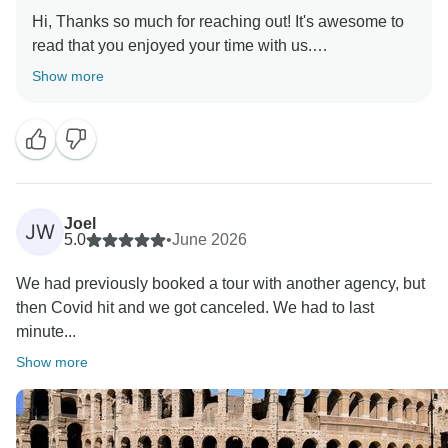
Hi, Thanks so much for reaching out! It's awesome to
read that you enjoyed your time with us.
Show more
Joel
JW
5.0
•
June 2026
We had previously booked a tour with another agency, but
then Covid hit and we got canceled. We had to last
minute...
Show more