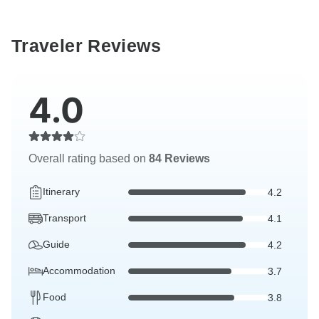
Traveler Reviews
4.0
Overall rating based on
84 Reviews
Itinerary
4.2
Transport
4.1
Guide
4.2
Accommodation
3.7
Food
3.8