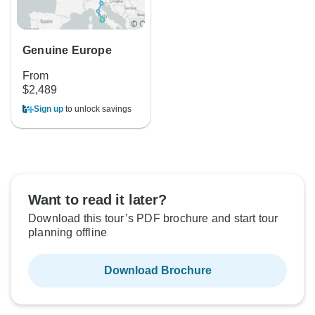
Genuine Europe
From
$2,489
Sign up
to unlock savings
Want to read it later?
Download this tour’s PDF brochure and start tour
planning offline
Download Brochure