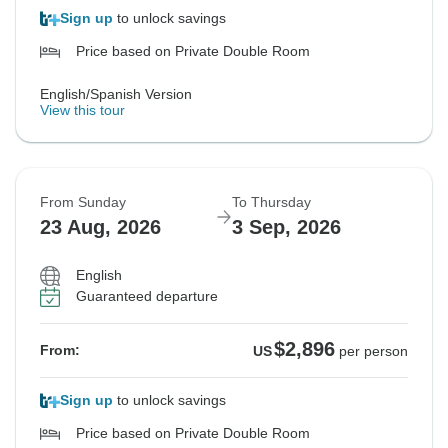
Sign up
to unlock savings
Price based on Private Double Room
English/Spanish Version
View this tour
From Sunday
To Thursday
23 Aug, 2026
3 Sep, 2026
English
Guaranteed departure
$2,896
From:
US
per person
Sign up
to unlock savings
Price based on Private Double Room