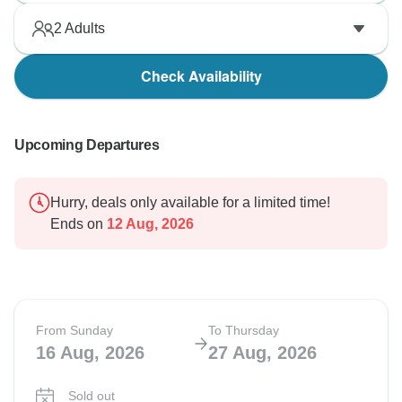
2
Adults
Check Availability
Upcoming Departures
Hurry, deals only available for a limited time!
Ends on
12 Aug, 2026
From Sunday
To Thursday
16 Aug, 2026
27 Aug, 2026
Sold out