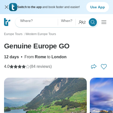
Use App
Switch to the app
and book faster and easier!
Where?
When?
2
Europe Tours
Western Europe Tours
〉
Genuine Europe GO
12 days
•
From
Rome
to
London
4.0
(84 reviews)