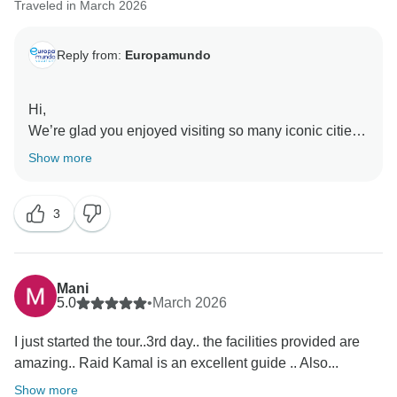
Traveled in March 2026
Reply from:
Europamundo
Hi,
We’re glad you enjoyed visiting so many iconic cities
and appreciated the guides and drivers. We also take
Show more
note of your comments about the hotels, as your input
3
Mani
5.0
•
March 2026
I just started the tour..3rd day.. the facilities provided are
amazing.. Raid Kamal is an excellent guide .. Also...
Show more