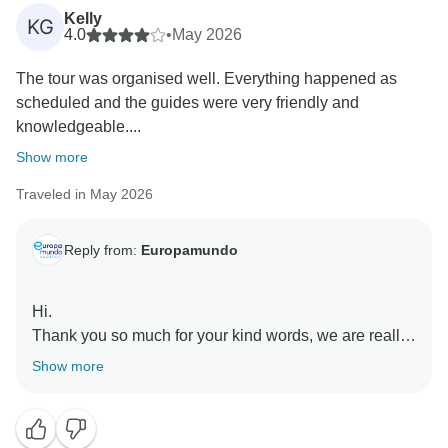
Kelly
KG
4.0
•
May 2026
The tour was organised well. Everything happened as
scheduled and the guides were very friendly and
knowledgeable....
Show more
Traveled in May 2026
Reply from:
Europamundo
Hi.
Thank you so much for your kind words, we are really
happy to hear you enjoyed the tour and felt well taken
Show more
care of by Sofia and Joanna. We truly appreciate your
feedback and hope to see you again soon.