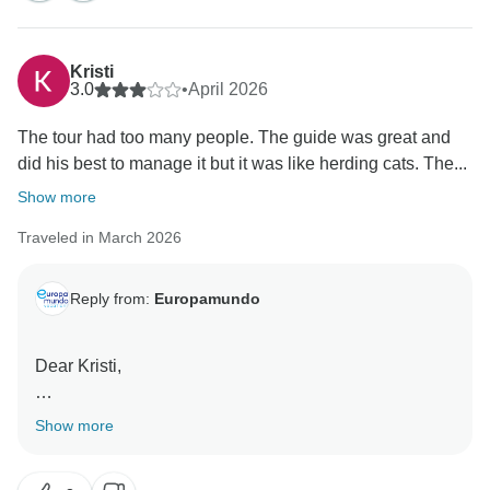
Kristi
3.0
•
April 2026
The tour had too many people. The guide was great and
did his best to manage it but it was like herding cats. The...
Show more
Traveled in March 2026
Reply from:
Europamundo
Dear Kristi,
Thank you very much for taking the time to share your
Show more
feedback with us.