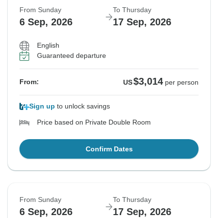
From Sunday
To Thursday
6 Sep, 2026
17 Sep, 2026
English
Guaranteed departure
$3,014
From:
US
per person
Sign up
to unlock savings
Price based on Private Double Room
Confirm Dates
From Sunday
To Thursday
6 Sep, 2026
17 Sep, 2026