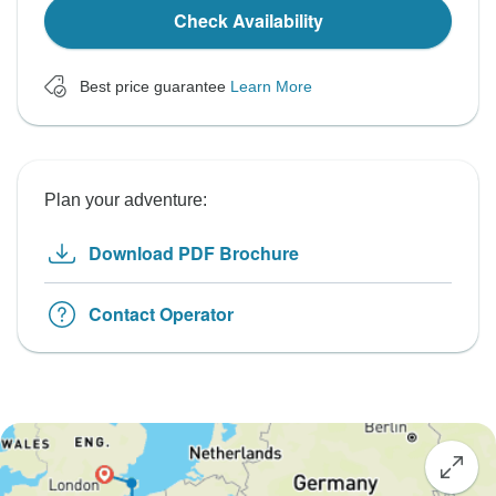
Check Availability
Best price guarantee
Learn More
Plan your adventure:
Download PDF Brochure
Contact Operator