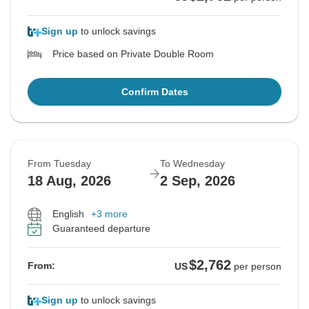
Sign up
to unlock savings
Price based on Private Double Room
Confirm Dates
From Tuesday
To Wednesday
18 Aug, 2026
2 Sep, 2026
English
+3 more
Guaranteed departure
$2,762
From:
US
per person
Sign up
to unlock savings