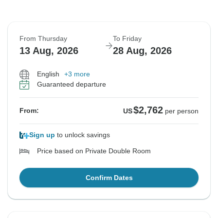
From Thursday
To Friday
13 Aug, 2026
28 Aug, 2026
English
+3 more
Guaranteed departure
$2,762
From:
US
per person
Sign up
to unlock savings
Price based on Private Double Room
Confirm Dates