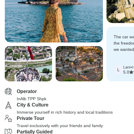
The car wa
the freedo
we wanted.
booked, on
was includ
Lars
•
t
L
5.0
Operator
InAlb TPP Shpk
City & Culture
Immerse yourself in rich history and local traditions
Private Tour
Travel exclusively with your friends and family
Partially Guided