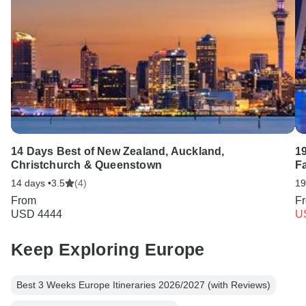
14 Days Best of New Zealand, Auckland,
1
Christchurch & Queenstown
F
14 days •
3.5
(4)
19
From
F
USD 4444
U
Keep Exploring Europe
Best 3 Weeks Europe Itineraries 2026/2027 (with Reviews)