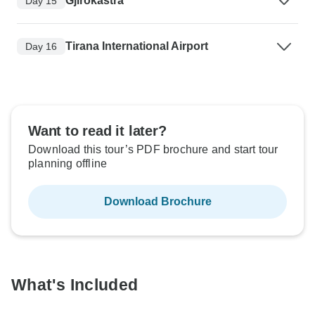
Gjirokastra
Day 15
Tirana International Airport
Day 16
Want to read it later?
Download this tour’s PDF brochure and start tour
planning offline
Download Brochure
What's Included