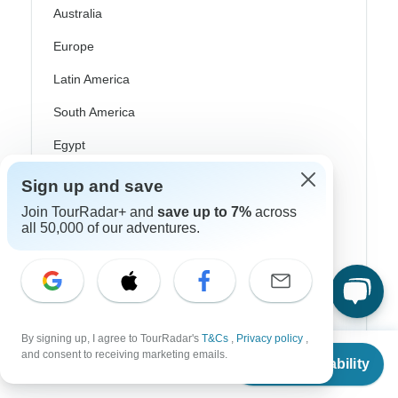
Australia
Europe
Latin America
South America
Egypt
Morocco
Sign up and save
South Africa
Join TourRadar+ and
save up to 7%
across
all 50,000 of our adventures.
Bali
China
India
Japan
By signing up, I agree to TourRadar's
T&Cs
,
Privacy policy
,
From
and consent to receiving marketing emails.
Check Availability
US
$
2,762
New Zealand
per person