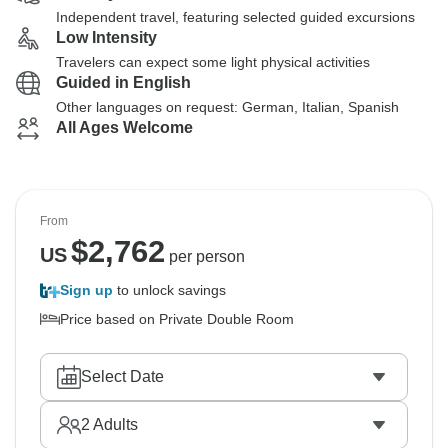
Independent travel, featuring selected guided excursions
Low Intensity
Travelers can expect some light physical activities
Guided in English
Other languages on request: German, Italian, Spanish
All Ages Welcome
From
$
2,762
US
per person
Sign up
to unlock savings
Price based on Private Double Room
Select Date
2
Adults