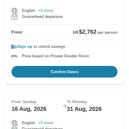
English
+3 more
Guaranteed departure
$2,762
From:
US
per person
Sign up
to unlock savings
Price based on Private Double Room
Confirm Dates
From Sunday
To Monday
16 Aug, 2026
31 Aug, 2026
English
+3 more
Guaranteed departure