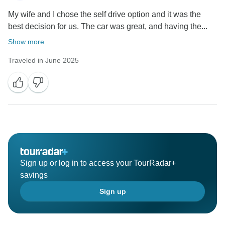
My wife and I chose the self drive option and it was the
best decision for us. The car was great, and having the...
Show more
Traveled in June 2025
Sign up or log in to access your TourRadar+
savings
Sign up