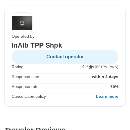
Operated by
InAlb TPP Shpk
Contact operator
4.7
(62 reviews)
Rating
Response time
within 2 days
Response rate
75%
Cancellation policy
Learn more