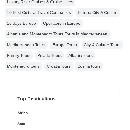
Luxury River Cruises & Cruise Lines
10 Best Cultural Travel Companies
Europe City & Culture
16 days Europe
Operators in Europe
Albania and Montenegro Tours Tours in Mediterranean
Mediterranean Tours
Europe Tours
City & Culture Tours
Family Tours
Private Tours
Albania tours
Montenegro tours
Croatia tours
Bosnia tours
Top Destinations
Africa
Asia