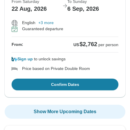
From Saturday
To Sunday
22 Aug, 2026
6 Sep, 2026
English
+3 more
Guaranteed departure
$2,762
From:
US
per person
Sign up
to unlock savings
Price based on Private Double Room
Confirm Dates
Show More Upcoming Dates