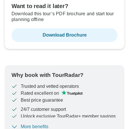
Want to read it later?
Download this tour’s PDF brochure and start tour
planning offline
Download Brochure
Why book with TourRadar?
Trusted and vetted operators
Rated excellent on
Best price guarantee
24/7 customer support
Unlock exclusive TourRadar+ member savings
More benefits