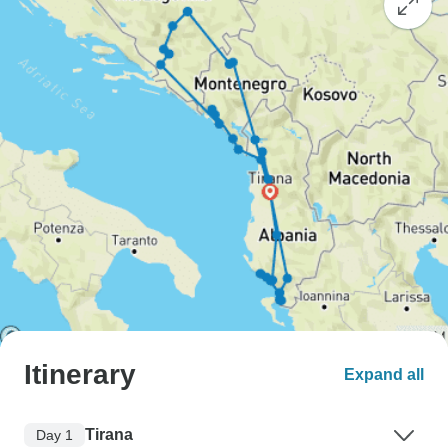
Itinerary
Expand all
Tirana
Day 1