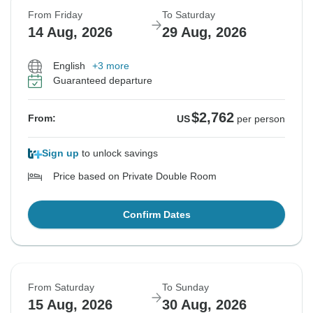
From Friday
To Saturday
14 Aug, 2026
29 Aug, 2026
English
+3 more
Guaranteed departure
$2,762
From:
US
per person
Sign up
to unlock savings
Price based on Private Double Room
Confirm Dates
From Saturday
To Sunday
15 Aug, 2026
30 Aug, 2026