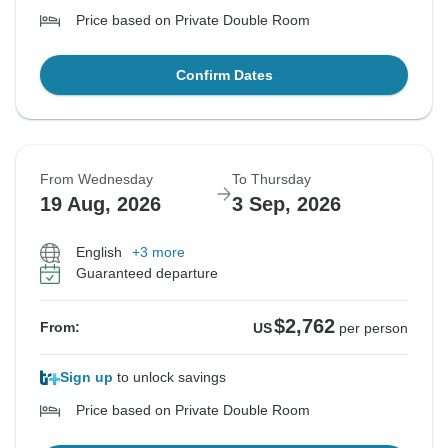
Price based on Private Double Room
Confirm Dates
From Wednesday
To Thursday
19 Aug, 2026
3 Sep, 2026
English
+3 more
Guaranteed departure
$2,762
From:
US
per person
Sign up
to unlock savings
Price based on Private Double Room