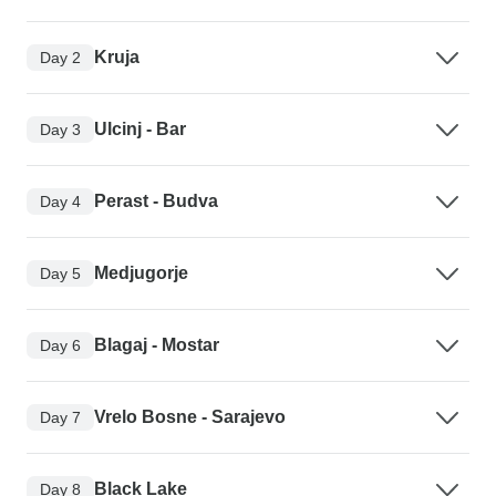
Kruja
Day 2
Ulcinj - Bar
Day 3
Perast - Budva
Day 4
Medjugorje
Day 5
Blagaj - Mostar
Day 6
Vrelo Bosne - Sarajevo
Day 7
Black Lake
Day 8