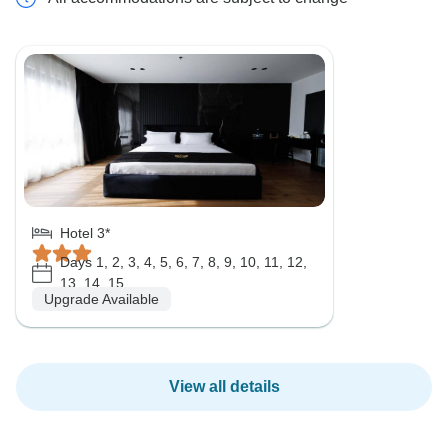
Hotel 3*
Days 1, 2, 3, 4, 5, 6, 7, 8, 9, 10, 11, 12,
13, 14, 15
Upgrade Available
View all details