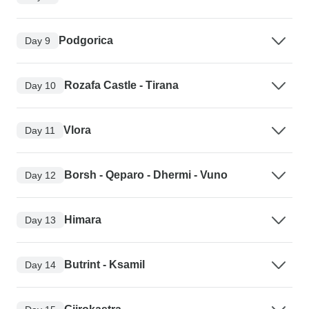
Podgorica
Day 9
Rozafa Castle - Tirana
Day 10
Vlora
Day 11
Borsh - Qeparo - Dhermi - Vuno
Day 12
Himara
Day 13
Butrint - Ksamil
Day 14