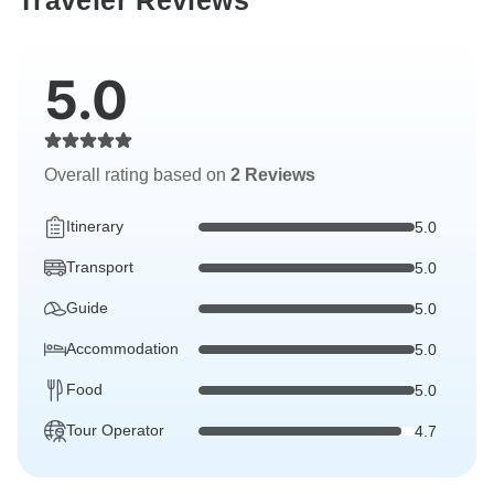
Traveler Reviews
5.0
Overall rating based on
2 Reviews
Itinerary
5.0
Transport
5.0
Guide
5.0
Accommodation
5.0
Food
5.0
Tour Operator
4.7