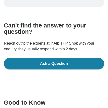
To protect your payment and ensure your booking will
be processed in United States, never transfer or
communicate outside of the TourRadar website or app.
Can’t find the answer to your
question?
Reach out to the experts at InAlb TPP Shpk with your
enquiry, they usually respond within 2 days.
Ask a Question
Good to Know