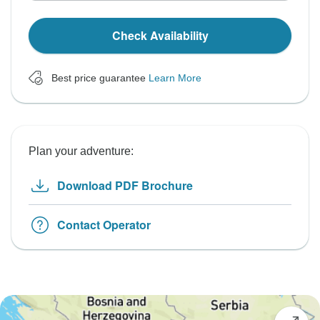
Check Availability
Best price guarantee
Learn More
Plan your adventure:
Download PDF Brochure
Contact Operator