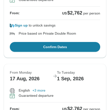
$2,762
From:
US
per person
Sign up
to unlock savings
Price based on Private Double Room
Confirm Dates
From Monday
To Tuesday
17 Aug, 2026
1 Sep, 2026
English
+3 more
Guaranteed departure
$2,762
From:
US
per person