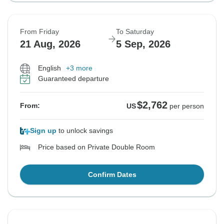
From Friday
To Saturday
21 Aug, 2026
5 Sep, 2026
English
+3 more
Guaranteed departure
$2,762
From:
US
per person
Sign up
to unlock savings
Price based on Private Double Room
Confirm Dates