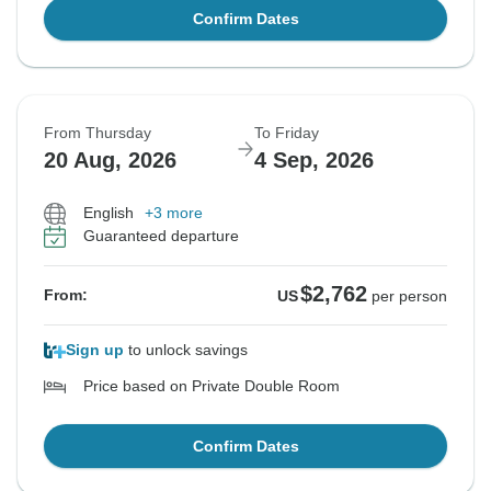
Confirm Dates
From Thursday
To Friday
20 Aug, 2026
4 Sep, 2026
English
+3 more
Guaranteed departure
$2,762
From:
US
per person
Sign up
to unlock savings
Price based on Private Double Room
Confirm Dates