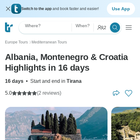
Use App
Switch to the app
and book faster and easier!
Where?
When?
2
Europe Tours
Mediterranean Tours
〉
Albania, Montenegro & Croatia
Highlights in 16 days
16 days
•
Start and end in
Tirana
5.0
(2 reviews)