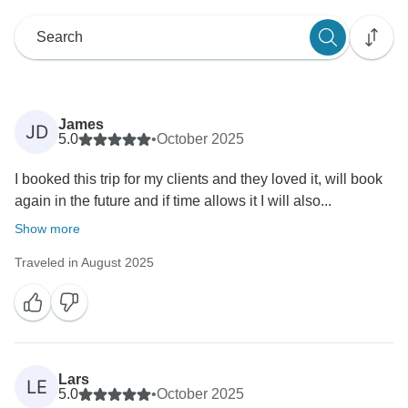
James
JD
5.0
•
October 2025
I booked this trip for my clients and they loved it, will book
again in the future and if time allows it I will also...
Show more
Traveled in August 2025
Lars
LE
5.0
•
October 2025