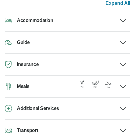
Expand All
Accommodation
Guide
Insurance
Meals
Additional Services
Transport