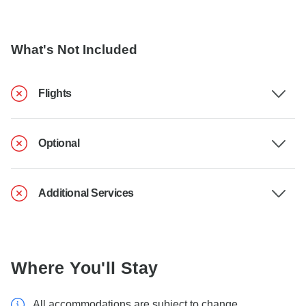
What's Not Included
Flights
Optional
Additional Services
Where You'll Stay
All accommodations are subject to change