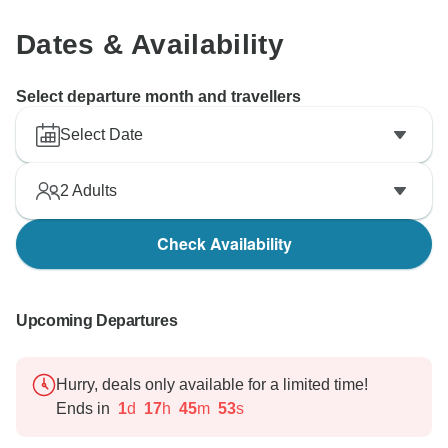
Dates & Availability
Select departure month and travellers
Select Date
2
Adults
Check Availability
Upcoming Departures
Hurry, deals only available for a limited time!
Ends in
1
d
17
h
45
m
52
s