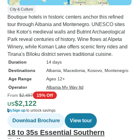
City & Culture
Boutique hotels in historic centers anchor this refined
tour through Albania and Montenegro. UNESCO sites
like Kotor's medieval walls and Butrint Archaeological
Park reveal centuries of history. Wine flows at Alpeta
Winery, while Koman Lake offers scenic ferry rides and
Tirana's Blloku district serves traditional cuisine.
Duration
14 days
Destinations
Albania
, Macedonia
, Kosovo
, Montenegro
Age Range
Ages 12+
Operator
Albania My Way ltd
From
$2,497
15% Off
$2,122
US
Sign up
to unlock savings
Download Brochure
View tour
18 to 35s Essential Southern