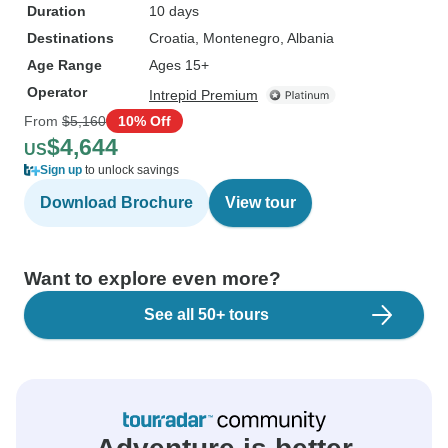
Duration
10 days
Destinations
Croatia
, Montenegro
, Albania
Age Range
Ages 15+
Operator
Intrepid Premium
From
$5,160
10% Off
$4,644
US
Sign up
to unlock savings
Download Brochure
View tour
Want to explore even more?
See all 50+ tours