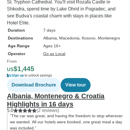
St. Tryphon Cathedral. You'll visit Rozafa Castle in
Shkodra, spend time by Lake Ohrid in Pogradec, and
see Budva's coastal charm with stays in places like
Hotel Elite.
Duration
7 days
Destinations
Albania
, Macedonia
, Kosovo
, Montenegro
Age Range
Ages 16+
Operator
Go as Local
From
$1,445
US
Sign up
to unlock savings
Download Brochure
View tour
Albania, Montenegro & Croatia
Highlights in 16 days
5.0
(2 reviews)
“The car was great, and having the freedom to stop wherever
we wanted. All our hotels were booked, one great meal a day
was included.”