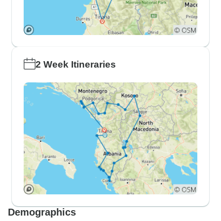
2 Week Itineraries
Demographics