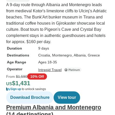
A 9-day route through Albania and Montenegro leads
from medieval Kotor's limestone cliffs to Ulcinj's Adriatic
beaches. The Bunk'Art bunker museum in Tirana and
traditional coffee houses in Gjirokaster showcase local
culture. Boat tours to Pigeon's Cave and Crystal Bay
complement stays in authentic guesthouses and hotels
for approx. $160 per day.
Duration
9 days
Destinations
Croatia
, Montenegro
, Albania
, Greece
Age Range
Ages 18-35
Operator
Intrepid Travel
From
$1,590
10% Off
$1,431
US
Sign up
to unlock savings
Download Brochure
View tour
Premium Albania and Montenegro
(14 destinations)