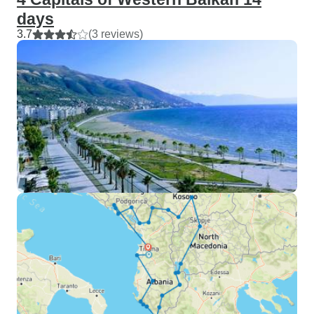
days
3.7
(3 reviews)