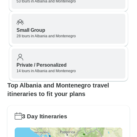
53 tours in Albania and Montenegro
Small Group
28 tours in Albania and Montenegro
Private / Personalized
14 tours in Albania and Montenegro
Top Albania and Montenegro travel
itineraries to fit your plans
3 Day Itineraries