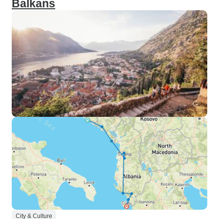
Balkans
City & Culture