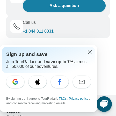
Ask a question
Call us
+1 844 311 8331
Discover TourRadar
Sign up and save
Sailing in Greece
Join TourRadar+ and
save up to 7%
across
Turkiye (Turkey) Tours
all 50,000 of our adventures.
Walk the Camino de Santiago
18 to 35s Epic Peru, Bolivia & Argentina
Italy Tours
By signing up, I agree to TourRadar's
T&Cs
,
Privacy policy
,
and consent to receiving marketing emails.
Support