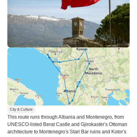
City & Culture
This route runs through Albania and Montenegro, from
UNESCO-listed Berat Castle and Gjirokastër's Ottoman
architecture to Montenegro's Stari Bar ruins and Kotor's