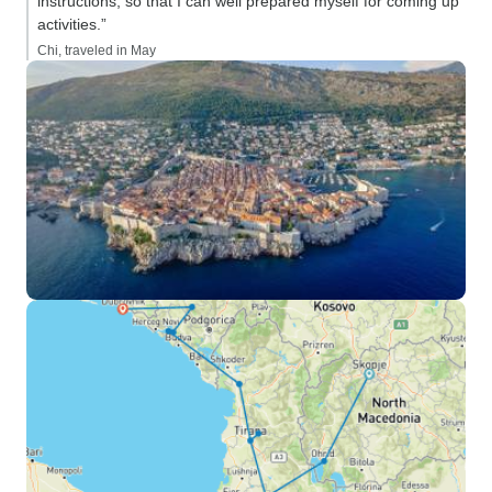
instructions, so that I can well prepared myself for coming up
activities.”
Chi, traveled in May