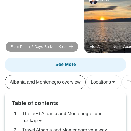
From Tirana, 2 Days: Budva – Kotor
Visit Albania - North Mac
Kosovo - Montenegro
See More
Albania and Montenegro overview
Locations
T
Table of contents
The best Albania and Montenegro tour
packages
Travel Albania and Montenegro your way