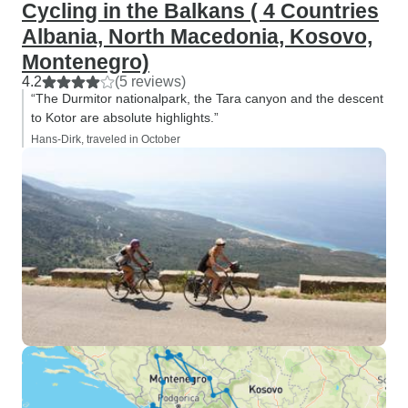
Cycling in the Balkans ( 4 Countries
Albania, North Macedonia, Kosovo,
Montenegro)
4.2
(5 reviews)
“The Durmitor nationalpark, the Tara canyon and the descent
to Kotor are absolute highlights.”
Hans-Dirk, traveled in October