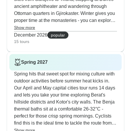
ancient amphitheater and wandering through
Ottoman quarters in Gjirokaster. Winter gives you
proper time at the monasteries - you can explore
Ostrog carved into its mountainside without the
Show more
usual crowds and really take in the detailed
December 2026
popular
frescoes at Dečani. What our local guides love
15 tours
about winter is how often their groups get
spontaneous invitations for rakija tastings with
Spring 2027
local families, especially in smaller places like
Trebinje where life moves at a gentler pace.
Spring hits that sweet spot for mixing culture with
outdoor activities before summer heat kicks in.
Our April and May capital cities tour runs 14 days
and lets you take your time exploring Berat's
hillside districts and Kotor's city walls. The Benja
thermal baths sit at a comfortable 26-32°C -
perfect for those crisp spring mornings. Cyclists
find this is the ideal time to tackle the route from
Durmitor down to Kotor Bay; you'll have those 25
Show more