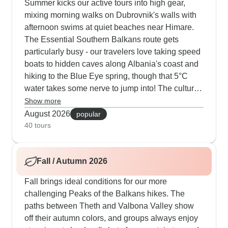
Summer kicks our active tours into high gear,
mixing morning walks on Dubrovnik's walls with
afternoon swims at quiet beaches near Himare.
The Essential Southern Balkans route gets
particularly busy - our travelers love taking speed
boats to hidden caves along Albania's coast and
hiking to the Blue Eye spring, though that 5°C
water takes some nerve to jump into! The cultural
side stays strong; you might find yourself learning
Show more
traditional coffee roasting in Gjirokaster or joining
August 2026
popular
evening chats with locals in Tirana's Blloku area.
40 tours
Quite a few guests add extra nights in Corfu or
Saranda, using those long summer evenings to
Fall / Autumn 2026
explore waterfront restaurants and local markets.
Fall brings ideal conditions for our more
challenging Peaks of the Balkans hikes. The
paths between Theth and Valbona Valley show
off their autumn colors, and groups always enjoy