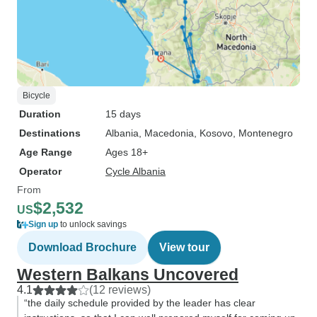
Bicycle
Duration
15 days
Destinations
Albania
, Macedonia
, Kosovo
, Montenegro
Age Range
Ages 18+
Operator
Cycle Albania
From
$2,532
US
Sign up
to unlock savings
Download Brochure
View tour
Western Balkans Uncovered
4.1
(12 reviews)
“the daily schedule provided by the leader has clear