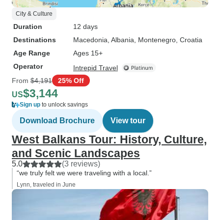
City & Culture
Duration
12 days
Destinations
Macedonia
, Albania
, Montenegro
, Croatia
Age Range
Ages 15+
Operator
Intrepid Travel
From
$4,191
25% Off
$3,144
US
Sign up
to unlock savings
Download Brochure
View tour
West Balkans Tour: History, Culture,
and Scenic Landscapes
5.0
(3 reviews)
“we truly felt we were traveling with a local.”
Lynn, traveled in June