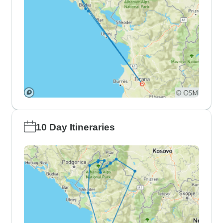
10 Day Itineraries