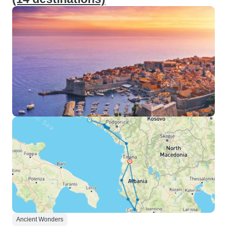
Ancient Wonders