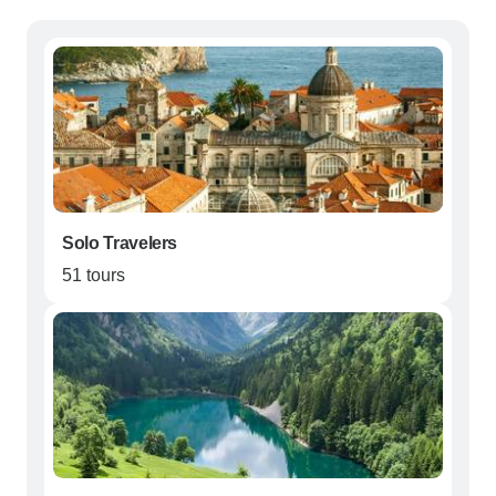
Solo Travelers
51 tours