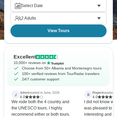
Theth sits up in the Albanian Alps beautifully.
Select Date
Albania and Montenegro bring nature and culture in
abundance. Are you going?
2
Adults
View Tours
Excellent
10,000+ reviews on
Choose from 50+ Albania and Montenegro tours
100+ verified reviews from TourRadar travelers
24/7 customer support
John
•
traveled in June, 2026
Roger
•
traveled i
J
R
4.0
4.0
We rode both the 4 country and
I did not know wh
the UNESCO tours. I highly
was pleased to find
recommend either or both tours.
interesting and di