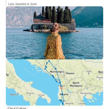
Lars, traveled in June
City & Culture