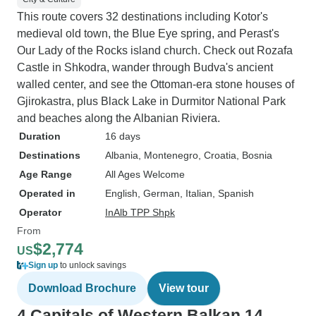
This route covers 32 destinations including Kotor's
medieval old town, the Blue Eye spring, and Perast's
Our Lady of the Rocks island church. Check out Rozafa
Castle in Shkodra, wander through Budva's ancient
walled center, and see the Ottoman-era stone houses of
Gjirokastra, plus Black Lake in Durmitor National Park
and beaches along the Albanian Riviera.
Duration
16 days
Destinations
Albania
, Montenegro
, Croatia
, Bosnia
Age Range
All Ages Welcome
Operated in
English, German, Italian, Spanish
Operator
InAlb TPP Shpk
From
$2,774
US
Sign up
to unlock savings
Download Brochure
View tour
4 Capitals of Western Balkan 14