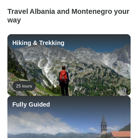
Travel Albania and Montenegro your
way
Hiking & Trekking
25 tours
Fully Guided