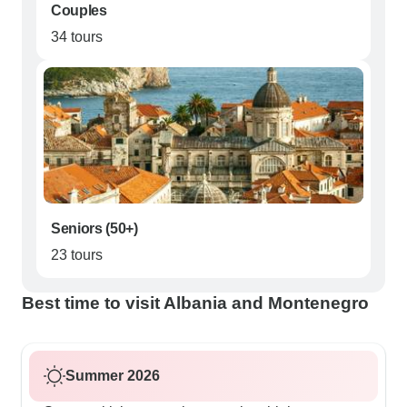
Couples
34 tours
Seniors (50+)
23 tours
Best time to visit Albania and Montenegro
Summer 2026