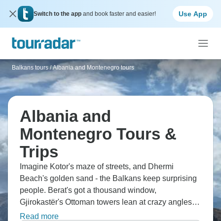
Use App
Switch to the app
and book faster and easier!
Balkans tours
/
Albania and Montenegro tours
Albania and
Montenegro Tours &
Trips
Imagine Kotor's maze of streets, and Dhermi
Beach's golden sand - the Balkans keep surprising
people. Berat's got a thousand window,
Gjirokastër's Ottoman towers lean at crazy angles,
Lake Skadar stretches out calm and peaceful, and
Read more