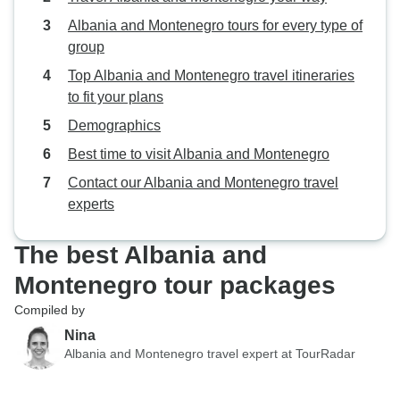
Albania and Montenegro tours for every type of
group
Top Albania and Montenegro travel itineraries
to fit your plans
Demographics
Best time to visit Albania and Montenegro
Contact our Albania and Montenegro travel
experts
The best Albania and
Montenegro tour packages
Compiled by
Nina
Albania and Montenegro travel expert at TourRadar