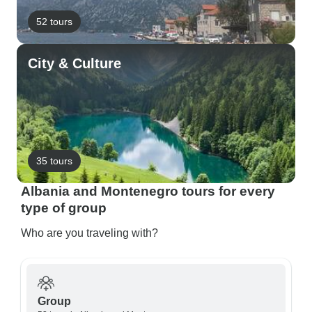
52 tours
City & Culture
35 tours
Albania and Montenegro tours for every
type of group
Who are you traveling with?
Group