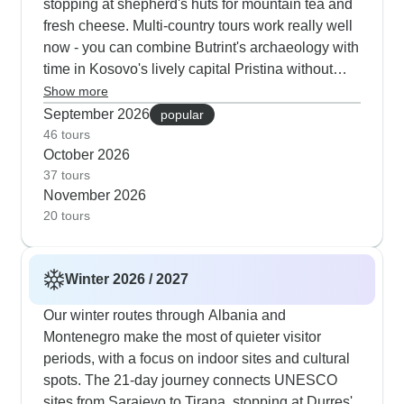
stopping at shepherd's huts for mountain tea and
fresh cheese. Multi-country tours work really well
now - you can combine Butrint's archaeology with
time in Kosovo's lively capital Pristina without
summer crowds. Our photographers love the
Show more
autumn light at Lake Ohrid and Kotor Bay, while
September 2026
popular
cooler temps make climbing up to spots like San
46 tours
October 2026
Giovanni Castle much easier. Food enthusiasts
37 tours
tend to pick fall tours to catch harvest season,
November 2026
joining grape picking in Macedonian vineyards
20 tours
and trying new olive oils along Montenegro's
coast.
Winter 2026 / 2027
Our winter routes through Albania and
Montenegro make the most of quieter visitor
periods, with a focus on indoor sites and cultural
spots. The 21-day journey connects UNESCO
sites from Sarajevo to Tirana, stopping at Durres'