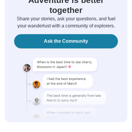
Adventure is better
together
Share your stories, ask your questions, and fuel
your wanderlust with a community of explorers.
Ask the Community