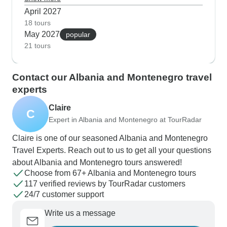
hairpin turns mostly to yourself and catch
April 2027
wildflowers along the old railway path to Herceg
18 tours
May 2027
Novi. The guides tell us spring's also prime time
popular
21 tours
for wildlife spotting in Biogradska Gora and trying
the first wine releases at family vineyards near
Cetinje.
Contact our Albania and Montenegro travel
experts
Claire
C
Expert in Albania and Montenegro at TourRadar
Claire is one of our seasoned Albania and Montenegro
Travel Experts. Reach out to us to get all your questions
about Albania and Montenegro tours answered!
Choose from 67+ Albania and Montenegro tours
117 verified reviews by TourRadar customers
24/7 customer support
Write us a message