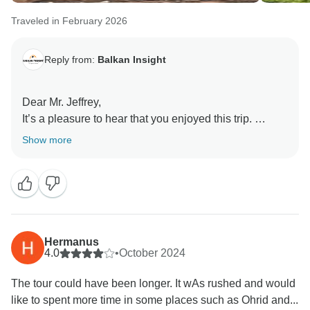
Traveled in February 2026
Reply from:
Balkan Insight
Dear Mr. Jeffrey,
It’s a pleasure to hear that you enjoyed this trip.
Thank you very much for your comment.
Show more
Hermanus
4.0
•
October 2024
The tour could have been longer. It wAs rushed and would
like to spent more time in some places such as Ohrid and...