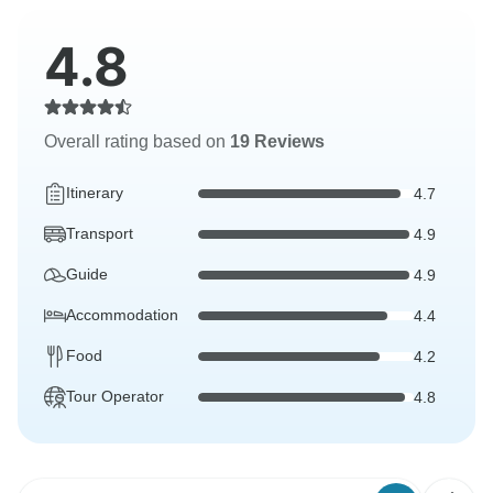
4.8
Overall rating based on
19 Reviews
Itinerary
4.7
Transport
4.9
Guide
4.9
Accommodation
4.4
Food
4.2
Tour Operator
4.8