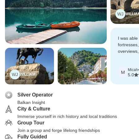
WJ
WILLIA
I was able
fortresses
overviews,
culture an
Micah
M
WJ
WILLIAM
5.0
Silver Operator
Balkan Insight
City & Culture
Immerse yourself in rich history and local traditions
Group Tour
Join a group and forge lifelong friendships
Fully Guided