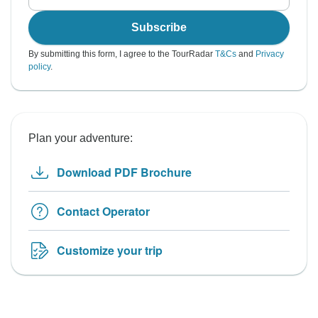
Subscribe
By submitting this form, I agree to the TourRadar
T&Cs
and
Privacy
policy
.
Plan your adventure:
Download PDF Brochure
Contact Operator
Customize your trip