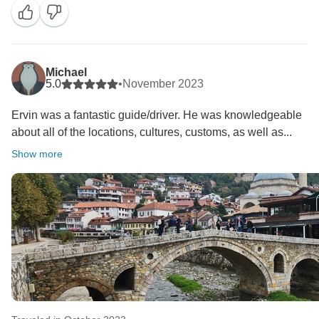
Michael
5.0
•
November 2023
Ervin was a fantastic guide/driver. He was knowledgeable
about all of the locations, cultures, customs, as well as...
Show more