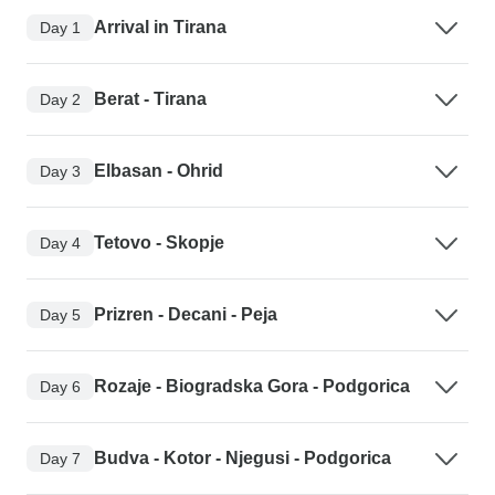
Arrival in Tirana
Day 1
Berat - Tirana
Day 2
Elbasan - Ohrid
Day 3
Tetovo - Skopje
Day 4
Prizren - Decani - Peja
Day 5
Rozaje - Biogradska Gora - Podgorica
Day 6
Budva - Kotor - Njegusi - Podgorica
Day 7