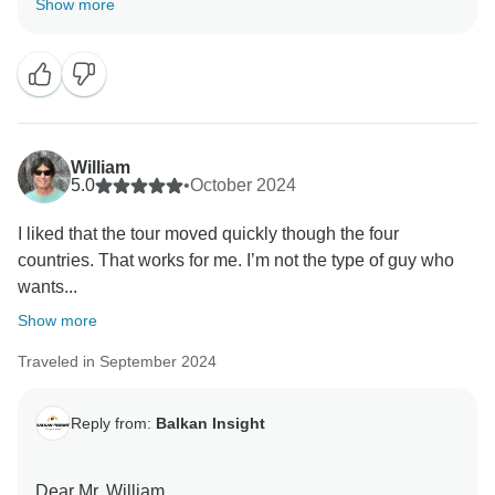
Show more
enjoyed the trip.
With best regards,
Balkan Insight Team
William
5.0
•
October 2024
I liked that the tour moved quickly though the four
countries. That works for me. I’m not the type of guy who
wants...
Show more
Traveled in September 2024
Reply from:
Balkan Insight
Dear Mr. William,