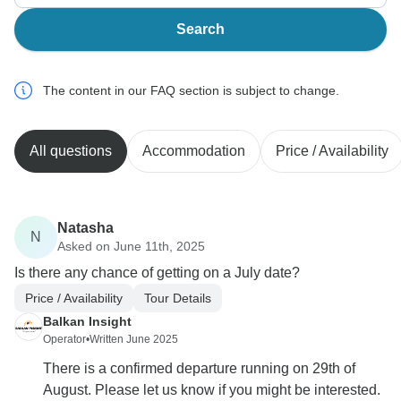
Search
The content in our FAQ section is subject to change.
All questions
Accommodation
Price / Availability
Natasha
N
Asked on June 11th, 2025
Is there any chance of getting on a July date?
Price / Availability
Tour Details
Balkan Insight
Operator
•
Written June 2025
There is a confirmed departure running on 29th of
August. Please let us know if you might be interested.