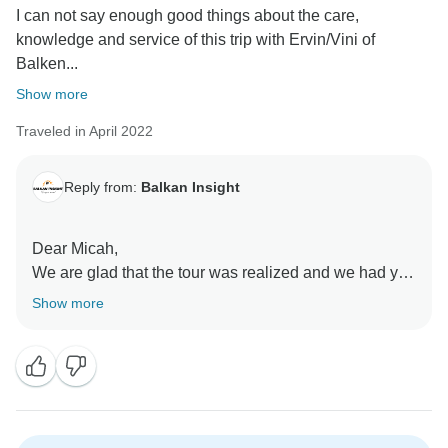
I can not say enough good things about the care,
knowledge and service of this trip with Ervin/Vini of
Balken...
Show more
Traveled in April 2022
Reply from:
Balkan Insight
Dear Micah,
We are glad that the tour was realized and we had you
as a guest in Albania, North Macedonia, Kosovo and
Show more
Montenegro.
Thank You very much for the appreciation and
description on the details and your personal
experience on this tour,
Sending best regards on behalf of,