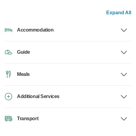
Expand All
Accommodation
Guide
Meals
Additional Services
Transport