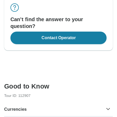
Can’t find the answer to your
question?
Contact Operator
Good to Know
Tour ID: 112907
Currencies