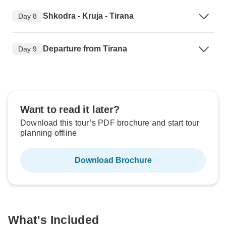
Shkodra - Kruja - Tirana
Day 8
Departure from Tirana
Day 9
Want to read it later?
Download this tour’s PDF brochure and start tour
planning offline
Download Brochure
What's Included