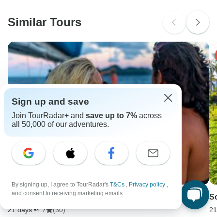
Similar Tours
Sign up and save
Join TourRadar+ and
save up to 7%
across
all 50,000 of our adventures.
By signing up, I agree to TourRadar's
T&Cs
,
Privacy policy
,
and consent to receiving marketing emails.
East Coast Highlights - 3 Week | ULTIMATE
S
21 days •
4.7
(30)
21