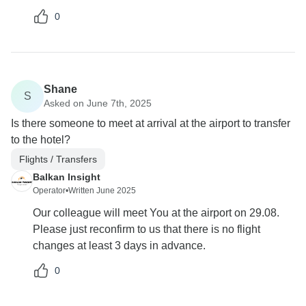
0
Shane
S
Asked on June 7th, 2025
Is there someone to meet at arrival at the airport to transfer
to the hotel?
Flights / Transfers
Balkan Insight
Operator
•
Written June 2025
Our colleague will meet You at the airport on 29.08.
Please just reconfirm to us that there is no flight
changes at least 3 days in advance.
0