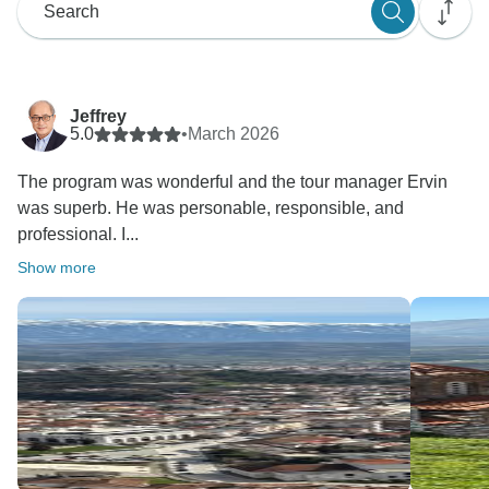
Jeffrey
5.0
•
March 2026
The program was wonderful and the tour manager Ervin
was superb. He was personable, responsible, and
professional. I...
Show more