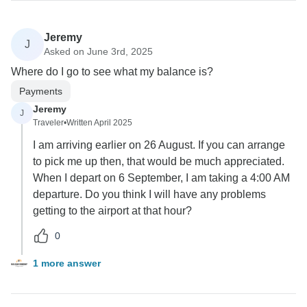
Jeremy
J
Asked on June 3rd, 2025
Where do I go to see what my balance is?
Payments
Jeremy
J
Traveler
•
Written April 2025
I am arriving earlier on 26 August. If you can arrange
to pick me up then, that would be much appreciated.
When I depart on 6 September, I am taking a 4:00 AM
departure. Do you think I will have any problems
getting to the airport at that hour?
0
1 more answer