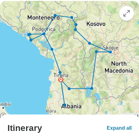
Itinerary
Expand all