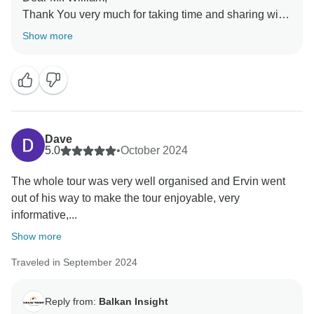
Thank You very much for taking time and sharing with
us the feedback of the tour.
Show more
Is a pleasure to learn you enjoyed the trip.
On behalf of all us at Balkan Insight and your guide
Ervin thank You very much for being part of the tour
Warm regards from Tirana!
Dave
5.0
•
October 2024
The whole tour was very well organised and Ervin went
out of his way to make the tour enjoyable, very
informative,...
Show more
Traveled in September 2024
Reply from:
Balkan Insight