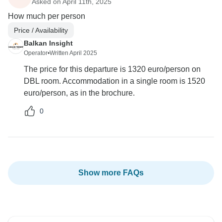
Asked on April 11th, 2025
How much per person
Price / Availability
Balkan Insight
Operator
•
Written April 2025
The price for this departure is 1320 euro/person on
DBL room. Accommodation in a single room is 1520
euro/person, as in the brochure.
0
Show more FAQs