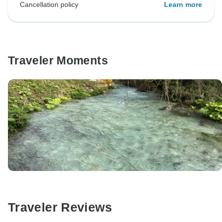
Cancellation policy
Learn more
Traveler Moments
Traveler Reviews