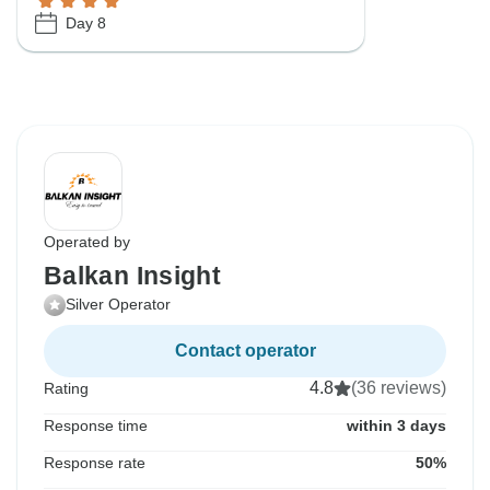
Day 8
Operated by
Balkan Insight
Silver Operator
Contact operator
4.8
(36 reviews)
Rating
Response time
within 3 days
Response rate
50%