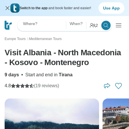
Use App
Switch to the app
and book faster and easier!
Where?
When?
2
Europe Tours
Mediterranean Tours
〉
Visit Albania - North Macedonia
- Kosovo - Montenegro
9 days
•
Start and end in
Tirana
4.8
(19 reviews)