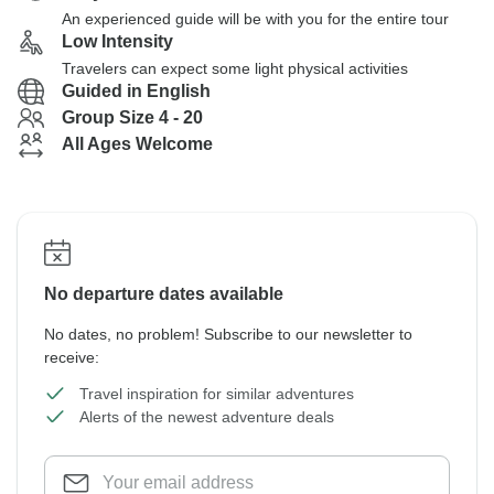
An experienced guide will be with you for the entire tour
Low Intensity
Travelers can expect some light physical activities
Guided in English
Group Size 4 - 20
All Ages Welcome
No departure dates available
No dates, no problem! Subscribe to our newsletter to
receive:
Travel inspiration for similar adventures
Alerts of the newest adventure deals