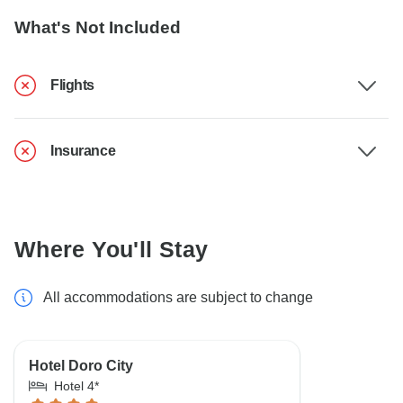
What's Not Included
Flights
Insurance
Where You'll Stay
All accommodations are subject to change
Hotel Doro City
Hotel 4*