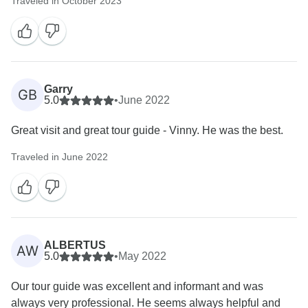
Traveled in October 2023
Garry
GB
5.0
•
June 2022
Great visit and great tour guide - Vinny. He was the best.
Traveled in June 2022
ALBERTUS
AW
5.0
•
May 2022
Our tour guide was excellent and informant and was
always very professional. He seems always helpful and