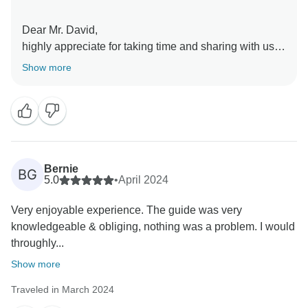
Dear Mr. David,
highly appreciate for taking time and sharing with us
the feedback of the tour.
Show more
Is a pleasure to learn you enjoyed the trip.
On behalf of all us at Balkan Insight and your guide
Ervin thank You very much for being part of the tour!
Warm regards from Tirana!
Balkan Insight Team
Bernie
BG
5.0
•
April 2024
Very enjoyable experience. The guide was very
knowledgeable & obliging, nothing was a problem. I would
throughly...
Show more
Traveled in March 2024