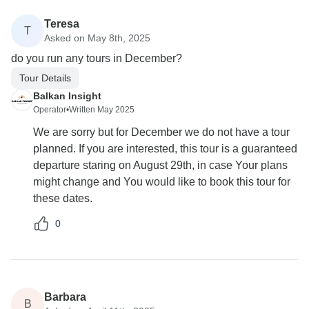
Teresa
T
Asked on May 8th, 2025
do you run any tours in December?
Tour Details
Balkan Insight
Operator
•
Written May 2025
We are sorry but for December we do not have a tour
planned. If you are interested, this tour is a guaranteed
departure staring on August 29th, in case Your plans
might change and You would like to book this tour for
these dates.
0
Barbara
B