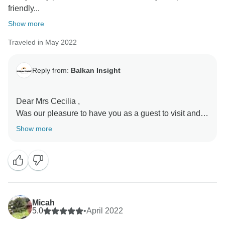
friendly...
Show more
Traveled in May 2022
Reply from:
Balkan Insight
Dear Mrs Cecilia ,
Was our pleasure to have you as a guest to visit and
explore the Balkan area.
Show more
It is very nice to learn that You enjoyed the trip and our
colleague Ervin was able to make this experience
nicer.
Thank You for choosing us and send you our best
regards .
Micah
Respectfully ,
5.0
•
April 2022