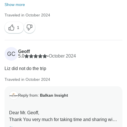
Show more
Traveled in October 2024
1
Geoff
GC
5.0
•
October 2024
Liz did not do the trip
Traveled in October 2024
Reply from:
Balkan Insight
Dear Mr. Geoff,
Thank You very much for taking time and sharing with
us the feedback of the tour. Is a pleasure to learn you