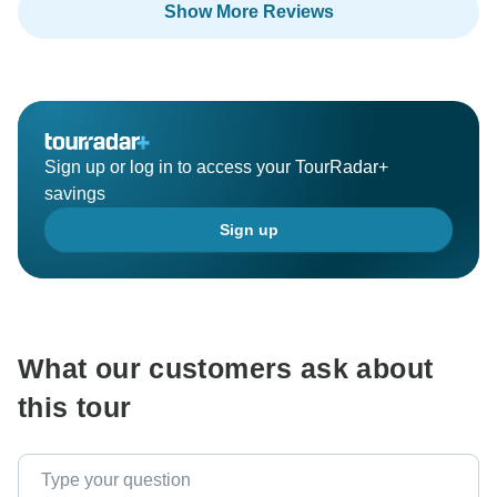
Show More Reviews
Ervin and all the team of Balkan Insight!
Sign up or log in to access your TourRadar+
savings
Sign up
What our customers ask about
this tour