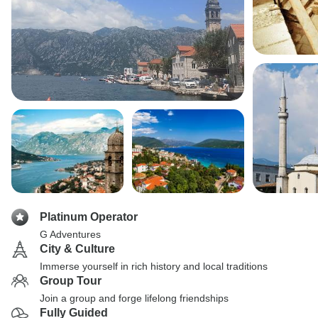
Platinum Operator
G Adventures
City & Culture
Immerse yourself in rich history and local traditions
Group Tour
Join a group and forge lifelong friendships
Fully Guided