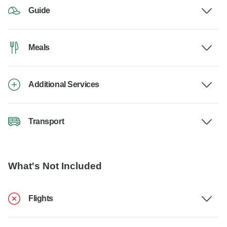
Guide
Meals
Additional Services
Transport
What's Not Included
Flights