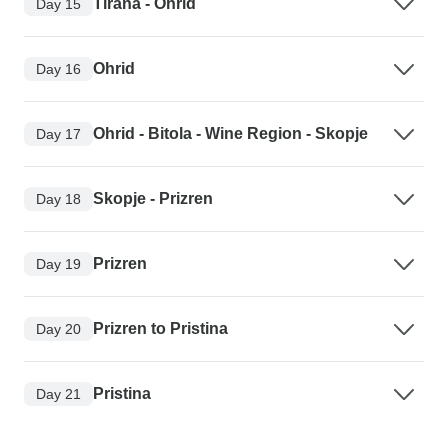
Tirana - Ohrid
Day 15
Ohrid
Day 16
Ohrid - Bitola - Wine Region - Skopje
Day 17
Skopje - Prizren
Day 18
Prizren
Day 19
Prizren to Pristina
Day 20
Pristina
Day 21