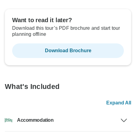
Want to read it later?
Download this tour’s PDF brochure and start tour
planning offline
Download Brochure
What's Included
Expand All
Accommodation