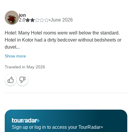
jon
2.0
•
June 2026
Hotel: Many Hotel rooms were well below the standard.
Hotel in Kotor had a dirty bedcover without bedsheets or
duvet...
Show more
Traveled in May 2026
Sign up or log in to access your TourRadar+