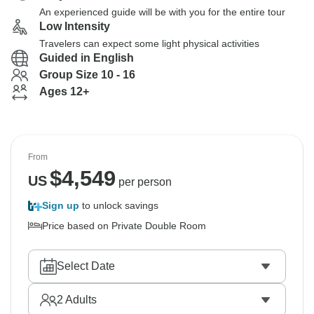
An experienced guide will be with you for the entire tour
Low Intensity
Travelers can expect some light physical activities
Guided in English
Group Size 10 - 16
Ages 12+
From
$
4,549
US
per person
Sign up
to unlock savings
Price based on Private Double Room
Select Date
2
Adults