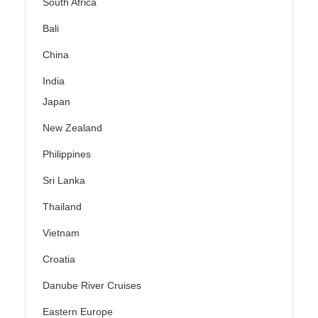
South Africa
Bali
China
India
Japan
New Zealand
Philippines
Sri Lanka
Thailand
Vietnam
Croatia
Danube River Cruises
Eastern Europe