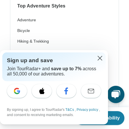
Top Adventure Styles
Adventure
Bicycle
Hiking & Trekking
Northern Lights
Sign up and save
River Cruise
Join TourRadar+ and
save up to 7%
across
Africa Safari
all 50,000 of our adventures.
In-Depth Cultural
Coach / Bus
Train / Rail
By signing up, I agree to TourRadar's
T&Cs
,
Privacy policy
,
From
and consent to receiving marketing emails.
Beach
Check Availability
US
$
4,549
per person
Family