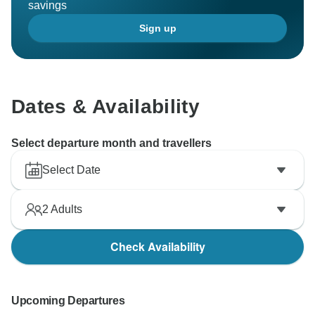
savings
Sign up
Dates & Availability
Select departure month and travellers
Select Date
2
Adults
Check Availability
Upcoming Departures