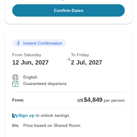
Confirm Dates
Instant Confirmation
From Saturday
To Friday
12 Jun, 2027
2 Jul, 2027
English
Guaranteed departure
$4,849
From:
US
per person
Sign up
to unlock savings
Price based on Shared Room