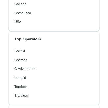
Canada
Costa Rica
USA
Top Operators
Contiki
Cosmos
G Adventures
Intrepid
Topdeck
Trafalgar