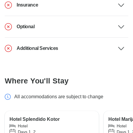
Insurance
Optional
Additional Services
Where You'll Stay
All accommodations are subject to change
Hotel Splendido Kotor
Hotel Mari
Hotel
Hotel
Days 1, 2
Days 1, 