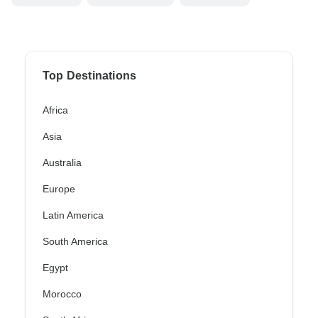
Top Destinations
Africa
Asia
Australia
Europe
Latin America
South America
Egypt
Morocco