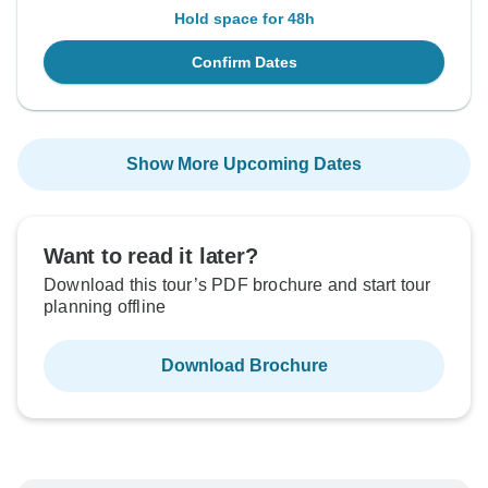
Hold space for 48h
Confirm Dates
Show More Upcoming Dates
Want to read it later?
Download this tour’s PDF brochure and start tour
planning offline
Download Brochure