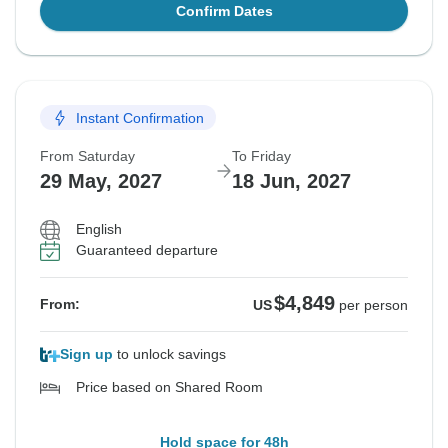
Confirm Dates
Instant Confirmation
From Saturday
To Friday
29 May, 2027
18 Jun, 2027
English
Guaranteed departure
$4,849
From:
US
per person
Sign up
to unlock savings
Price based on Shared Room
Hold space for 48h