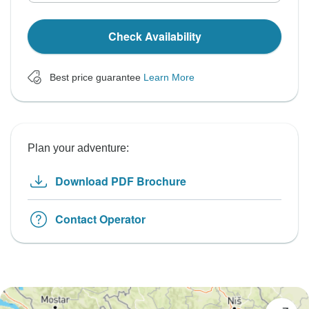
Check Availability
Best price guarantee
Learn More
Plan your adventure:
Download PDF Brochure
Contact Operator