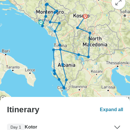
Itinerary
Expand all
Kotor
Day 1