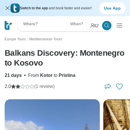
Use App
Switch to the app
and book faster and easier!
Where?
When?
2
Europe Tours
Mediterranean Tours
〉
Balkans Discovery: Montenegro
to Kosovo
21 days
•
From
Kotor
to
Pristina
2.0
(1 review)