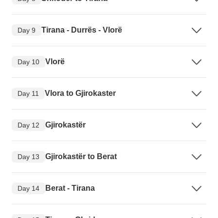
Tirana - Durrës - Vlorë
Day 9
Vlorë
Day 10
Vlora to Gjirokaster
Day 11
Gjirokastër
Day 12
Gjirokastër to Berat
Day 13
Berat - Tirana
Day 14