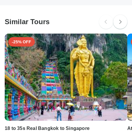
South Africa Citizens
Please check with your embassy for entry restrictions: Albania,
Macedonia and Montenegro.
Similar Tours
Search by country
-25% OFF
18 to 35s Real Bangkok to Singapore
At