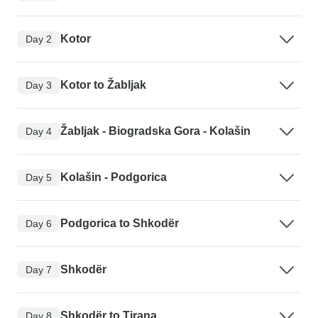
Kotor
Day 2
Kotor to Žabljak
Day 3
Žabljak - Biogradska Gora - Kolašin
Day 4
Kolašin - Podgorica
Day 5
Podgorica to Shkodër
Day 6
Shkodër
Day 7
Shkodër to Tirana
Day 8