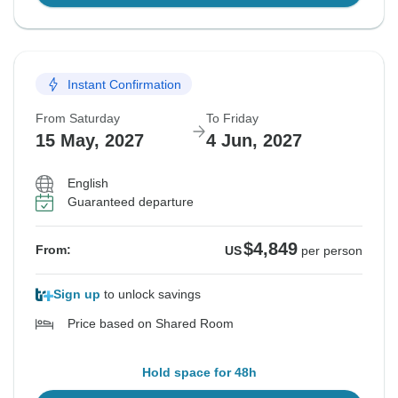
Instant Confirmation
From Saturday
To Friday
15 May, 2027
4 Jun, 2027
English
Guaranteed departure
$4,849
From:
US
per person
Sign up
to unlock savings
Price based on Shared Room
Hold space for 48h