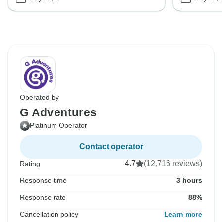
Operated by
G Adventures
Platinum Operator
Contact operator
4.7
(12,716 reviews)
Rating
Response time
3 hours
Response rate
88%
Cancellation policy
Learn more