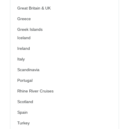
Great Britain & UK
Greece
Greek Islands
Iceland
Ireland
Italy
Scandinavia
Portugal
Rhine River Cruises
Scotland
Spain
Turkey