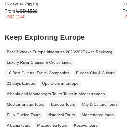
15 days •
4.7
(10)
8 
From
USD 1520
F
USD 1140
U
Keep Exploring Europe
Best 3 Weeks Europe Itineraries 2026/2027 (with Reviews)
Luxury River Cruises & Cruise Lines
10 Best Cultural Travel Companies
Europe City & Culture
21 days Europe
Operators in Europe
Albania and Montenegro Tours Tours in Mediterranean
Mediterranean Tours
Europe Tours
City & Culture Tours
Fully Guided Tours
Historical Tours
Montenegro tours
Albania tours
Macedonia tours
Kosovo tours