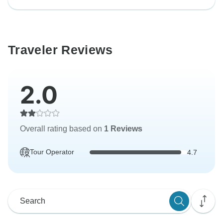
Traveler Reviews
2.0
Overall rating based on
1 Reviews
Tour Operator
4.7