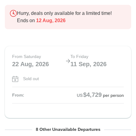
Hurry, deals only available for a limited time!
Ends on
12 Aug, 2026
From Saturday
To Friday
22 Aug, 2026
11 Sep, 2026
Sold out
$4,729
From:
US
per person
From Saturday
From Saturday
From Saturday
From Saturday
From Saturday
From Saturday
From Saturday
From Saturday
To Friday
To Friday
To Friday
To Friday
To Friday
To Friday
To Friday
To Friday
8 Other Unavailable Departures