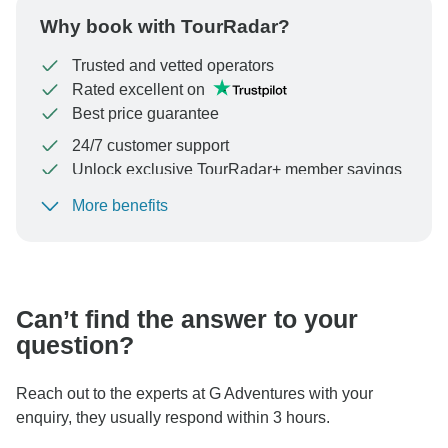
Why book with TourRadar?
Trusted and vetted operators
Rated excellent on
Best price guarantee
24/7 customer support
Unlock exclusive TourRadar+ member savings
More benefits
To protect your payment and ensure your booking will
be processed in United States, never transfer or
communicate outside of the TourRadar website or app.
Can’t find the answer to your
question?
Reach out to the experts at G Adventures with your
enquiry, they usually respond within 3 hours.