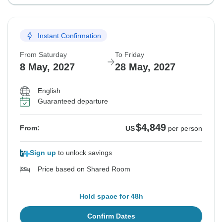
Instant Confirmation
From Saturday
To Friday
8 May, 2027
28 May, 2027
English
Guaranteed departure
$4,849
From:
US
per person
Sign up
to unlock savings
Price based on Shared Room
Hold space for 48h
Confirm Dates