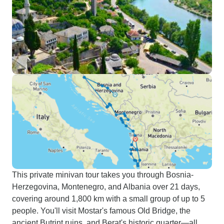
This private minivan tour takes you through Bosnia-
Herzegovina, Montenegro, and Albania over 21 days,
covering around 1,800 km with a small group of up to 5
people. You'll visit Mostar's famous Old Bridge, the
ancient Butrint ruins, and Berat's historic quarter—all