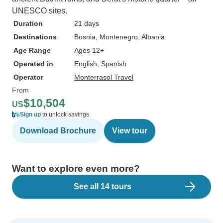
UNESCO sites.
Duration
21 days
Destinations
Bosnia
, Montenegro
, Albania
Age Range
Ages 12+
Operated in
English, Spanish
Operator
Monterrasol Travel
From
$10,504
US
Sign up
to unlock savings
Download Brochure
View tour
Want to explore even more?
See all 14 tours