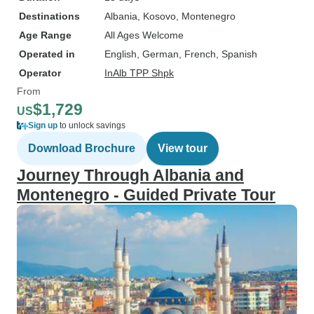
Destinations
Albania
, Kosovo
, Montenegro
Age Range
All Ages Welcome
Operated in
English, German, French, Spanish
Operator
InAlb TPP Shpk
From
$1,729
US
Sign up
to unlock savings
Download Brochure
View tour
Journey Through Albania and
Montenegro - Guided Private Tour