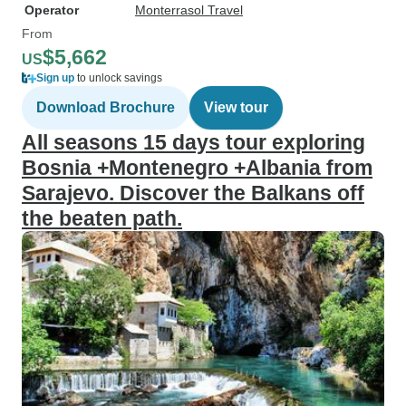
Operator
Monterrasol Travel
From
$5,662
US
Sign up
to unlock savings
Download Brochure
View tour
All seasons 15 days tour exploring
Bosnia +Montenegro +Albania from
Sarajevo. Discover the Balkans off
the beaten path.