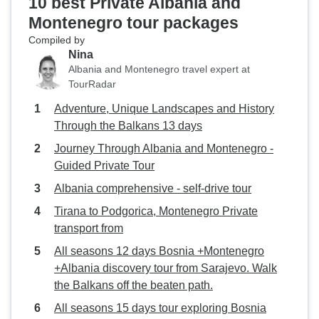
10 best Private Albania and
Montenegro tour packages
Compiled by
Nina
Albania and Montenegro travel expert at
TourRadar
Adventure, Unique Landscapes and History
Through the Balkans 13 days
Journey Through Albania and Montenegro -
Guided Private Tour
Albania comprehensive - self-drive tour
Tirana to Podgorica, Montenegro Private
transport from
All seasons 12 days Bosnia +Montenegro
+Albania discovery tour from Sarajevo. Walk
the Balkans off the beaten path.
All seasons 15 days tour exploring Bosnia