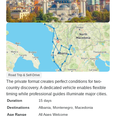
Road Trip & Self-Drive
The private format creates perfect conditions for two-
country discovery. A dedicated vehicle enables flexible
timing while professional guides illuminate major cities.
Duration
15 days
Destinations
Albania
, Montenegro
, Macedonia
Age Range
All Ages Welcome