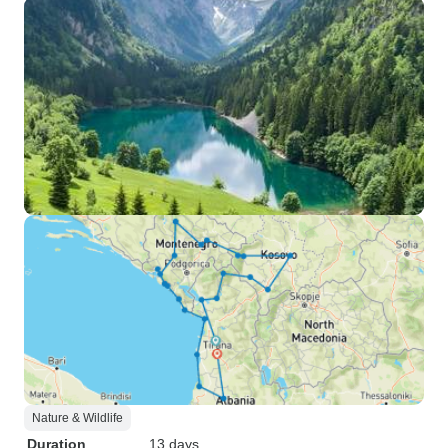
Nature & Wildlife
Duration
13 days