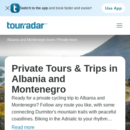
Use App
Switch to the app
and book faster and easier!
Albania and Montenegro tours
/
Private tours
Private Tours & Trips in
Albania and
Montenegro
Ready for a private cycling trip to Albania and
Montenegro? Follow any route you like, with some
connecting Durmitor's mountain trails with peaceful
coastlines. Biking in the Adriatic to your rhythm
completely, taking in stunning mountain passes,
Read more