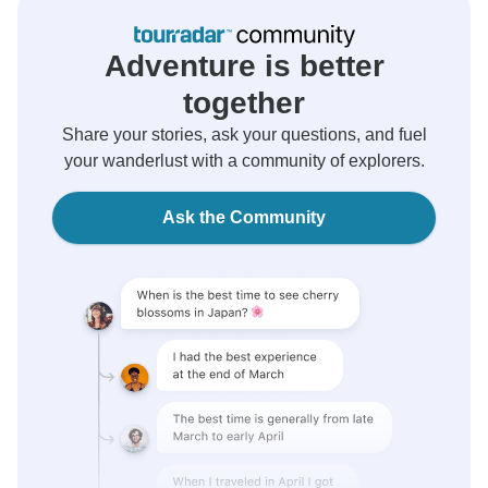
Adventure is better
together
Share your stories, ask your questions, and fuel
your wanderlust with a community of explorers.
Ask the Community