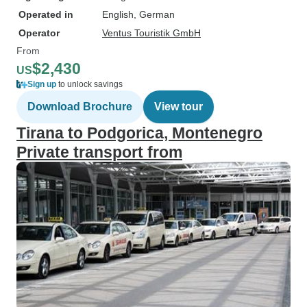
Operated in
English, German
Operator
Ventus Touristik GmbH
From
$2,430
US
Sign up
to unlock savings
Download Brochure
View tour
Tirana to Podgorica, Montenegro
Private transport from