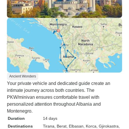
Ancient Wonders
Your private vehicle and dedicated guide create an
intimate journey across both countries. The
PKW/minivan ensures comfortable travel with
personalized attention throughout Albania and
Montenegro.
Duration
14 days
Destinations
Tirana
, Berat
, Elbasan
, Korca
, Gjirokastra
,