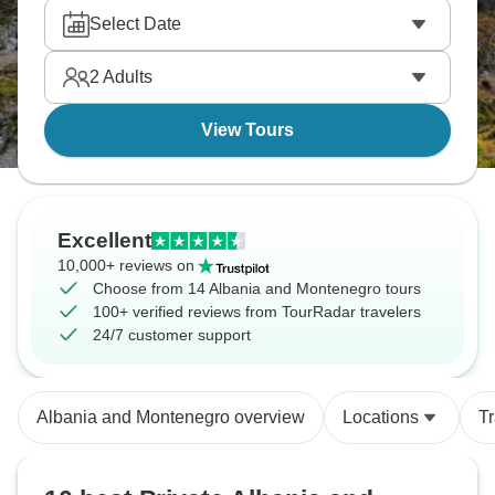
and medieval towns unchanged for centuries. And
Select Date
the lakes? ridiculously clear. Two seriously
underrated countries, one ride you control.
2
Adults
View Tours
Excellent
10,000+ reviews on
Choose from 14 Albania and Montenegro tours
100+ verified reviews from TourRadar travelers
24/7 customer support
Albania and Montenegro overview
Locations
T