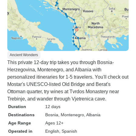
Ancient Wonders
This private 12-day trip takes you through Bosnia-
Herzegovina, Montenegro, and Albania with
personalized itineraries for 1-5 travelers. You'll check out
Mostar's UNESCO-listed Old Bridge and Berat's
Ottoman quarter, try wines at Tvrdos Monastery near
Trebinje, and wander through Vjetrenica cave.
Duration
12 days
Destinations
Bosnia
, Montenegro
, Albania
Age Range
Ages 12+
Operated in
English, Spanish