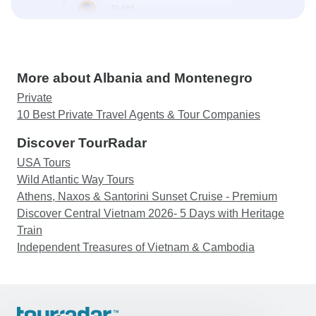
More about Albania and Montenegro
Private
10 Best Private Travel Agents & Tour Companies
Discover TourRadar
USA Tours
Wild Atlantic Way Tours
Athens, Naxos & Santorini Sunset Cruise - Premium
Discover Central Vietnam 2026- 5 Days with Heritage
Train
Independent Treasures of Vietnam & Cambodia