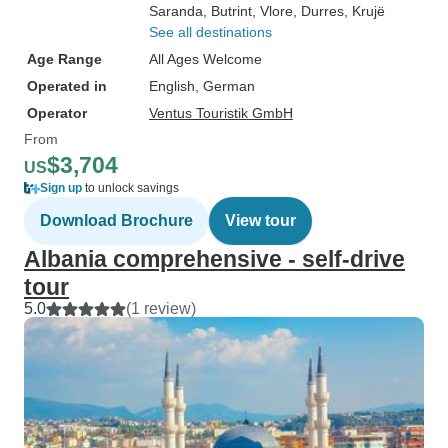
Saranda
, Butrint
, Vlore
, Durres
, Krujë
See all destinations
Age Range
All Ages Welcome
Operated in
English, German
Operator
Ventus Touristik GmbH
From
$3,704
US
Sign up
to unlock savings
Download Brochure
View tour
Albania comprehensive - self-drive
tour
5.0
(1 review)