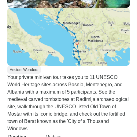
Ancient Wonders
Your private minivan tour takes you to 11 UNESCO
World Heritage sites across Bosnia, Montenegro, and
Albania with a maximum of 5 participants. See the
medieval carved tombstones at Radimlja archaeological
site, walk through the UNESCO-listed Old Town of
Mostar with its iconic bridge, and check out the fortified
town of Berat known as the 'City of a Thousand
Windows'.
Duration
15 days