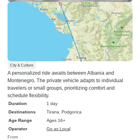
City & Culture
A personalized ride awaits between Albania and
Montenegro. The private vehicle adapts to individual
travelers or small groups, prioritizing comfort and
schedule flexibility.
Duration
1 day
Destinations
Tirana
, Podgorica
Age Range
Ages 16+
Operator
Go as Local
From