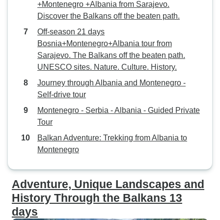
+Montenegro +Albania from Sarajevo.
Discover the Balkans off the beaten path.
Off-season 21 days
Bosnia+Montenegro+Albania tour from
Sarajevo. The Balkans off the beaten path.
UNESCO sites. Nature. Culture. History.
Journey through Albania and Montenegro -
Self-drive tour
Montenegro - Serbia - Albania - Guided Private
Tour
Balkan Adventure: Trekking from Albania to
Montenegro
Adventure, Unique Landscapes and
History Through the Balkans 13
days