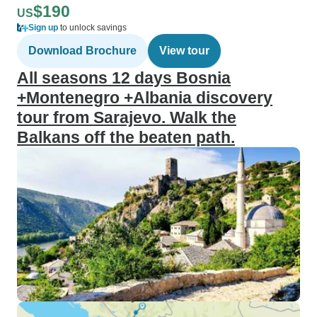
$190
US
Sign up
to unlock savings
Download Brochure
View tour
All seasons 12 days Bosnia
+Montenegro +Albania discovery
tour from Sarajevo. Walk the
Balkans off the beaten path.