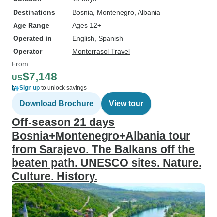
Destinations
Bosnia
, Montenegro
, Albania
Age Range
Ages 12+
Operated in
English, Spanish
Operator
Monterrasol Travel
From
$7,148
US
Sign up
to unlock savings
Download Brochure
View tour
Off-season 21 days
Bosnia+Montenegro+Albania tour
from Sarajevo. The Balkans off the
beaten path. UNESCO sites. Nature.
Culture. History.