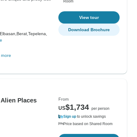
Room
View tour
Download Brochure
Elbasan,
Berat,
Tepelena,
e
 more
From
 Alien Places
$1,734
US
per person
Sign up
to unlock savings
Price based on Shared Room