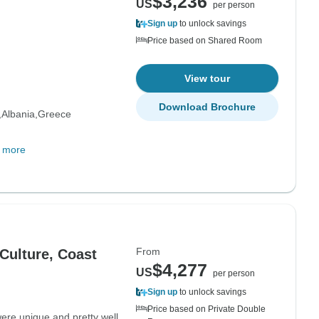
$3,236
US
per person
Sign up
to unlock savings
Price based on Shared Room
View tour
Download Brochure
Albania
Greece
 more
From
Culture, Coast
$4,277
US
per person
Sign up
to unlock savings
Price based on Private Double
e unique and pretty well