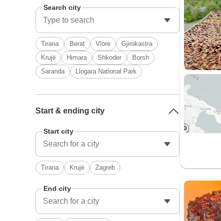
Search city
Tirana
Berat
Vlore
Gjirokastra
Krujë
Himara
Shkoder
Borsh
Saranda
Llogara National Park
Start & ending city
Start city
Tirana
Krujë
Zagreb
End city