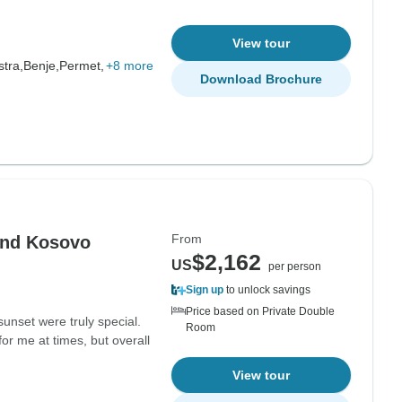
View tour
stra,
Benje,
Permet,
+8 more
Download Brochure
From
and Kosovo
$2,162
US
per person
Sign up
to unlock savings
Price based on Private Double
unset were truly special.
Room
or me at times, but overall
View tour