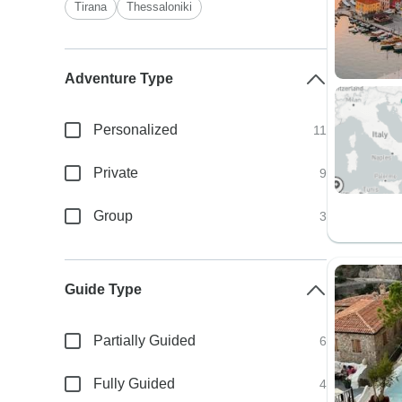
Tirana
Thessaloniki
Adventure Type
Personalized
11
Private
9
Group
3
Guide Type
Partially Guided
6
Fully Guided
4