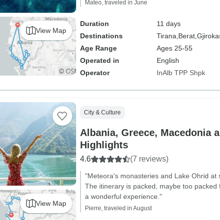
Mateo, traveled in June
Duration
11 days
View Map
Destinations
Tirana,
Berat,
Gjiroka
Age Range
Ages 25-55
Operated in
English
Operator
InAlb TPP Shpk
City & Culture
Albania, Greece, Macedonia 
Highlights
4.6
(7 reviews)
"Meteora's monasteries and Lake Ohrid at s
The itinerary is packed, maybe too packed f
a wonderful experience."
View Map
Pierre, traveled in August