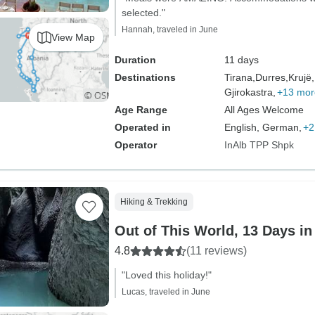
selected."
Hannah, traveled in June
View Map
Duration
11 days
Destinations
Tirana,
Durres,
Krujë,
Gjirokastra,
+13 mor
Age Range
All Ages Welcome
Operated in
English, German,
+2
Operator
InAlb TPP Shpk
Hiking & Trekking
Out of This World, 13 Days in
4.8
(11 reviews)
"Loved this holiday!"
Lucas, traveled in June