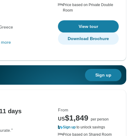
Price based on Private Double
Room
View tour
Greece
Download Brochure
 more
Sign up
From
 11 days
$1,849
US
per person
Sign up
to unlock savings
urate."
Price based on Shared Room