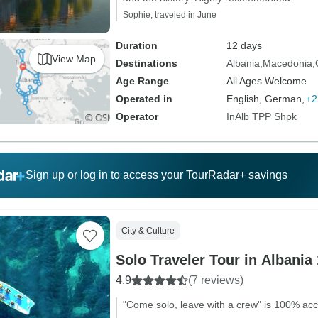
Sophie, traveled in June
Duration
12 days
View Map
Destinations
Albania
Macedonia
Age Range
All Ages Welcome
Operated in
English, German,
+2
Operator
InAlb TPP Shpk
Sign up or log in to access your TourRadar+ savings
City & Culture
Solo Traveler Tour in Albania
4.9
(7 reviews)
"Come solo, leave with a crew" is 100% acc