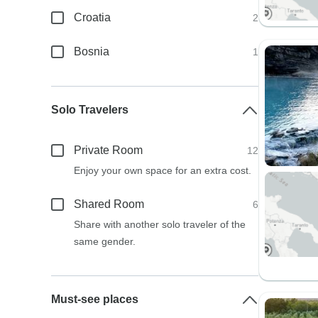
Croatia
2
Bosnia
1
Solo Travelers
Private Room
12
Enjoy your own space for an extra cost.
Shared Room
6
Share with another solo traveler of the
same gender.
Must-see places