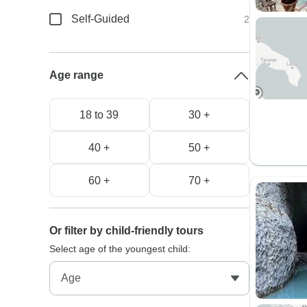
Self-Guided
2
Age range
18 to 39
30 +
40 +
50 +
60 +
70 +
Or filter by child-friendly tours
Select age of the youngest child: