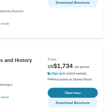
Download Brochure
edonia
Kosovo
 more
From
s and History
$1,734
US
per person
Sign up
to unlock savings
Price based on Shared Room
tenegro
View tour
 more
Download Brochure