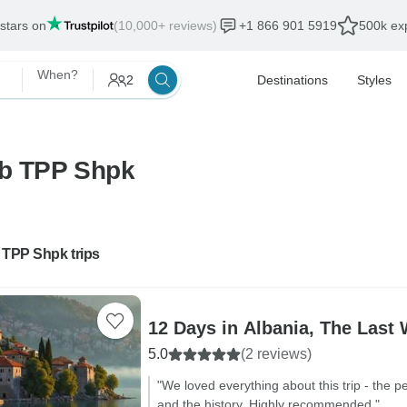
 stars on
(10,000+ reviews)
+1 866 901 5919
500k exp
When?
2
Destinations
Styles
lb TPP Shpk
 TPP Shpk trips
12 Days in Albania, The Last 
5.0
(2 reviews)
"We loved everything about this trip - the p
and the history. Highly recommended."