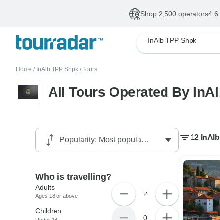
Shop 2,500 operators
4.6
InAlb TPP Shpk
Home
/
InAlb TPP Shpk
/
Tours
All Tours Operated By InA
12 InAlb
Who is travelling?
Adults
2
Ages 18 or above
Children
0
Under 18