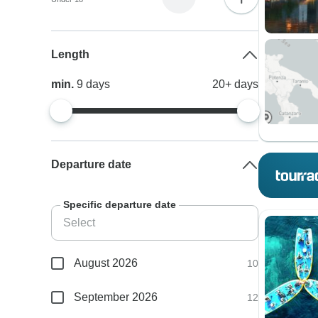
Length
min.
9
days
20+
days
Departure date
Specific departure date
August 2026
10
September 2026
12