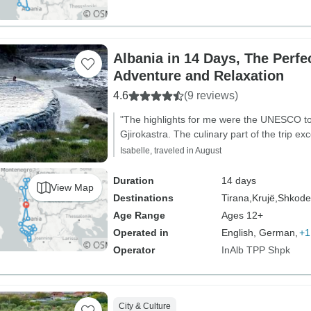
Albania in 14 Days, The Perfect Mix of
Adventure and Relaxation
4.6
(9 reviews)
"The highlights for me were the UNESCO to
Gjirokastra. The culinary part of the trip e
Isabelle, traveled in August
Duration
14 days
View Map
Destinations
Tirana,
Krujë,
Shkode
Age Range
Ages 12+
Operated in
English, German,
+1
Operator
InAlb TPP Shpk
City & Culture