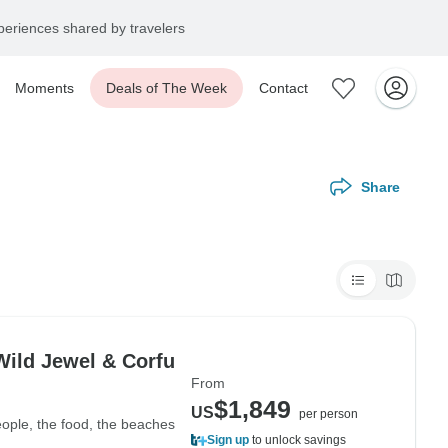
eriences shared by travelers
Moments
Deals of The Week
Contact
Share
Wild Jewel & Corfu
From
$1,849
US
per person
eople, the food, the beaches
Sign up
to unlock savings