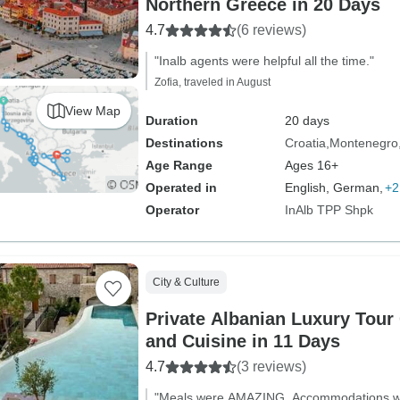
Northern Greece in 20 Days
4.7
(6 reviews)
"Inalb agents were helpful all the time."
Zofia, traveled in August
View Map
Duration
20 days
Destinations
Croatia
Montenegro
Age Range
Ages 16+
Operated in
English, German,
+2
Operator
InAlb TPP Shpk
City & Culture
Private Albanian Luxury Tour 
and Cuisine in 11 Days
4.7
(3 reviews)
"Meals were AMAZING. Accommodations wer