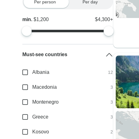
Per person
Per day
min.
$1,200
$4,300+
Must-see countries
Albania
12
Macedonia
3
Montenegro
3
Greece
3
Kosovo
2