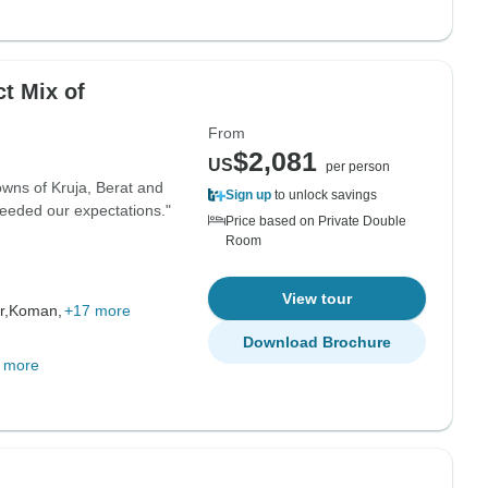
From
$2,081
US
per person
wns of Kruja, Berat and
Sign up
to unlock savings
xceeded our expectations."
Price based on Private Double
Room
View tour
r,
Koman,
+17 more
Download Brochure
 more