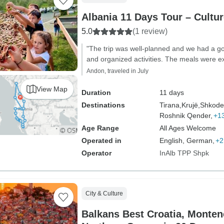
Albania 11 Days Tour – Cult
5.0
(1 review)
"The trip was well-planned and we had a go
and organized activities. The meals were ex
Andon, traveled in July
View Map
Duration
11 days
Destinations
Tirana,
Krujë,
Shkode
Roshnik Qender,
+1
Age Range
All Ages Welcome
Operated in
English, German,
+2
Operator
InAlb TPP Shpk
City & Culture
Balkans Best Croatia, Monten