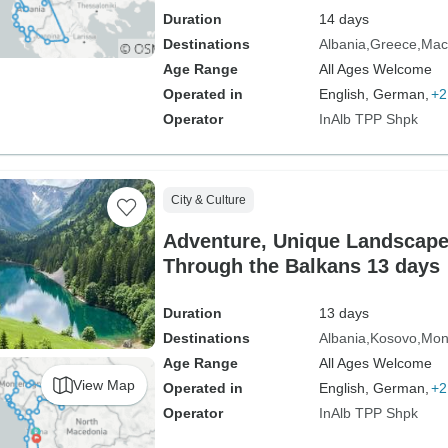
Duration
14 days
Destinations
Albania
Greece
Mac
Age Range
All Ages Welcome
Operated in
English, German,
+2
Operator
InAlb TPP Shpk
City & Culture
Adventure, Unique Landscape
Through the Balkans 13 days
Duration
13 days
Destinations
Albania
Kosovo
Mon
Age Range
All Ages Welcome
View Map
Operated in
English, German,
+2
Operator
InAlb TPP Shpk