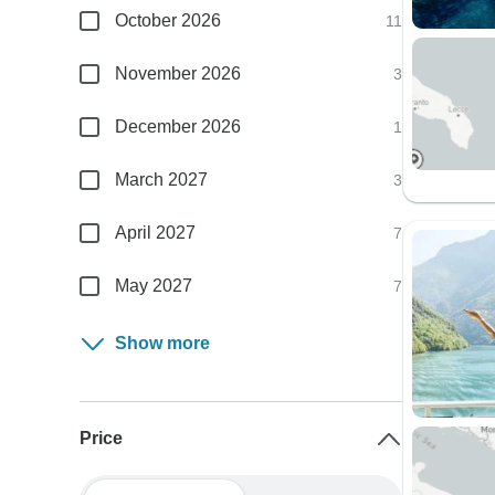
October 2026
11
November 2026
3
December 2026
1
March 2027
3
April 2027
7
May 2027
7
Show more
Price