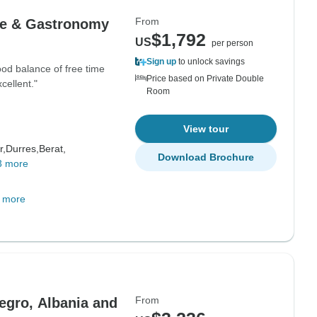
From
ure & Gastronomy
$1,792
US
per person
Sign up
to unlock savings
od balance of free time
Price based on Private Double
cellent."
Room
View tour
r,
Durres,
Berat,
Download Brochure
3 more
 more
From
egro, Albania and