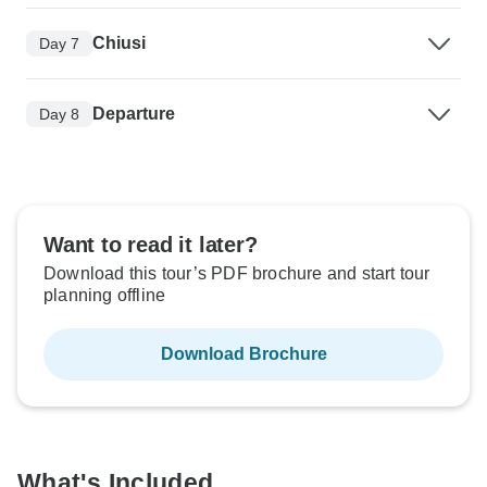
Chiusi
Day 7
Departure
Day 8
Want to read it later?
Download this tour’s PDF brochure and start tour
planning offline
Download Brochure
What's Included