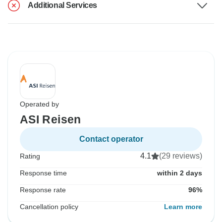
Additional Services
Operated by
ASI Reisen
Contact operator
4.1
(29 reviews)
Rating
Response time
within 2 days
Response rate
96%
Cancellation policy
Learn more