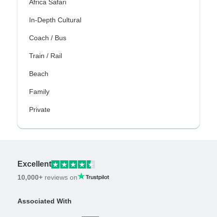
Africa Safari
In-Depth Cultural
Coach / Bus
Train / Rail
Beach
Family
Private
Excellent
10,000+
reviews on
Associated With