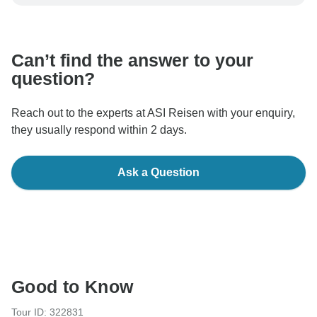
be processed in United States, never transfer or
communicate outside of the TourRadar website or app.
Can’t find the answer to your
question?
Reach out to the experts at ASI Reisen with your enquiry,
they usually respond within 2 days.
Ask a Question
Good to Know
Tour ID: 322831