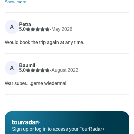
Show more
Petra
A
5.0
•
May 2026
Would book the trip again at any time.
Baumli
A
5.0
•
August 2022
War super....gerne wiedermal
Sign up or log in to access your TourRadar+