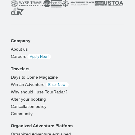
Company
About us
Careers
Apply Now!
Travelers
Days to Come Magazine
Win an Adventure
Enter Now!
Why should I use TourRadar?
After your booking
Cancellation policy
Community
Organized Adventure Platform
Organized Adventure explained