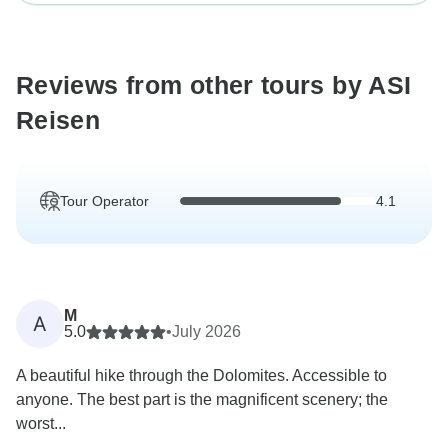
Reviews from other tours by ASI
Reisen
Tour Operator
4.1
M
A
5.0
•
July 2026
A beautiful hike through the Dolomites. Accessible to
anyone. The best part is the magnificent scenery; the
worst...