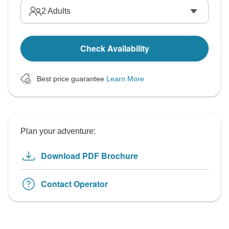
2
Adults
Check Availability
Best price guarantee
Learn More
Plan your adventure:
Download PDF Brochure
Contact Operator