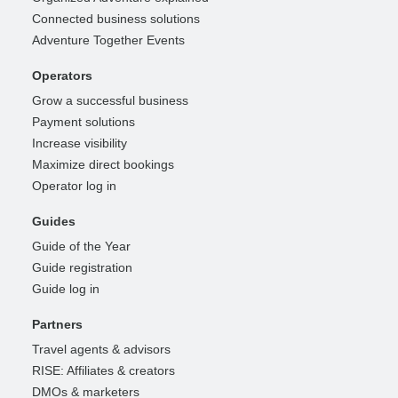
Connected business solutions
Adventure Together Events
Operators
Grow a successful business
Payment solutions
Increase visibility
Maximize direct bookings
Operator log in
Guides
Guide of the Year
Guide registration
Guide log in
Partners
Travel agents & advisors
RISE: Affiliates & creators
DMOs & marketers