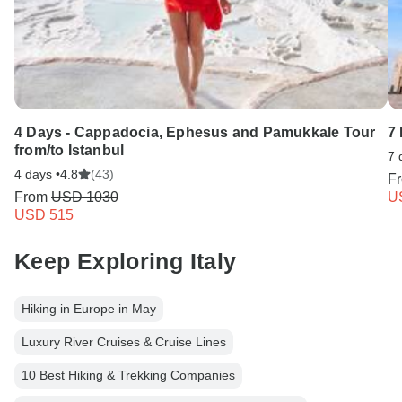
4 Days - Cappadocia, Ephesus and Pamukkale Tour
7 
from/to Istanbul
7 
4 days •
4.8
(43)
F
From
USD 1030
U
USD 515
Keep Exploring Italy
Hiking in Europe in May
Luxury River Cruises & Cruise Lines
10 Best Hiking & Trekking Companies