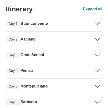
Itinerary
Expand all
Buonconvento
Day 1
Asciano
Day 2
Crete Senesi
Day 3
Pienza
Day 4
Montepulciano
Day 5
Sarteano
Day 6