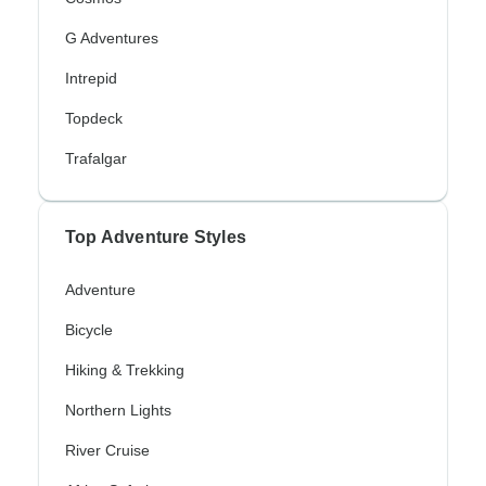
G Adventures
Intrepid
Topdeck
Trafalgar
Top Adventure Styles
Adventure
Bicycle
Hiking & Trekking
Northern Lights
River Cruise