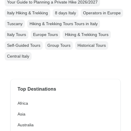
Your Guide to Planning a Private Hike 2026/2027
Italy Hiking & Trekking
8 days Italy
Operators in Europe
Tuscany
Hiking & Trekking Tours Tours in Italy
Italy Tours
Europe Tours
Hiking & Trekking Tours
Self-Guided Tours
Group Tours
Historical Tours
Central Italy
Top Destinations
Africa
Asia
Australia