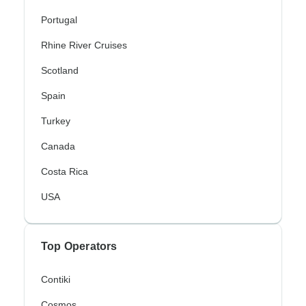
Portugal
Rhine River Cruises
Scotland
Spain
Turkey
Canada
Costa Rica
USA
Top Operators
Contiki
Cosmos