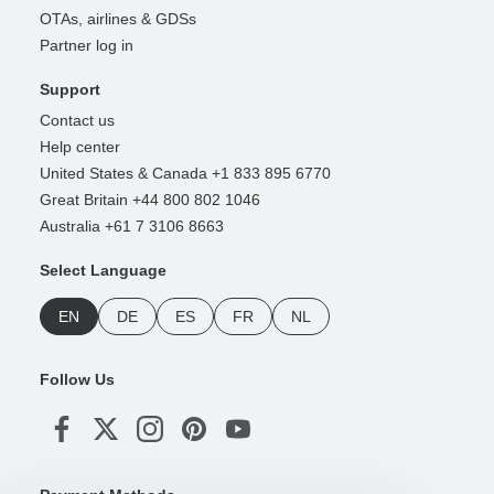
OTAs, airlines & GDSs
Partner log in
Support
Contact us
Help center
United States & Canada +1 833 895 6770
Great Britain +44 800 802 1046
Australia +61 7 3106 8663
Select Language
EN
DE
ES
FR
NL
Follow Us