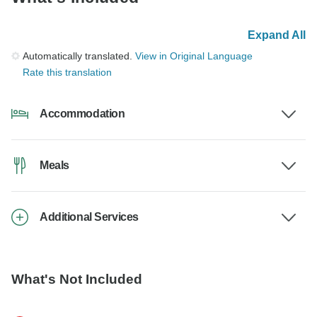
Expand All
Automatically translated.
View in Original Language
Rate this translation
Accommodation
Meals
Additional Services
What's Not Included