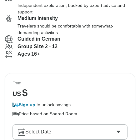
Independent exploration, backed by expert advice and
support
Medium Intensity
Travelers should be comfortable with somewhat-
demanding activities
Guided in German
Group Size 2 - 12
Ages 16+
From
$
US
Sign up
to unlock savings
Price based on Shared Room
Select Date