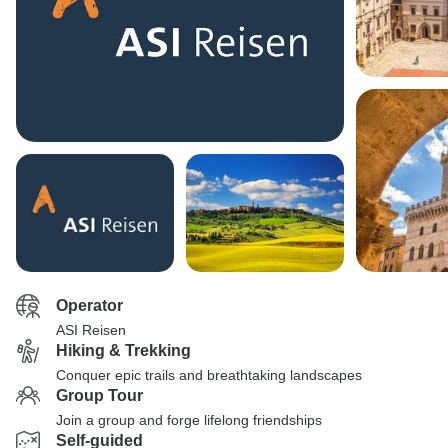
Operator
ASI Reisen
Hiking & Trekking
Conquer epic trails and breathtaking landscapes
Group Tour
Join a group and forge lifelong friendships
Self-guided