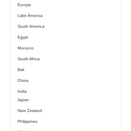
Europe
Latin America
South America
Egypt
Morocco
South Africa
Bali
China
India
Japan
New Zealand
Philippines