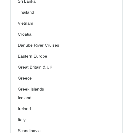
Sri Lanka
Thailand
Vietnam
Croatia
Danube River Cruises
Eastern Europe
Great Britain & UK
Greece
Greek Islands
Iceland
Ireland
Italy
Scandinavia