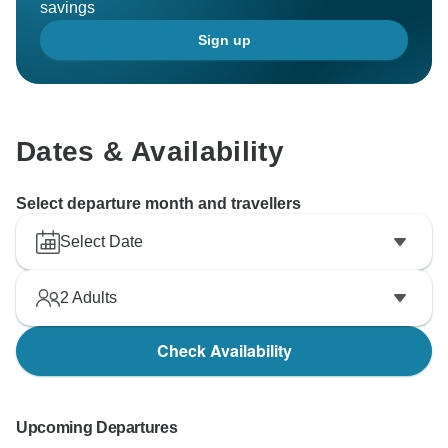
savings
Sign up
Dates & Availability
Select departure month and travellers
Select Date
2
Adults
Check Availability
Upcoming Departures