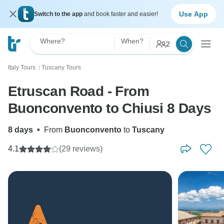
Use App
Switch to the app
and book faster and easier!
Where?
When?
2
Italy Tours
Tuscany Tours
〉
Etruscan Road - From
Buonconvento to Chiusi 8 Days
8 days
•
From
Buonconvento
to
Tuscany
4.1
(29 reviews)