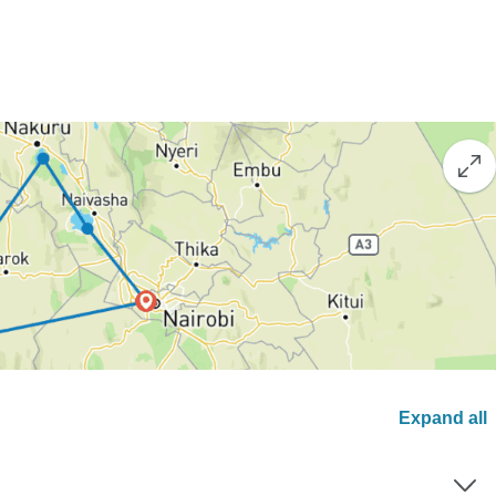
Expand all