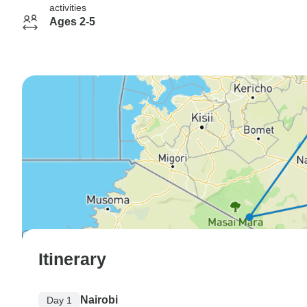
activities
Ages 2-5
Itinerary
Nairobi
Day 1