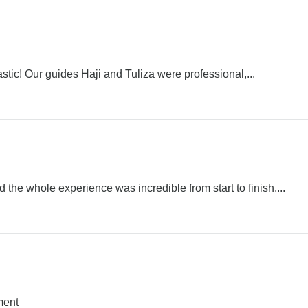
stic! Our guides Haji and Tuliza were professional,...
he whole experience was incredible from start to finish....
ment