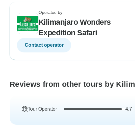
Operated by
Kilimanjaro Wonders
Expedition Safari
Contact operator
Reviews from other tours by Kili
Tour Operator
4.7