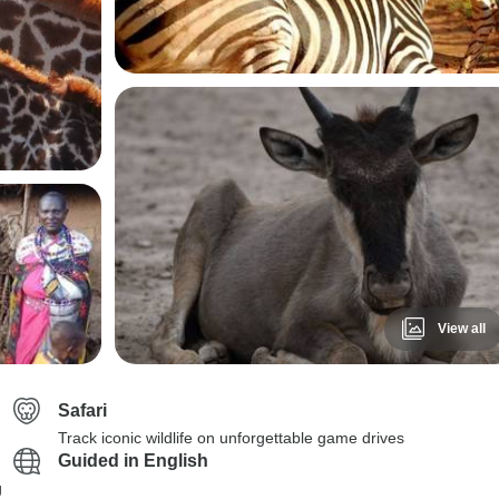
View all
Safari
Track iconic wildlife on unforgettable game drives
Guided in English
g