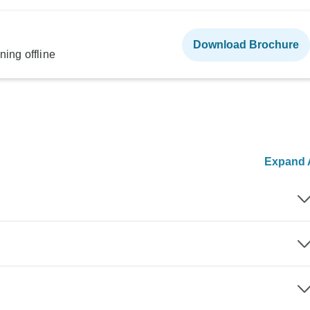
Download Brochure
ning offline
Expand A