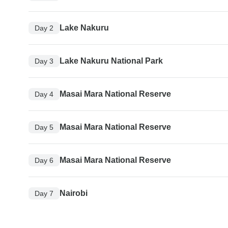
Lake Nakuru
Day 2
Lake Nakuru National Park
Day 3
Masai Mara National Reserve
Day 4
Masai Mara National Reserve
Day 5
Masai Mara National Reserve
Day 6
Nairobi
Day 7