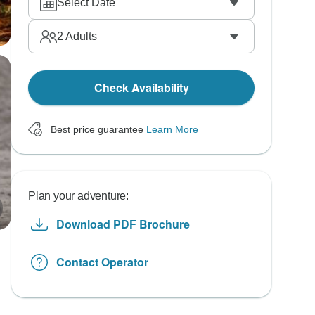
Select Date
2
Adults
Check Availability
Best price guarantee
Learn More
Plan your adventure:
Download PDF Brochure
Contact Operator