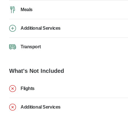
Meals
Additional Services
Transport
What's Not Included
Flights
Additional Services