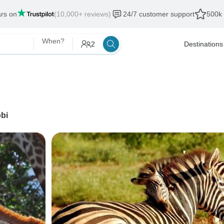
ars on
(10,000+ reviews)
24/7 customer support
500k 
When?
2
Destinations
obi