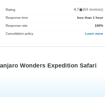
4.7
(64 reviews)
Rating
Response time
less than 1 hour
Response rate
100%
Cancellation policy
Learn more
manjaro Wonders Expedition Safari