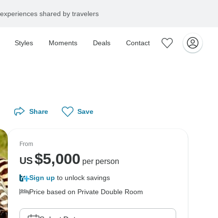
experiences shared by travelers
Styles
Moments
Deals
Contact
Share
Save
From
$
5,000
US
per person
Sign up
to unlock savings
Price based on Private Double Room