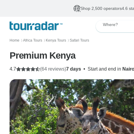
Shop 2,500 operators
4.6 st
Where?
Home
Africa Tours
Kenya Tours
Safari Tours
〉
〉
〉
Premium Kenya
4.7
(64 reviews)
7 days
•
Start and end in
Nair