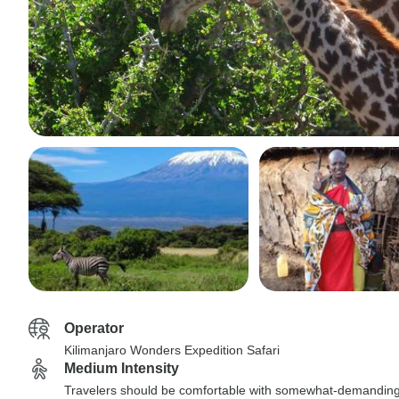
Operator
Kilimanjaro Wonders Expedition Safari
Medium Intensity
Travelers should be comfortable with somewhat-demandin