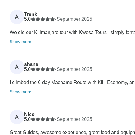
Trenk
A
5.0
•
September 2025
We did our Kilimanjaro tour with Kwesa Tours - simply fanta
Show more
shane
A
5.0
•
September 2025
I climbed the 6-day Machame Route with Killi Economy, and t
Show more
Nico
A
5.0
•
September 2025
Great Guides, awesome experience, great food and equip