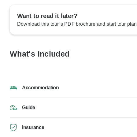
Want to read it later?
Download this tour’s PDF brochure and start tour plan
What's Included
Accommodation
Guide
Insurance