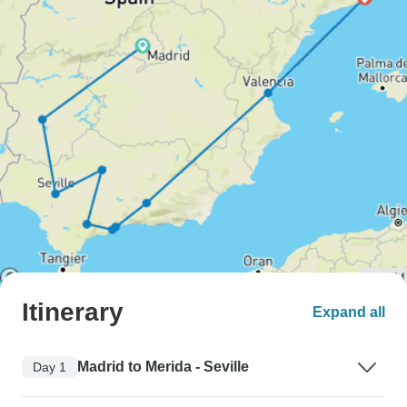
Itinerary
Expand all
Madrid to Merida - Seville
Day 1