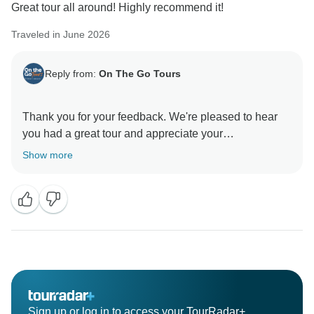
Great tour all around! Highly recommend it!
Traveled in June 2026
Reply from:
On The Go Tours
Thank you for your feedback. We're pleased to hear
you had a great tour and appreciate your
Show more
Sign up or log in to access your TourRadar+