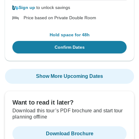
Sign up
to unlock savings
Price based on Private Double Room
Hold space for 48h
Confirm Dates
Show More Upcoming Dates
Want to read it later?
Download this tour’s PDF brochure and start tour
planning offline
Download Brochure