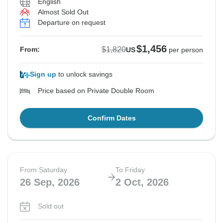
English
Almost Sold Out
Departure on request
$1,456
$1,820
From:
US
per person
Sign up
to unlock savings
Price based on Private Double Room
Confirm Dates
From Saturday
To Friday
26 Sep, 2026
2 Oct, 2026
Sold out