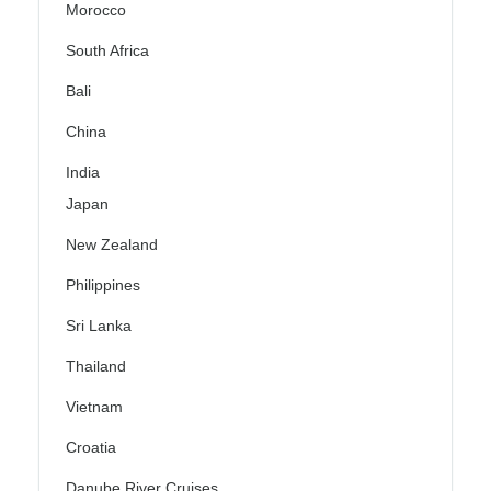
Morocco
South Africa
Bali
China
India
Japan
New Zealand
Philippines
Sri Lanka
Thailand
Vietnam
Croatia
Danube River Cruises