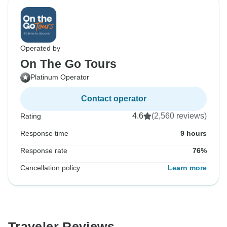
Operated by
On The Go Tours
Platinum Operator
Contact operator
4.6
(2,560 reviews)
Rating
Response time
9 hours
Response rate
76%
Cancellation policy
Learn more
Traveler Reviews