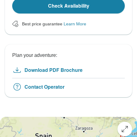
Check Availability
Best price guarantee
Learn More
Plan your adventure:
Download PDF Brochure
Contact Operator