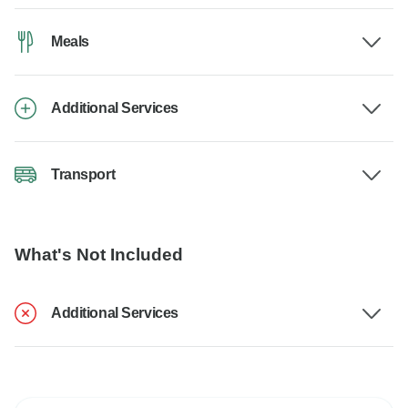
Meals
Additional Services
Transport
What's Not Included
Additional Services