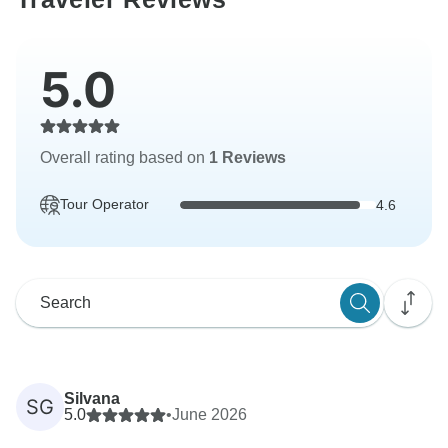
5.0
Overall rating based on
1 Reviews
Tour Operator
4.6
Silvana
SG
5.0
•
June 2026