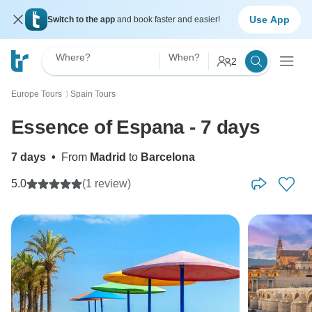
Use App
Switch to the app
and book faster and easier!
Where?
When?
2
Europe Tours
Spain Tours
〉
Essence of Espana - 7 days
7 days
•
From
Madrid
to
Barcelona
5.0
(1 review)