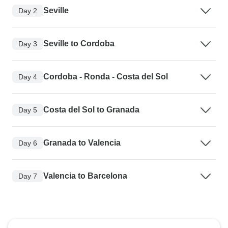
Seville
Day 2
Seville to Cordoba
Day 3
Cordoba - Ronda - Costa del Sol
Day 4
Costa del Sol to Granada
Day 5
Granada to Valencia
Day 6
Valencia to Barcelona
Day 7