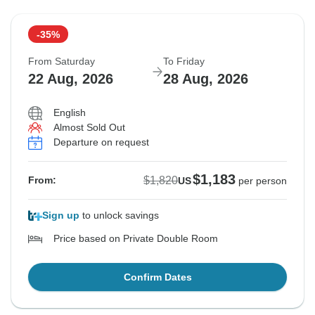
-35%
From Saturday
To Friday
22 Aug, 2026
28 Aug, 2026
English
Almost Sold Out
Departure on request
$1,183
$1,820
From:
US
per person
Sign up
to unlock savings
Price based on Private Double Room
Confirm Dates