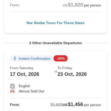
$1,820
From:
US
per person
See Similar Tours For These Dates
From Saturday
From Saturday
To Friday
To Friday
2 Other Unavailable Departures
3 Oct, 2026
10 Oct, 2026
9 Oct, 2026
16 Oct, 2026
Instant Confirmation
-20%
Sold out
Sold out
From Saturday
To Friday
$1,820
$1,820
17 Oct, 2026
23 Oct, 2026
From:
From:
US
US
per person
per person
English
Almost Sold Out
See Similar Tours For These Dates
See Similar Tours For These Dates
$1,456
$1,820
From:
US
per person