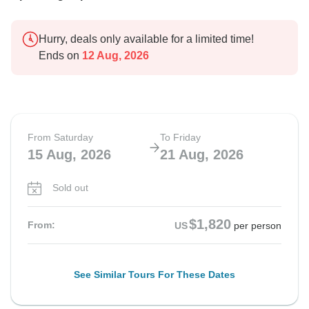
Hurry, deals only available for a limited time!
Ends on
12 Aug, 2026
From Saturday
To Friday
15 Aug, 2026
21 Aug, 2026
Sold out
$1,820
From:
US
per person
See Similar Tours For These Dates