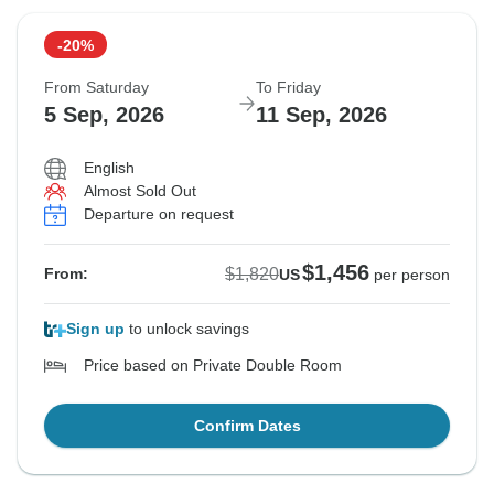
-20%
From Saturday
To Friday
5 Sep, 2026
11 Sep, 2026
English
Almost Sold Out
Departure on request
$1,456
$1,820
From:
US
per person
Sign up
to unlock savings
Price based on Private Double Room
Confirm Dates