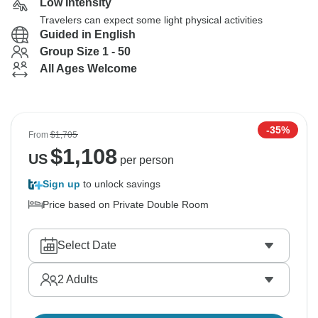
Low Intensity
Travelers can expect some light physical activities
Guided in English
Group Size 1 - 50
All Ages Welcome
-35%
From
$1,705
$
1,108
US
per person
Sign up
to unlock savings
Price based on Private Double Room
Select Date
2
Adults