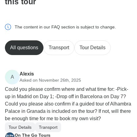
this tour
The content in our FAQ section is subject to change.
All questions
Transport
Tour Details
Alexis
A
Asked on November 26th, 2025
Could you please confirm where and what time for: -Pick-
up in Madrid on Day 1; -Drop off in Barcelona on Day 7?
Could you please also confirm if a guided tour of Alhambra
Palace in Granada is included on the tour? If not, will there
be enough time for me to book my own visit?
Tour Details
Transport
On The Go Tours