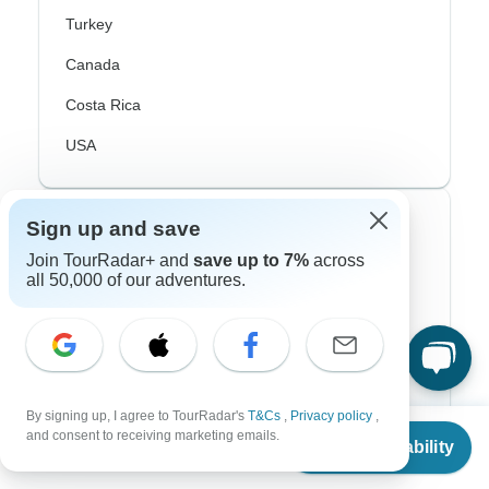
Turkey
Canada
Costa Rica
USA
Top Operators
Sign up and save
Join TourRadar+ and
save up to 7%
across
Contiki
all 50,000 of our adventures.
Cosmos
G Adventures
Intrepid
By signing up, I agree to TourRadar's
T&Cs
,
Privacy policy
,
From
$1,705
and consent to receiving marketing emails.
Topdeck
Check Availability
US
$
1,108
per person
Trafalgar