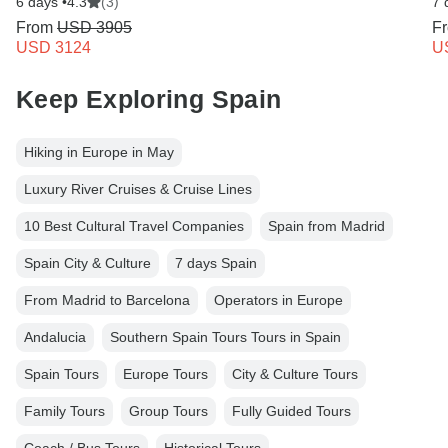
6 days •
4.3
(3)
7 
From
USD 3905
F
USD 3124
U
Keep Exploring Spain
Hiking in Europe in May
Luxury River Cruises & Cruise Lines
10 Best Cultural Travel Companies
Spain from Madrid
Spain City & Culture
7 days Spain
From Madrid to Barcelona
Operators in Europe
Andalucia
Southern Spain Tours Tours in Spain
Spain Tours
Europe Tours
City & Culture Tours
Family Tours
Group Tours
Fully Guided Tours