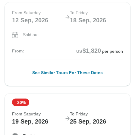
From Saturday
To Friday
12 Sep, 2026
18 Sep, 2026
Sold out
$1,820
From:
US
per person
See Similar Tours For These Dates
-20%
From Saturday
To Friday
19 Sep, 2026
25 Sep, 2026