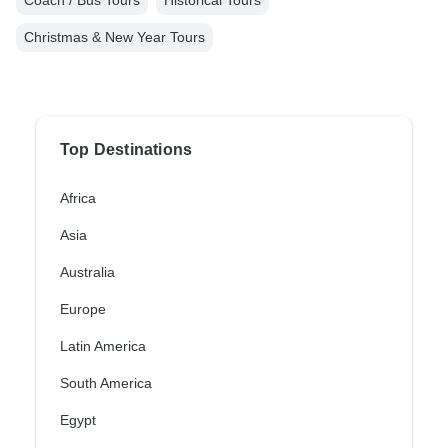
Coach / Bus Tours
Historical Tours
Christmas & New Year Tours
Top Destinations
Africa
Asia
Australia
Europe
Latin America
South America
Egypt