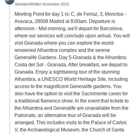
Operator
•
Written November 2025
Meeting Point for day 1 is: C. de Ferraz, 3, Moncloa -
Aravaca, 28008 Madrid at 8:00am. Departure is
afternoon - Mid-morning, we'll depart for Barcelona,
where our services will conclude upon arrival. You will
visit Granada where you can explore the world-
renowned Alhambra complex and the serene
Generalife Gardens. Day 5-Granada & the Alhambra:
Costa del Sol - Granada. After breakfast, we depart to
Granada. Enjoy a sightseeing tour of the stunning
Alhambra, a UNESCO World Heritage Site, including
access to the magnificent Generalife gardens. You
also have the option to visit the Sacromonte caves for
a traditional flamenco show. In the event that tickets to
the Alhambra and Generalife are unavailable from the
Patronato, an alternative tour of Granada will be
arranged. This includes visits to the Palace of Carlos
V, the Archaeological Museum, the Church of Santa