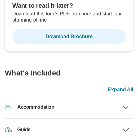
Want to read it later?
Download this tour’s PDF brochure and start tour
planning offline
Download Brochure
What's Included
Expand All
Accommodation
Guide