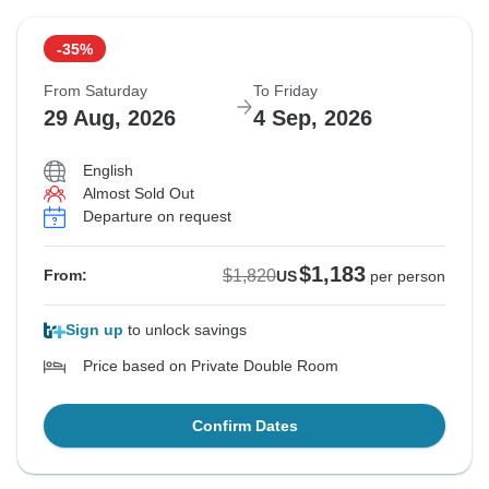
-35%
From Saturday
To Friday
29 Aug, 2026
4 Sep, 2026
English
Almost Sold Out
Departure on request
$1,183
$1,820
From:
US
per person
Sign up
to unlock savings
Price based on Private Double Room
Confirm Dates