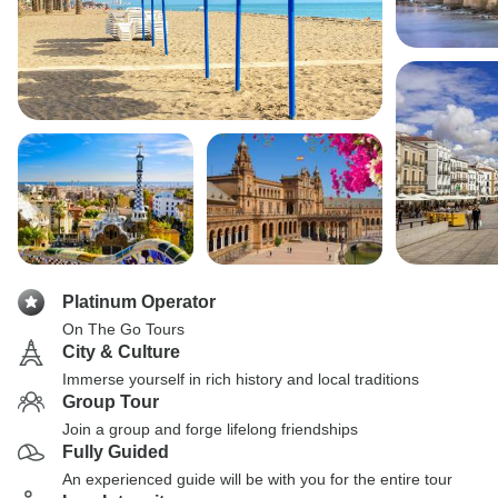
Platinum Operator
On The Go Tours
City & Culture
Immerse yourself in rich history and local traditions
Group Tour
Join a group and forge lifelong friendships
Fully Guided
An experienced guide will be with you for the entire tour