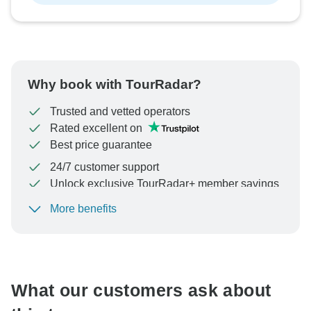
Why book with TourRadar?
Trusted and vetted operators
Rated excellent on
Best price guarantee
24/7 customer support
Unlock exclusive TourRadar+ member savings
More benefits
To protect your payment and ensure your booking will
be processed in United States, never transfer or
communicate outside of the TourRadar website or app.
What our customers ask about