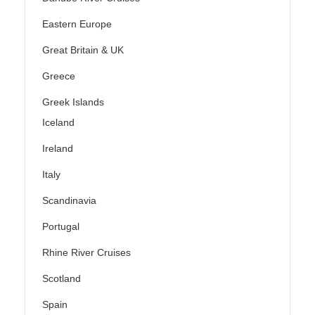
Eastern Europe
Great Britain & UK
Greece
Greek Islands
Iceland
Ireland
Italy
Scandinavia
Portugal
Rhine River Cruises
Scotland
Spain