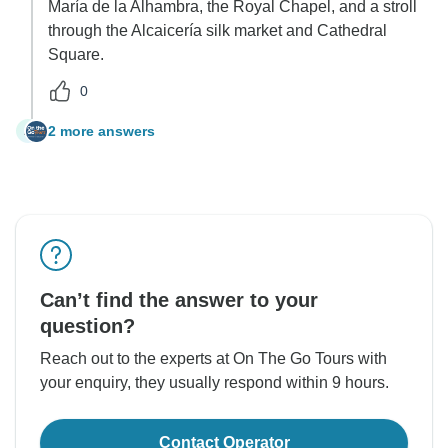
María de la Alhambra, the Royal Chapel, and a stroll
through the Alcaicería silk market and Cathedral
Square.
0
2 more answers
A
Can’t find the answer to your
question?
Reach out to the experts at On The Go Tours with
your enquiry, they usually respond within 9 hours.
Contact Operator