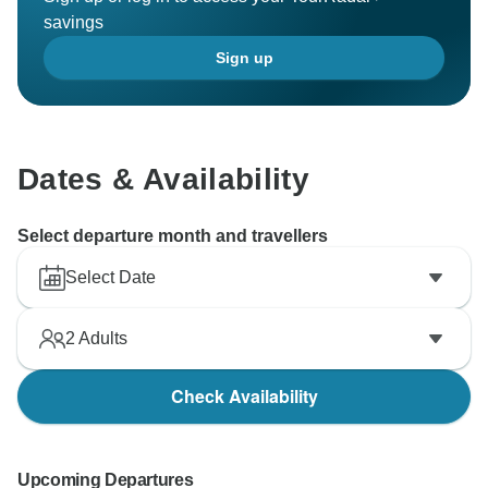
savings
Sign up
Dates & Availability
Select departure month and travellers
Select Date
2
Adults
Check Availability
Upcoming Departures