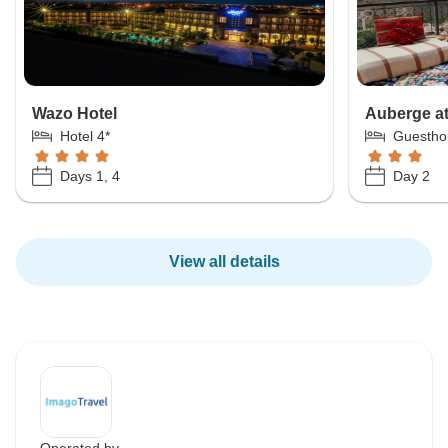
Wazo Hotel
Auberge at
Hotel 4*
Guestho
Days 1, 4
Day 2
View all details