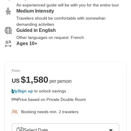
An experienced guide will be with you for the entire tour
Medium Intensity
Travelers should be comfortable with somewhat-
demanding activities
Guided in English
Other languages on request: French
Ages 10+
From
$
1,580
US
per person
Sign up
to unlock savings
Price based on Private Double Room
Booking needs min. 2 travelers
Select Date