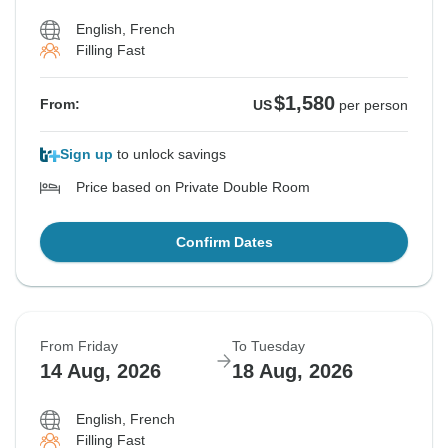
English, French
Filling Fast
$1,580
From:
US
per person
Sign up
to unlock savings
Price based on Private Double Room
Confirm Dates
From Friday
To Tuesday
14 Aug, 2026
18 Aug, 2026
English, French
Filling Fast