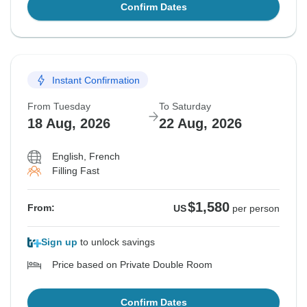
Confirm Dates
Instant Confirmation
From Tuesday
To Saturday
18 Aug, 2026
22 Aug, 2026
English, French
Filling Fast
$1,580
From:
US
per person
Sign up
to unlock savings
Price based on Private Double Room
Confirm Dates