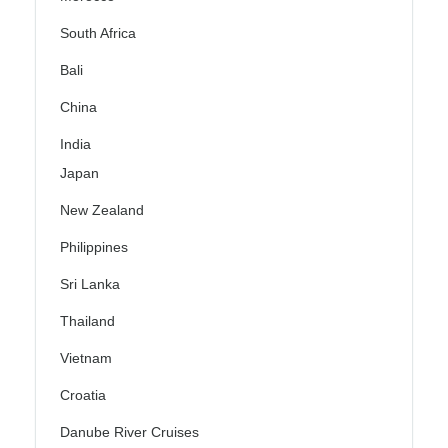
South Africa
Bali
China
India
Japan
New Zealand
Philippines
Sri Lanka
Thailand
Vietnam
Croatia
Danube River Cruises