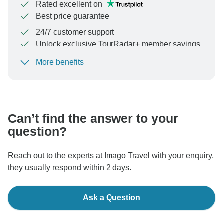
Rated excellent on
Best price guarantee
24/7 customer support
Unlock exclusive TourRadar+ member savings
More benefits
To protect your payment and ensure your booking will
be processed in United States, never transfer or
communicate outside of the TourRadar website or app.
Can’t find the answer to your
question?
Reach out to the experts at Imago Travel with your enquiry,
they usually respond within 2 days.
Ask a Question