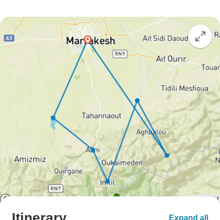
Itinerary
Expand all