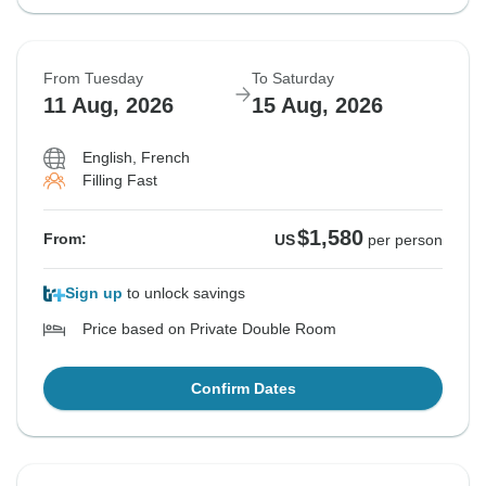
From Tuesday
To Saturday
11 Aug, 2026
15 Aug, 2026
English, French
Filling Fast
$1,580
From:
US
per person
Sign up
to unlock savings
Price based on Private Double Room
Confirm Dates