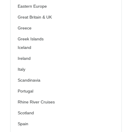
Eastern Europe
Great Britain & UK
Greece
Greek Islands
Iceland
Ireland
Italy
Scandinavia
Portugal
Rhine River Cruises
Scotland
Spain