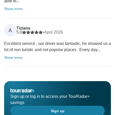
able to...
Show more
Tiziana
A
5.0
•
April 2026
Excellent service , our driver was fantastic, he showed us a
lot of non turistic and not popolar places . Every day...
Show more
Sign up or log in to access your TourRadar+
savings
Sign up