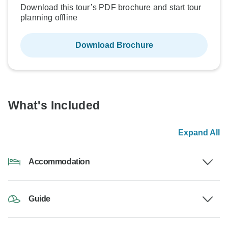
Download this tour’s PDF brochure and start tour
planning offline
Download Brochure
What's Included
Expand All
Accommodation
Guide