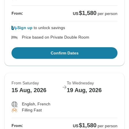
$1,580
From:
US
per person
Sign up
to unlock savings
Price based on Private Double Room
Confirm Dates
From Saturday
To Wednesday
15 Aug, 2026
19 Aug, 2026
English, French
Filling Fast
$1,580
From:
US
per person