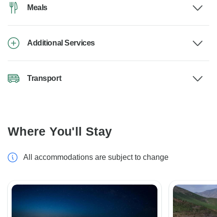
Meals
Additional Services
Transport
Where You'll Stay
All accommodations are subject to change