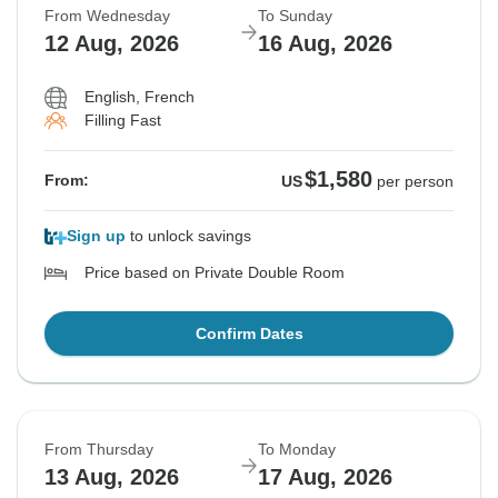
From Wednesday
To Sunday
12 Aug, 2026
16 Aug, 2026
English, French
Filling Fast
$1,580
From:
US
per person
Sign up
to unlock savings
Price based on Private Double Room
Confirm Dates
From Thursday
To Monday
13 Aug, 2026
17 Aug, 2026