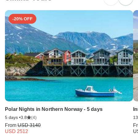
Search by country
-20% OFF
Polar Nights in Northern Norway - 5 days
I
5 days •
3.8
(4)
13
From
USD 3140
F
USD 2512
U