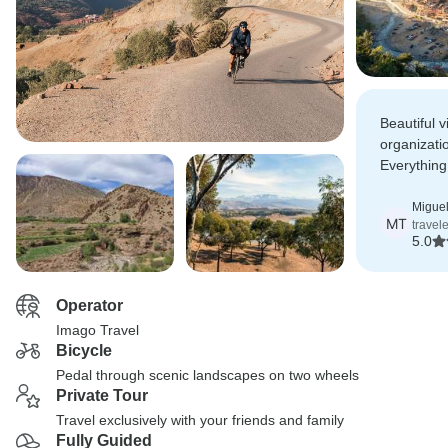
Beautiful 
organizatio
Everything
highly rec
Miguel
MT
travel
5.0
Operator
Imago Travel
Bicycle
Pedal through scenic landscapes on two wheels
Private Tour
Travel exclusively with your friends and family
Fully Guided