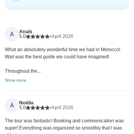
Anaïs
A
5.0
•
April 2026
What an absolutely wonderful time we had in Morocco!
Wail was the best guide we could have imagined!
Throughout the...
Show more
Noélia
A
5.0
•
April 2026
The tour was fantastic! Booking and communication was
super! Everything was organized so smoothly that I was