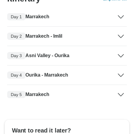
Marrakech
Day 1
Marrakech - Imlil
Day 2
Asni Valley - Ourika
Day 3
Ourika - Marrakech
Day 4
Marrakech
Day 5
Want to read it later?