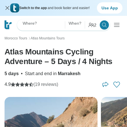
Use App
Switch to the app
and book faster and easier!
Where?
When?
2
Morocco Tours
Atlas Mountains Tours
〉
Atlas Mountains Cycling
Adventure – 5 Days / 4 Nights
5 days
•
Start and end in
Marrakesh
4.9
(19 reviews)