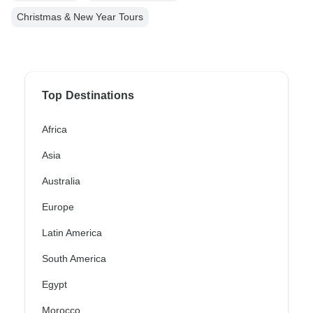
Christmas & New Year Tours
Top Destinations
Africa
Asia
Australia
Europe
Latin America
South America
Egypt
Morocco