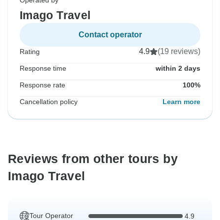
Operated by
Imago Travel
Contact operator
4.9
(19 reviews)
Rating
Response time
within 2 days
Response rate
100%
Cancellation policy
Learn more
Reviews from other tours by
Imago Travel
Tour Operator
4.9