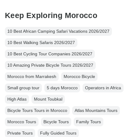
Keep Exploring Morocco
10 Best African Camping Safari Vacations 2026/2027
10 Best Walking Safaris 2026/2027
10 Best Cycling Tour Companies 2026/2027
10 Amazing Private Bicycle Tours 2026/2027
Morocco from Marrakesh
Morocco Bicycle
Small group tour
5 days Morocco
Operators in Africa
High Atlas
Mount Toubkal
Bicycle Tours Tours in Morocco
Atlas Mountains Tours
Morocco Tours
Bicycle Tours
Family Tours
Private Tours
Fully Guided Tours