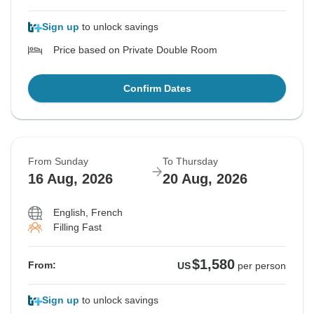
Sign up
to unlock savings
Price based on Private Double Room
Confirm Dates
From Sunday
To Thursday
16 Aug, 2026
20 Aug, 2026
English, French
Filling Fast
$1,580
From:
US
per person
Sign up
to unlock savings