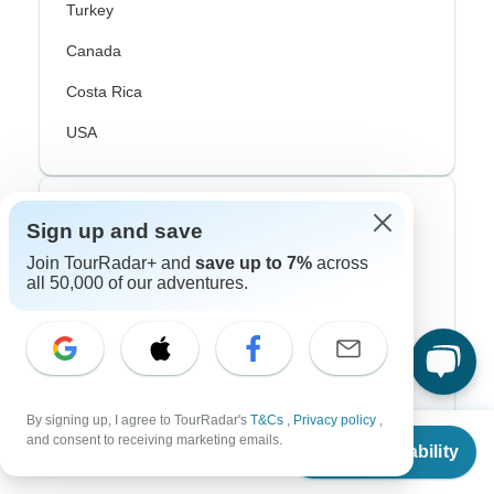
Turkey
Canada
Costa Rica
USA
Top Operators
Sign up and save
Join TourRadar+ and
save up to 7%
across
Contiki
all 50,000 of our adventures.
Cosmos
G Adventures
Intrepid
By signing up, I agree to TourRadar's
T&Cs
,
Privacy policy
,
Topdeck
From
and consent to receiving marketing emails.
Check Availability
US
$
1,580
per person
Trafalgar