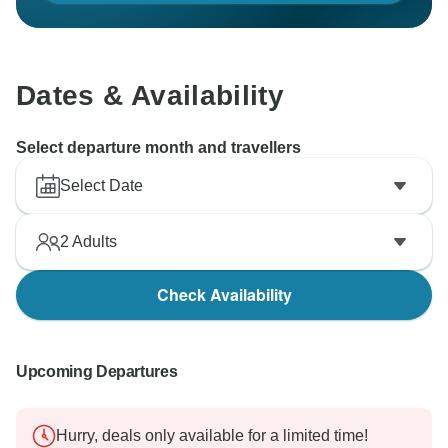
Dates & Availability
Select departure month and travellers
Select Date
2
Adults
Check Availability
Upcoming Departures
Hurry, deals only available for a limited time!