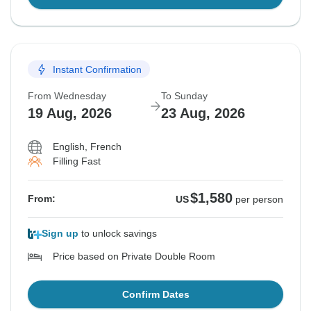
Instant Confirmation
From Wednesday
To Sunday
19 Aug, 2026
23 Aug, 2026
English, French
Filling Fast
$1,580
From:
US
per person
Sign up
to unlock savings
Price based on Private Double Room
Confirm Dates