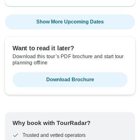
Show More Upcoming Dates
Want to read it later?
Download this tour’s PDF brochure and start tour
planning offline
Download Brochure
Why book with TourRadar?
Trusted and vetted operators