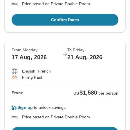
Price based on Private Double Room
Confirm Dates
From Monday
To Friday
17 Aug, 2026
21 Aug, 2026
English, French
Filling Fast
$1,580
From:
US
per person
Sign up
to unlock savings
Price based on Private Double Room