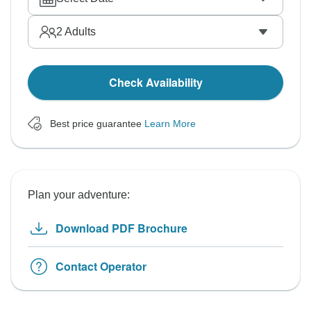
2
Adults
Check Availability
Best price guarantee
Learn More
Plan your adventure:
Download PDF Brochure
Contact Operator