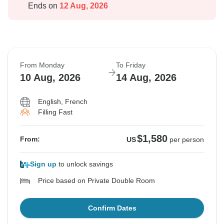
Ends on
12 Aug, 2026
From Monday
To Friday
10 Aug, 2026
14 Aug, 2026
English, French
Filling Fast
$1,580
From:
US
per person
Sign up
to unlock savings
Price based on Private Double Room
Confirm Dates