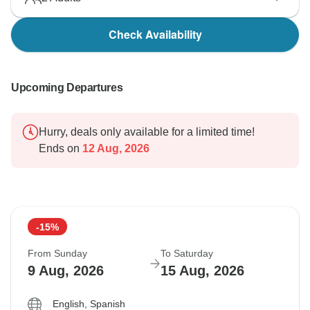
Check Availability
Upcoming Departures
Hurry, deals only available for a limited time!
Ends on
12 Aug, 2026
-15%
From Sunday
To Saturday
9 Aug, 2026
15 Aug, 2026
English, Spanish