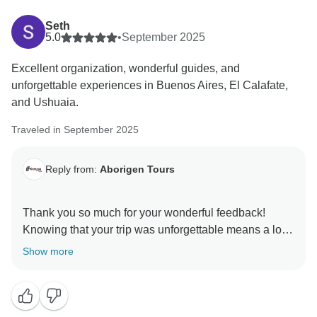
Seth
5.0
•
September 2025
Excellent organization, wonderful guides, and
unforgettable experiences in Buenos Aires, El Calafate,
and Ushuaia.
Traveled in September 2025
Reply from:
Aborigen Tours
Thank you so much for your wonderful feedback!
Knowing that your trip was unforgettable means a lot
Show more