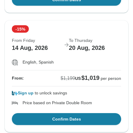
-15%
From Friday
To Thursday
14 Aug, 2026
20 Aug, 2026
English, Spanish
$1,019
$1,199
From:
US
per person
Sign up
to unlock savings
Price based on Private Double Room
Confirm Dates