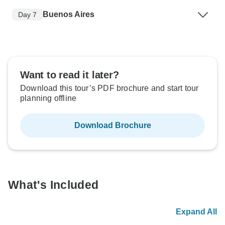
Buenos Aires
Day 7
Want to read it later?
Download this tour’s PDF brochure and start tour
planning offline
Download Brochure
What's Included
Expand All