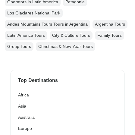
Operators in Latin America
Patagonia
Los Glaciares National Park
Andes Mountains Tours Tours in Argentina
Argentina Tours
Latin America Tours
City & Culture Tours
Family Tours
Group Tours
Christmas & New Year Tours
Top Destinations
Africa
Asia
Australia
Europe