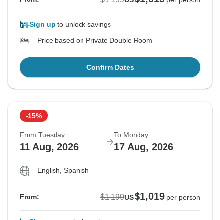
US
per person
Sign up
to unlock savings
Price based on Private Double Room
Confirm Dates
-15%
From Tuesday
To Monday
11 Aug, 2026
17 Aug, 2026
English, Spanish
$1,019
$1,199
From:
US
per person