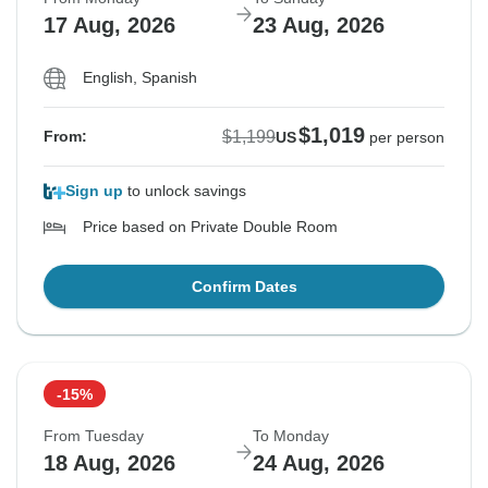
17 Aug, 2026
23 Aug, 2026
English, Spanish
$1,019
$1,199
From:
US
per person
Sign up
to unlock savings
Price based on Private Double Room
Confirm Dates
-15%
From Tuesday
To Monday
18 Aug, 2026
24 Aug, 2026