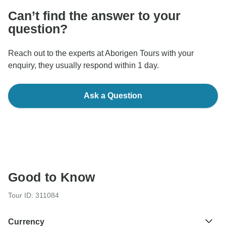
Can’t find the answer to your
question?
Reach out to the experts at Aborigen Tours with your
enquiry, they usually respond within 1 day.
Ask a Question
Good to Know
Tour ID: 311084
Currency