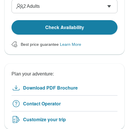
2
Adults
Check Availability
Best price guarantee
Learn More
Plan your adventure:
Download PDF Brochure
Contact Operator
Customize your trip