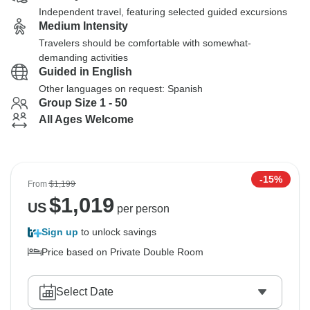
Independent travel, featuring selected guided excursions
Medium Intensity
Travelers should be comfortable with somewhat-
demanding activities
Guided in English
Other languages on request: Spanish
Group Size 1 - 50
All Ages Welcome
-15%
From
$1,199
$
1,019
US
per person
Sign up
to unlock savings
Price based on Private Double Room
Select Date