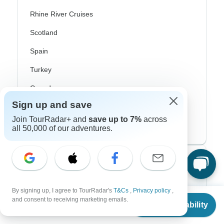
Rhine River Cruises
Scotland
Spain
Turkey
Canada
Sign up and save
Costa Rica
Join TourRadar+ and
save up to 7%
across
USA
all 50,000 of our adventures.
Top Operators
Contiki
By signing up, I agree to TourRadar's
T&Cs
,
Privacy policy
,
From
$1,199
and consent to receiving marketing emails.
Cosmos
Check Availability
US
$
1,019
per person
G Adventures