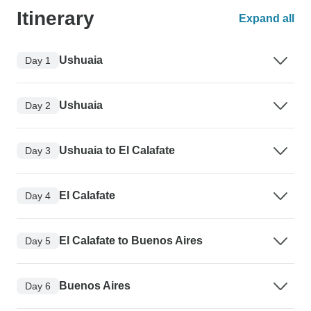
Itinerary
Expand all
Ushuaia
Day 1
Ushuaia
Day 2
Ushuaia to El Calafate
Day 3
El Calafate
Day 4
El Calafate to Buenos Aires
Day 5
Buenos Aires
Day 6