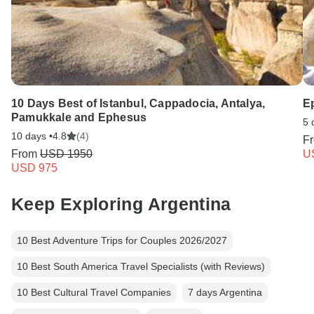
10 Days Best of Istanbul, Cappadocia, Antalya,
E
Pamukkale and Ephesus
5 
10 days •
4.8
(4)
F
From
USD 1950
U
USD 975
Keep Exploring Argentina
10 Best Adventure Trips for Couples 2026/2027
10 Best South America Travel Specialists (with Reviews)
10 Best Cultural Travel Companies
7 days Argentina