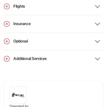
Flights
Insurance
Optional
Additional Services
Operated by