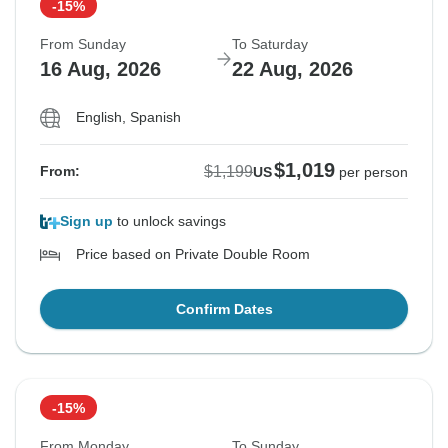
-15%
From Sunday
To Saturday
16 Aug, 2026
22 Aug, 2026
English, Spanish
$1,019
$1,199
From:
US
per person
Sign up
to unlock savings
Price based on Private Double Room
Confirm Dates
-15%
From Monday
To Sunday