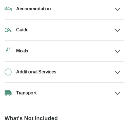
Accommodation
Guide
Meals
Additional Services
Transport
What's Not Included