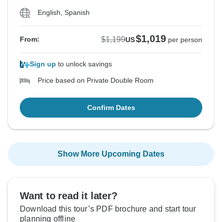
English, Spanish
$1,019
$1,199
From:
US
per person
Sign up
to unlock savings
Price based on Private Double Room
Confirm Dates
Show More Upcoming Dates
Want to read it later?
Download this tour’s PDF brochure and start tour
planning offline