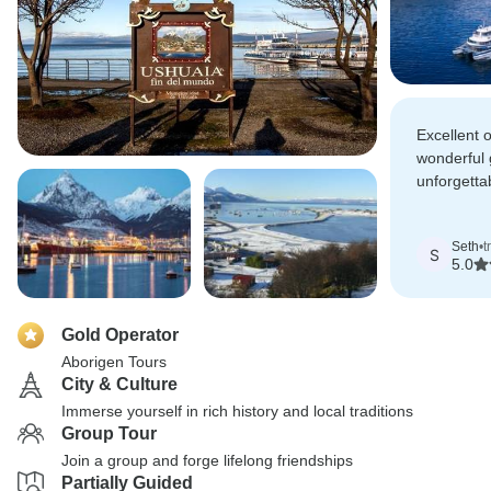
Excellent 
wonderful 
unforgetta
Buenos Air
Ushuaia.
Seth
•
t
S
5.0
Gold Operator
Aborigen Tours
City & Culture
Immerse yourself in rich history and local traditions
Group Tour
Join a group and forge lifelong friendships
Partially Guided