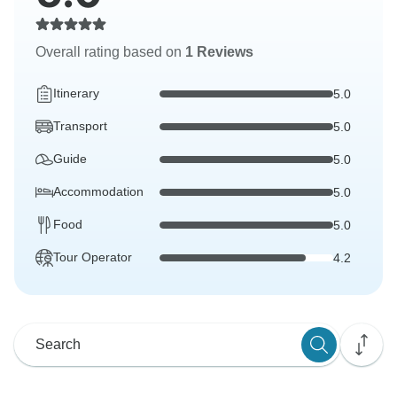
Overall rating based on
1 Reviews
Itinerary
5.0
Transport
5.0
Guide
5.0
Accommodation
5.0
Food
5.0
Tour Operator
4.2