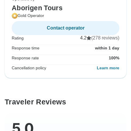
Aborigen Tours
Gold Operator
Contact operator
4.2
(278 reviews)
Rating
Response time
within 1 day
Response rate
100%
Cancellation policy
Learn more
Traveler Reviews
5.0