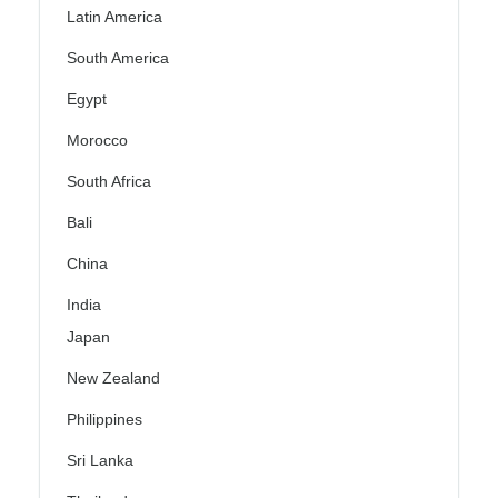
Latin America
South America
Egypt
Morocco
South Africa
Bali
China
India
Japan
New Zealand
Philippines
Sri Lanka