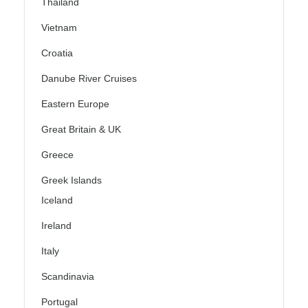
Thailand
Vietnam
Croatia
Danube River Cruises
Eastern Europe
Great Britain & UK
Greece
Greek Islands
Iceland
Ireland
Italy
Scandinavia
Portugal