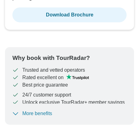
Download Brochure
Why book with TourRadar?
Trusted and vetted operators
Rated excellent on
Best price guarantee
24/7 customer support
Unlock exclusive TourRadar+ member savings
More benefits
To protect your payment and ensure your booking will
be processed in United States, never transfer or
communicate outside of the TourRadar website or app.