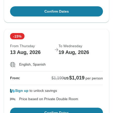
Confirm Dates
-15%
From Thursday
To Wednesday
13 Aug, 2026
19 Aug, 2026
English, Spanish
$1,019
$1,199
From:
US
per person
Sign up
to unlock savings
Price based on Private Double Room
Confirm Dates