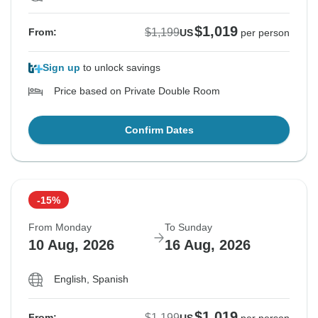
$1,019
$1,199
From:
US
per person
Sign up
to unlock savings
Price based on Private Double Room
Confirm Dates
-15%
From Monday
To Sunday
10 Aug, 2026
16 Aug, 2026
English, Spanish
$1,019
$1,199
From: