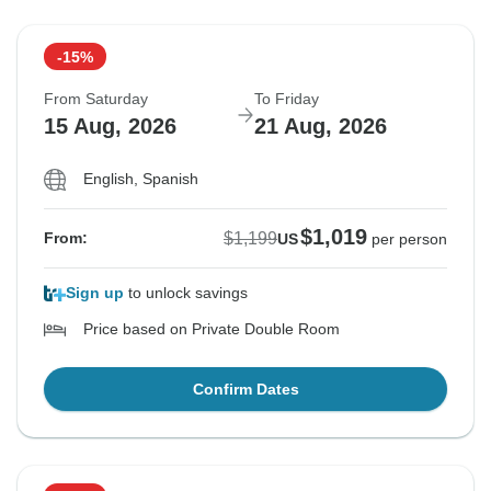
-15%
From Saturday
To Friday
15 Aug, 2026
21 Aug, 2026
English, Spanish
$1,019
$1,199
From:
US
per person
Sign up
to unlock savings
Price based on Private Double Room
Confirm Dates