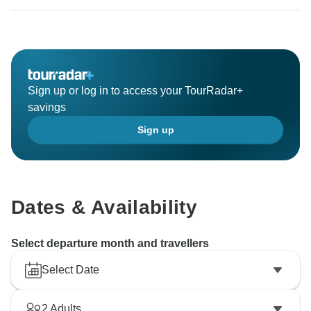
Sign up or log in to access your TourRadar+
savings
Sign up
Dates & Availability
Select departure month and travellers
Select Date
2
Adults