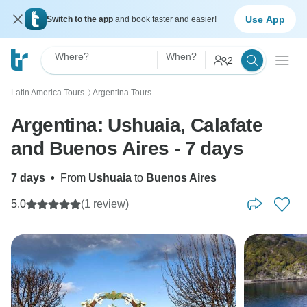
Use App
Switch to the app
and book faster and easier!
Where?
When?
2
Latin America Tours
Argentina Tours
〉
Argentina: Ushuaia, Calafate
and Buenos Aires - 7 days
7 days
•
From
Ushuaia
to
Buenos Aires
5.0
(1 review)