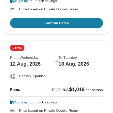
Sign up
to unlock savings
Price based on Private Double Room
Confirm Dates
-15%
From Wednesday
To Tuesday
12 Aug, 2026
18 Aug, 2026
English, Spanish
$1,019
$1,199
From:
US
per person
Sign up
to unlock savings
Price based on Private Double Room