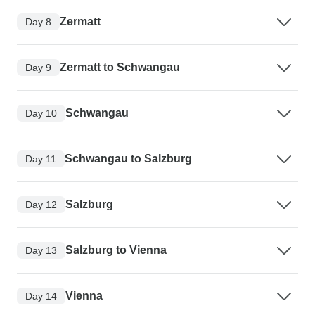
Zermatt
Day 8
Zermatt to Schwangau
Day 9
Schwangau
Day 10
Schwangau to Salzburg
Day 11
Salzburg
Day 12
Salzburg to Vienna
Day 13
Vienna
Day 14