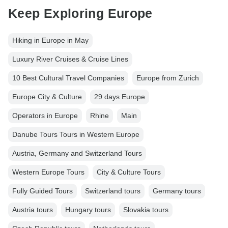
Keep Exploring Europe
Hiking in Europe in May
Luxury River Cruises & Cruise Lines
10 Best Cultural Travel Companies
Europe from Zurich
Europe City & Culture
29 days Europe
Operators in Europe
Rhine
Main
Danube Tours Tours in Western Europe
Austria, Germany and Switzerland Tours
Western Europe Tours
City & Culture Tours
Fully Guided Tours
Switzerland tours
Germany tours
Austria tours
Hungary tours
Slovakia tours