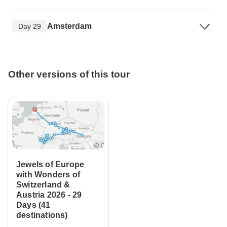
Amsterdam
Day 29
Other versions of this tour
Jewels of Europe
with Wonders of
Switzerland &
Austria 2026 - 29
Days (41
destinations)