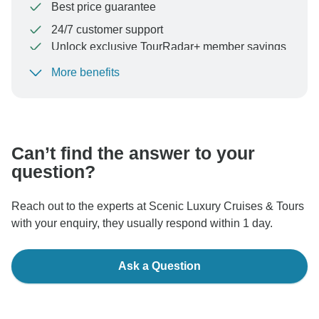
Best price guarantee
24/7 customer support
Unlock exclusive TourRadar+ member savings
More benefits
To protect your payment and ensure your booking will
be processed in United States, never transfer or
communicate outside of the TourRadar website or app.
Can’t find the answer to your
question?
Reach out to the experts at Scenic Luxury Cruises & Tours
with your enquiry, they usually respond within 1 day.
Ask a Question