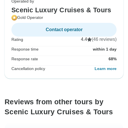
Operated by
Scenic Luxury Cruises & Tours
Gold Operator
Contact operator
4.4
(46 reviews)
Rating
Response time
within 1 day
Response rate
68%
Cancellation policy
Learn more
Reviews from other tours by
Scenic Luxury Cruises & Tours