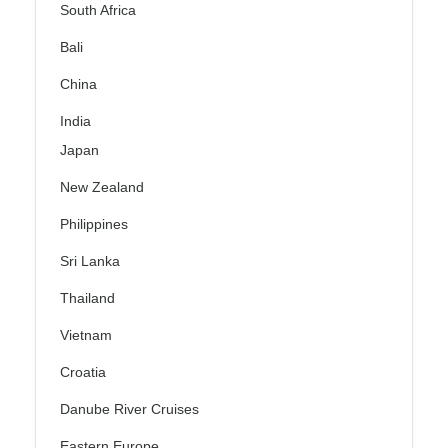
South Africa
Bali
China
India
Japan
New Zealand
Philippines
Sri Lanka
Thailand
Vietnam
Croatia
Danube River Cruises
Eastern Europe