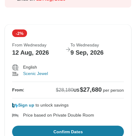
-2%
From Wednesday
To Wednesday
12 Aug, 2026
9 Sep, 2026
English
Scenic Jewel
$27,680
$28,180
From:
US
per person
Sign up
to unlock savings
Price based on Private Double Room
Confirm Dates