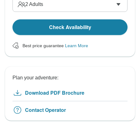
2
Adults
Check Availability
Best price guarantee
Learn More
Plan your adventure:
Download PDF Brochure
Contact Operator