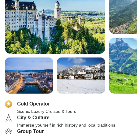
Gold Operator
Scenic Luxury Cruises & Tours
City & Culture
Immerse yourself in rich history and local traditions
Group Tour