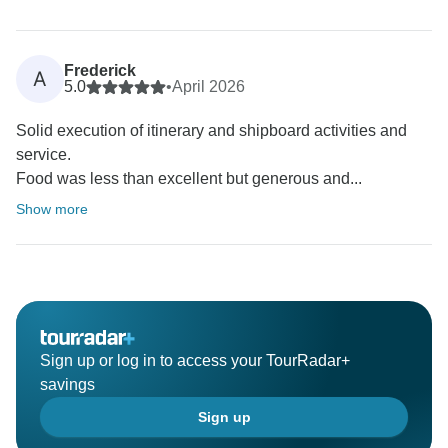
Frederick
A
5.0
•
April 2026
Solid execution of itinerary and shipboard activities and
service.
Food was less than excellent but generous and...
Show more
Sign up or log in to access your TourRadar+
savings
Sign up