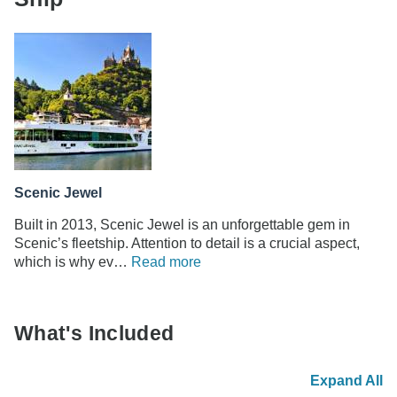
Scenic Jewel
Built in 2013, Scenic Jewel is an unforgettable gem in
Scenic’s fleetship. Attention to detail is a crucial aspect,
which is why ev…
Read more
What's Included
Expand All