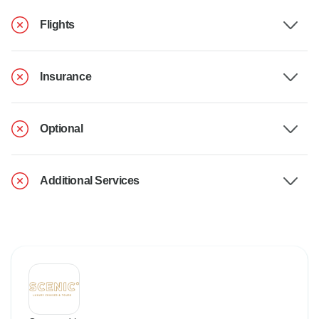
Flights
Insurance
Optional
Additional Services