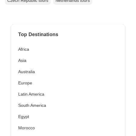
Czech Republic tours
Netherlands tours
Top Destinations
Africa
Asia
Australia
Europe
Latin America
South America
Egypt
Morocco