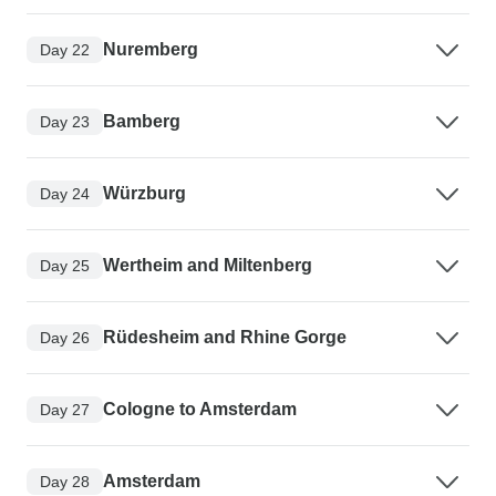
Nuremberg
Day 22
Bamberg
Day 23
Würzburg
Day 24
Wertheim and Miltenberg
Day 25
Rüdesheim and Rhine Gorge
Day 26
Cologne to Amsterdam
Day 27
Amsterdam
Day 28