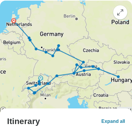
Itinerary
Expand all