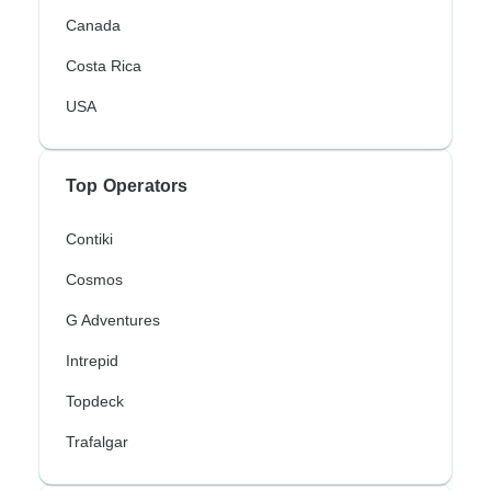
Canada
Costa Rica
USA
Top Operators
Contiki
Cosmos
G Adventures
Intrepid
Topdeck
Trafalgar