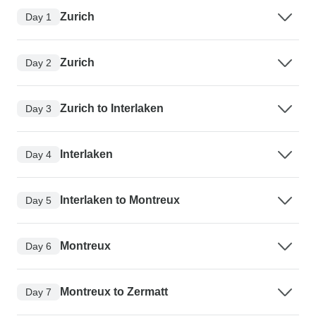
Zurich
Day 1
Zurich
Day 2
Zurich to Interlaken
Day 3
Interlaken
Day 4
Interlaken to Montreux
Day 5
Montreux
Day 6
Montreux to Zermatt
Day 7