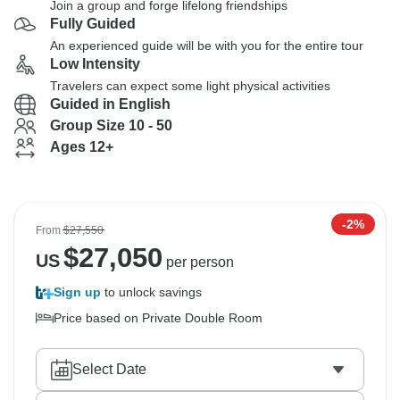
Join a group and forge lifelong friendships
Fully Guided
An experienced guide will be with you for the entire tour
Low Intensity
Travelers can expect some light physical activities
Guided in English
Group Size 10 - 50
Ages 12+
-2%
From
$27,550
$
27,050
US
per person
Sign up
to unlock savings
Price based on Private Double Room
Select Date