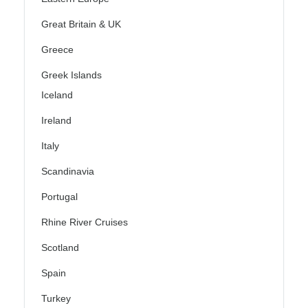
Great Britain & UK
Greece
Greek Islands
Iceland
Ireland
Italy
Scandinavia
Portugal
Rhine River Cruises
Scotland
Spain
Turkey