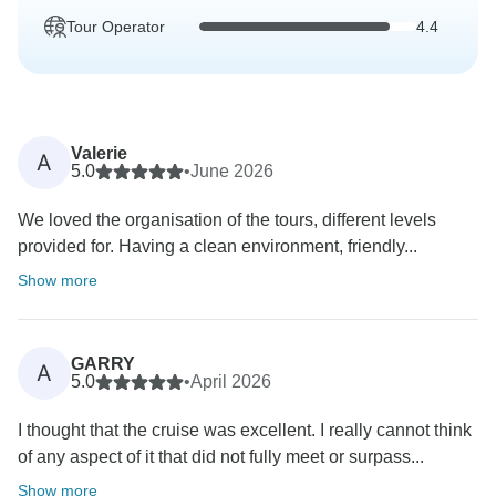
Tour Operator
4.4
Valerie
A
5.0
•
June 2026
We loved the organisation of the tours, different levels
provided for. Having a clean environment, friendly...
Show more
GARRY
A
5.0
•
April 2026
I thought that the cruise was excellent. I really cannot think
of any aspect of it that did not fully meet or surpass...
Show more