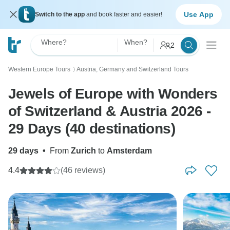
Use App
Switch to the app
and book faster and easier!
Where?
When?
2
Western Europe Tours
Austria, Germany and Switzerland Tours
〉
Jewels of Europe with Wonders
of Switzerland & Austria 2026 -
29 Days (40 destinations)
29 days
•
From
Zurich
to
Amsterdam
4.4
(46 reviews)