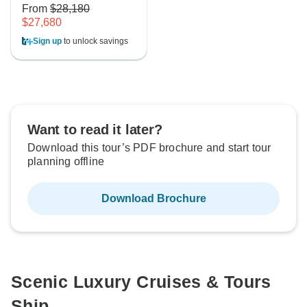
From
$28,180
$27,680
Sign up
to unlock savings
Want to read it later?
Download this tour’s PDF brochure and start tour
planning offline
Download Brochure
Scenic Luxury Cruises & Tours
Ship