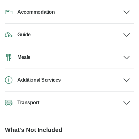
Accommodation
Guide
Meals
Additional Services
Transport
What's Not Included