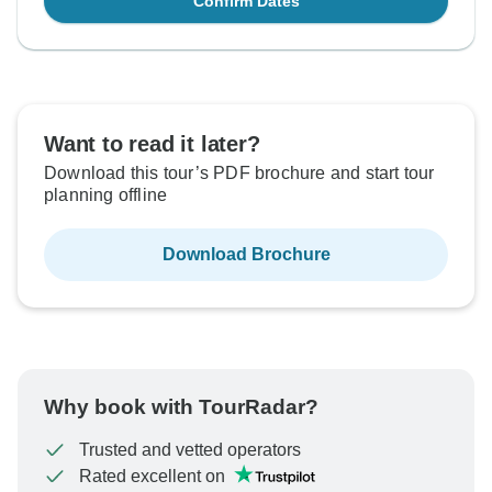
Confirm Dates
Want to read it later?
Download this tour’s PDF brochure and start tour
planning offline
Download Brochure
Why book with TourRadar?
Trusted and vetted operators
Rated excellent on