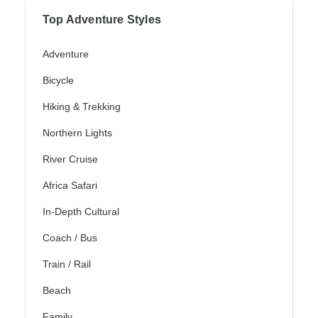
Top Adventure Styles
Adventure
Bicycle
Hiking & Trekking
Northern Lights
River Cruise
Africa Safari
In-Depth Cultural
Coach / Bus
Train / Rail
Beach
Family