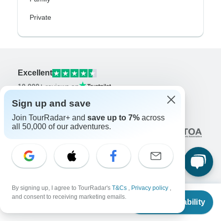
Private
Excellent
10,000+
reviews on
Sign up and save
Associated With
Join TourRadar+ and
save up to 7%
across
all 50,000 of our adventures.
By signing up, I agree to TourRadar's
T&Cs
,
Privacy policy
,
Company
From
$27,550
and consent to receiving marketing emails.
Check Availability
US
$
27,050
per person
About us
Careers
Apply Now!