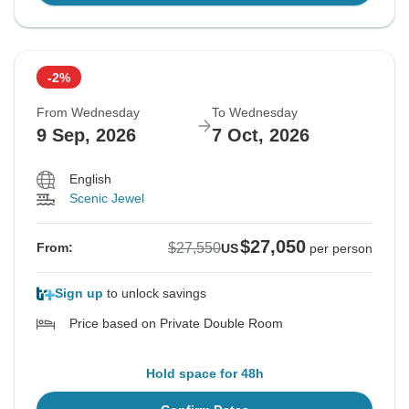
-2%
From Wednesday
To Wednesday
9 Sep, 2026
7 Oct, 2026
English
Scenic Jewel
$27,050
$27,550
From:
US
per person
Sign up
to unlock savings
Price based on Private Double Room
Hold space for 48h