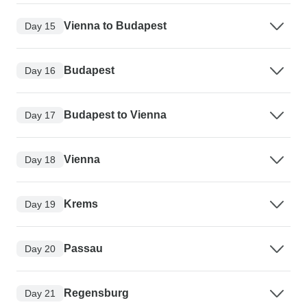
Vienna to Budapest
Day 15
Budapest
Day 16
Budapest to Vienna
Day 17
Vienna
Day 18
Krems
Day 19
Passau
Day 20
Regensburg
Day 21