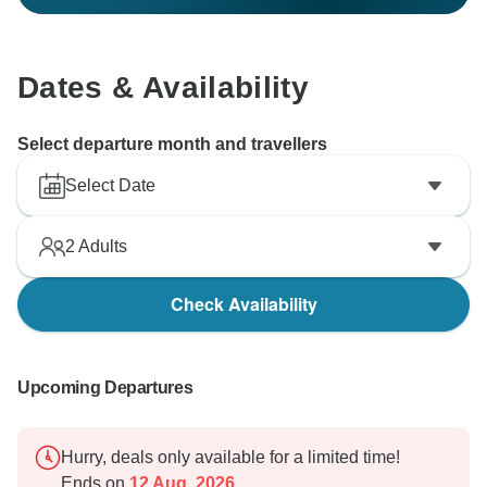
Dates & Availability
Select departure month and travellers
Select Date
2
Adults
Check Availability
Upcoming Departures
Hurry, deals only available for a limited time!
Ends on
12 Aug, 2026