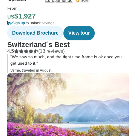
Europamundo
From
$1,927
US
Sign up
to unlock savings
Download Brochure
View tour
Switzerland´s Best
4.5
(13 reviews)
“We saw so much, and the tight time frame is ok once you
get used to it.”
Verne, traveled in August