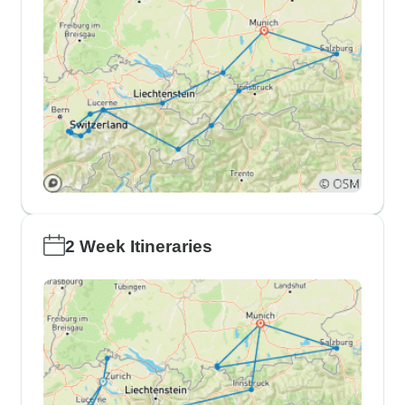
2 Week Itineraries