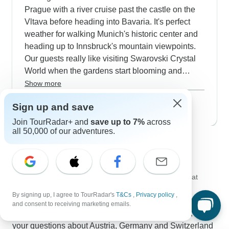
before heading into Switzerland - guide Carl gets
Prague with a river cruise past the castle on the
great feedback for keeping everyone comfortable
Vltava before heading into Bavaria. It's perfect
in the cold weather.
weather for walking Munich's historic center and
heading up to Innsbruck's mountain viewpoints.
Our guests really like visiting Swarovski Crystal
World when the gardens start blooming and
taking cable cars up to Grindelwald's suspension
Show more
bridges without the summer crowds. The shores
May 2027
popular
Sign up and save
of Lake Geneva look especially nice in spring as
17 tours
the UNESCO vineyards start turning green and
Join TourRadar+ and
save up to 7%
across
all 50,000 of our adventures.
you can see Chillon Castle reflected perfectly in
Contact our Austria, Germany and
the calm water.
Switzerland travel experts
Kristina
K
Expert in Austria, Germany and Switzerland at
TourRadar
By signing up, I agree to TourRadar's
T&Cs
,
Privacy policy
,
Kristina is one of our seasoned Austria, Germany and
and consent to receiving marketing emails.
Switzerland Travel Experts. Reach out to us to get all
your questions about Austria, Germany and Switzerland