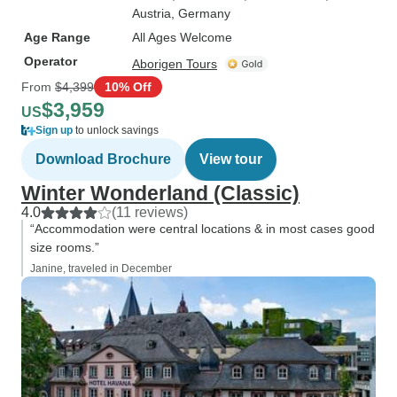
Austria
, Germany
Age Range
All Ages Welcome
Operator
Aborigen Tours
From
$4,399
10% Off
$3,959
US
Sign up
to unlock savings
Download Brochure
View tour
Winter Wonderland (Classic)
4.0
(11 reviews)
“Accommodation were central locations & in most cases good
size rooms.”
Janine, traveled in December