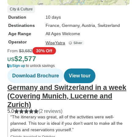
City & Culture
Duration
10 days
Destinations
France
, Germany
, Austria
, Switzerland
Age Range
All Ages Welcome
Operator
WiseYatra
From
$3,682
30% Off
$2,577
US
Sign up
to unlock savings
Download Brochure
View tour
Germany and Switzerland in a week
(Covering Munich, Lucerne and
Zurich)
5.0
(2 reviews)
“The itinerary was great, all of the activities were well-
planned. This tour is ideal if you don't want to make all the
plans and reservations yourself.”