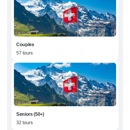
Couples
57 tours
Seniors (50+)
32 tours