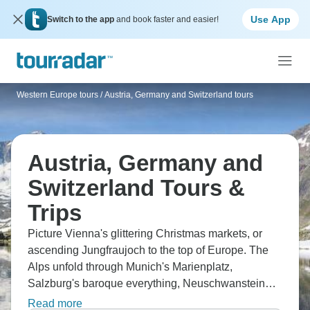
Use App
Switch to the app
and book faster and easier!
Western Europe tours
/
Austria, Germany and Switzerland tours
Austria, Germany and
Switzerland Tours &
Trips
Picture Vienna's glittering Christmas markets, or
ascending Jungfraujoch to the top of Europe. The
Alps unfold through Munich's Marienplatz,
Salzburg's baroque everything, Neuschwanstein
Castle, and Lake Constance stretching across
Read more