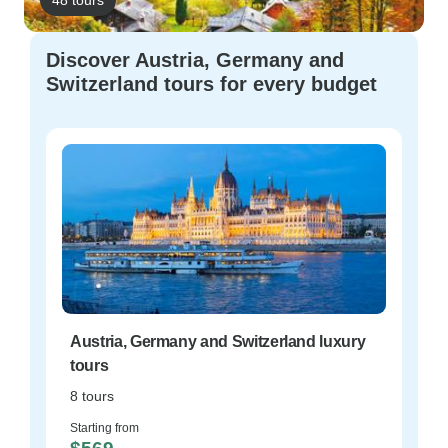
Discover Austria, Germany and
Switzerland tours for every budget
Austria, Germany and Switzerland luxury
tours
8 tours
Starting from