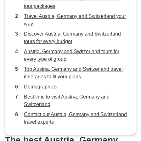
tour packages
Travel Austria, Germany and Switzerland your
way
Discover Austria, Germany and Switzerland
tours for every budget
Austria, Germany and Switzerland tours for
every type of group
Top Austria, Germany and Switzerland travel
itineraries to fit your plans
Demographics
Best time to visit Austria, Germany and
Switzerland
Contact our Austria, Germany and Switzerland
travel experts
The best Austria, Germany