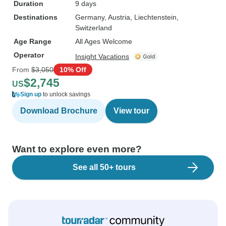
Duration
9 days
Destinations
Germany
, Austria
, Liechtenstein
,
Switzerland
Age Range
All Ages Welcome
Operator
Insight Vacations
From
$3,050
10% Off
$2,745
US
Sign up
to unlock savings
Download Brochure
View tour
Want to explore even more?
See all 50+ tours