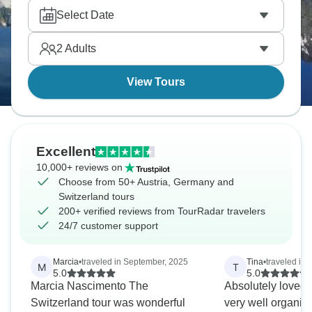
borders. Innsbruck is a true winder wonderland, and
Select Date
the Grossglockner High Alpine Road will take your
breath away. , It’s alpine magic everywhere you
2
Adults
turn.
View Tours
Excellent
10,000+ reviews on
Choose from 50+ Austria, Germany and
Switzerland tours
200+ verified reviews from TourRadar travelers
24/7 customer support
Marcia
•
traveled in September, 2025
Tina
•
traveled in
M
T
5.0
5.0
Marcia Nascimento The
Absolutely loved 
Switzerland tour was wonderful
very well organiz