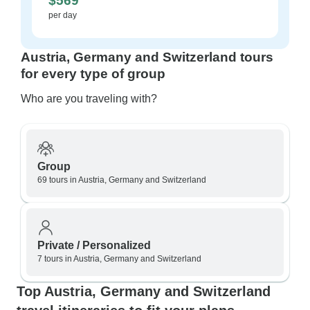
$569
per day
Austria, Germany and Switzerland tours
for every type of group
Who are you traveling with?
Group
69 tours in Austria, Germany and Switzerland
Private / Personalized
7 tours in Austria, Germany and Switzerland
Top Austria, Germany and Switzerland