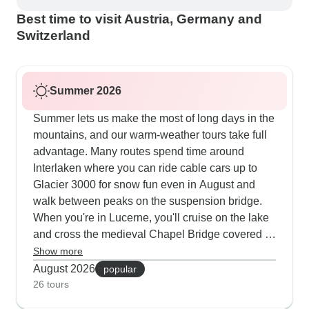
Best time to visit Austria, Germany and
Switzerland
Summer 2026
Summer lets us make the most of long days in the
mountains, and our warm-weather tours take full
advantage. Many routes spend time around
Interlaken where you can ride cable cars up to
Glacier 3000 for snow fun even in August and
walk between peaks on the suspension bridge.
When you're in Lucerne, you'll cruise on the lake
and cross the medieval Chapel Bridge covered in
summer flowers. Our guests tell us they love
Show more
mixing city and nature - exploring Prague's castle
August 2026
popular
district and Munich's old center, then heading into
26 tours
the Alps for hikes near Grindelwald and visits to