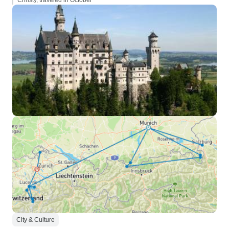
Christy, traveled in October
City & Culture