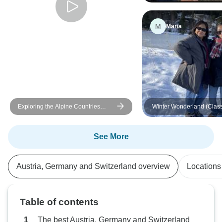
M
Maria
Exploring the Alpine Countries
Winter Wonderland (Class
Austria - Germany - Switzerland
(Vienna to Lucerne) (2025)
See More
Austria, Germany and Switzerland overview
Locations
Table of contents
The best Austria, Germany and Switzerland