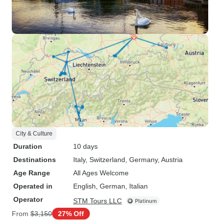
City & Culture
Duration
10 days
Destinations
Italy
, Switzerland
, Germany
, Austria
Age Range
All Ages Welcome
Operated in
English, German, Italian
Operator
STM Tours LLC
From
$3,150
27% Off