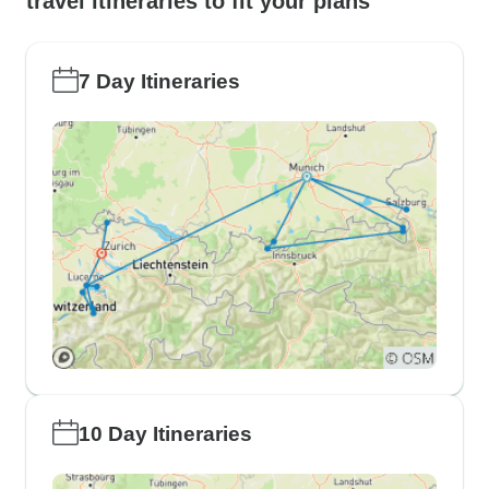
travel itineraries to fit your plans
7 Day Itineraries
10 Day Itineraries