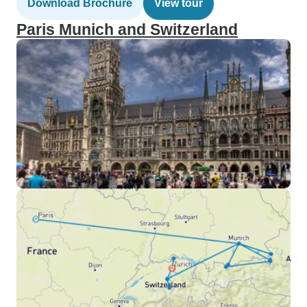
Download Brochure
View tour
Paris Munich and Switzerland