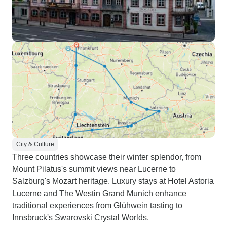
City & Culture
Three countries showcase their winter splendor, from
Mount Pilatus's summit views near Lucerne to
Salzburg's Mozart heritage. Luxury stays at Hotel Astoria
Lucerne and The Westin Grand Munich enhance
traditional experiences from Glühwein tasting to
Innsbruck's Swarovski Crystal Worlds.