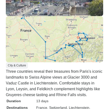
City & Culture
Three countries reveal their treasures from Paris's iconic
landmarks to Swiss Alpine views at Glacier 3000 and
Vaduz Castle in Liechtenstein. Comfortable stays in
Lyon, Leysin, and Feldkirch complement highlights like
Gruyeres cheese tasting and Rhine Falls visits.
Duration
13 days
Destinations
France
, Switzerland
, Liechtenstein
,