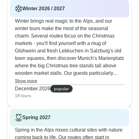
Winter 2026 / 2027
Winter brings real magic to the Alps, and our
winter tours make the most of the seasonal
charm. Several routes focus on the Christmas
markets - you'll find yourself with a mug of
Glühwein and fresh Lebkuchen in Salzburg's old
town squares, then discover Munich's Marienplatz
where the big Christmas tree stands tall above
wooden market stalls. Our guests particularly
enjoy taking horse-drawn carriage rides through
Show more
the snowy landscapes near Lucerne and seeing
December 2026
popular
Innsbruck's Golden Roof lit up with twinkling
18 tours
lights. The winter routes include cozy stops like
warming up in traditional beer halls, with hotels
Spring 2027
picked for their location right by the festive action.
One of our most popular 9-day tours starts in
Spring in the Alps mixes cultural sites with nature
Frankfurt and winds through the Black Forest
coming back to life. Our routes often start in