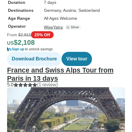
Duration
7 days
Destinations
Germany
, Austria
, Switzerland
Age Range
All Ages Welcome
Operator
WiseYatra
From
$2,811
25% Off
$2,108
US
Sign up
to unlock savings
Download Brochure
View tour
France and Swiss Alps Tour from
Paris in 13 days
5.0
(1 review)