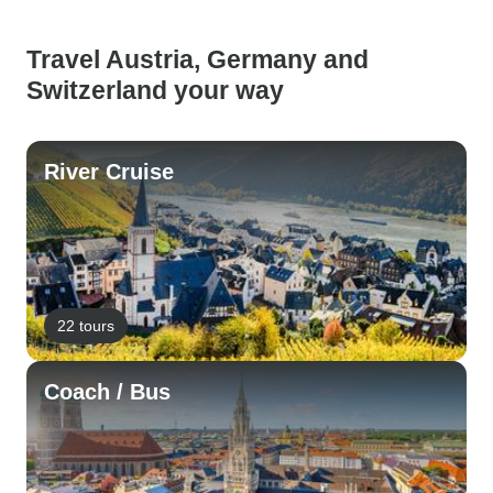
Travel Austria, Germany and
Switzerland your way
River Cruise
22 tours
Coach / Bus