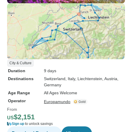
City & Culture
Duration
9 days
Destinations
Switzerland
, Italy
, Liechtenstein
, Austria
,
Germany
Age Range
All Ages Welcome
Operator
Europamundo
From
$2,151
US
Sign up
to unlock savings