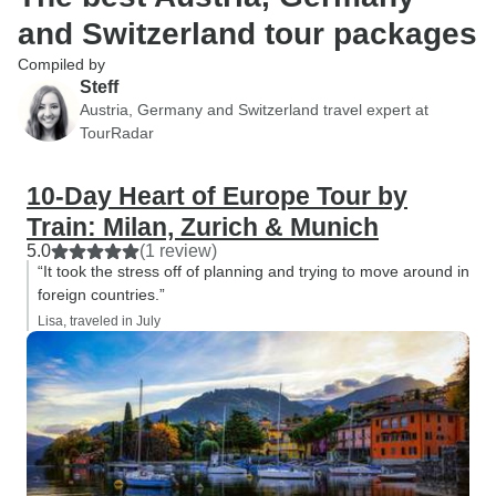
and Switzerland tour packages
Compiled by
Steff
Austria, Germany and Switzerland travel expert at
TourRadar
10-Day Heart of Europe Tour by
Train: Milan, Zurich & Munich
5.0
(1 review)
“It took the stress off of planning and trying to move around in
foreign countries.”
Lisa, traveled in July