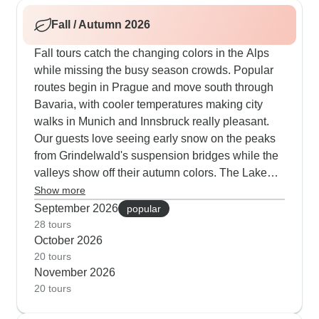
mountain villages. Summer schedules fit in plenty
Fall / Autumn 2026
of outdoor meals in spots like Innsbruck's old
town and along Zurich's waterfront.
Fall tours catch the changing colors in the Alps
while missing the busy season crowds. Popular
routes begin in Prague and move south through
Bavaria, with cooler temperatures making city
walks in Munich and Innsbruck really pleasant.
Our guests love seeing early snow on the peaks
from Grindelwald's suspension bridges while the
valleys show off their autumn colors. The Lake
Geneva routes are particularly good as the
Show more
UNESCO vineyard terraces turn golden. Several
September 2026
popular
trips take you through the Black Forest at its most
28 tours
October 2026
colorful time, mixing visits to traditional villages
20 tours
with walks in the autumn woods.
November 2026
20 tours