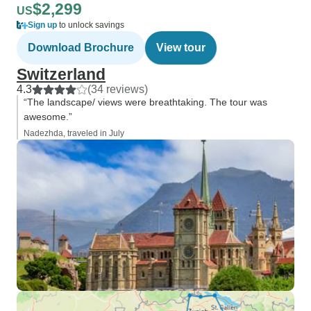
$2,299
US
Sign up
to unlock savings
Download Brochure
View tour
Switzerland
4.3
(34 reviews)
“The landscape/ views were breathtaking. The tour was
awesome.”
Nadezhda, traveled in July