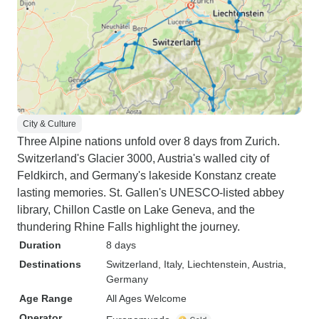
City & Culture
Three Alpine nations unfold over 8 days from Zurich.
Switzerland's Glacier 3000, Austria's walled city of
Feldkirch, and Germany's lakeside Konstanz create
lasting memories. St. Gallen's UNESCO-listed abbey
library, Chillon Castle on Lake Geneva, and the
thundering Rhine Falls highlight the journey.
Duration
8 days
Destinations
Switzerland
, Italy
, Liechtenstein
, Austria
,
Germany
Age Range
All Ages Welcome
Operator