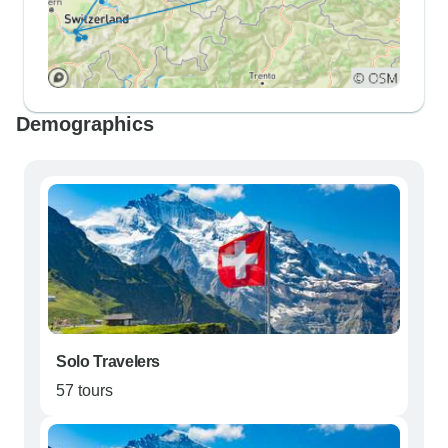
Demographics
Solo Travelers
57 tours