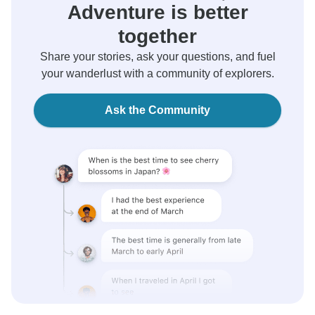
Adventure is better
together
Share your stories, ask your questions, and fuel
your wanderlust with a community of explorers.
Ask the Community