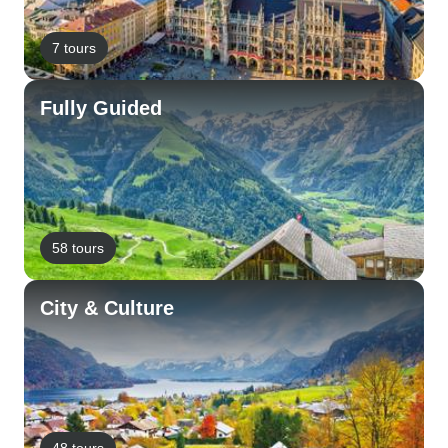
7 tours
Fully Guided
58 tours
City & Culture
48 tours