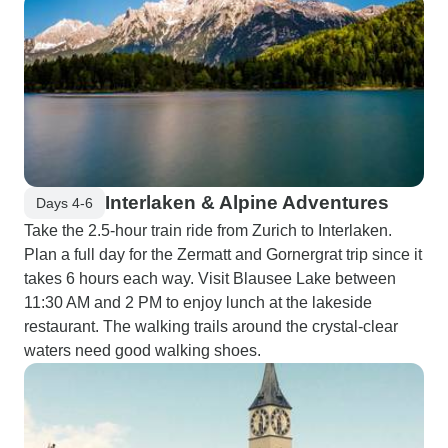
Interlaken & Alpine Adventures
Days 4-6
Take the 2.5-hour train ride from Zurich to Interlaken.
Plan a full day for the Zermatt and Gornergrat trip since it
takes 6 hours each way. Visit Blausee Lake between
11:30 AM and 2 PM to enjoy lunch at the lakeside
restaurant. The walking trails around the crystal-clear
waters need good walking shoes.