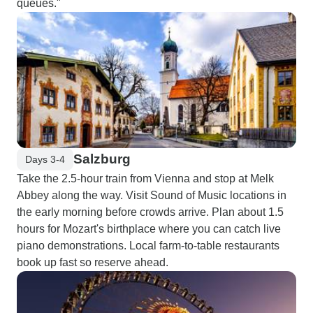
queues."
Salzburg
Days 3-4
Take the 2.5-hour train from Vienna and stop at Melk
Abbey along the way. Visit Sound of Music locations in
the early morning before crowds arrive. Plan about 1.5
hours for Mozart's birthplace where you can catch live
piano demonstrations. Local farm-to-table restaurants
book up fast so reserve ahead.