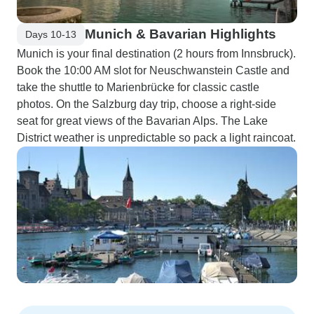
Munich & Bavarian Highlights
Days 10-13
Munich is your final destination (2 hours from Innsbruck).
Book the 10:00 AM slot for Neuschwanstein Castle and
take the shuttle to Marienbrücke for classic castle
photos. On the Salzburg day trip, choose a right-side
seat for great views of the Bavarian Alps. The Lake
District weather is unpredictable so pack a light raincoat.