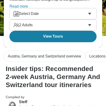
grabbing meals at historic Bavarian spots. Basically
Read more
hopping between three countries where the German
Select Date
language connects everything but each place has
its own mountain vibe going on.
2
Adults
View Tours
Austria, Germany and Switzerland overview
Locations
Insider tips: Recommended
2-week Austria, Germany And
Switzerland tour itineraries
Compiled by
Steff