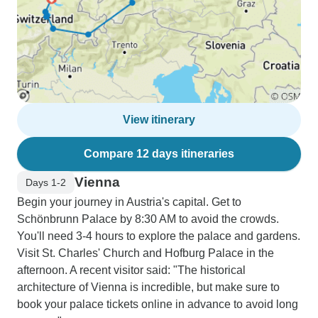
View itinerary
Compare 12 days itineraries
Vienna
Days 1-2
Begin your journey in Austria's capital. Get to
Schönbrunn Palace by 8:30 AM to avoid the crowds.
You'll need 3-4 hours to explore the palace and gardens.
Visit St. Charles' Church and Hofburg Palace in the
afternoon. A recent visitor said: "The historical
architecture of Vienna is incredible, but make sure to
book your palace tickets online in advance to avoid long