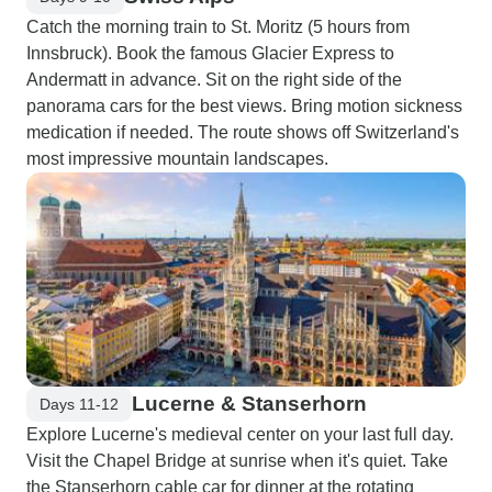
Catch the morning train to St. Moritz (5 hours from
Innsbruck). Book the famous Glacier Express to
Andermatt in advance. Sit on the right side of the
panorama cars for the best views. Bring motion sickness
medication if needed. The route shows off Switzerland's
most impressive mountain landscapes.
Lucerne & Stanserhorn
Days 11-12
Explore Lucerne's medieval center on your last full day.
Visit the Chapel Bridge at sunrise when it's quiet. Take
the Stanserhorn cable car for dinner at the rotating