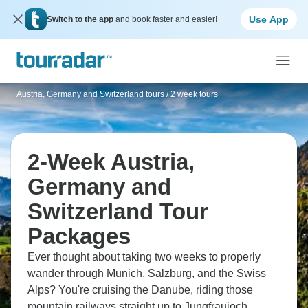
Use App
Switch to the app
and book faster and easier!
Austria, Germany and Switzerland tours
/
2 week tours
2-Week Austria,
Germany and
Switzerland Tour
Packages
Ever thought about taking two weeks to properly
wander through Munich, Salzburg, and the Swiss
Alps? You're cruising the Danube, riding those
mountain railways straight up to Jungfraujoch,