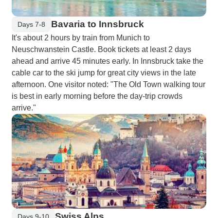
Bavaria to Innsbruck
Days 7-8
It's about 2 hours by train from Munich to
Neuschwanstein Castle. Book tickets at least 2 days
ahead and arrive 45 minutes early. In Innsbruck take the
cable car to the ski jump for great city views in the late
afternoon. One visitor noted: "The Old Town walking tour
is best in early morning before the day-trip crowds
arrive."
Swiss Alps
Days 9-10