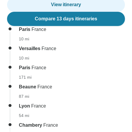
View itinerary
Compare 13 days itineraries
Paris
France
10 mi
Versailles
France
10 mi
Paris
France
171 mi
Beaune
France
87 mi
Lyon
France
54 mi
Chambery
France