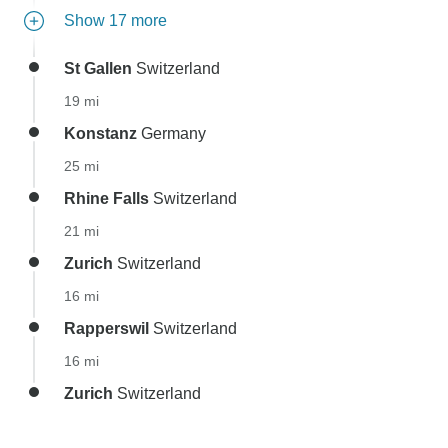
Show 17 more
St Gallen
Switzerland
19 mi
Konstanz
Germany
25 mi
Rhine Falls
Switzerland
21 mi
Zurich
Switzerland
16 mi
Rapperswil
Switzerland
16 mi
Zurich
Switzerland