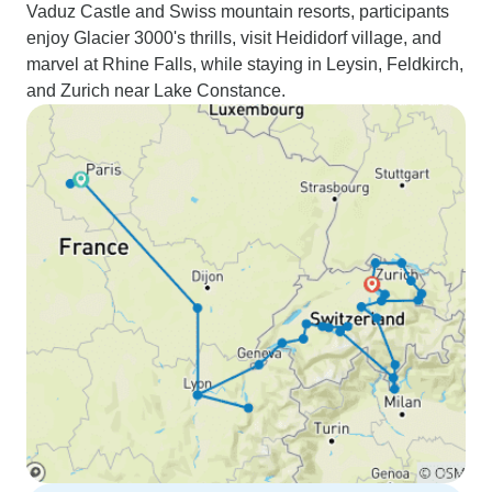
Vaduz Castle and Swiss mountain resorts, participants
enjoy Glacier 3000's thrills, visit Heididorf village, and
marvel at Rhine Falls, while staying in Leysin, Feldkirch,
and Zurich near Lake Constance.