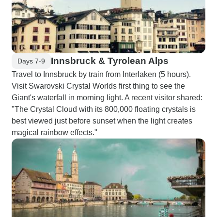
Innsbruck & Tyrolean Alps
Days 7-9
Travel to Innsbruck by train from Interlaken (5 hours).
Visit Swarovski Crystal Worlds first thing to see the
Giant's waterfall in morning light. A recent visitor shared:
"The Crystal Cloud with its 800,000 floating crystals is
best viewed just before sunset when the light creates
magical rainbow effects."