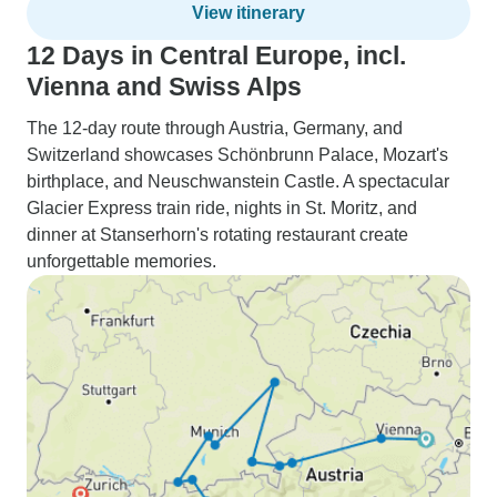
View itinerary
12 Days in Central Europe, incl.
Vienna and Swiss Alps
The 12-day route through Austria, Germany, and
Switzerland showcases Schönbrunn Palace, Mozart's
birthplace, and Neuschwanstein Castle. A spectacular
Glacier Express train ride, nights in St. Moritz, and
dinner at Stanserhorn's rotating restaurant create
unforgettable memories.