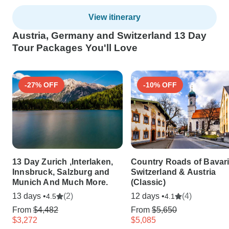
View itinerary
Austria, Germany and Switzerland 13 Day
Tour Packages You'll Love
-27% OFF
-10% OFF
13 Day Zurich ,Interlaken,
Country Roads of Bavari
Innsbruck, Salzburg and
Switzerland & Austria
Munich And Much More.
(Classic)
13 days •
(2)
12 days •
(4)
4.5
4.1
From
$4,482
From
$5,650
$3,272
$5,085