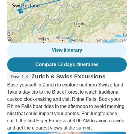
View itinerary
Compare 13 days itineraries
Zurich & Swiss Excursions
Days 1-3
Base yourself in Zurich to explore northern Switzerland.
Take a day trip to the Black Forest to watch traditional
cuckoo clock-making and visit Rhine Falls. Book your
Rhine Falls boat rides in the afternoon to avoid morning
mist that could impact your photos. For Jungfraujoch,
catch the first Eiger Express at 8:00 AM to avoid crowds
and get the clearest views at the summit.