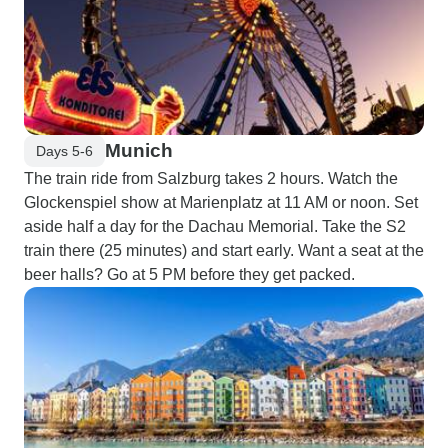
Munich
Days 5-6
The train ride from Salzburg takes 2 hours. Watch the
Glockenspiel show at Marienplatz at 11 AM or noon. Set
aside half a day for the Dachau Memorial. Take the S2
train there (25 minutes) and start early. Want a seat at the
beer halls? Go at 5 PM before they get packed.