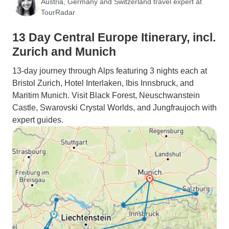
Austria, Germany and Switzerland travel expert at
TourRadar
13 Day Central Europe Itinerary, incl.
Zurich and Munich
13-day journey through Alps featuring 3 nights each at
Bristol Zurich, Hotel Interlaken, Ibis Innsbruck, and
Maritim Munich. Visit Black Forest, Neuschwanstein
Castle, Swarovski Crystal Worlds, and Jungfraujoch with
expert guides.