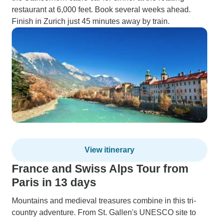
restaurant at 6,000 feet. Book several weeks ahead.
Finish in Zurich just 45 minutes away by train.
View itinerary
France and Swiss Alps Tour from
Paris in 13 days
Mountains and medieval treasures combine in this tri-
country adventure. From St. Gallen's UNESCO site to