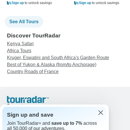
Sign up
to unlock savings
Sign up
to unlock savings
See All Tours
Discover TourRadar
Kenya Safari
Africa Tours
Kruger, Eswatini and South Africa's Garden Route
Best of Yukon & Alaska (from/to Anchorage)
Country Roads of France
Support
Contact Us
Sign up and save
United States & Canada +1 833 895 6770
Join TourRadar+ and
save up to 7%
across
Great Britain +44 800 802 1046
all 50,000 of our adventures.