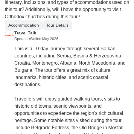
itinerary, inclusions, and types of accommodations used on
this tour? Additionally, will I have the opportunity to visit
Orthodox churches during this tour?
Accommodation
Tour Details
Travel Talk
Operator
•
Written May 2026
This is a 10-day journey through several Balkan
countries, including Serbia, Bosnia & Herzegovina,
Croatia, Montenegro, Albania, North Macedonia, and
Bulgaria. The tour offers a great mix of cultural
landmarks, historic cities, and scenic coastal
destinations.
Travellers will enjoy guided walking tours, visits to
historic old towns, scenic viewpoints, and
opportunities to experience the region's rich cultural
heritage. Some notable sites visited during the tour
include Belgrade Fortress, the Old Bridge in Mostar,