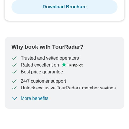
Download Brochure
Why book with TourRadar?
Trusted and vetted operators
Rated excellent on
Best price guarantee
24/7 customer support
Unlock exclusive TourRadar+ member savings
More benefits
To protect your payment and ensure your booking will
be processed in United States, never transfer or
communicate outside of the TourRadar website or app.