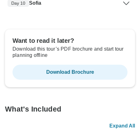
Sofia
Day 10
Want to read it later?
Download this tour’s PDF brochure and start tour
planning offline
Download Brochure
What's Included
Expand All