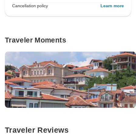
Cancellation policy
Learn more
Traveler Moments
Traveler Reviews