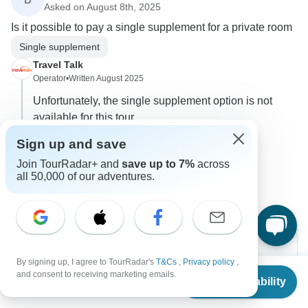
Asked on August 8th, 2025
Is it possible to pay a single supplement for a private room
Single supplement
Travel Talk
Operator
•
Written August 2025
Unfortunately, the single supplement option is not
available for this tour.
0
Sign up and save
Join TourRadar+ and
save up to 7%
across
2 more answers
B
all 50,000 of our adventures.
By signing up, I agree to TourRadar's
T&Cs
,
Privacy policy
,
From
$2,786
and consent to receiving marketing emails.
Check Availability
Can’t find the answer to your
US
$
1,672
per person
question?