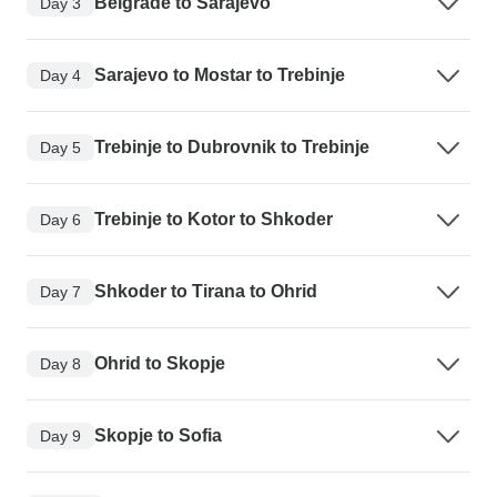
Belgrade to Sarajevo
Day 3
Sarajevo to Mostar to Trebinje
Day 4
Trebinje to Dubrovnik to Trebinje
Day 5
Trebinje to Kotor to Shkoder
Day 6
Shkoder to Tirana to Ohrid
Day 7
Ohrid to Skopje
Day 8
Skopje to Sofia
Day 9