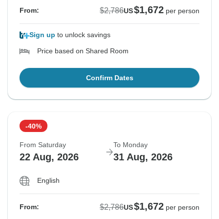
$1,672
$2,786
From:
US
per person
Sign up
to unlock savings
Price based on Shared Room
Confirm Dates
-40%
From Saturday
To Monday
22 Aug, 2026
31 Aug, 2026
English
$1,672
$2,786
From:
US
per person