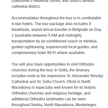
Dubrovnik's medieval centre, and Sofia's famous
cathedral district.
Accommodation throughout the tour is in comfortable
4-star hotels. The tour package also includes 9
breakfasts, airport arrival transfer in Belgrade on Day
1 (available between 5 AM and midnight),
transportation by air-conditioned coach or minibus,
guided sightseeing, experienced local guides, and
complimentary hotel Wi-Fi where available.
You will also have opportunities to visit Orthodox
churches during the tour. In Sofia, the itinerary
includes visits to the impressive St. Alexander Nevsky
Cathedral and St. Sofia Church. Ohrid in North
Macedonia is especially well known for its historic
Orthodox churches and religious heritage, and
additional Orthodox landmarks can be seen
throughout Serbia, North Macedonia, Montenegro,