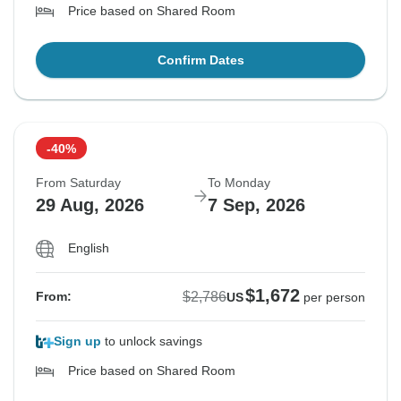
Price based on Shared Room
Confirm Dates
-40%
From Saturday
To Monday
29 Aug, 2026
7 Sep, 2026
English
$1,672
$2,786
From:
US
per person
Sign up
to unlock savings
Price based on Shared Room