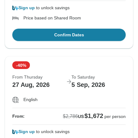
Sign up
to unlock savings
Price based on Shared Room
Confirm Dates
-40%
From Thursday
To Saturday
27 Aug, 2026
5 Sep, 2026
English
$1,672
$2,786
From:
US
per person
Sign up
to unlock savings