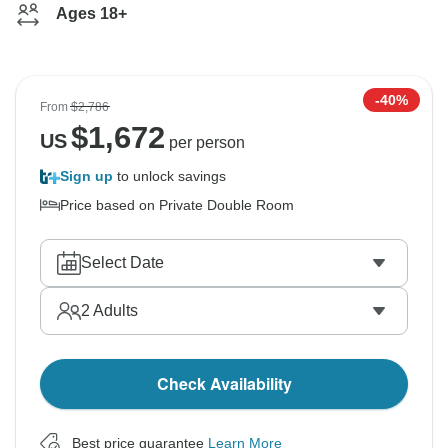
Ages 18+
-40%
From
$2,786
$
1,672
US
per person
Sign up
to unlock savings
Price based on Private Double Room
Select Date
2
Adults
Check Availability
Best price guarantee
Learn More