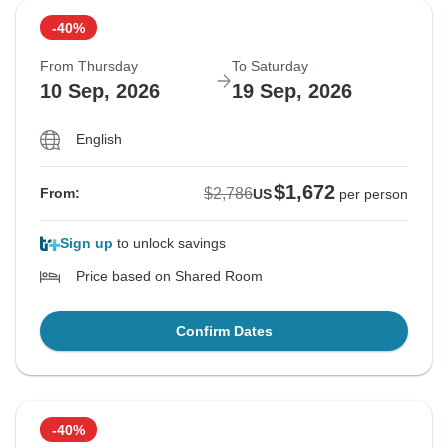
-40%
From Thursday
To Saturday
10 Sep, 2026
19 Sep, 2026
English
$1,672
$2,786
From:
US
per person
Sign up
to unlock savings
Price based on Shared Room
Confirm Dates
-40%