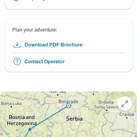
Plan your adventure:
Download PDF Brochure
Contact Operator