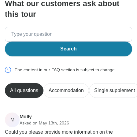
What our customers ask about
this tour
Search
The content in our FAQ section is subject to change.
All questions
Accommodation
Single supplement
Molly
M
Asked on May 13th, 2026
Could you please provide more information on the