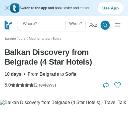
Use App
Switch to the app
and book faster and easier!
Where?
When?
2
Europe Tours
Mediterranean Tours
〉
Balkan Discovery from
Belgrade (4 Star Hotels)
10 days
•
From
Belgrade
to
Sofia
5.0
(2 reviews)