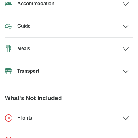
Accommodation
Guide
Meals
Transport
What's Not Included
Flights