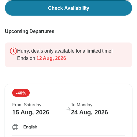
Check Availability
Upcoming Departures
Hurry, deals only available for a limited time!
Ends on
12 Aug, 2026
-40%
From Saturday
To Monday
15 Aug, 2026
24 Aug, 2026
English