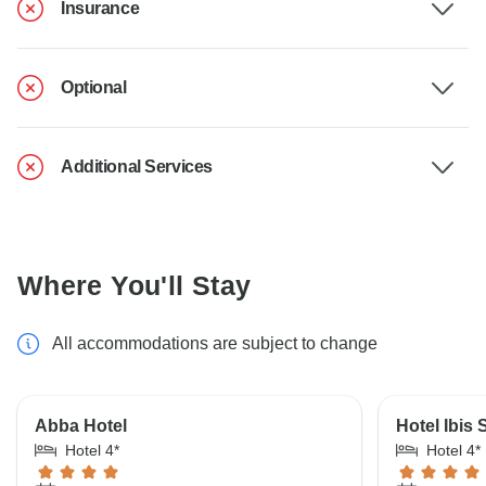
Insurance
Optional
Additional Services
Where You'll Stay
All accommodations are subject to change
Abba Hotel
Hotel Ibis 
Hotel 4*
Hotel 4*