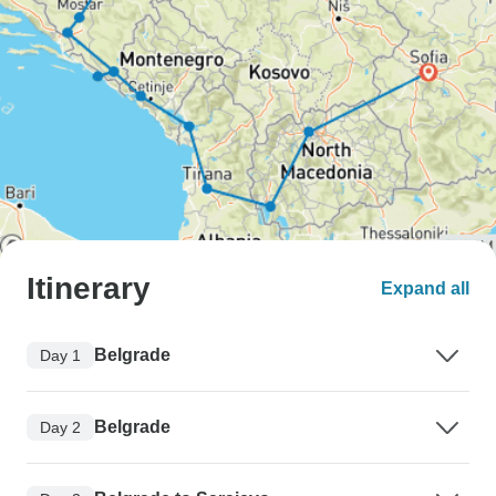
Itinerary
Expand all
Belgrade
Day 1
Belgrade
Day 2