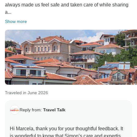
always made us feel safe and taken care of while sharing
a...
Show more
Traveled in June 2026
Reply from:
Travel Talk
Hi Marcela, thank you for your thoughtful feedback. It
is wonderful to know that Simon’s care and expertise,