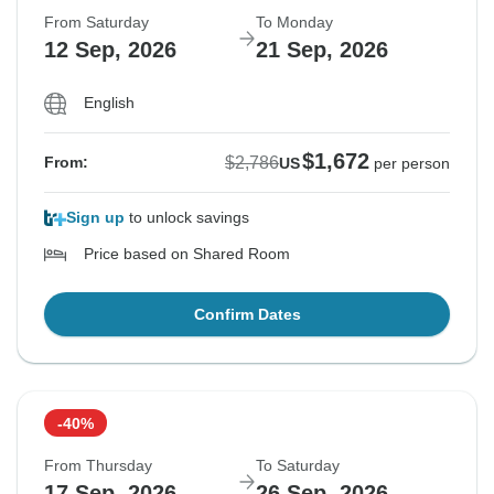
From Saturday
To Monday
12 Sep, 2026
21 Sep, 2026
English
$1,672
$2,786
From:
US
per person
Sign up
to unlock savings
Price based on Shared Room
Confirm Dates
-40%
From Thursday
To Saturday
17 Sep, 2026
26 Sep, 2026