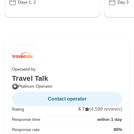
Days 1, 2
Day 3
Operated by
Travel Talk
Platinum Operator
Contact operator
4.7
(4,598 reviews)
Rating
Response time
within 1 day
Response rate
80%