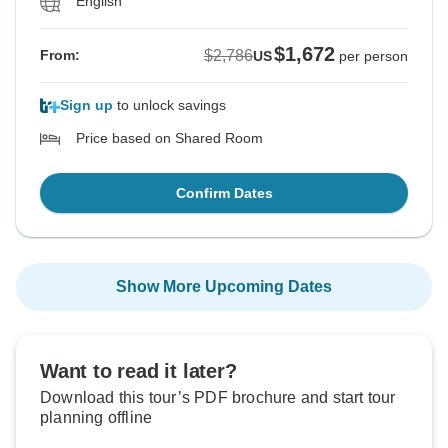
English
$1,672
$2,786
From:
US
per person
Sign up
to unlock savings
Price based on Shared Room
Confirm Dates
Show More Upcoming Dates
Want to read it later?
Download this tour’s PDF brochure and start tour
planning offline