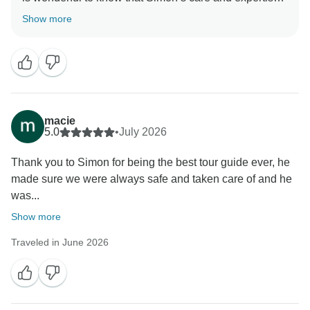
together with Dikie’s safe and reliable driving, made
Show more
your tour such a positive experience. We sincerely
appreciate your recommendation and look forward to
welcoming you on another journey soon. All the best,
macie
5.0
•
July 2026
Thank you to Simon for being the best tour guide ever, he
made sure we were always safe and taken care of and he
was...
Show more
Traveled in June 2026