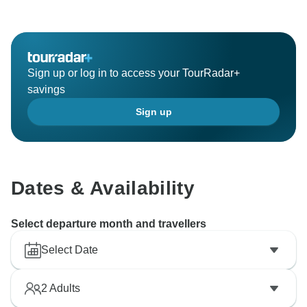
Sign up or log in to access your TourRadar+
savings
Sign up
Dates & Availability
Select departure month and travellers
Select Date
2
Adults