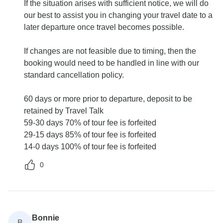
If the situation arises with sufficient notice, we will do
our best to assist you in changing your travel date to a
later departure once travel becomes possible.
If changes are not feasible due to timing, then the
booking would need to be handled in line with our
standard cancellation policy.
60 days or more prior to departure, deposit to be
retained by Travel Talk
59-30 days 70% of tour fee is forfeited
29-15 days 85% of tour fee is forfeited
14-0 days 100% of tour fee is forfeited
0
Bonnie
B