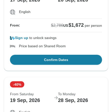
English
$1,672
$2,786
From:
US
per person
Sign up
to unlock savings
Price based on Shared Room
Confirm Dates
-40%
From Saturday
To Monday
19 Sep, 2026
28 Sep, 2026