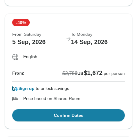
-40%
From Saturday
To Monday
5 Sep, 2026
14 Sep, 2026
English
$1,672
$2,786
From:
US
per person
Sign up
to unlock savings
Price based on Shared Room
Confirm Dates