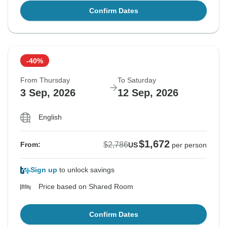
Confirm Dates
-40%
From Thursday
To Saturday
3 Sep, 2026
12 Sep, 2026
English
$1,672
$2,786
From:
US
per person
Sign up
to unlock savings
Price based on Shared Room
Confirm Dates