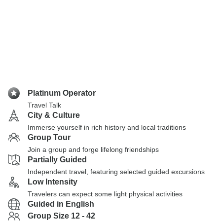
Platinum Operator
Travel Talk
City & Culture
Immerse yourself in rich history and local traditions
Group Tour
Join a group and forge lifelong friendships
Partially Guided
Independent travel, featuring selected guided excursions
Low Intensity
Travelers can expect some light physical activities
Guided in English
Group Size 12 - 42