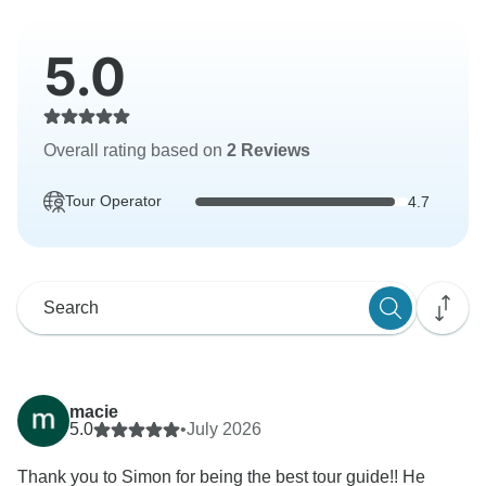
5.0
Overall rating based on
2 Reviews
Tour Operator
4.7
macie
5.0
•
July 2026
Thank you to Simon for being the best tour guide!! He