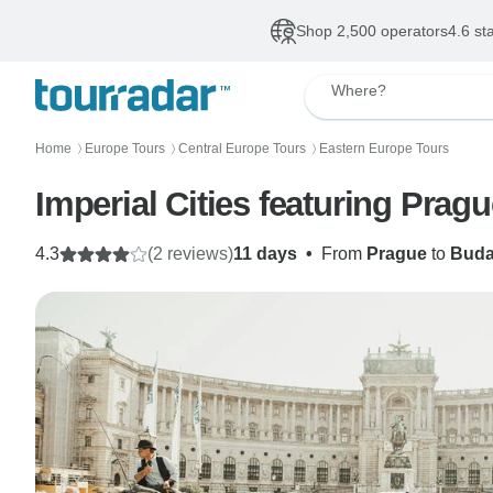
Shop 2,500 operators
4.6 st
Where?
Home
Europe Tours
Central Europe Tours
Eastern Europe Tours
〉
〉
〉
Imperial Cities featuring Prag
4.3
(2 reviews)
11 days
•
From
Prague
to
Buda