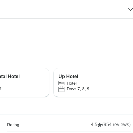
tal Hotel
Up Hotel
Hotel
6
Days 7, 8, 9
4.5
(954 reviews)
Rating