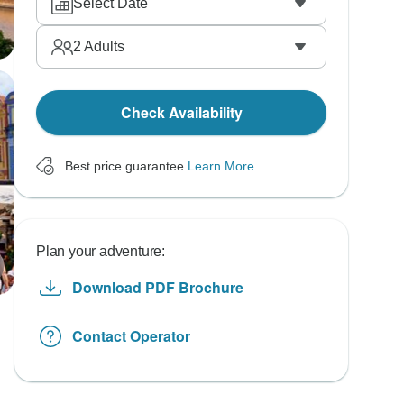
Select Date
2
Adults
Check Availability
Best price guarantee
Learn More
Plan your adventure:
Download PDF Brochure
Contact Operator