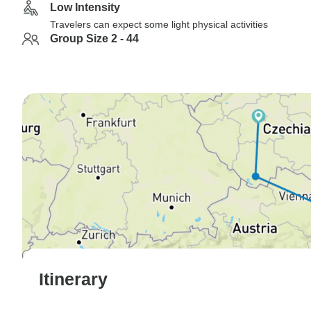
Low Intensity
Travelers can expect some light physical activities
Group Size 2 - 44
Itinerary