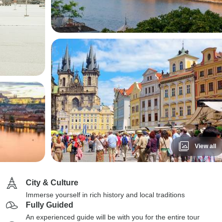
View all
City & Culture
Immerse yourself in rich history and local traditions
Fully Guided
An experienced guide will be with you for the entire tour