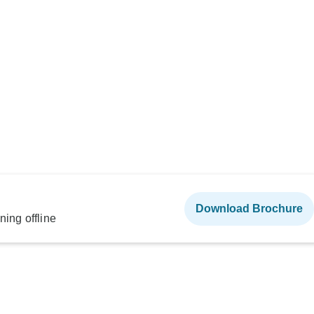
Download Brochure
ning offline