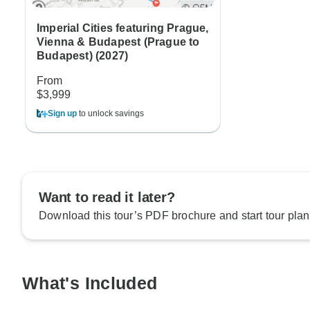
Imperial Cities featuring Prague,
Vienna & Budapest (Prague to
Budapest) (2027)
From
$3,999
Sign up
to unlock savings
Want to read it later?
Download this tour’s PDF brochure and start tour plan
What's Included