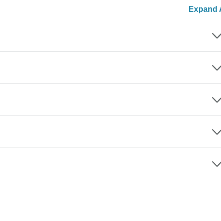
Expand A