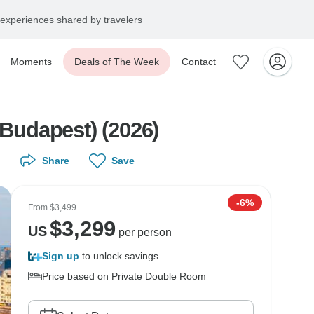
experiences shared by travelers
Moments
Deals of The Week
Contact
 Budapest) (2026)
Share
Save
-6%
From
$3,499
$
3,299
US
per person
Sign up
to unlock savings
Price based on Private Double Room