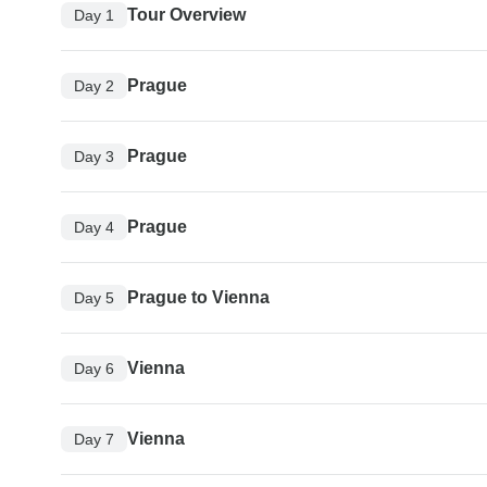
Tour Overview
Day 1
Prague
Day 2
Prague
Day 3
Prague
Day 4
Prague to Vienna
Day 5
Vienna
Day 6
Vienna
Day 7