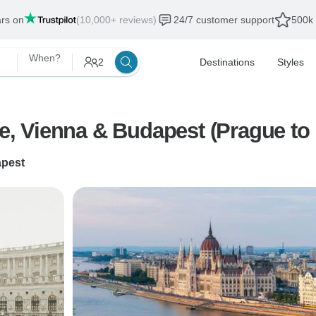
ars on
(10,000+ reviews)
24/7 customer support
500k 
When?
2
Destinations
Styles
ue, Vienna & Budapest (Prague to
pest