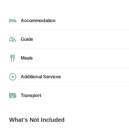
Accommodation
Guide
Meals
Additional Services
Transport
What's Not Included