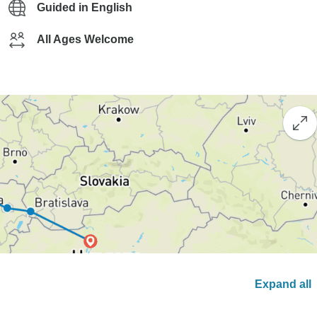
Guided in English
All Ages Welcome
Expand all