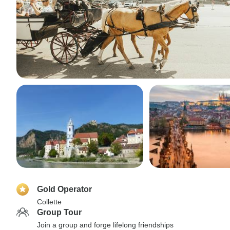
Gold Operator
Collette
Group Tour
Join a group and forge lifelong friendships