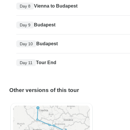
Vienna to Budapest
Day 8
Budapest
Day 9
Budapest
Day 10
Tour End
Day 11
Other versions of this tour