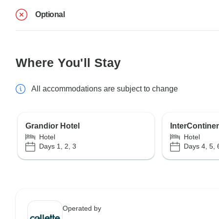
Optional
Where You'll Stay
All accommodations are subject to change
Grandior Hotel
InterContinen
Hotel
Hotel
Days 1, 2, 3
Days 4, 5, 
Operated by