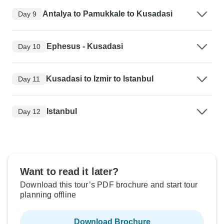
Antalya to Pamukkale to Kusadasi
Day 9
Ephesus - Kusadasi
Day 10
Kusadasi to Izmir to Istanbul
Day 11
Istanbul
Day 12
Want to read it later?
Download this tour’s PDF brochure and start tour
planning offline
Download Brochure