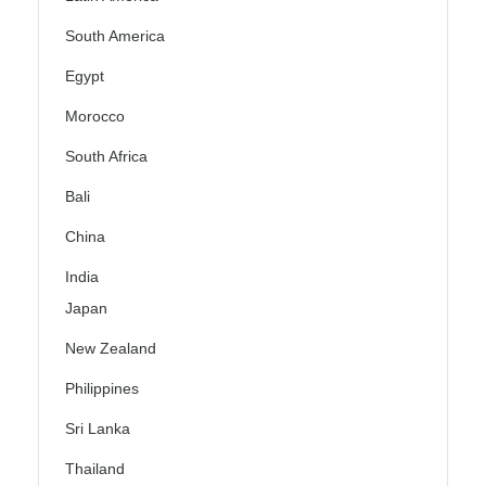
South America
Egypt
Morocco
South Africa
Bali
China
India
Japan
New Zealand
Philippines
Sri Lanka
Thailand