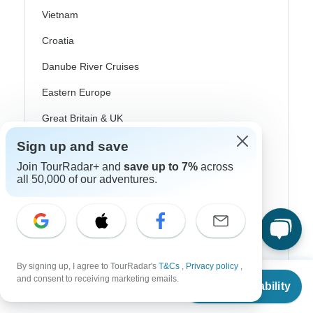
Vietnam
Croatia
Danube River Cruises
Eastern Europe
Great Britain & UK
Greece
Sign up and save
Join TourRadar+ and
save up to 7%
across
Greek Islands
all 50,000 of our adventures.
Iceland
Ireland
Italy
By signing up, I agree to TourRadar's
T&Cs
,
Privacy policy
,
Scandinavia
From
$2,850
and consent to receiving marketing emails.
Check Availability
US
$
2,280
per person
Portugal