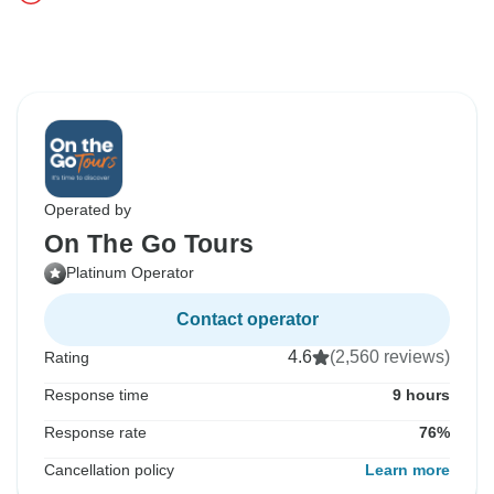
Operated by
On The Go Tours
Platinum Operator
Contact operator
4.6
(2,560 reviews)
Rating
Response time
9 hours
Response rate
76%
Cancellation policy
Learn more