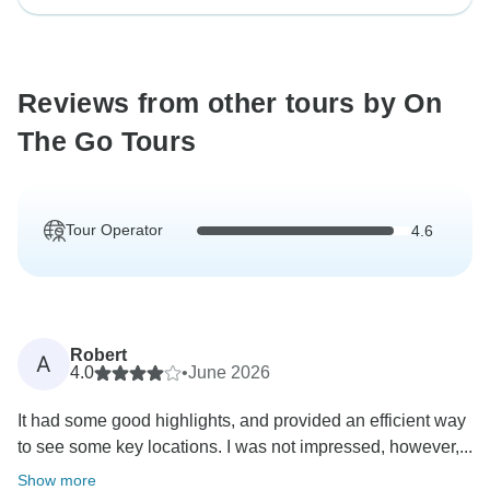
Reviews from other tours by On
The Go Tours
Tour Operator
4.6
Robert
A
4.0
•
June 2026
It had some good highlights, and provided an efficient way
to see some key locations. I was not impressed, however,...
Show more