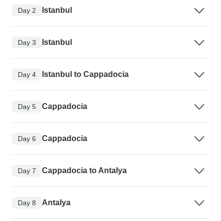
Istanbul
Day 2
Istanbul
Day 3
Istanbul to Cappadocia
Day 4
Cappadocia
Day 5
Cappadocia
Day 6
Cappadocia to Antalya
Day 7
Antalya
Day 8