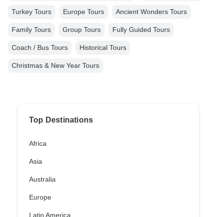
Turkey Tours
Europe Tours
Ancient Wonders Tours
Family Tours
Group Tours
Fully Guided Tours
Coach / Bus Tours
Historical Tours
Christmas & New Year Tours
Top Destinations
Africa
Asia
Australia
Europe
Latin America