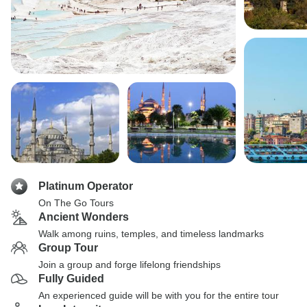
Platinum Operator
On The Go Tours
Ancient Wonders
Walk among ruins, temples, and timeless landmarks
Group Tour
Join a group and forge lifelong friendships
Fully Guided
An experienced guide will be with you for the entire tour