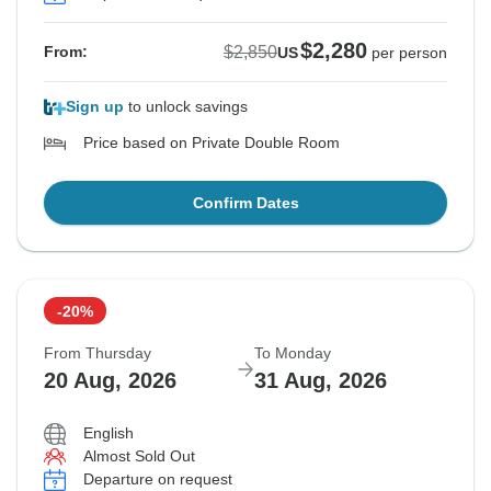
$2,280
$2,850
From:
US
per person
Sign up
to unlock savings
Price based on Private Double Room
Confirm Dates
-20%
From Thursday
To Monday
20 Aug, 2026
31 Aug, 2026
English
Almost Sold Out
Departure on request