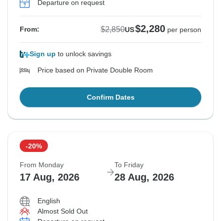
Departure on request
$2,280
$2,850
From:
US
per person
Sign up
to unlock savings
Price based on Private Double Room
Confirm Dates
-20%
From Monday
To Friday
17 Aug, 2026
28 Aug, 2026
English
Almost Sold Out