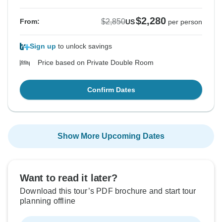
$2,280
$2,850
From:
US
per person
Sign up
to unlock savings
Price based on Private Double Room
Confirm Dates
Show More Upcoming Dates
Want to read it later?
Download this tour’s PDF brochure and start tour
planning offline