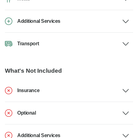
Additional Services
Transport
What's Not Included
Insurance
Optional
Additional Services