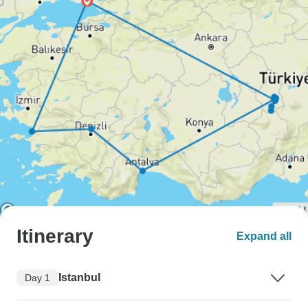
Itinerary
Expand all
Istanbul
Day 1