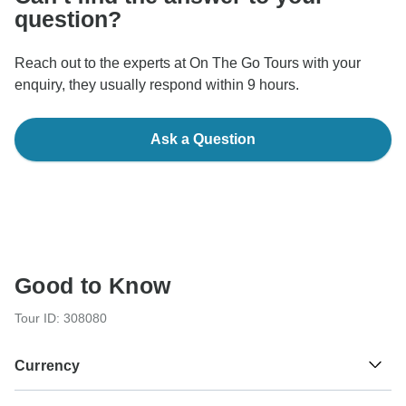
question?
Reach out to the experts at On The Go Tours with your
enquiry, they usually respond within 9 hours.
Ask a Question
Good to Know
Tour ID: 308080
Currency