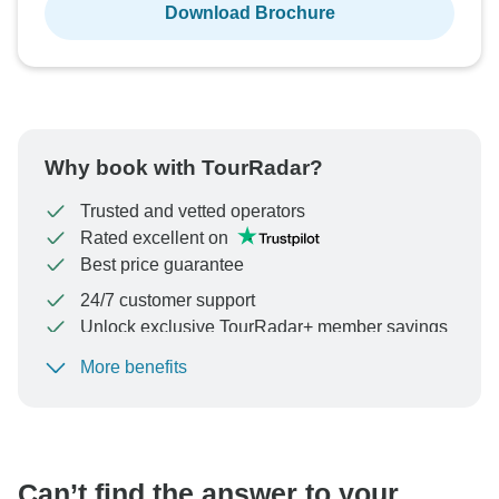
Download Brochure
Why book with TourRadar?
Trusted and vetted operators
Rated excellent on
Best price guarantee
24/7 customer support
Unlock exclusive TourRadar+ member savings
More benefits
To protect your payment and ensure your booking will
be processed in United States, never transfer or
communicate outside of the TourRadar website or app.
Can’t find the answer to your