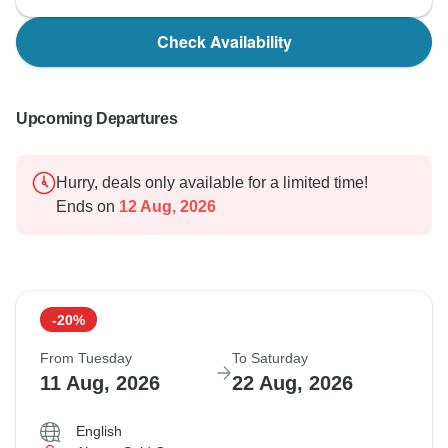
Check Availability
Upcoming Departures
Hurry, deals only available for a limited time!
Ends on
12 Aug, 2026
-20%
From Tuesday
To Saturday
11 Aug, 2026
22 Aug, 2026
English