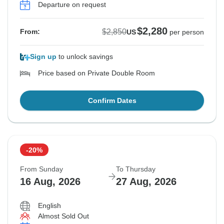
Departure on request
$2,280
$2,850
From:
US
per person
Sign up
to unlock savings
Price based on Private Double Room
Confirm Dates
-20%
From Sunday
To Thursday
16 Aug, 2026
27 Aug, 2026
English
Almost Sold Out