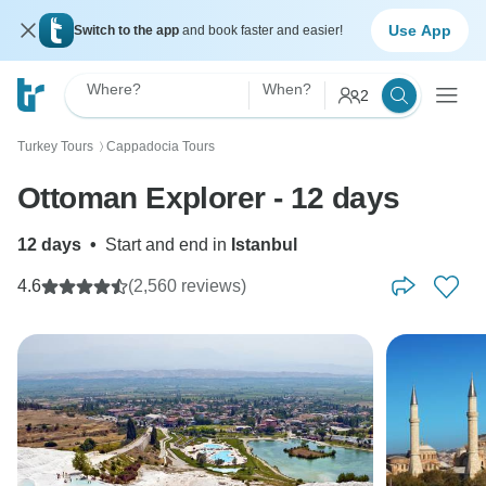
Use App
Switch to the app
and book faster and easier!
Where?
When?
2
Turkey Tours
Cappadocia Tours
〉
Ottoman Explorer - 12 days
12 days
•
Start and end in
Istanbul
4.6
(2,560 reviews)