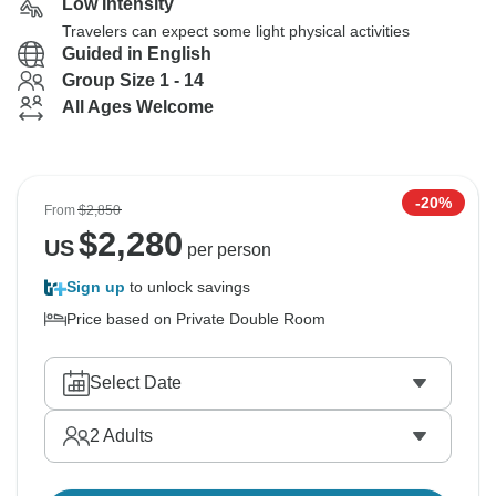
Low Intensity
Travelers can expect some light physical activities
Guided in English
Group Size 1 - 14
All Ages Welcome
-20%
From
$2,850
$
2,280
US
per person
Sign up
to unlock savings
Price based on Private Double Room
Select Date
2
Adults