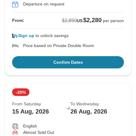
Departure on request
$2,280
$2,850
From:
US
per person
Sign up
to unlock savings
Price based on Private Double Room
Confirm Dates
-20%
From Saturday
To Wednesday
15 Aug, 2026
26 Aug, 2026
English
Almost Sold Out