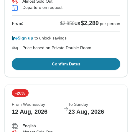
Almost Sold Out
Departure on request
$2,280
$2,850
From:
US
per person
Sign up
to unlock savings
Price based on Private Double Room
Confirm Dates
-20%
From Wednesday
To Sunday
12 Aug, 2026
23 Aug, 2026
English