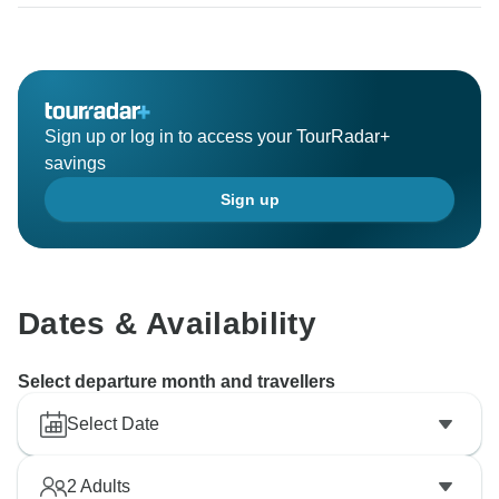
Sign up or log in to access your TourRadar+
savings
Sign up
Dates & Availability
Select departure month and travellers
Select Date
2
Adults