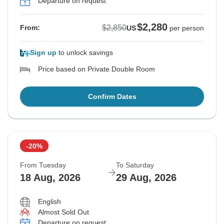
Departure on request
$2,280
$2,850
From:
US
per person
Sign up
to unlock savings
Price based on Private Double Room
Confirm Dates
-20%
From Tuesday
To Saturday
18 Aug, 2026
29 Aug, 2026
English
Almost Sold Out
Departure on request