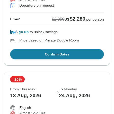
Almost Sold Out
Departure on request
$2,280
$2,850
From:
US
per person
Sign up
to unlock savings
Price based on Private Double Room
Confirm Dates
-20%
From Thursday
To Monday
13 Aug, 2026
24 Aug, 2026
English
Almost Sold Out