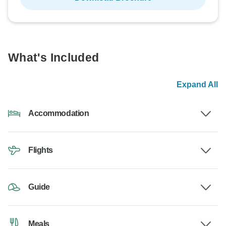
What's Included
Expand All
Accommodation
Flights
Guide
Meals