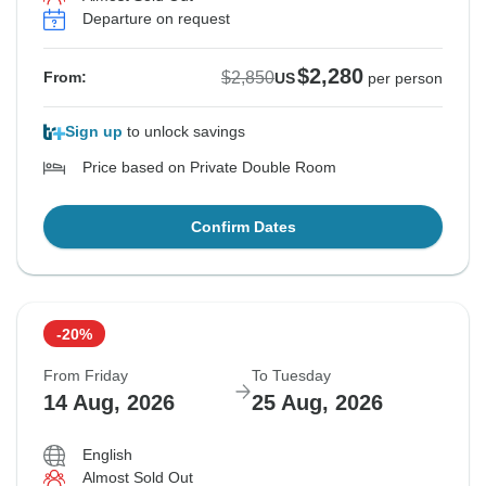
Departure on request
$2,280
$2,850
From:
US
per person
Sign up
to unlock savings
Price based on Private Double Room
Confirm Dates
-20%
From Friday
To Tuesday
14 Aug, 2026
25 Aug, 2026
English
Almost Sold Out