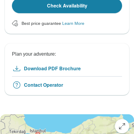
Check Availability
Best price guarantee
Learn More
Plan your adventure:
Download PDF Brochure
Contact Operator