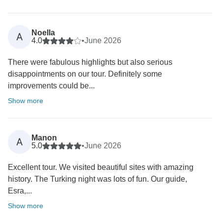
Noella
A
4.0
•
June 2026
There were fabulous highlights but also serious
disappointments on our tour. Definitely some
improvements could be...
Show more
Manon
A
5.0
•
June 2026
Excellent tour. We visited beautiful sites with amazing
history. The Turking night was lots of fun. Our guide,
Esra,...
Show more