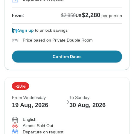
$2,280
$2,850
From:
US
per person
Sign up
to unlock savings
Price based on Private Double Room
Confirm Dates
-20%
From Wednesday
To Sunday
19 Aug, 2026
30 Aug, 2026
English
Almost Sold Out
Departure on request