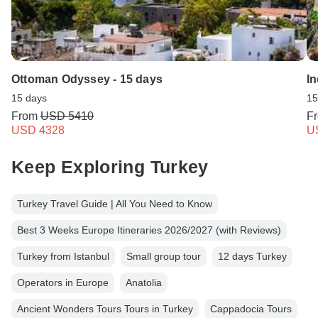
Ottoman Odyssey - 15 days
In
15 days
15
From
USD 5410
F
USD 4328
U
Keep Exploring Turkey
Turkey Travel Guide | All You Need to Know
Best 3 Weeks Europe Itineraries 2026/2027 (with Reviews)
Turkey from Istanbul
Small group tour
12 days Turkey
Operators in Europe
Anatolia
Ancient Wonders Tours Tours in Turkey
Cappadocia Tours