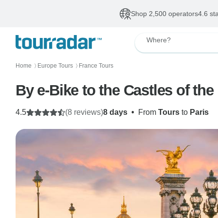
Shop 2,500 operators
4.6 st
Where?
Home
Europe Tours
France Tours
〉
〉
By e-Bike to the Castles of the
4.5
(8 reviews)
8 days
•
From
Tours
to
Paris