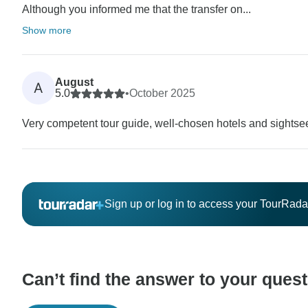
Although you informed me that the transfer on...
Show more
August
A
5.0
•
October 2025
Very competent tour guide, well-chosen hotels and sightse
Sign up or log in to access your TourRad
Can’t find the answer to your ques