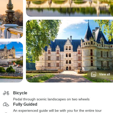
View all
Bicycle
Pedal through scenic landscapes on two wheels
Fully Guided
An experienced guide will be with you for the entire tour