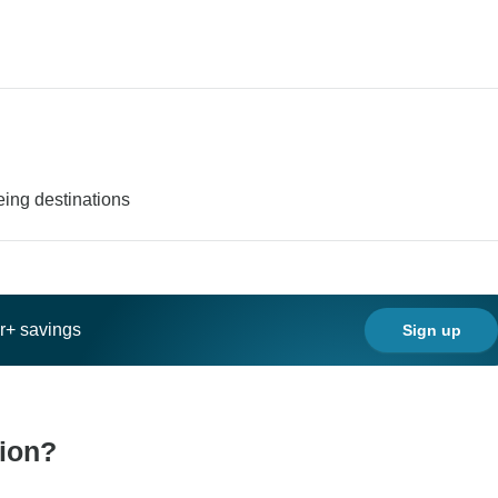
eing destinations
ar+ savings
Sign up
tion?