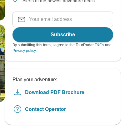
Alerts of the newest adventure deals
Subscribe
By submitting this form, I agree to the TourRadar
T&Cs
and
Privacy policy
.
Plan your adventure:
Download PDF Brochure
Contact Operator