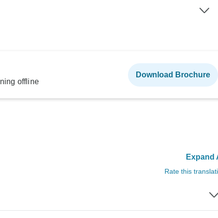
Download Brochure
ning offline
Expand A
Rate this translat