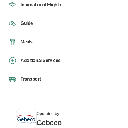
International Flights
Guide
Meals
Additional Services
Transport
Operated by
Gebeco