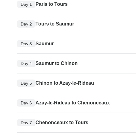
Paris to Tours
Day 1
Tours to Saumur
Day 2
Saumur
Day 3
Saumur to Chinon
Day 4
Chinon to Azay-le-Rideau
Day 5
Azay-le-Rideau to Chenonceaux
Day 6
Chenonceaux to Tours
Day 7