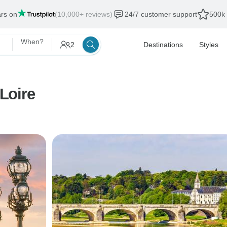
ars on
(10,000+ reviews)
24/7 customer support
500k 
When?
2
Destinations
Styles
 Loire