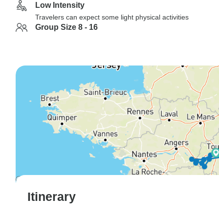
Low Intensity
Travelers can expect some light physical activities
Group Size 8 - 16
Itinerary