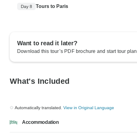
Tours to Paris
Day 8
Want to read it later?
Download this tour’s PDF brochure and start tour plan
What's Included
Automatically translated.
View in Original Language
Accommodation