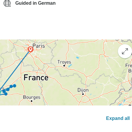
Guided in German
Expand all