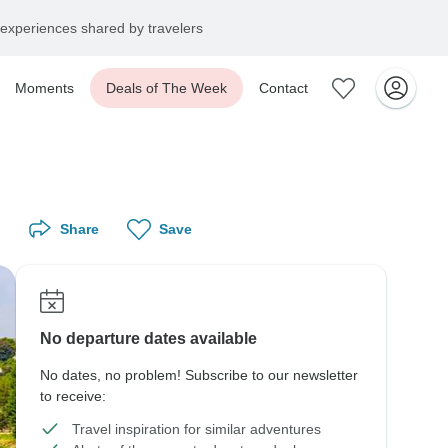
experiences shared by travelers
Moments
Deals of The Week
Contact
Share
Save
No departure dates available
No dates, no problem! Subscribe to our newsletter
to receive:
Travel inspiration for similar adventures