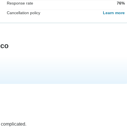
Response rate
76%
Cancellation policy
Learn more
eco
 complicated.