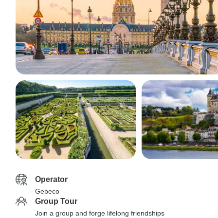
Operator
Gebeco
Group Tour
Join a group and forge lifelong friendships