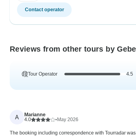
Contact operator
Reviews from other tours by Geb
Tour Operator
4.5
Marianne
A
4.0
•
May 2026
The booking including correspondence with Tourradar was