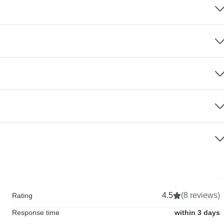
4.5
(8 reviews)
Rating
Response time
within 3 days