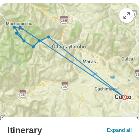
Itinerary
Expand all