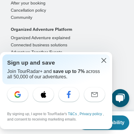
After your booking
Cancellation policy
Community
Organized Adventure Platform
Organized Adventure explained
Connected business solutions
Adventure Together Events
Sign up and save
Operators
Join TourRadar+ and
save up to 7%
across
Grow a successful business
all 50,000 of our adventures.
Payment solutions
Increase visibility
Maximize direct bookings
Operator log in
Guides
By signing up, I agree to TourRadar's
T&Cs
,
Privacy policy
,
From
and consent to receiving marketing emails.
Guide of the Year
Check Availability
US
$
2,105
per person
Guide registration