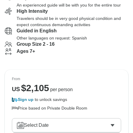
An experienced guide will be with you for the entire tour
High Intensity
Travelers should be in very good physical condition and
expect continuous demanding activities
Guided in English
Other languages on request: Spanish
Group Size 2 - 16
Ages 7+
From
$
2,105
US
per person
Sign up
to unlock savings
Price based on Private Double Room
Select Date