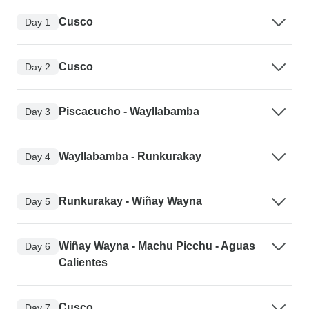
Cusco
Day 1
Cusco
Day 2
Piscacucho - Wayllabamba
Day 3
Wayllabamba - Runkurakay
Day 4
Runkurakay - Wiñay Wayna
Day 5
Wiñay Wayna - Machu Picchu - Aguas
Day 6
Calientes
Cusco
Day 7