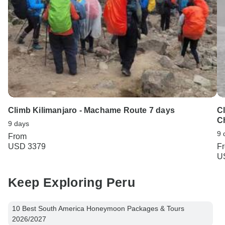
Climb Kilimanjaro - Machame Route 7 days
C
C
9 days
9 
From
USD 3379
F
U
Keep Exploring Peru
10 Best South America Honeymoon Packages & Tours
2026/2027