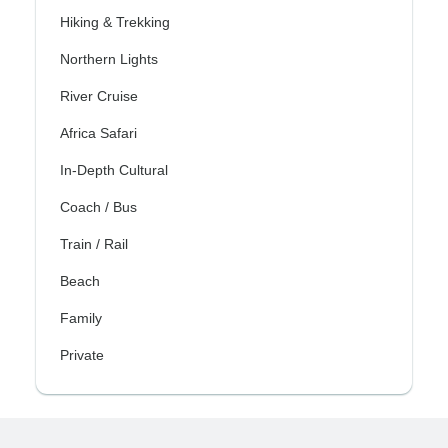
Hiking & Trekking
Northern Lights
River Cruise
Africa Safari
In-Depth Cultural
Coach / Bus
Train / Rail
Beach
Family
Private