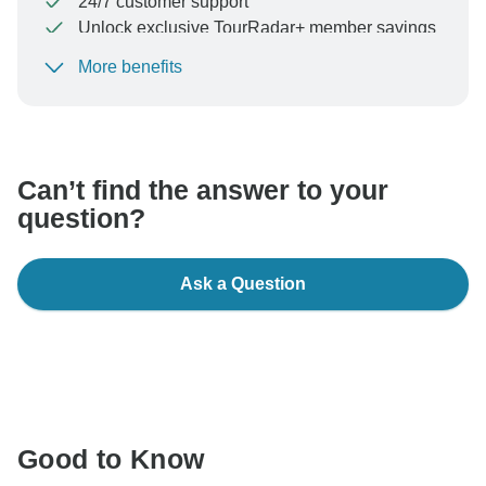
24/7 customer support
Unlock exclusive TourRadar+ member savings
More benefits
To protect your payment and ensure your booking will
be processed in United States, never transfer or
communicate outside of the TourRadar website or app.
Can’t find the answer to your
question?
Ask a Question
Good to Know