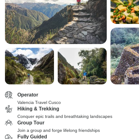
Operator
Valencia Travel Cusco
Hiking & Trekking
Conquer epic trails and breathtaking landscapes
Group Tour
Join a group and forge lifelong friendships
Fully Guided