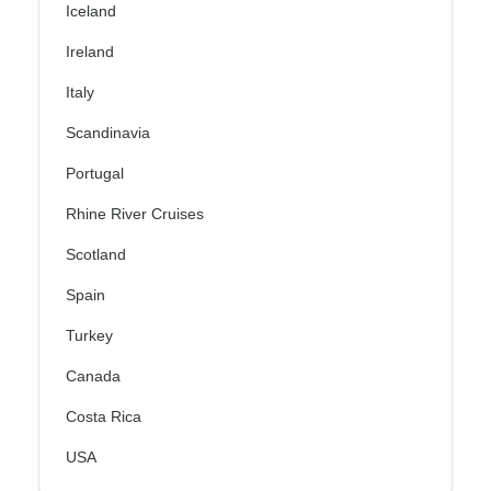
Iceland
Ireland
Italy
Scandinavia
Portugal
Rhine River Cruises
Scotland
Spain
Turkey
Canada
Costa Rica
USA