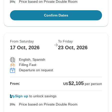
Price based on Private Double Room
Confirm Dates
From Saturday
To Friday
17 Oct, 2026
23 Oct, 2026
English, Spanish
Filling Fast
Departure on request
$2,105
From:
US
per person
Sign up
to unlock savings
Price based on Private Double Room