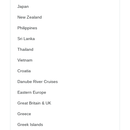
Japan
New Zealand
Philippines
Sri Lanka
Thailand
Vietnam
Croatia
Danube River Cruises
Eastern Europe
Great Britain & UK
Greece
Greek Islands