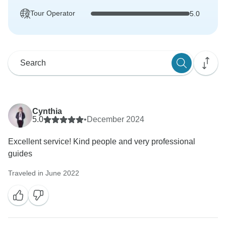
Tour Operator
5.0
Cynthia
5.0
•
December 2024
Excellent service! Kind people and very professional
guides
Traveled in June 2022