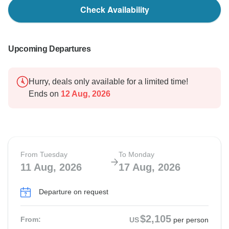
Check Availability
Upcoming Departures
Hurry, deals only available for a limited time!
Ends on
12 Aug, 2026
From Tuesday
To Monday
11 Aug, 2026
17 Aug, 2026
Departure on request
$2,105
From:
US
per person