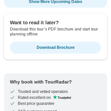
Show More Upcoming Dates
Want to read it later?
Download this tour’s PDF brochure and start tour
planning offline
Download Brochure
Why book with TourRadar?
Trusted and vetted operators
Rated excellent on
Best price guarantee