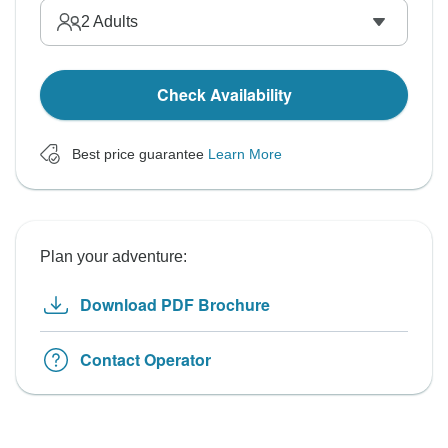
2
Adults
Check Availability
Best price guarantee
Learn More
Plan your adventure:
Download PDF Brochure
Contact Operator