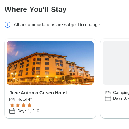
Where You'll Stay
All accommodations are subject to change
Campin
Jose Antonio Cusco Hotel
Days 3, 
Hotel 4*
Days 1, 2, 6