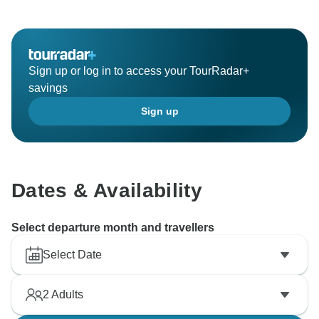
Sign up or log in to access your TourRadar+
savings
Sign up
Dates & Availability
Select departure month and travellers
Select Date
2
Adults