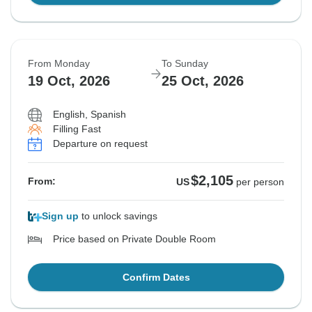
From Monday
To Sunday
19 Oct, 2026
25 Oct, 2026
English, Spanish
Filling Fast
Departure on request
$2,105
From:
US
per person
Sign up
to unlock savings
Price based on Private Double Room
Confirm Dates