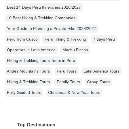
Best 14 Days Peru Itineraries 2026/2027
10 Best Hiking & Trekking Companies
Your Guide to Planning a Private Hike 2026/2027
Peru from Cusco
Peru Hiking & Trekking
7 days Peru
Operators in Latin America
Machu Picchu
Hiking & Trekking Tours Tours in Peru
Andes Mountains Tours
Peru Tours
Latin America Tours
Hiking & Trekking Tours
Family Tours
Group Tours
Fully Guided Tours
Christmas & New Year Tours
Top Destinations