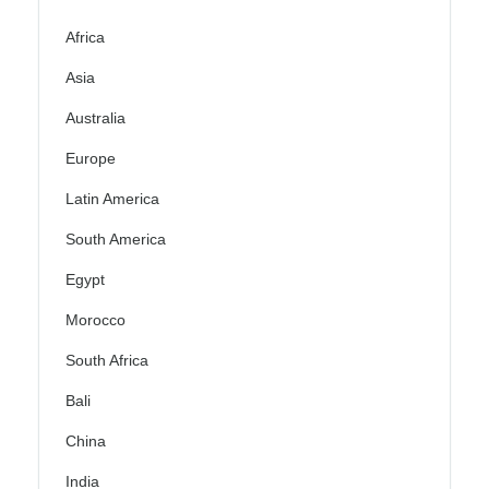
Africa
Asia
Australia
Europe
Latin America
South America
Egypt
Morocco
South Africa
Bali
China
India