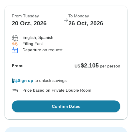
From Tuesday
To Monday
20 Oct, 2026
26 Oct, 2026
English, Spanish
Filling Fast
Departure on request
$2,105
From:
US
per person
Sign up
to unlock savings
Price based on Private Double Room
Confirm Dates