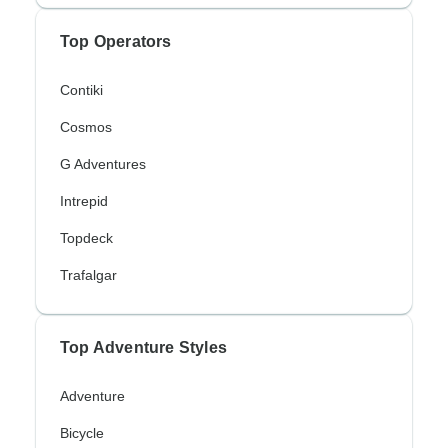
Top Operators
Contiki
Cosmos
G Adventures
Intrepid
Topdeck
Trafalgar
Top Adventure Styles
Adventure
Bicycle