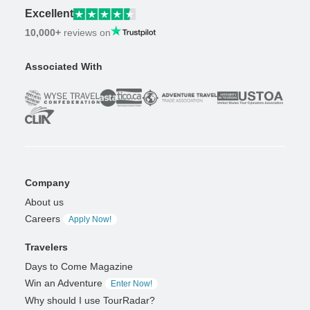
Excellent
10,000+
reviews on
Associated With
Company
About us
Careers
Apply Now!
Travelers
Days to Come Magazine
Win an Adventure
Enter Now!
Why should I use TourRadar?