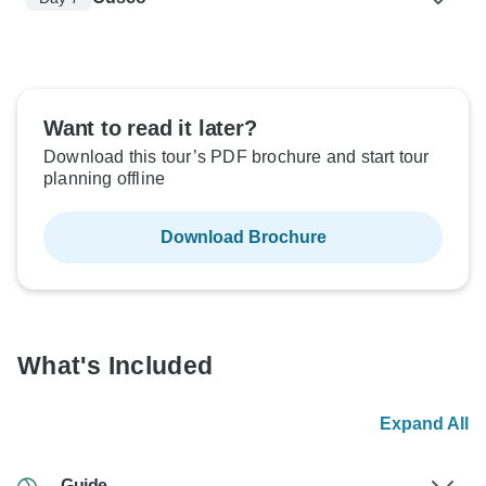
Want to read it later?
Download this tour’s PDF brochure and start tour
planning offline
Download Brochure
What's Included
Expand All
Guide