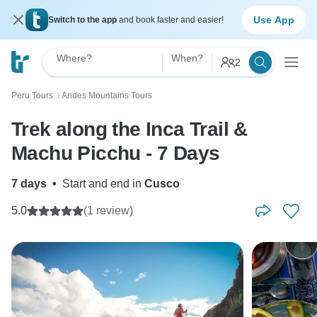
Use App
Switch to the app
and book faster and easier!
Where?
When?
2
Peru Tours
Andes Mountains Tours
〉
Trek along the Inca Trail &
Machu Picchu - 7 Days
7 days
•
Start and end in
Cusco
5.0
(1 review)