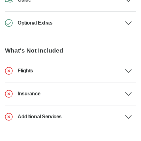
Optional Extras
What's Not Included
Flights
Insurance
Additional Services