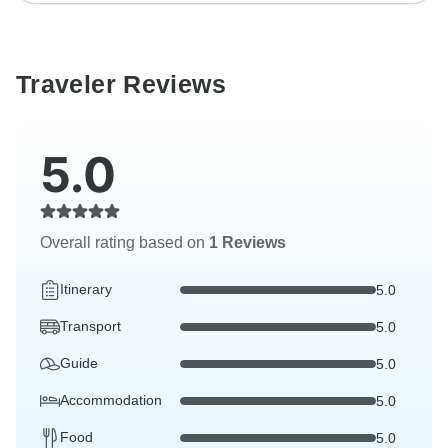
Traveler Reviews
5.0
Overall rating based on
1 Reviews
Itinerary
5.0
Transport
5.0
Guide
5.0
Accommodation
5.0
Food
5.0