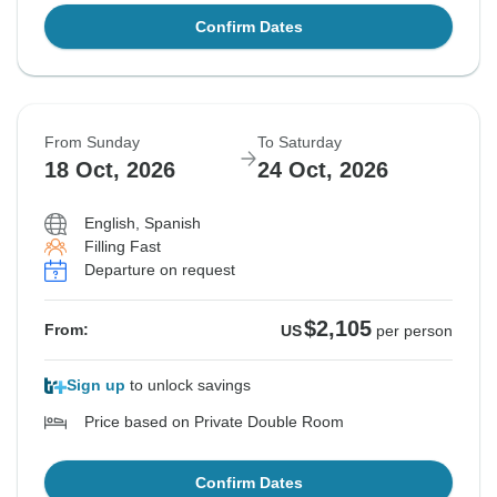
Confirm Dates
From Sunday
To Saturday
18 Oct, 2026
24 Oct, 2026
English, Spanish
Filling Fast
Departure on request
$2,105
From:
US
per person
Sign up
to unlock savings
Price based on Private Double Room
Confirm Dates