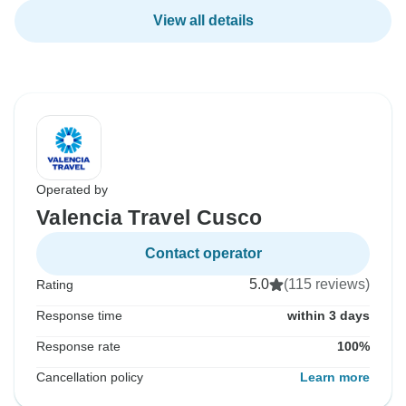
View all details
Operated by
Valencia Travel Cusco
Contact operator
5.0
(115 reviews)
Rating
Response time
within 3 days
Response rate
100%
Cancellation policy
Learn more