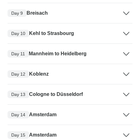
Breisach
Day 9
Kehl to Strasbourg
Day 10
Mannheim to Heidelberg
Day 11
Koblenz
Day 12
Cologne to Düsseldorf
Day 13
Amsterdam
Day 14
Amsterdam
Day 15