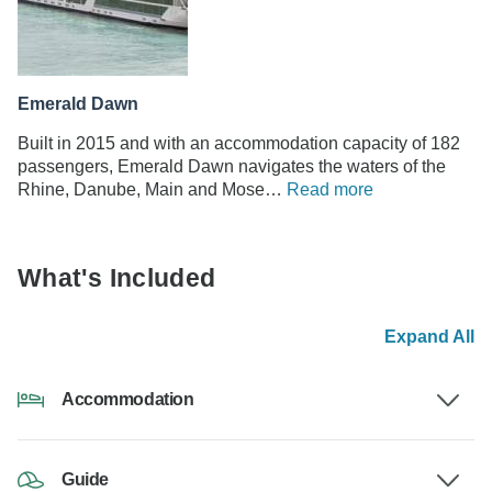
Emerald Dawn
Built in 2015 and with an accommodation capacity of 182
passengers, Emerald Dawn navigates the waters of the
Rhine, Danube, Main and Mose…
Read more
What's Included
Expand All
Accommodation
Guide