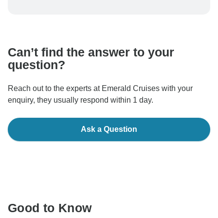
To protect your payment and ensure your booking will
be processed in United States, never transfer or
communicate outside of the TourRadar website or app.
Can’t find the answer to your
question?
Reach out to the experts at Emerald Cruises with your
enquiry, they usually respond within 1 day.
Ask a Question
Good to Know