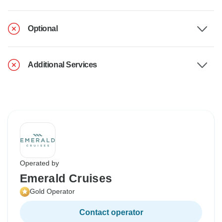
Optional
Additional Services
Operated by
Emerald Cruises
Gold Operator
Contact operator