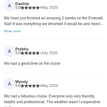
Davinia
A
5.0
•
May 2026
We have just finished an amazing 2 weeks on the Emerald
Star! It was everything we dreamed it would be and more!...
Show more
Prabha
A
5.0
•
July 2026
We had a great time on the cruise
Wendy
A
5.0
•
May 2026
We had a fabulous cruise. Everyone was very friendly,
helpful and professional. The weather wasn’t cooperative