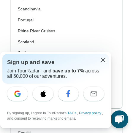
Scandinavia
Portugal
Rhine River Cruises
Scotland
Spain
Sign up and save
Turkey
Join TourRadar+ and
save up to 7%
across
Canada
all 50,000 of our adventures.
Costa Rica
USA
By signing up, I agree to TourRadar's
T&Cs
,
Privacy policy
,
Top Operators
and consent to receiving marketing emails.
Contiki