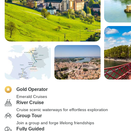
Gold Operator
Emerald Cruises
River Cruise
Cruise scenic waterways for effortless exploration
Group Tour
Join a group and forge lifelong friendships
Fully Guided