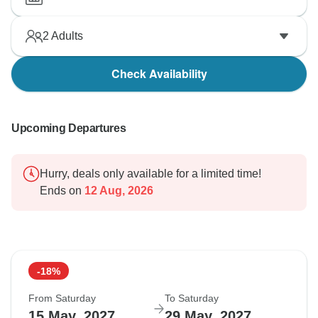
2
Adults
Check Availability
Upcoming Departures
Hurry, deals only available for a limited time!
Ends on
12 Aug, 2026
-18%
From Saturday
To Saturday
15 May, 2027
29 May, 2027