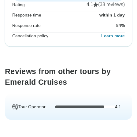
4.1
(38 reviews)
Rating
Response time
within 1 day
Response rate
84%
Cancellation policy
Learn more
Reviews from other tours by
Emerald Cruises
Tour Operator
4.1