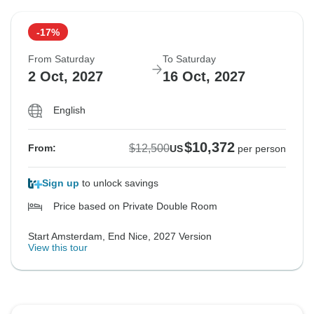
-17%
From Saturday
To Saturday
2 Oct, 2027
16 Oct, 2027
English
$10,372
$12,500
From:
US
per person
Sign up
to unlock savings
Price based on Private Double Room
Start Amsterdam, End Nice, 2027 Version
View this tour