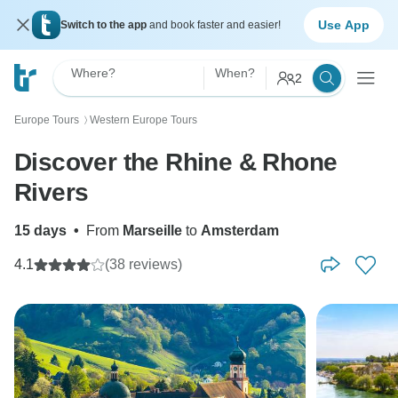
Use App
Switch to the app
and book faster and easier!
Where?
When?
2
Europe Tours
Western Europe Tours
〉
Discover the Rhine & Rhone
Rivers
15 days
•
From
Marseille
to
Amsterdam
4.1
(38 reviews)