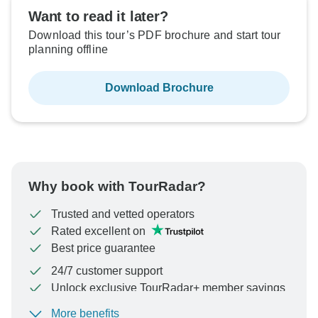
Want to read it later?
Download this tour’s PDF brochure and start tour
planning offline
Download Brochure
Why book with TourRadar?
Trusted and vetted operators
Rated excellent on
Best price guarantee
24/7 customer support
Unlock exclusive TourRadar+ member savings
More benefits