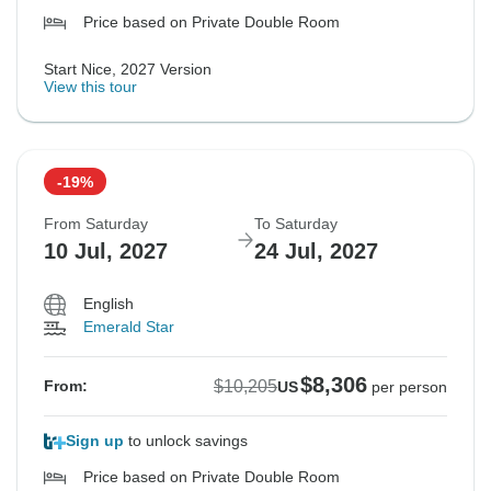
Price based on Private Double Room
Start Nice, 2027 Version
View this tour
-19%
From Saturday
To Saturday
10 Jul, 2027
24 Jul, 2027
English
Emerald Star
$8,306
$10,205
From:
US
per person
Sign up
to unlock savings
Price based on Private Double Room