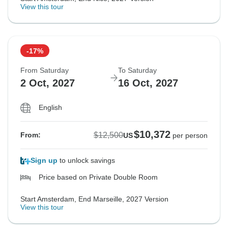
View this tour
-17%
From Saturday
To Saturday
2 Oct, 2027
16 Oct, 2027
English
$10,372
$12,500
From:
US
per person
Sign up
to unlock savings
Price based on Private Double Room
Start Amsterdam, End Marseille, 2027 Version
View this tour