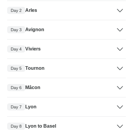
Arles
Day 2
Avignon
Day 3
Viviers
Day 4
Tournon
Day 5
Mâcon
Day 6
Lyon
Day 7
Lyon to Basel
Day 8