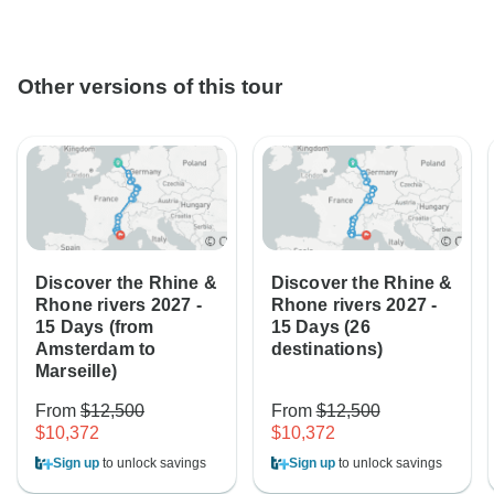
Other versions of this tour
Discover the Rhine &
Discover the Rhine &
Rhone rivers 2027 -
Rhone rivers 2027 -
15 Days (from
15 Days (26
Amsterdam to
destinations)
Marseille)
From
$12,500
From
$12,500
$10,372
$10,372
Sign up
to unlock savings
Sign up
to unlock savings