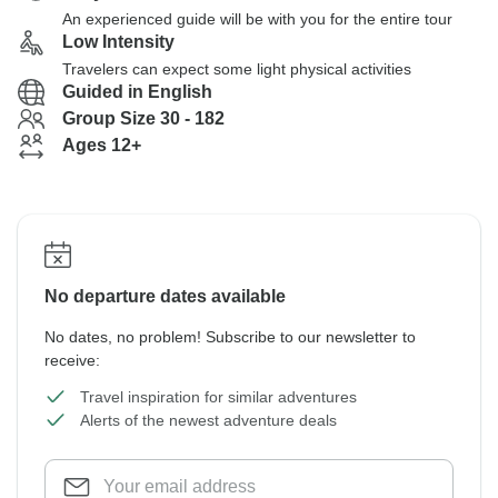
An experienced guide will be with you for the entire tour
Low Intensity
Travelers can expect some light physical activities
Guided in English
Group Size 30 - 182
Ages 12+
No departure dates available
No dates, no problem! Subscribe to our newsletter to
receive:
Travel inspiration for similar adventures
Alerts of the newest adventure deals