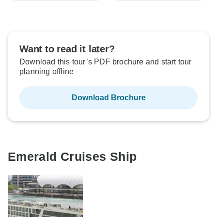
Want to read it later?
Download this tour’s PDF brochure and start tour
planning offline
Download Brochure
Emerald Cruises Ship