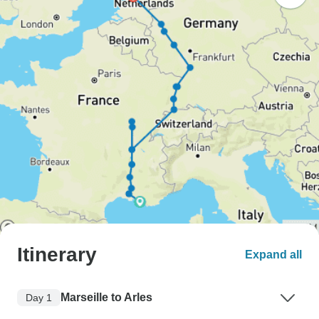
Itinerary
Expand all
Marseille to Arles
Day 1