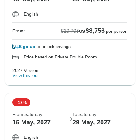
English
$8,756
$10,705
From:
US
per person
Sign up
to unlock savings
Price based on Private Double Room
2027 Version
View this tour
-18%
From Saturday
To Saturday
15 May, 2027
29 May, 2027
English