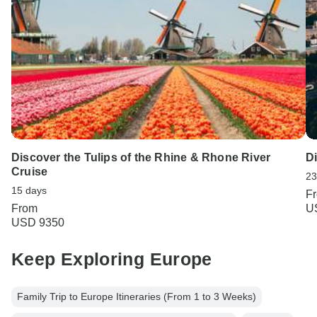
Discover the Tulips of the Rhine & Rhone River
D
Cruise
23
15 days
F
From
U
USD 9350
Keep Exploring Europe
Family Trip to Europe Itineraries (From 1 to 3 Weeks)