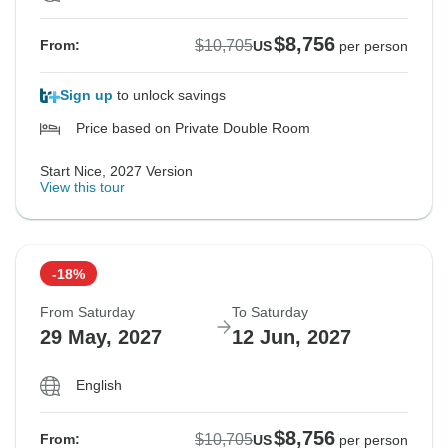
$8,756
$10,705
From:
US
per person
Sign up
to unlock savings
Price based on Private Double Room
Start Nice, 2027 Version
View this tour
-18%
From Saturday
To Saturday
29 May, 2027
12 Jun, 2027
English
$8,756
$10,705
From:
US
per person