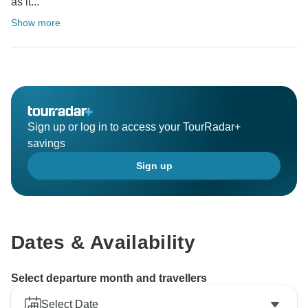
as it...
Show more
Sign up or log in to access your TourRadar+
savings
Sign up
Dates & Availability
Select departure month and travellers
Select Date