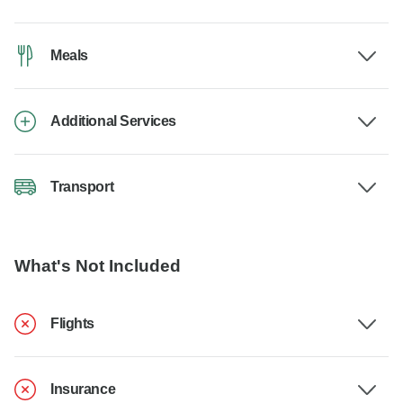
Meals
Additional Services
Transport
What's Not Included
Flights
Insurance