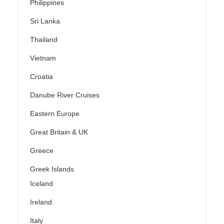
Philippines
Sri Lanka
Thailand
Vietnam
Croatia
Danube River Cruises
Eastern Europe
Great Britain & UK
Greece
Greek Islands
Iceland
Ireland
Italy