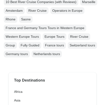
10 Best River Cruise Companies (with Reviews)
Marseille
Amsterdam
River Cruise
Operators in Europe
Rhone
Saone
France and Germany Tours Tours in Western Europe
Western Europe Tours
Europe Tours
River Cruise
Group
Fully Guided
France tours
Switzerland tours
Germany tours
Netherlands tours
Top Destinations
Africa
Asia