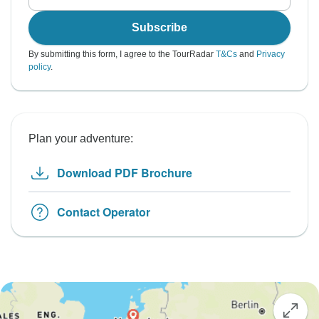
Subscribe
By submitting this form, I agree to the TourRadar
T&Cs
and
Privacy
policy
.
Plan your adventure:
Download PDF Brochure
Contact Operator