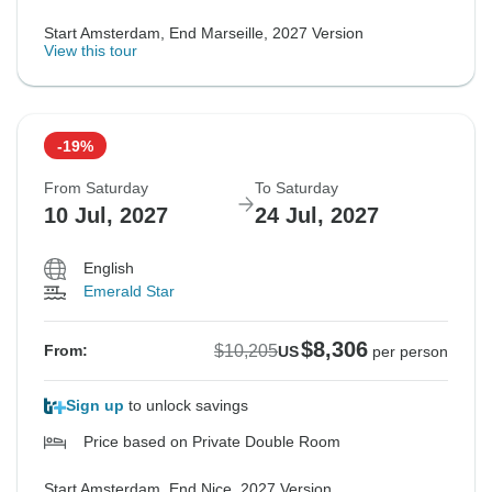
Start Amsterdam, End Marseille, 2027 Version
View this tour
-19%
From Saturday
To Saturday
10 Jul, 2027
24 Jul, 2027
English
Emerald Star
$8,306
$10,205
From:
US
per person
Sign up
to unlock savings
Price based on Private Double Room
Start Amsterdam, End Nice, 2027 Version