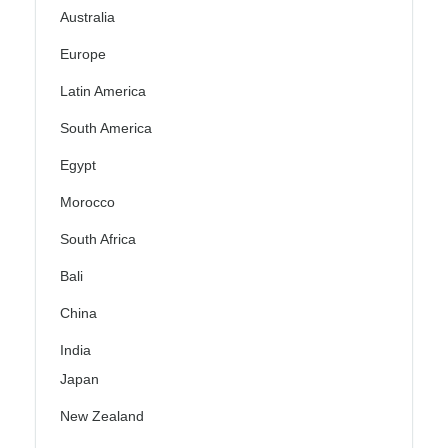
Australia
Europe
Latin America
South America
Egypt
Morocco
South Africa
Bali
China
India
Japan
New Zealand