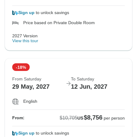
Sign up
to unlock savings
Price based on Private Double Room
2027 Version
View this tour
-18%
From Saturday
To Saturday
29 May, 2027
12 Jun, 2027
English
$8,756
$10,705
From:
US
per person
Sign up
to unlock savings