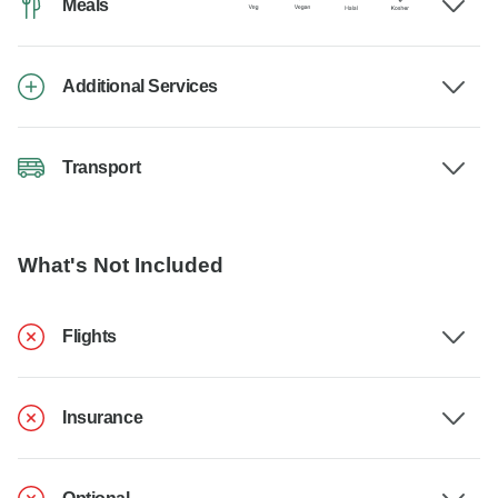
Meals
Additional Services
Transport
What's Not Included
Flights
Insurance