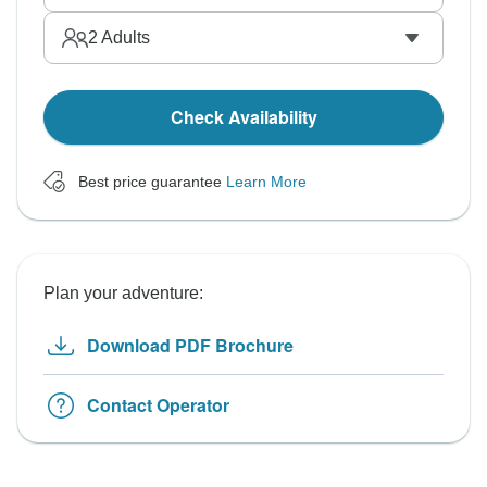
2
Adults
Check Availability
Best price guarantee
Learn More
Plan your adventure:
Download PDF Brochure
Contact Operator