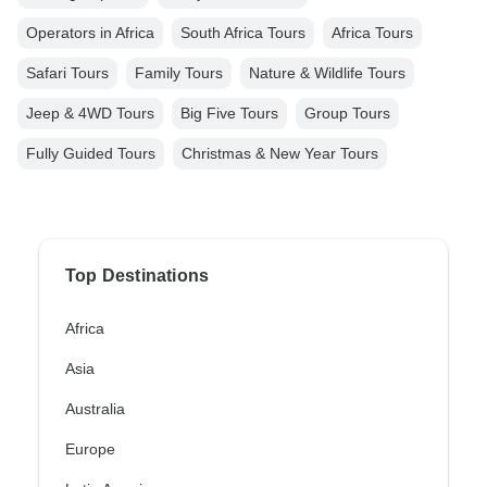
Operators in Africa
South Africa Tours
Africa Tours
Safari Tours
Family Tours
Nature & Wildlife Tours
Jeep & 4WD Tours
Big Five Tours
Group Tours
Fully Guided Tours
Christmas & New Year Tours
Top Destinations
Africa
Asia
Australia
Europe