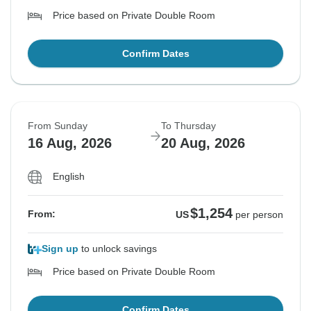
Price based on Private Double Room
Confirm Dates
From Sunday
To Thursday
16 Aug, 2026
20 Aug, 2026
English
$1,254
From:
US
per person
Sign up
to unlock savings
Price based on Private Double Room
Confirm Dates