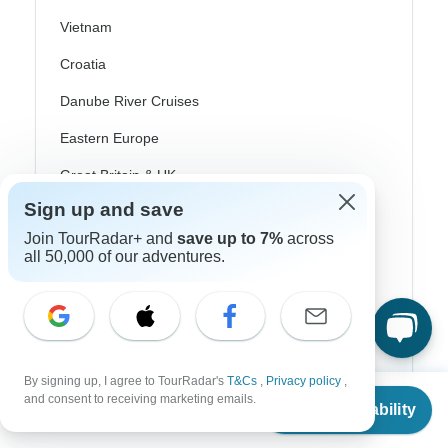
Vietnam
Croatia
Danube River Cruises
Eastern Europe
Great Britain & UK
Sign up and save
Greece
Join TourRadar+ and
save up to 7%
across
Greek Islands
all 50,000 of our adventures.
Iceland
Ireland
Italy
By signing up, I agree to TourRadar's
T&Cs
,
Privacy policy
,
Scandinavia
From
and consent to receiving marketing emails.
Check Availability
US
$
1,254
per person
Portugal