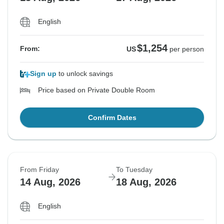
English
$1,254
From:
US
per person
Sign up
to unlock savings
Price based on Private Double Room
Confirm Dates
From Friday
To Tuesday
14 Aug, 2026
18 Aug, 2026
English