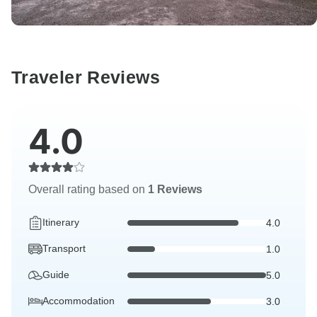
Traveler Reviews
4.0
Overall rating based on
1 Reviews
Itinerary
4.0
Transport
1.0
Guide
5.0
Accommodation
3.0