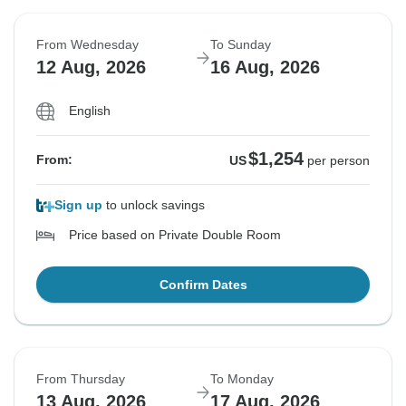
From Wednesday
To Sunday
12 Aug, 2026
16 Aug, 2026
English
$1,254
From:
US
per person
Sign up
to unlock savings
Price based on Private Double Room
Confirm Dates
From Thursday
To Monday
13 Aug, 2026
17 Aug, 2026