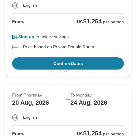
English
$1,254
From:
US
per person
Sign up
to unlock savings
Price based on Private Double Room
Confirm Dates
From Thursday
To Monday
20 Aug, 2026
24 Aug, 2026
English
$1,254
From:
US
per person