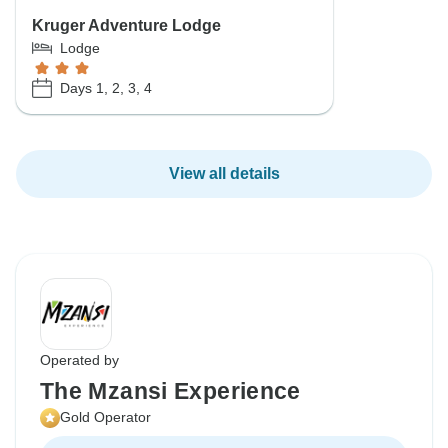
Kruger Adventure Lodge
Lodge
Days 1, 2, 3, 4
View all details
Operated by
The Mzansi Experience
Gold Operator