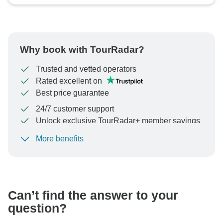
Why book with TourRadar?
Trusted and vetted operators
Rated excellent on
Best price guarantee
24/7 customer support
Unlock exclusive TourRadar+ member savings
More benefits
To protect your payment and ensure your booking will
be processed in United States, never transfer or
communicate outside of the TourRadar website or app.
Can’t find the answer to your
question?