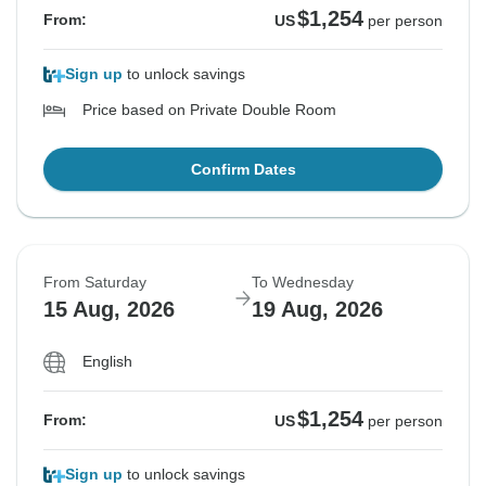
$1,254
From:
US
per person
Sign up
to unlock savings
Price based on Private Double Room
Confirm Dates
From Saturday
To Wednesday
15 Aug, 2026
19 Aug, 2026
English
$1,254
From:
US
per person
Sign up
to unlock savings