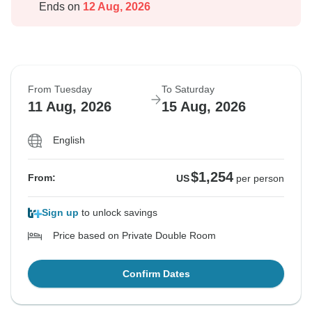
Ends on
12 Aug, 2026
From Tuesday
To Saturday
11 Aug, 2026
15 Aug, 2026
English
$1,254
From:
US
per person
Sign up
to unlock savings
Price based on Private Double Room
Confirm Dates