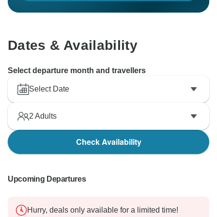
Dates & Availability
Select departure month and travellers
Select Date
2
Adults
Check Availability
Upcoming Departures
Hurry, deals only available for a limited time!