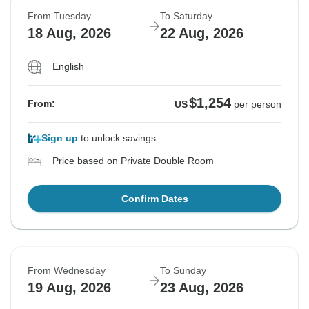
From Tuesday
To Saturday
18 Aug, 2026
22 Aug, 2026
English
$1,254
From:
US
per person
Sign up
to unlock savings
Price based on Private Double Room
Confirm Dates
From Wednesday
To Sunday
19 Aug, 2026
23 Aug, 2026