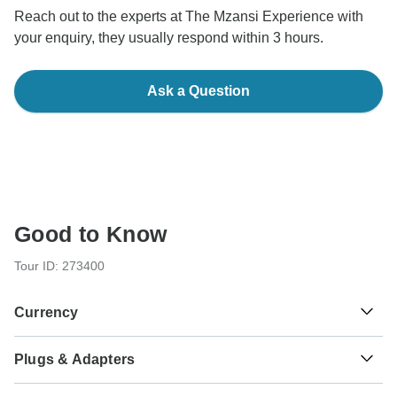
Reach out to the experts at The Mzansi Experience with
your enquiry, they usually respond within 3 hours.
Ask a Question
Good to Know
Tour ID: 273400
Currency
Plugs & Adapters
R
Rand
South Africa
As a traveler from USA, Canada, England, Australia, New