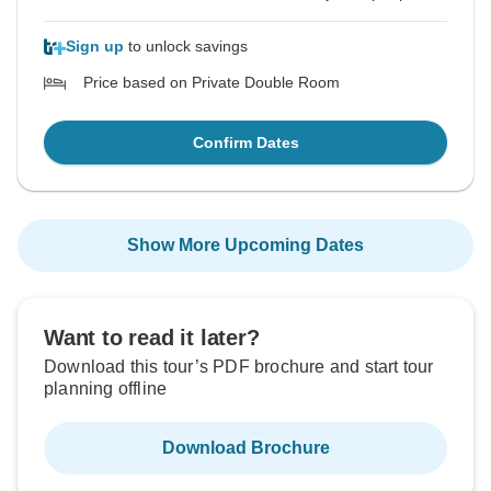
Sign up
to unlock savings
Price based on Private Double Room
Confirm Dates
Show More Upcoming Dates
Want to read it later?
Download this tour’s PDF brochure and start tour
planning offline
Download Brochure