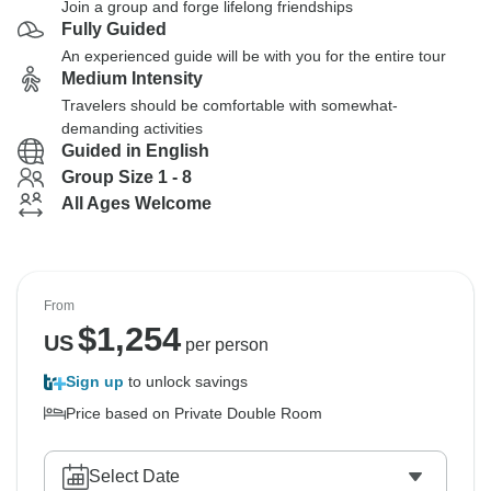
Join a group and forge lifelong friendships
Fully Guided
An experienced guide will be with you for the entire tour
Medium Intensity
Travelers should be comfortable with somewhat-
demanding activities
Guided in English
Group Size 1 - 8
All Ages Welcome
From
$
1,254
US
per person
Sign up
to unlock savings
Price based on Private Double Room
Select Date