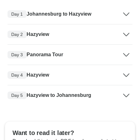
Johannesburg to Hazyview
Day 1
Hazyview
Day 2
Panorama Tour
Day 3
Hazyview
Day 4
Hazyview to Johannesburg
Day 5
Want to read it later?