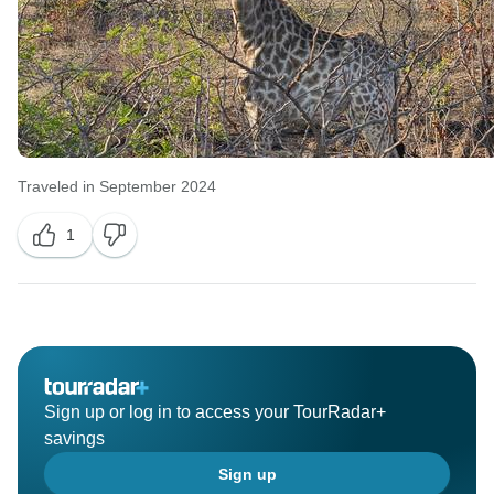
Traveled in September 2024
1
Sign up or log in to access your TourRadar+
savings
Sign up