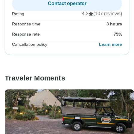
Contact operator
4.3
(107 reviews)
Rating
Response time
3 hours
Response rate
75%
Cancellation policy
Learn more
Traveler Moments