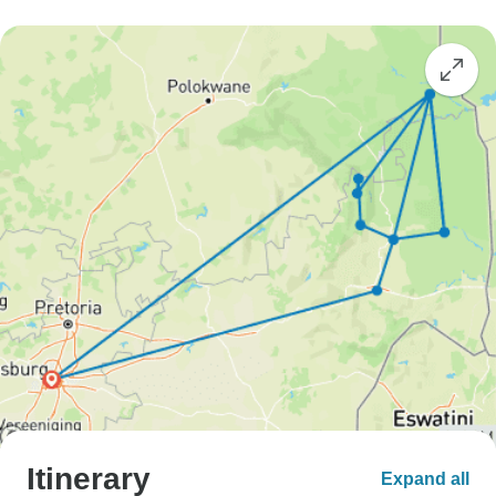
Itinerary
Expand all