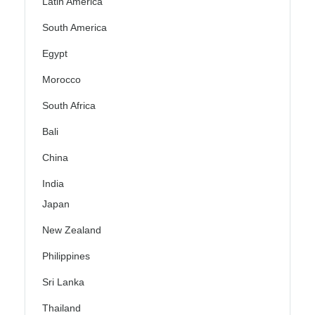
Latin America
South America
Egypt
Morocco
South Africa
Bali
China
India
Japan
New Zealand
Philippines
Sri Lanka
Thailand