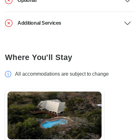
Optional
Additional Services
Where You'll Stay
All accommodations are subject to change