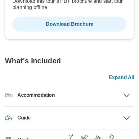
Download this tour’s PDF brochure and start tour
planning offline
Download Brochure
What's Included
Expand All
Accommodation
Guide