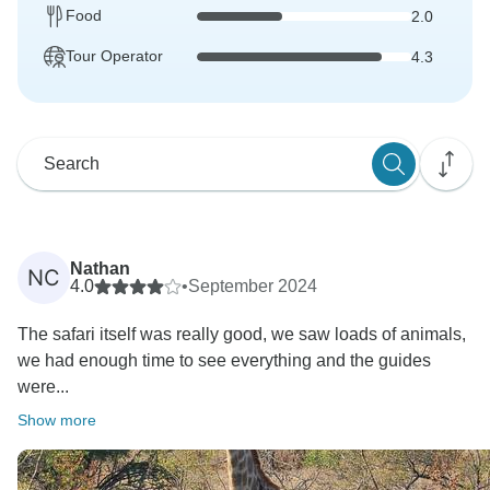
Food
2.0
Tour Operator
4.3
Nathan
NC
4.0
•
September 2024
The safari itself was really good, we saw loads of animals,
we had enough time to see everything and the guides
were...
Show more