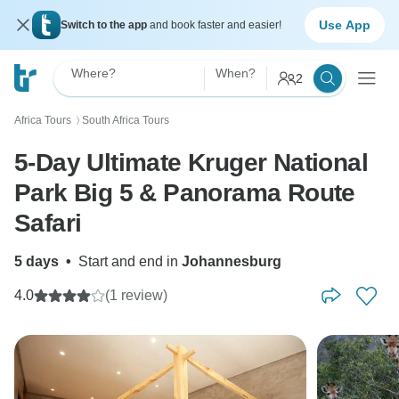
Use App
Switch to the app
and book faster and easier!
Where?
When?
2
Africa Tours
South Africa Tours
〉
5-Day Ultimate Kruger National
Park Big 5 & Panorama Route
Safari
5 days
•
Start and end in
Johannesburg
4.0
(1 review)