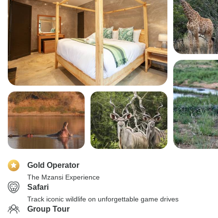
Gold Operator
The Mzansi Experience
Safari
Track iconic wildlife on unforgettable game drives
Group Tour