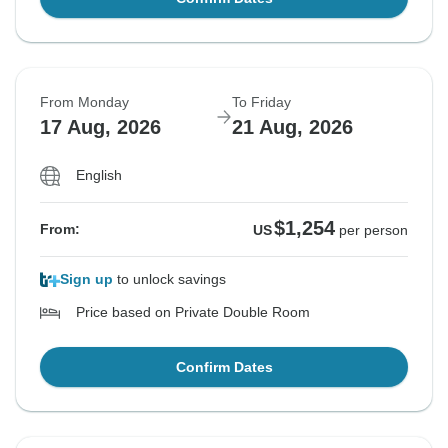
From Monday
To Friday
17 Aug, 2026
21 Aug, 2026
English
$1,254
From:
US
per person
Sign up
to unlock savings
Price based on Private Double Room
Confirm Dates