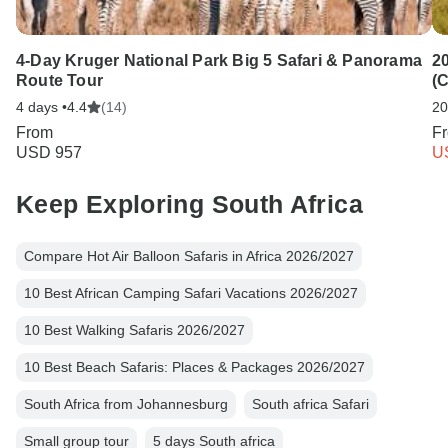
4-Day Kruger National Park Big 5 Safari & Panorama
20
Route Tour
(
4 days •
4.4
(14)
20
From
F
USD 957
U
Keep Exploring South Africa
Compare Hot Air Balloon Safaris in Africa 2026/2027
10 Best African Camping Safari Vacations 2026/2027
10 Best Walking Safaris 2026/2027
10 Best Beach Safaris: Places & Packages 2026/2027
South Africa from Johannesburg
South africa Safari
Small group tour
5 days South africa