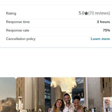
5.0
(70 reviews)
Rating
Response time
3 hours
Response rate
75%
Cancellation policy
Learn more