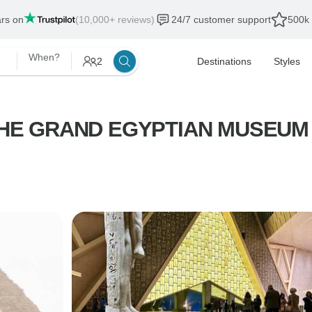
ars on
(10,000+ reviews)
24/7 customer support
500k 
When?
2
Destinations
Styles
HE GRAND EGYPTIAN MUSEUM — E