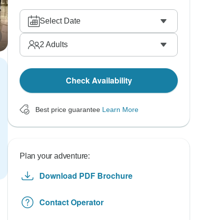
Select Date
2
Adults
Check Availability
Best price guarantee
Learn More
Plan your adventure:
Download PDF Brochure
Contact Operator