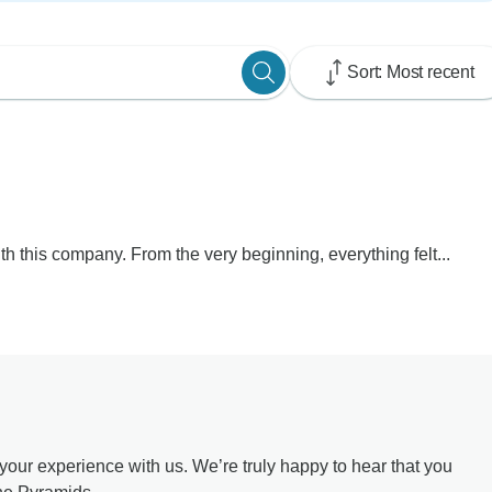
Sort: Most recent
th this company. From the very beginning, everything felt...
our experience with us. We’re truly happy to hear that you