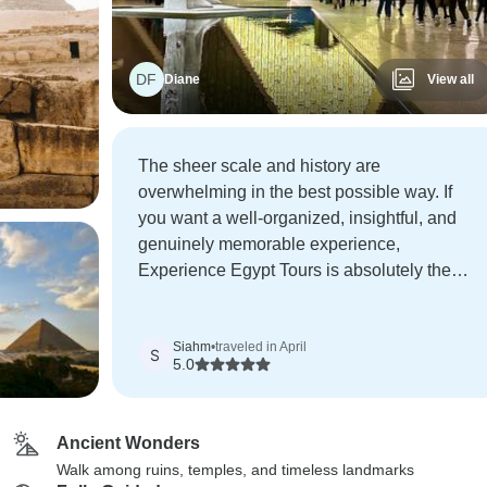
DF
Diane
View all
The sheer scale and history are
overwhelming in the best possible way. If
you want a well-organized, insightful, and
genuinely memorable experience,
Experience Egypt Tours is absolutely the
way to go.
Siahm
•
traveled in April
S
5.0
Ancient Wonders
Walk among ruins, temples, and timeless landmarks