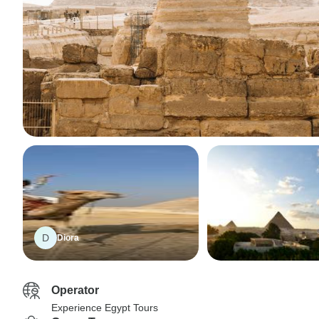
D
Diora
Operator
Experience Egypt Tours