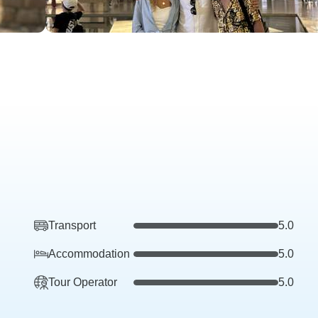
Transport
5.0
Accommodation
5.0
Tour Operator
5.0