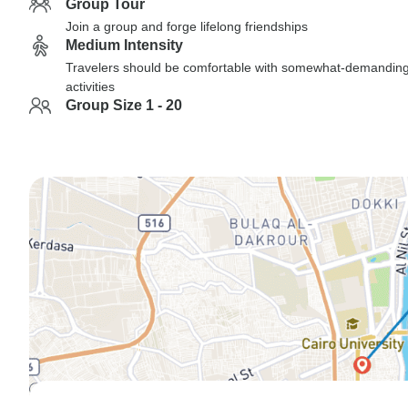
Group Tour
Join a group and forge lifelong friendships
Medium Intensity
Travelers should be comfortable with somewhat-demandin
activities
Group Size 1 - 20