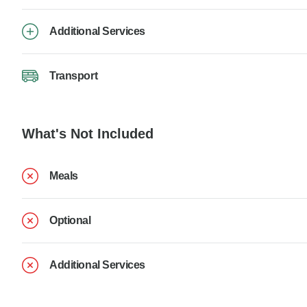
Additional Services
Transport
What's Not Included
Meals
Optional
Additional Services