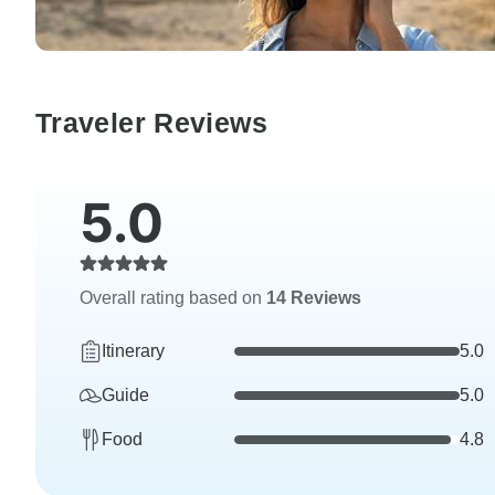
Traveler Reviews
5.0
Overall rating based on
14 Reviews
Itinerary
5.0
Guide
5.0
Food
4.8