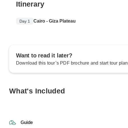
Itinerary
Cairo - Giza Plateau
Day 1
Want to read it later?
Download this tour’s PDF brochure and start tour plan
What's Included
Guide