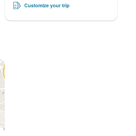
Customize your trip