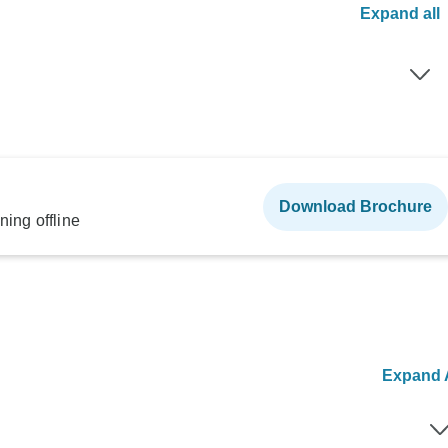
Expand all
Download Brochure
ning offline
Expand A