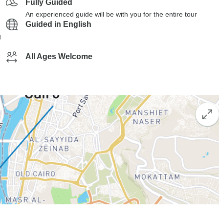
Fully Guided
An experienced guide will be with you for the entire tour
Guided in English
g
All Ages Welcome