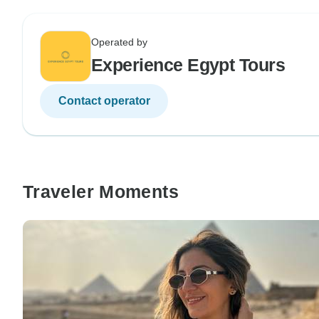
Operated by
Experience Egypt Tours
Contact operator
Traveler Moments