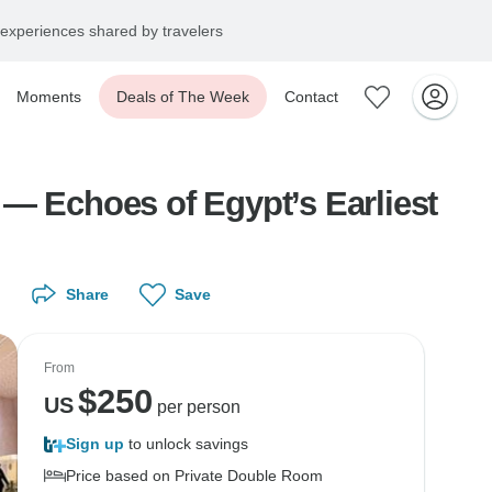
experiences shared by travelers
Moments
Deals of The Week
Contact
choes of Egypt’s Earliest
Share
Save
From
$
250
US
per person
Sign up
to unlock savings
Price based on Private Double Room