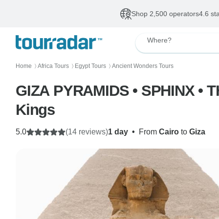
Shop 2,500 operators
4.6 st
Where?
Home
Africa Tours
Egypt Tours
Ancient Wonders Tours
〉
〉
〉
GIZA PYRAMIDS • SPHINX • T
Kings
5.0
(14 reviews)
1 day
•
From
Cairo
to
Giza