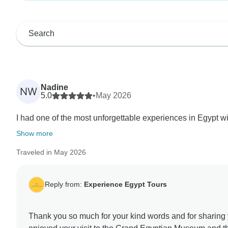
Nadine
NW
5.0
•
May 2026
I had one of the most unforgettable experiences in Egypt wi
Show more
Traveled in May 2026
Reply from:
Experience Egypt Tours
Thank you so much for your kind words and for sharing y