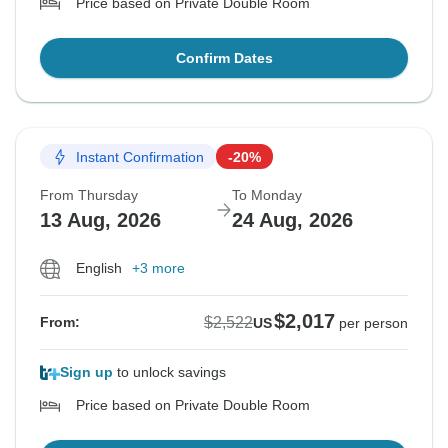
Price based on Private Double Room
Confirm Dates
Instant Confirmation
-20%
From Thursday
To Monday
13 Aug, 2026
24 Aug, 2026
English
+3 more
$2,017
$2,522
From:
US
per person
Sign up
to unlock savings
Price based on Private Double Room