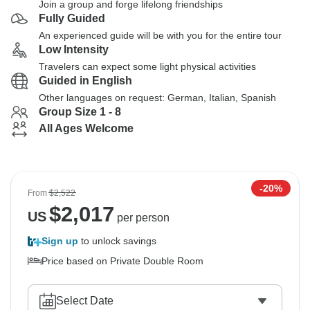
Join a group and forge lifelong friendships
Fully Guided
An experienced guide will be with you for the entire tour
Low Intensity
Travelers can expect some light physical activities
Guided in English
Other languages on request: German, Italian, Spanish
Group Size 1 - 8
All Ages Welcome
-20%
From
$2,522
$
2,017
US
per person
Sign up
to unlock savings
Price based on Private Double Room
Select Date