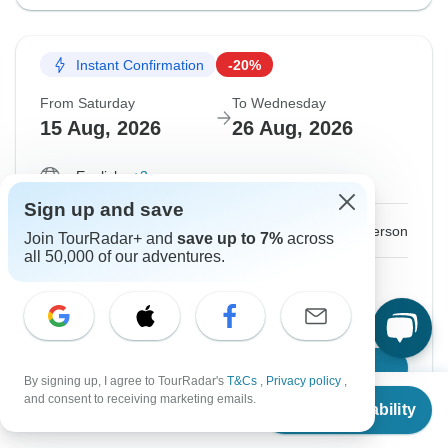
Instant Confirmation
-20%
From Saturday
To Wednesday
15 Aug, 2026
26 Aug, 2026
English
+3 more
Sign up and save
$2,017
$2,522
From:
US
per person
Join TourRadar+ and
save up to 7%
across
all 50,000 of our adventures.
Sign up
to unlock savings
Price based on Private Double Room
Confirm Dates
By signing up, I agree to TourRadar's
T&Cs
,
Privacy policy
,
From
$2,522
and consent to receiving marketing emails.
Check Availability
US
$
2,017
per person