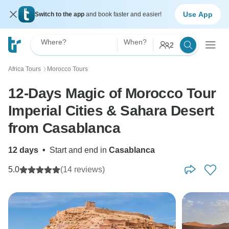
Use App
Switch to the app
and book faster and easier!
Where?
When?
2
Africa Tours
Morocco Tours
〉
12-Days Magic of Morocco Tour
Imperial Cities & Sahara Desert
from Casablanca
12 days
•
Start and end in
Casablanca
5.0
(14 reviews)