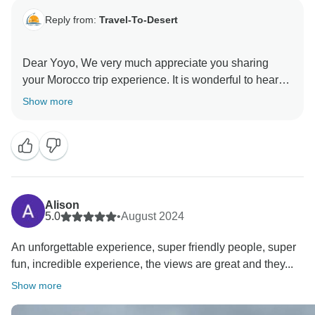
Reply from:
Travel-To-Desert
Dear Yoyo, We very much appreciate you sharing
your Morocco trip experience. It is wonderful to hear
that you had a good time in Morocco with us.
Show more
Hopefully, you will be planning another trip to
Morocco, and we will be happy to welcome you again.
Alison
5.0
•
August 2024
An unforgettable experience, super friendly people, super
fun, incredible experience, the views are great and they...
Show more