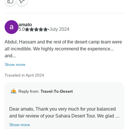
and professional demeanor. We're happy that you're
happy with Travel-To-Desert, and we're looking
forward to your next visit. Always you are welcome to
amato
5.0
•
July 2024
Abdul, Hassam and the rest of the desert camp team were
all incredible. We highly recommend the experience...
and...
Show more
Traveled in April 2024
Reply from:
Travel-To-Desert
Dear amato, Thank you very much for your balanced
and fair review of your Sahara Desert Tour. We glad to
know that you have enjoyed our service. It's
Show more