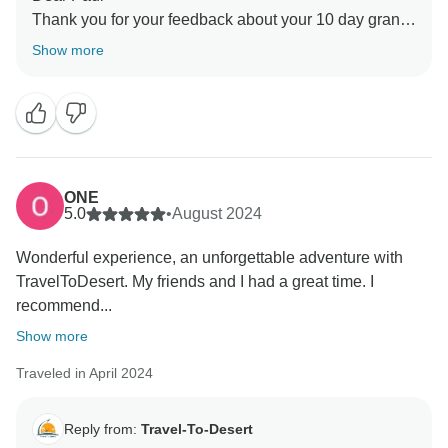
Thank you for your feedback about your 10 day grand
tour in Morocco
Show more
Hope you come back again
ONE
5.0
•
August 2024
Wonderful experience, an unforgettable adventure with
TravelToDesert. My friends and I had a great time. I
recommend...
Show more
Traveled in April 2024
Reply from:
Travel-To-Desert