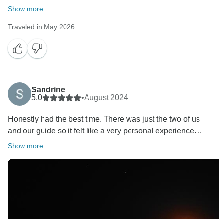
Show more
Traveled in May 2026
Sandrine
5.0
•
August 2024
Honestly had the best time. There was just the two of us
and our guide so it felt like a very personal experience....
Show more