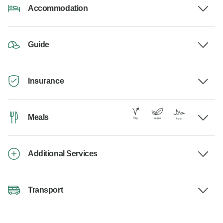
Accommodation
Guide
Insurance
Meals
Additional Services
Transport