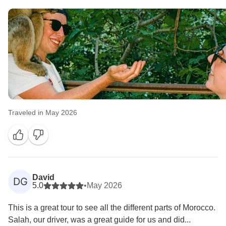
Traveled in May 2026
David
DG
5.0
•
May 2026
This is a great tour to see all the different parts of Morocco.
Salah, our driver, was a great guide for us and did...