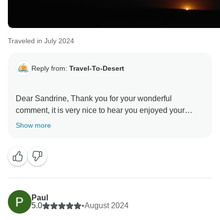
Traveled in July 2024
Reply from:
Travel-To-Desert
Dear Sandrine, Thank you for your wonderful
comment, it is very nice to hear you enjoyed your
Morocco tour with us. Hopefully, you will be planning
Show more
another visit to Morocco, and we will be happy to see
you again, Best regards
Paul
5.0
•
August 2024