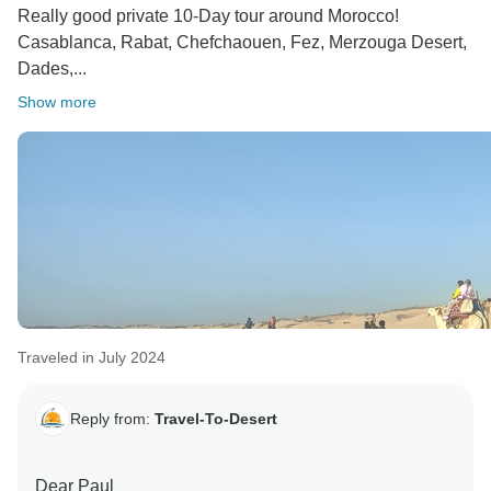
Really good private 10-Day tour around Morocco!
Casablanca, Rabat, Chefchaouen, Fez, Merzouga Desert,
Dades,...
Show more
Traveled in July 2024
Reply from:
Travel-To-Desert
Dear Paul