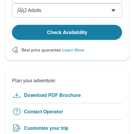
2
Adults
Check Availability
Best price guarantee
Learn More
Plan your adventure:
Download PDF Brochure
Contact Operator
Customize your trip