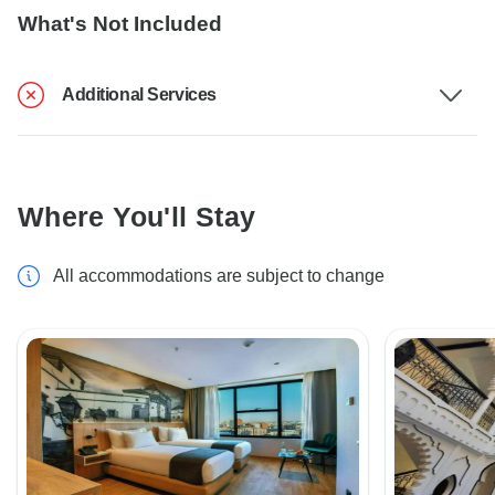
What's Not Included
Additional Services
Where You'll Stay
All accommodations are subject to change