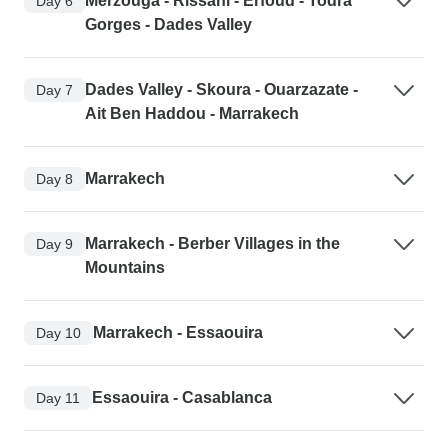
Merzouga - Rissani - Erfoud - Todra
Day 6
Gorges - Dades Valley
Dades Valley - Skoura - Ouarzazate -
Day 7
Ait Ben Haddou - Marrakech
Marrakech
Day 8
Marrakech - Berber Villages in the
Day 9
Mountains
Marrakech - Essaouira
Day 10
Essaouira - Casablanca
Day 11