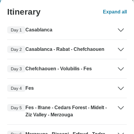
Itinerary
Expand all
Casablanca
Day 1
Casablanca - Rabat - Chefchaouen
Day 2
Chefchaouen - Volubilis - Fes
Day 3
Fes
Day 4
Fes - Ifrane - Cedars Forest - Midelt -
Day 5
Ziz Valley - Merzouga