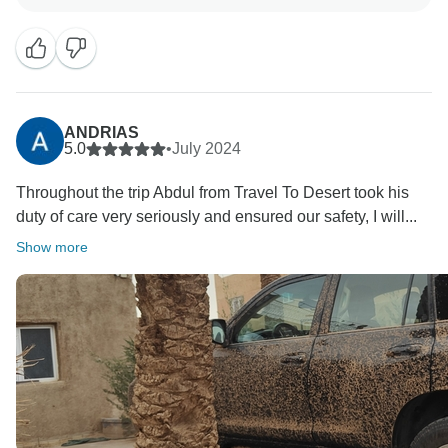
something we've worked hard on and we're pleased
our efforts resonated with you. We appreciate your
kind words and professional demeanor. We're happy
that you're happy with Travel-To-Desert, and we're
looking forward to your next visit. Always you are
welcome to Morocco.
ANDRIAS
5.0
•
July 2024
Throughout the trip Abdul from Travel To Desert took his
duty of care very seriously and ensured our safety, I will...
Show more