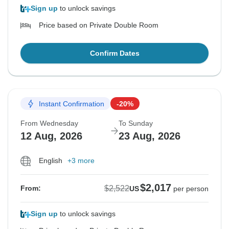
Sign up
to unlock savings
Price based on Private Double Room
Confirm Dates
Instant Confirmation
-20%
From Wednesday
To Sunday
12 Aug, 2026
23 Aug, 2026
English
+3 more
$2,017
$2,522
From:
US
per person
Sign up
to unlock savings