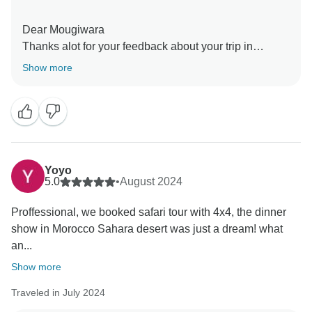
Dear Mougiwara
Thanks alot for your feedback about your trip in
Morocco with TravelToDesert
Show more
Yoyo
5.0
•
August 2024
Proffessional, we booked safari tour with 4x4, the dinner
show in Morocco Sahara desert was just a dream! what
an...
Show more
Traveled in July 2024