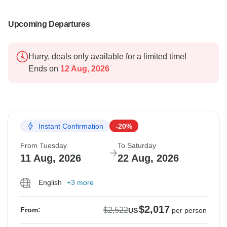
Upcoming Departures
Hurry, deals only available for a limited time!
Ends on
12 Aug, 2026
Instant Confirmation
-20%
From Tuesday
To Saturday
11 Aug, 2026
22 Aug, 2026
English
+3 more
$2,017
$2,522
From:
US
per person