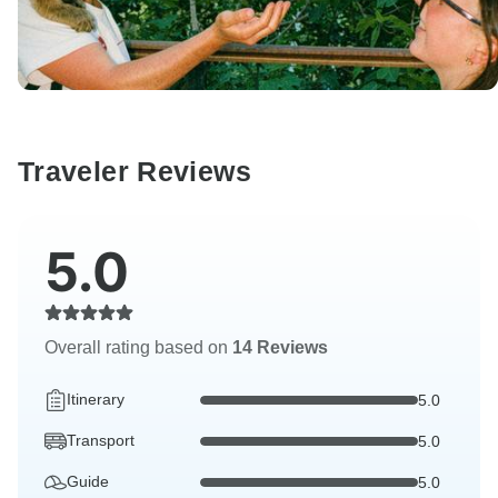
Traveler Reviews
5.0
Overall rating based on
14 Reviews
Itinerary
5.0
Transport
5.0
Guide
5.0