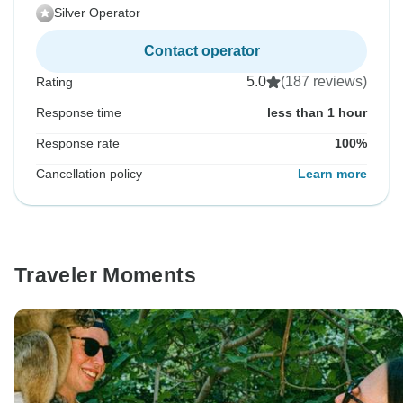
Silver Operator
Contact operator
5.0
(187 reviews)
Rating
Response time
less than 1 hour
Response rate
100%
Cancellation policy
Learn more
Traveler Moments