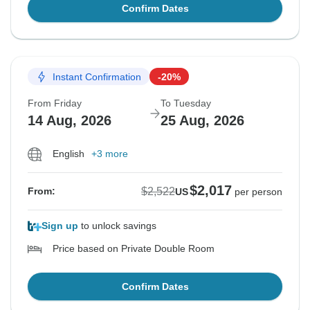
Confirm Dates
Instant Confirmation
-20%
From Friday
To Tuesday
14 Aug, 2026
25 Aug, 2026
English
+3 more
$2,017
$2,522
From:
US
per person
Sign up
to unlock savings
Price based on Private Double Room
Confirm Dates