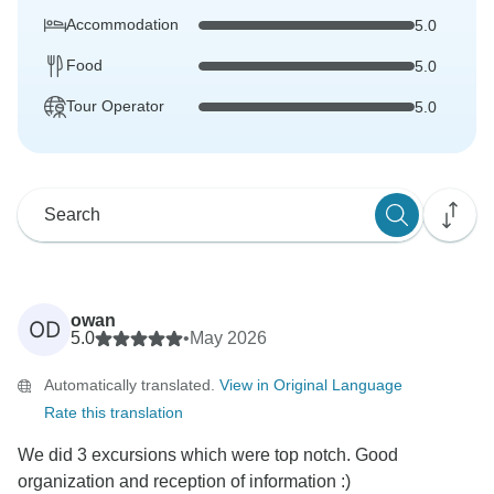
Accommodation
5.0
Food
5.0
Tour Operator
5.0
owan
OD
5.0
•
May 2026
Automatically translated.
View in Original Language
Rate this translation
We did 3 excursions which were top notch. Good
organization and reception of information :)