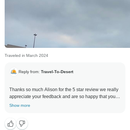
Traveled in March 2024
Reply from:
Travel-To-Desert
Thanks so much Alison for the 5 star review we really
appreciate your feedback and are so happy that you
enjoyed your tour to Morocco. , and we hope to see
Show more
you again soon on another Travel-To-Desert
adventure!!