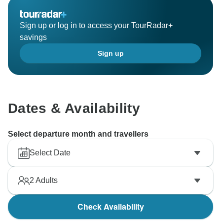
Sign up or log in to access your TourRadar+
savings
Sign up
Dates & Availability
Select departure month and travellers
Select Date
2
Adults
Check Availability