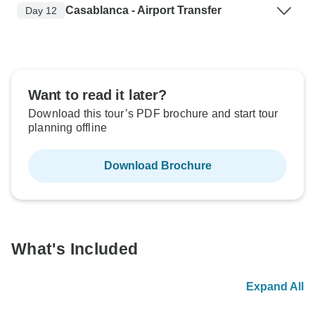
Casablanca - Airport Transfer
Day 12
Want to read it later?
Download this tour’s PDF brochure and start tour
planning offline
Download Brochure
What's Included
Expand All