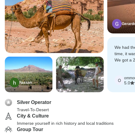
Gerard
We had th
time, it w
We got a 2 
was a plea
ommou
O
hassan
5.0
Silver Operator
Travel-To-Desert
City & Culture
Immerse yourself in rich history and local traditions
Group Tour