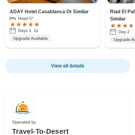
ADAY Hotel Casablanca Or Similar
Riad El Pa
Hotel 5*
Similar
Days 1, 11
Day 2
Upgrade Available
Upgrade Av
View all details
Operated by
Travel-To-Desert