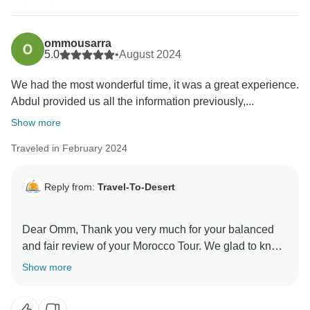
ommousarra
5.0
•
August 2024
We had the most wonderful time, it was a great experience.
Abdul provided us all the information previously,...
Show more
Traveled in February 2024
Reply from:
Travel-To-Desert
Dear Omm, Thank you very much for your balanced
and fair review of your Morocco Tour. We glad to know
that you have enjoyed our service. It's something
Show more
we've worked hard on and we're pleased our efforts
resonated with you. We appreciate your kind words