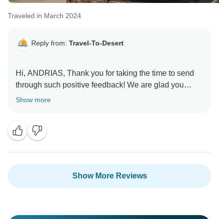
Traveled in March 2024
Reply from:
Travel-To-Desert
Hi, ANDRIAS, Thank you for taking the time to send
through such positive feedback! We are glad you
enjoyed your time with us in Morocco.
Show more
See again Inshalah
Show More Reviews