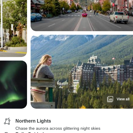
View all
Northern Lights
Chase the aurora across glittering night skies