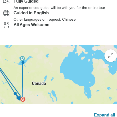
Fully Guided
An experienced guide will be with you for the entire tour
Guided in English
Other languages on request: Chinese
All Ages Welcome
Expand all