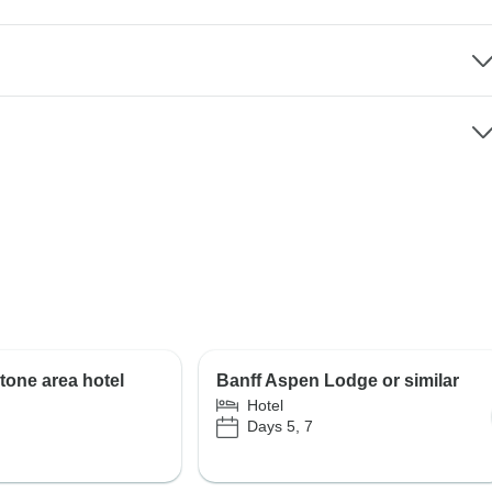
tone area hotel
Banff Aspen Lodge or similar
Hotel
Days 5, 7