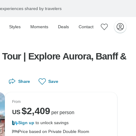
experiences shared by travelers
Styles
Moments
Deals
Contact
Tour | Explore Aurora, Banff &
Share
Save
From
$
2,409
US
per person
Sign up
to unlock savings
Price based on Private Double Room