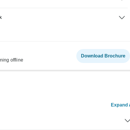
k
Download Brochure
ning offline
Expand A