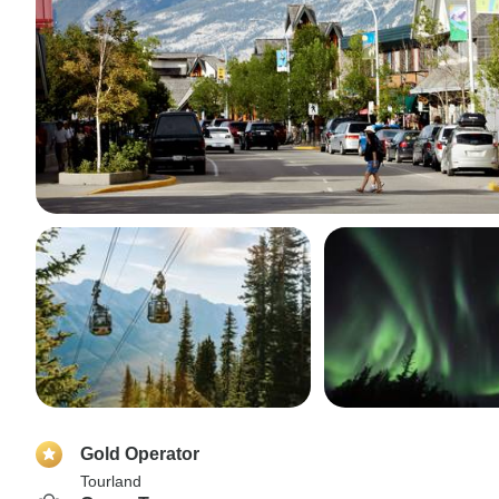
Gold Operator
Tourland