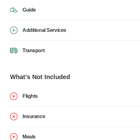
Guide
Additional Services
Transport
What's Not Included
Flights
Insurance
Meals