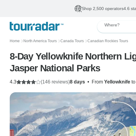
Shop 2,500 operators
4.6 st
Where?
Home
North America Tours
Canada Tours
Canadian Rockies Tours
〉
〉
〉
8-Day Yellowknife Northern Li
Jasper National Parks
4.3
(146 reviews)
8 days
•
From
Yellowknife
t