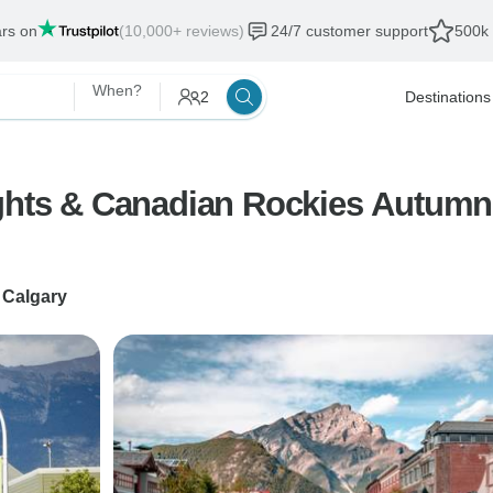
ars on
(10,000+ reviews)
24/7 customer support
500k 
When?
2
Destinations
ghts & Canadian Rockies Autumn 
o
Calgary