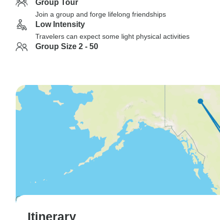
Group Tour
Join a group and forge lifelong friendships
Low Intensity
Travelers can expect some light physical activities
Group Size 2 - 50
Itinerary