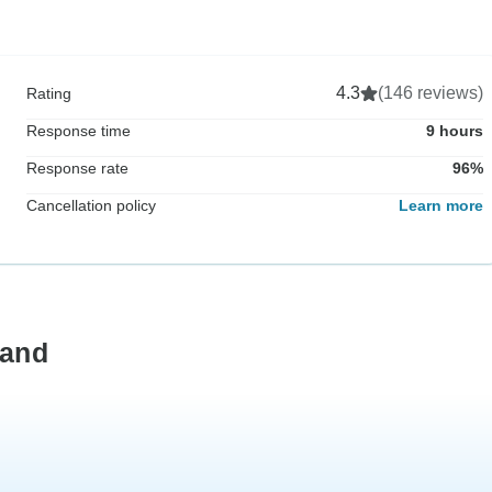
4.3
(146 reviews)
Rating
Response time
9 hours
Response rate
96%
Cancellation policy
Learn more
land