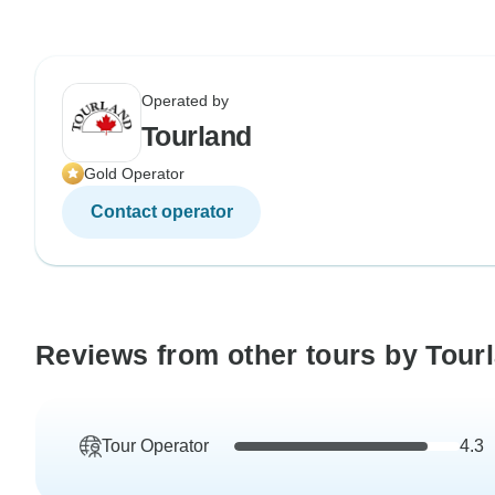
Operated by
Tourland
Gold Operator
Contact operator
Reviews from other tours by Tour
Tour Operator
4.3