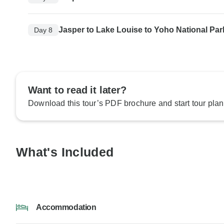
Jasper to Lake Louise to Yoho National Par
Day 8
Want to read it later?
Download this tour’s PDF brochure and start tour plan
What's Included
Accommodation