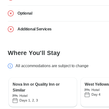
Optional
Additional Services
Where You'll Stay
All accommodations are subject to change
Nova Inn or Quality Inn or
West Yellows
Hotel
Similar
Day 4
Hotel
Days 1, 2, 3