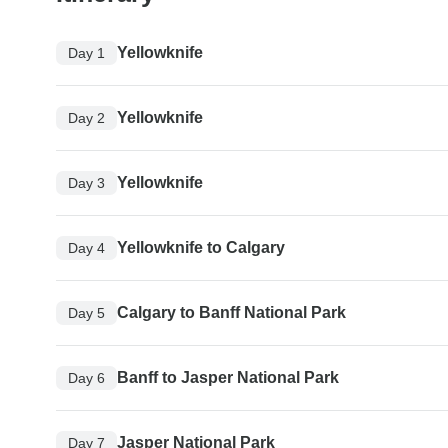
Yellowknife
Day 1
Yellowknife
Day 2
Yellowknife
Day 3
Yellowknife to Calgary
Day 4
Calgary to Banff National Park
Day 5
Banff to Jasper National Park
Day 6
Jasper National Park
Day 7