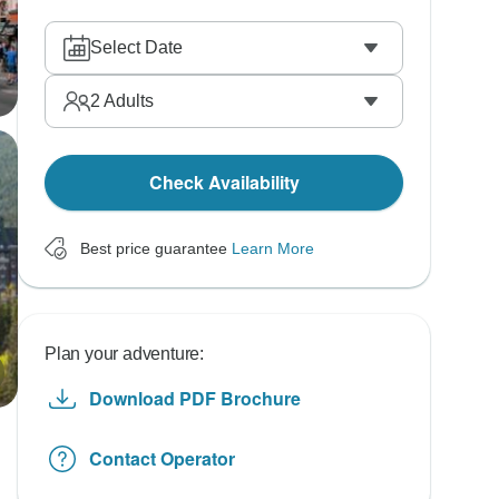
Select Date
2
Adults
Check Availability
Best price guarantee
Learn More
Plan your adventure:
Download PDF Brochure
Contact Operator