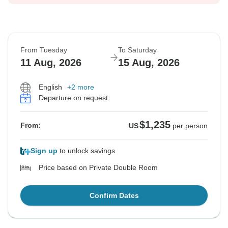
From Tuesday
To Saturday
11 Aug, 2026
15 Aug, 2026
English
+2 more
Departure on request
$1,235
From:
US
per person
Sign up
to unlock savings
Price based on Private Double Room
Confirm Dates