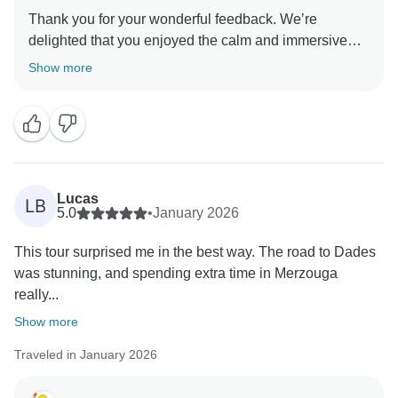
Thank you for your wonderful feedback. We’re
delighted that you enjoyed the calm and immersive
atmosphere of the trip and the ever-changing
Show more
landscapes. It’s great to hear the desert day was your
Lucas
LB
5.0
•
January 2026
This tour surprised me in the best way. The road to Dades
was stunning, and spending extra time in Merzouga
really...
Show more
Traveled in January 2026