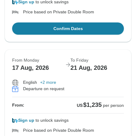
Sign up
to unlock savings
Price based on Private Double Room
Confirm Dates
From Monday
To Friday
17 Aug, 2026
21 Aug, 2026
English
+2 more
Departure on request
$1,235
From:
US
per person
Sign up
to unlock savings
Price based on Private Double Room