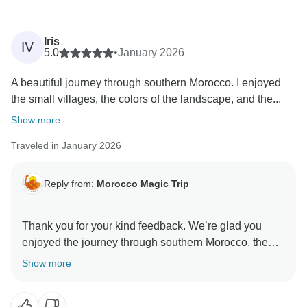
Iris
IV
5.0
•
January 2026
A beautiful journey through southern Morocco. I enjoyed
the small villages, the colors of the landscape, and the...
Show more
Traveled in January 2026
Reply from:
Morocco Magic Trip
Thank you for your kind feedback. We’re glad you
enjoyed the journey through southern Morocco, the
beautiful landscapes, and the peaceful desert
Show more
atmosphere. We’re also happy that Ouarzazate added
something unique to your experience and that