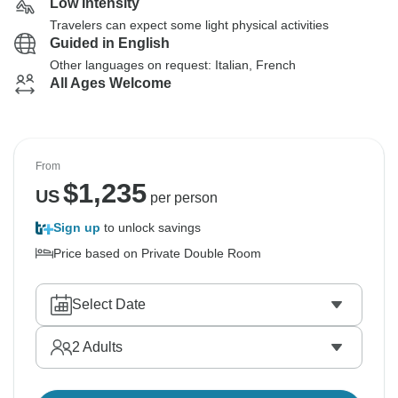
Low Intensity
Travelers can expect some light physical activities
Guided in English
Other languages on request: Italian, French
All Ages Welcome
From
$
1,235
US
per person
Sign up
to unlock savings
Price based on Private Double Room
Select Date
2
Adults