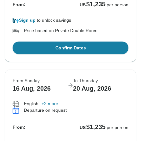
$1,235
From:
US
per person
Sign up
to unlock savings
Price based on Private Double Room
Confirm Dates
From Sunday
To Thursday
16 Aug, 2026
20 Aug, 2026
English
+2 more
Departure on request
$1,235
From:
US
per person