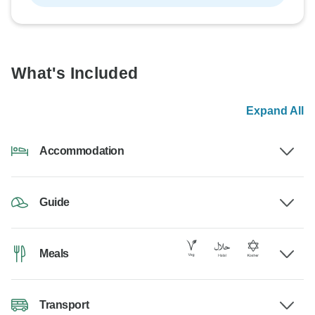
What's Included
Expand All
Accommodation
Guide
Meals
Transport