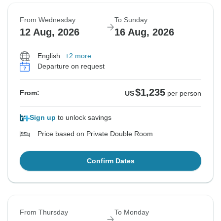
From Wednesday
To Sunday
12 Aug, 2026
16 Aug, 2026
English
+2 more
Departure on request
$1,235
From:
US
per person
Sign up
to unlock savings
Price based on Private Double Room
Confirm Dates
From Thursday
To Monday