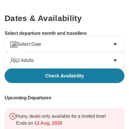
Dates & Availability
Select departure month and travellers
Select Date
2
Adults
Check Availability
Upcoming Departures
Hurry, deals only available for a limited time!
Ends on
12 Aug, 2026