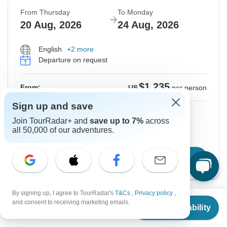
From Thursday
To Monday
20 Aug, 2026
24 Aug, 2026
English
+2 more
Departure on request
$1,235
From:
US
per person
Sign up and save
Sign up
to unlock savings
Join TourRadar+ and
save up to 7%
across
Price based on Private Double Room
all 50,000 of our adventures.
Confirm Dates
By signing up, I agree to TourRadar's
T&Cs
,
Privacy policy
,
From
and consent to receiving marketing emails.
Show More Upcoming Dates
Check Availability
US
$
1,235
per person