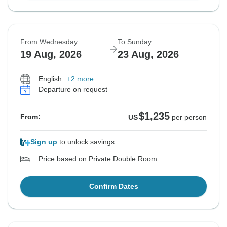
From Wednesday
To Sunday
19 Aug, 2026
23 Aug, 2026
English
+2 more
Departure on request
$1,235
From:
US
per person
Sign up
to unlock savings
Price based on Private Double Room
Confirm Dates