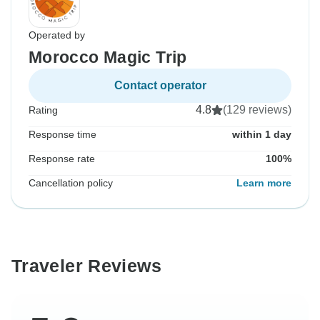
Operated by
Morocco Magic Trip
Contact operator
4.8
(129 reviews)
Rating
Response time
within 1 day
Response rate
100%
Cancellation policy
Learn more
Traveler Reviews