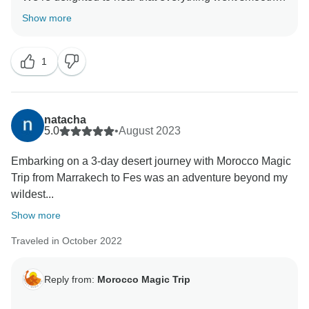
and that Mohamed made your journey comfortable
Show more
and enjoyable.
We truly appreciate your trust in Morocco Magic Trip
1
natacha
5.0
•
August 2023
Embarking on a 3-day desert journey with Morocco Magic
Trip from Marrakech to Fes was an adventure beyond my
wildest...
Show more
Traveled in October 2022
Reply from:
Morocco Magic Trip