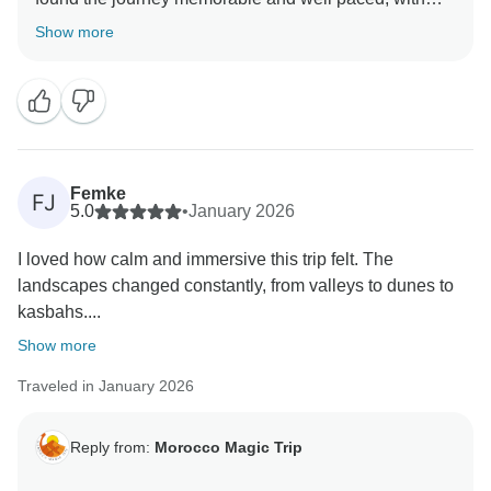
beautiful stops along the way. It’s wonderful to hear
Show more
that the desert night left a lasting impression and that
Ouarzazate offered a great contrast. We’re happy
Femke
FJ
5.0
•
January 2026
I loved how calm and immersive this trip felt. The
landscapes changed constantly, from valleys to dunes to
kasbahs....
Show more
Traveled in January 2026
Reply from:
Morocco Magic Trip