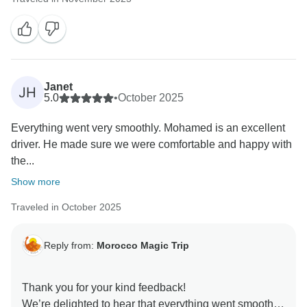
Janet
JH
5.0
•
October 2025
Everything went very smoothly. Mohamed is an excellent
driver. He made sure we were comfortable and happy with
the...
Show more
Traveled in October 2025
Reply from:
Morocco Magic Trip
Thank you for your kind feedback!
We’re delighted to hear that everything went smoothly