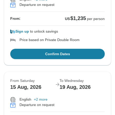
Departure on request
$1,235
From:
US
per person
Sign up
to unlock savings
Price based on Private Double Room
Confirm Dates
From Saturday
To Wednesday
15 Aug, 2026
19 Aug, 2026
English
+2 more
Departure on request