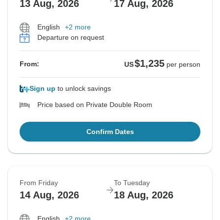
13 Aug, 2026
17 Aug, 2026
English
+2 more
Departure on request
$1,235
From:
US
per person
Sign up
to unlock savings
Price based on Private Double Room
Confirm Dates
From Friday
To Tuesday
14 Aug, 2026
18 Aug, 2026
English
+2 more