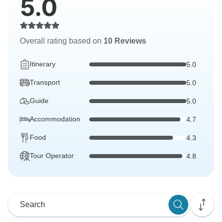
5.0
Overall rating based on
10 Reviews
Itinerary
5.0
Transport
5.0
Guide
5.0
Accommodation
4.7
Food
4.3
Tour Operator
4.8