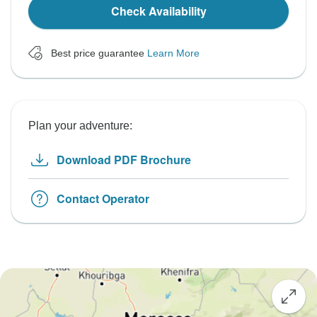
Check Availability
Best price guarantee
Learn More
Plan your adventure:
Download PDF Brochure
Contact Operator