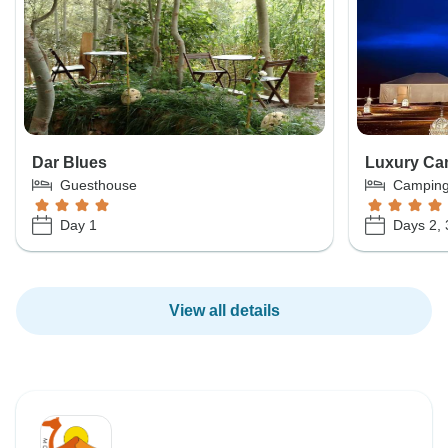
Dar Blues
Luxury Ca
Guesthouse
Campin
Day 1
Days 2, 
View all details