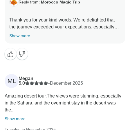
Reply from:
Morocco Magic Trip
Thank you for your kind words. We’re delighted that
the journey exceeded your expectations, especially
the stunning road to Dades and the extra time in
Show more
Merzouga. We’re glad you enjoyed the balance
between scenic drives and meaningful experiences —
and that the desert night under the stars was
Megan
ML
5.0
•
December 2025
Amazing desert tour.The views were stunning, especially
in the Sahara, and the overnight stay in the desert was
the...
Show more
Traveled in November 2025