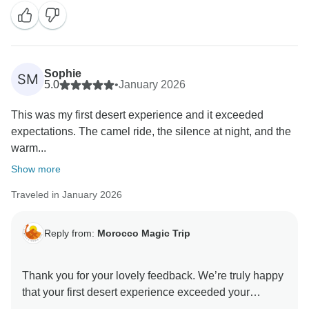
Sophie
SM
5.0
•
January 2026
This was my first desert experience and it exceeded
expectations. The camel ride, the silence at night, and the
warm...
Show more
Traveled in January 2026
Reply from:
Morocco Magic Trip
Thank you for your lovely feedback. We’re truly happy
that your first desert experience exceeded your
expectations and that the camel ride, peaceful night,