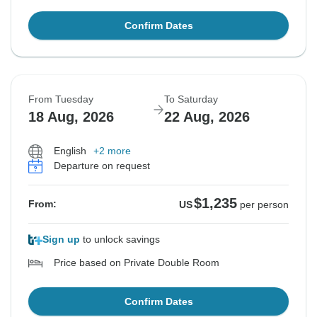
Confirm Dates
From Tuesday
To Saturday
18 Aug, 2026
22 Aug, 2026
English
+2 more
Departure on request
$1,235
From:
US
per person
Sign up
to unlock savings
Price based on Private Double Room
Confirm Dates