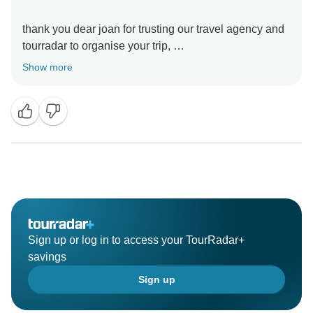
thank you dear joan for trusting our travel agency and
tourradar to organise your trip,
we really apreciate these kind word ,
Show more
wish you the best ,
Sign up or log in to access your TourRadar+
savings
Sign up