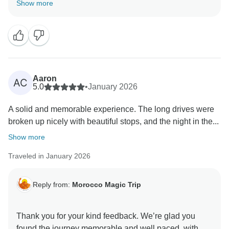
Show more
and warm welcome at the camp made it so special.
We’re also glad you enjoyed the beautiful scenery
around Dades. We appreciate your kind words about
Aaron
AC
5.0
•
January 2026
A solid and memorable experience. The long drives were
broken up nicely with beautiful stops, and the night in the...
Show more
Traveled in January 2026
Reply from:
Morocco Magic Trip
Thank you for your kind feedback. We’re glad you
found the journey memorable and well paced, with