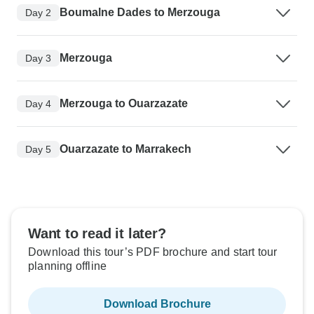
Boumalne Dades to Merzouga
Day 2
Merzouga
Day 3
Merzouga to Ouarzazate
Day 4
Ouarzazate to Marrakech
Day 5
Want to read it later?
Download this tour’s PDF brochure and start tour
planning offline
Download Brochure