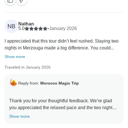
Nathan
NB
5.0
•
January 2026
I appreciated that this tour didn’t feel rushed. Staying two
nights in Merzouga made a big difference. You could...
Show more
Traveled in January 2026
Reply from:
Morocco Magic Trip
Thank you for your thoughtful feedback. We’re glad
you appreciated the relaxed pace and the two nights
in Merzouga, allowing you to truly enjoy the desert
Show more
experience. We’re also happy you enjoyed the