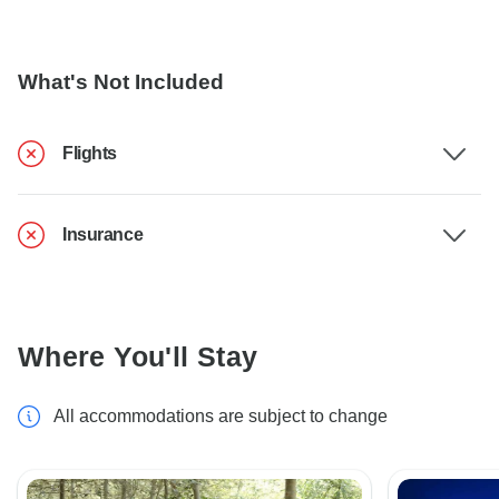
What's Not Included
Flights
Insurance
Where You'll Stay
All accommodations are subject to change