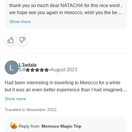
thank you so much dear NATACHA for this nice word ,
we hope see you again in morocco, wish you the best
Show more
L3adala
5.0
•
August 2023
Had been interesting in travelling to Morocco for a while
but it was an even better experience than I had imagined....
Show more
Traveled in November 2022
Reply from:
Morocco Magic Trip