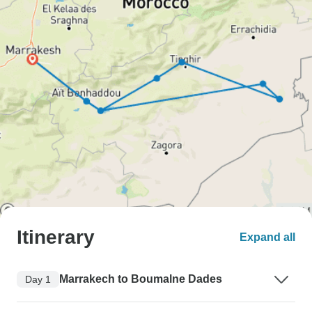
Itinerary
Expand all
Marrakech to Boumalne Dades
Day 1