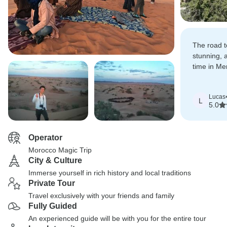
The road 
stunning, 
time in Me
the desert 
Lucas
L
5.0
Operator
Morocco Magic Trip
City & Culture
Immerse yourself in rich history and local traditions
Private Tour
Travel exclusively with your friends and family
Fully Guided
An experienced guide will be with you for the entire tour