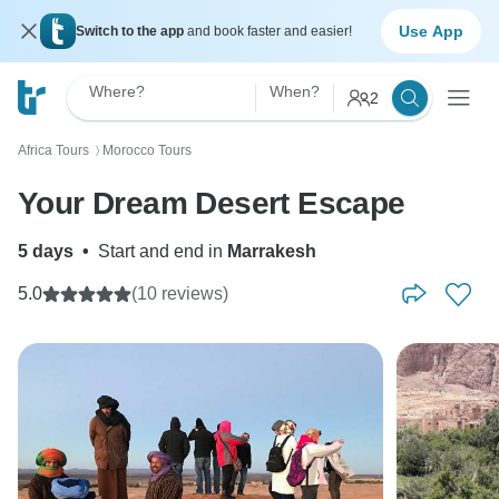
Use App
Switch to the app
and book faster and easier!
Where?
When?
2
Africa Tours
Morocco Tours
〉
Your Dream Desert Escape
5 days
•
Start and end in
Marrakesh
5.0
(10 reviews)