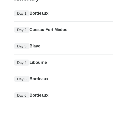
Bordeaux
Day 1
Cussac-Fort-Médoc
Day 2
Blaye
Day 3
Libourne
Day 4
Bordeaux
Day 5
Bordeaux
Day 6