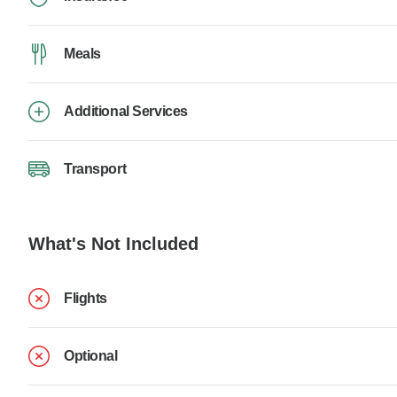
Meals
Additional Services
Transport
What's Not Included
Flights
Optional