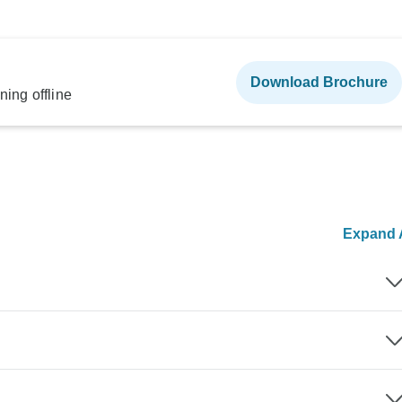
Download Brochure
ning offline
Expand A