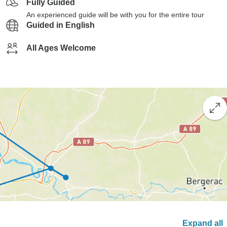
Fully Guided
An experienced guide will be with you for the entire tour
Guided in English
All Ages Welcome
Expand all