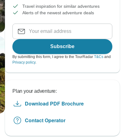
Travel inspiration for similar adventures
Alerts of the newest adventure deals
Subscribe
By submitting this form, I agree to the TourRadar
T&Cs
and
Privacy policy
.
Plan your adventure:
Download PDF Brochure
Contact Operator