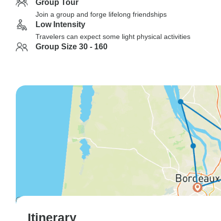
Group Tour
Join a group and forge lifelong friendships
Low Intensity
Travelers can expect some light physical activities
Group Size 30 - 160
Itinerary