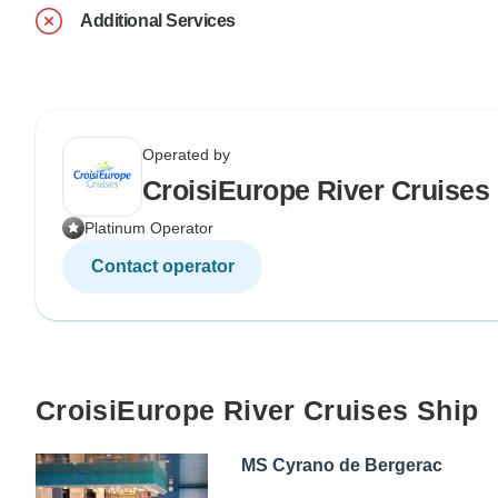
Additional Services
Operated by
CroisiEurope River Cruises
Platinum Operator
Contact operator
CroisiEurope River Cruises Ship
MS Cyrano de Bergerac