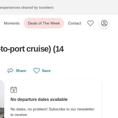
experiences shared by travelers
Moments
Deals of The Week
Contact
to-port cruise) (14
Share
Save
No departure dates available
No dates, no problem! Subscribe to our newsletter
to receive: