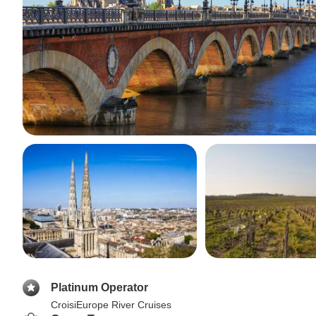
Platinum Operator
CroisiEurope River Cruises