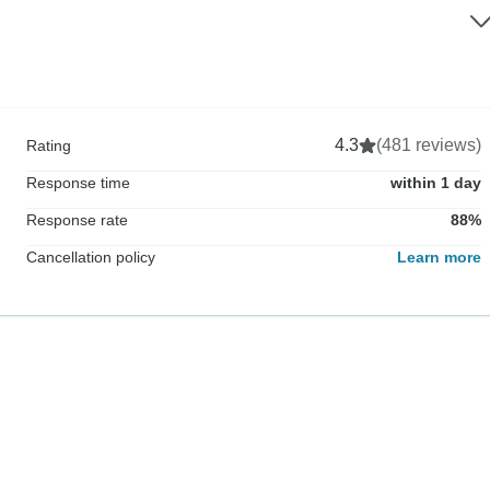
4.3
(481 reviews)
Rating
Response time
within 1 day
Response rate
88%
Cancellation policy
Learn more