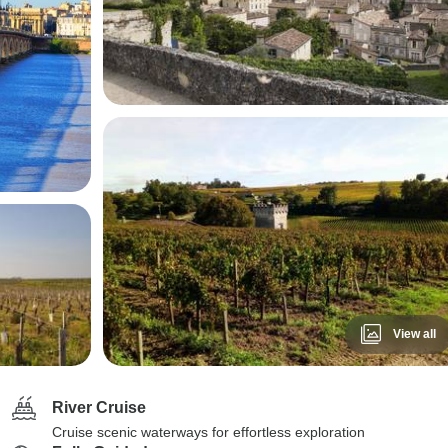
View all
River Cruise
Cruise scenic waterways for effortless exploration