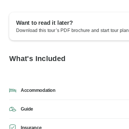
Want to read it later?
Download this tour’s PDF brochure and start tour plan
What's Included
Accommodation
Guide
Insurance