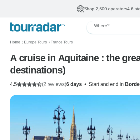
Shop 2,500 operators
4.6 st
Where?
Home
Europe Tours
France Tours
〉
〉
A cruise in Aquitaine : the gre
destinations)
4.5
(2 reviews)
6 days
•
Start and end in
Borde