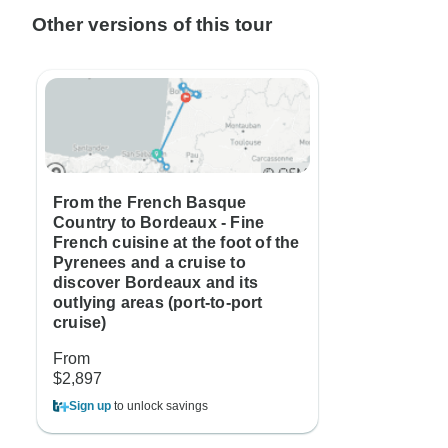
Other versions of this tour
From the French Basque
Country to Bordeaux - Fine
French cuisine at the foot of the
Pyrenees and a cruise to
discover Bordeaux and its
outlying areas (port-to-port
cruise)
From
$2,897
Sign up
to unlock savings