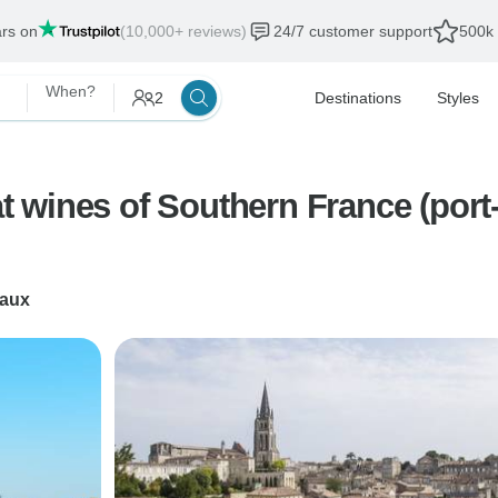
ars on
(10,000+ reviews)
24/7 customer support
500k 
When?
2
Destinations
Styles
at wines of Southern France (port-
aux