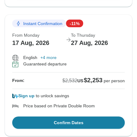
Instant Confirmation
-11%
From Monday
To Thursday
17 Aug, 2026
27 Aug, 2026
English
+4 more
Guaranteed departure
$2,253
$2,532
From:
US
per person
Sign up
to unlock savings
Price based on Private Double Room
Confirm Dates