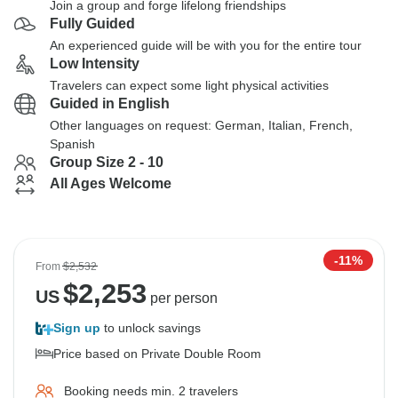
Join a group and forge lifelong friendships
Fully Guided
An experienced guide will be with you for the entire tour
Low Intensity
Travelers can expect some light physical activities
Guided in English
Other languages on request: German, Italian, French,
Spanish
Group Size 2 - 10
All Ages Welcome
-11%
From
$2,532
$
2,253
US
per person
Sign up
to unlock savings
Price based on Private Double Room
Booking needs min. 2 travelers