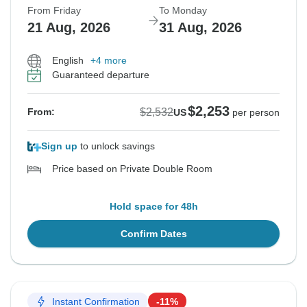
From Friday
To Monday
21 Aug, 2026
31 Aug, 2026
English
+4 more
Guaranteed departure
$2,253
$2,532
From:
US
per person
Sign up
to unlock savings
Price based on Private Double Room
Hold space for 48h
Confirm Dates
Instant Confirmation
-11%