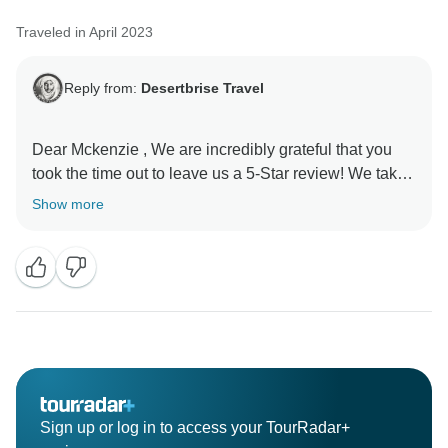
Traveled in April 2023
Reply from:
Desertbrise Travel
Dear Mckenzie , We are incredibly grateful that you
took the time out to leave us a 5-Star review! We take
pride in knowing our customers are happy with their
Show more
experience in spite of the situation. Thanks for your
support, we really appreciate it! Looking forward to
seeing you again soon,
Sign up or log in to access your TourRadar+