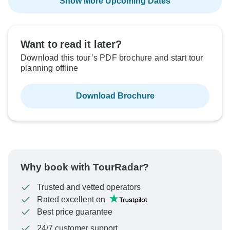
Show More Upcoming Dates
Want to read it later?
Download this tour’s PDF brochure and start tour
planning offline
Download Brochure
Why book with TourRadar?
Trusted and vetted operators
Rated excellent on
Best price guarantee
24/7 customer support