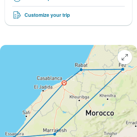
Customize your trip