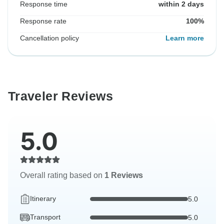
Response time
within 2 days
Response rate
100%
Cancellation policy
Learn more
Traveler Reviews
5.0
Overall rating based on
1 Reviews
Itinerary
5.0
Transport
5.0