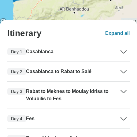
Itinerary
Expand all
Casablanca
Day 1
Casablanca to Rabat to Salé
Day 2
Rabat to Meknes to Moulay Idriss to
Day 3
Volubilis to Fes
Fes
Day 4