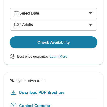
Select Date
2
Adults
Check Availability
Best price guarantee
Learn More
Plan your adventure:
Download PDF Brochure
Contact Operator