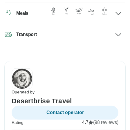
Meals
Transport
Operated by
Desertbrise Travel
Contact operator
4.7
(98 reviews)
Rating