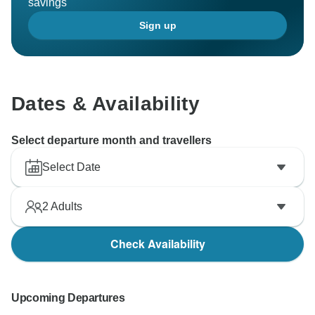
savings
Sign up
Dates & Availability
Select departure month and travellers
Select Date
2
Adults
Check Availability
Upcoming Departures