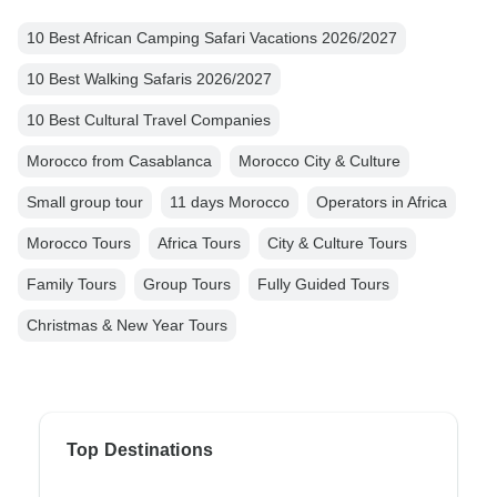
10 Best African Camping Safari Vacations 2026/2027
10 Best Walking Safaris 2026/2027
10 Best Cultural Travel Companies
Morocco from Casablanca
Morocco City & Culture
Small group tour
11 days Morocco
Operators in Africa
Morocco Tours
Africa Tours
City & Culture Tours
Family Tours
Group Tours
Fully Guided Tours
Christmas & New Year Tours
Top Destinations