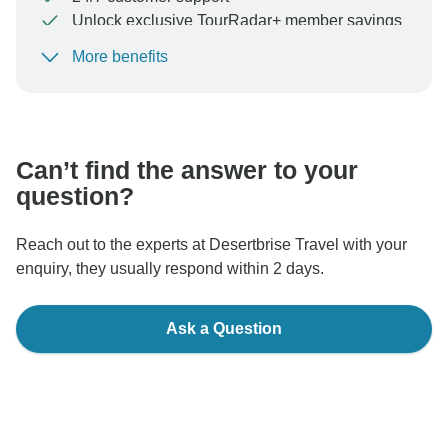
Unlock exclusive TourRadar+ member savings
More benefits
To protect your payment and ensure your booking will
be processed in United States, never transfer or
communicate outside of the TourRadar website or app.
Can’t find the answer to your
question?
Reach out to the experts at Desertbrise Travel with your
enquiry, they usually respond within 2 days.
Ask a Question