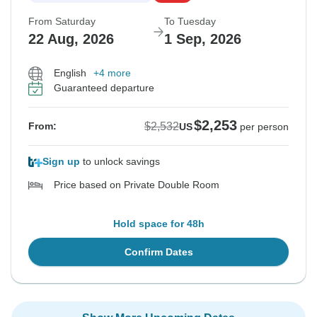
From Saturday
To Tuesday
22 Aug, 2026
1 Sep, 2026
English
+4 more
Guaranteed departure
$2,253
$2,532
From:
US
per person
Sign up
to unlock savings
Price based on Private Double Room
Hold space for 48h
Confirm Dates