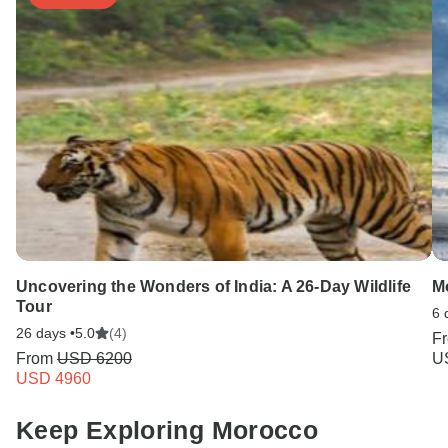
Uncovering the Wonders of India: A 26-Day Wildlife
M
Tour
6 
26 days •
5.0
(4)
F
From
USD 6200
U
USD 4960
Keep Exploring Morocco