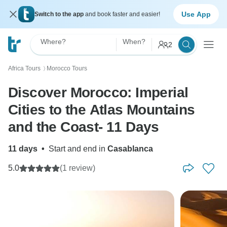
Use App
Switch to the app
and book faster and easier!
Where?
When?
2
Africa Tours
Morocco Tours
〉
Discover Morocco: Imperial
Cities to the Atlas Mountains
and the Coast- 11 Days
11 days
•
Start and end in
Casablanca
5.0
(1 review)