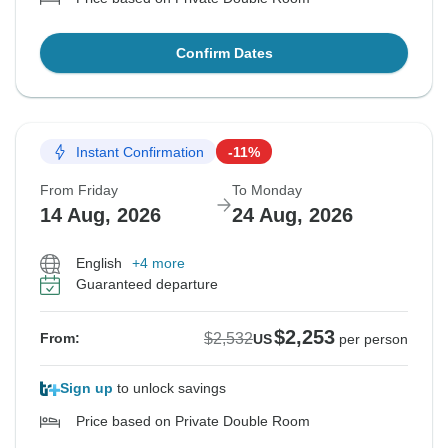
Confirm Dates
Instant Confirmation
-11%
From Friday
To Monday
14 Aug, 2026
24 Aug, 2026
English
+4 more
Guaranteed departure
$2,253
$2,532
From:
US
per person
Sign up
to unlock savings
Price based on Private Double Room