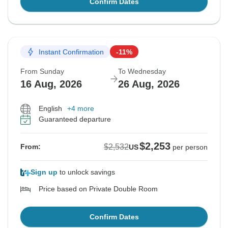
Confirm Dates
Instant Confirmation
-11%
From Sunday
To Wednesday
16 Aug, 2026
26 Aug, 2026
English
+4 more
Guaranteed departure
$2,253
$2,532
From:
US
per person
Sign up
to unlock savings
Price based on Private Double Room
Confirm Dates