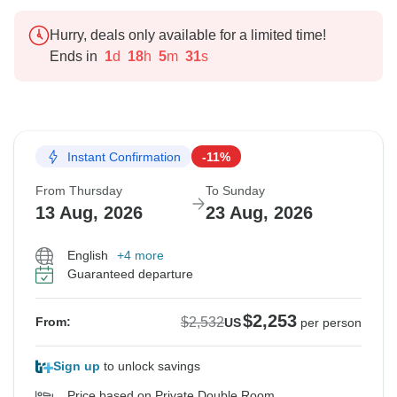
Hurry, deals only available for a limited time!
Ends in
1
d
18
h
5
m
30
s
Instant Confirmation
-11%
From Thursday
To Sunday
13 Aug, 2026
23 Aug, 2026
English
+4 more
Guaranteed departure
$2,253
$2,532
From:
US
per person
Sign up
to unlock savings
Price based on Private Double Room