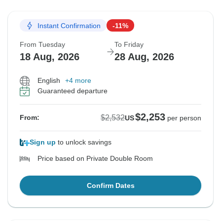
Instant Confirmation
-11%
From Tuesday
To Friday
18 Aug, 2026
28 Aug, 2026
English
+4 more
Guaranteed departure
$2,253
$2,532
From:
US
per person
Sign up
to unlock savings
Price based on Private Double Room
Confirm Dates