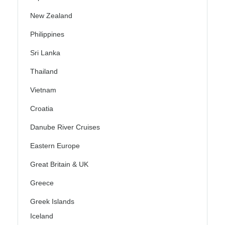
New Zealand
Philippines
Sri Lanka
Thailand
Vietnam
Croatia
Danube River Cruises
Eastern Europe
Great Britain & UK
Greece
Greek Islands
Iceland