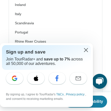
Ireland
Italy
Scandinavia
Portugal
Rhine River Cruises
Scotland
Sign up and save
Join TourRadar+ and
save up to 7%
across
Spain
all 50,000 of our adventures.
Turkey
Canada
Costa Rica
By signing up, I agree to TourRadar's
T&Cs
,
Privacy policy
,
USA
From
$2,532
and consent to receiving marketing emails.
Check Availability
US
$
2,253
per person