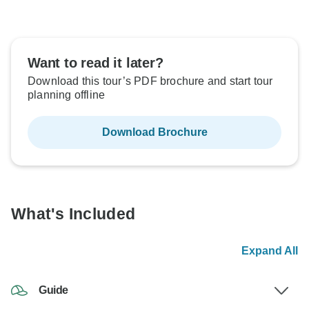
Want to read it later?
Download this tour’s PDF brochure and start tour
planning offline
Download Brochure
What's Included
Expand All
Guide