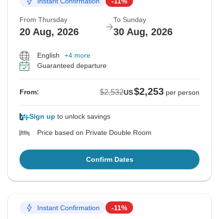
Instant Confirmation
-11%
From Thursday
To Sunday
20 Aug, 2026
30 Aug, 2026
English
+4 more
Guaranteed departure
$2,253
$2,532
From:
US
per person
Sign up
to unlock savings
Price based on Private Double Room
Confirm Dates
Instant Confirmation
-11%