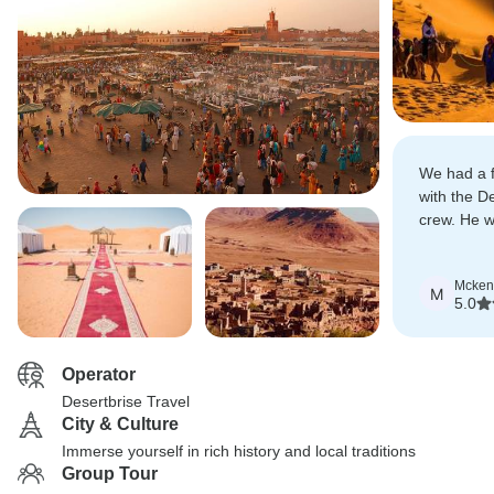
We had a f
with the D
crew. He w
responsive
and worked
Mcken
that we ha
M
5.0
possible!
Operator
Desertbrise Travel
City & Culture
Immerse yourself in rich history and local traditions
Group Tour