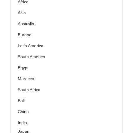
Africa
Asia
Australia
Europe
Latin America
South America
Egypt
Morocco
South Africa
Bali
China
India
Japan