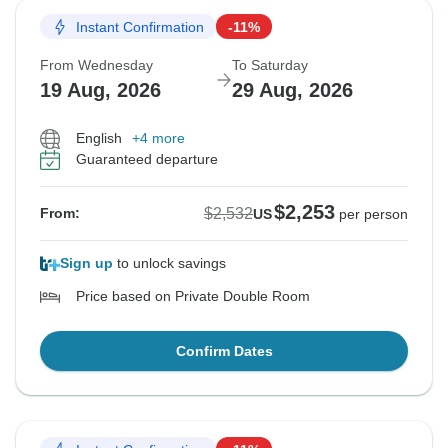
Instant Confirmation
-11%
From Wednesday
To Saturday
19 Aug, 2026
29 Aug, 2026
English
+4 more
Guaranteed departure
$2,253
$2,532
From:
US
per person
Sign up
to unlock savings
Price based on Private Double Room
Confirm Dates