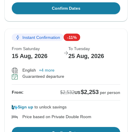
Confirm Dates
Instant Confirmation
-11%
From Saturday
To Tuesday
15 Aug, 2026
25 Aug, 2026
English
+4 more
Guaranteed departure
$2,253
$2,532
From:
US
per person
Sign up
to unlock savings
Price based on Private Double Room