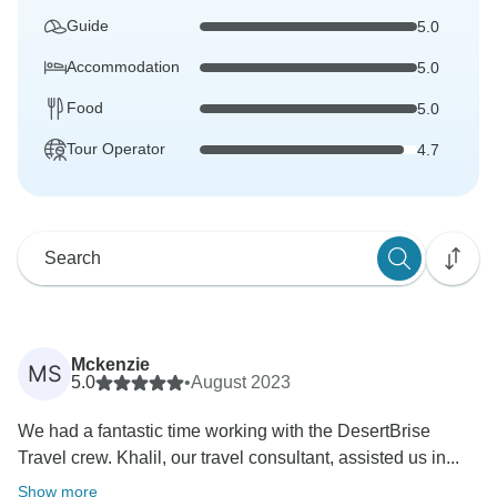
Guide
5.0
Accommodation
5.0
Food
5.0
Tour Operator
4.7
Mckenzie
MS
5.0
•
August 2023
We had a fantastic time working with the DesertBrise
Travel crew. Khalil, our travel consultant, assisted us in...
Show more