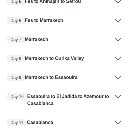
Fes to Ahinajen to Sefrou
Day 5
Fes to Marrakech
Day 6
Marrakech
Day 7
Marrakech to Ourika Valley
Day 8
Marrakech to Essaouira
Day 9
Essaouira to El Jadida to Azemour to
Day 10
Casablanca
Casablanca
Day 11