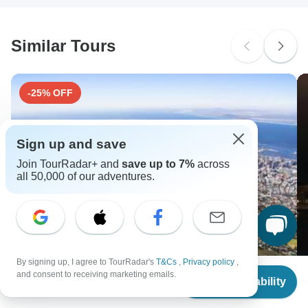
South Africa Citizens
Please check with your embassy for entry restrictions: Austria,
Czech Republic, Germany, Hungary and Slovakia.
Similar Tours
Search by country
-25% OFF
Sign up and save
Join TourRadar+ and
save up to 7%
across
all 50,000 of our adventures.
By signing up, I agree to TourRadar's
T&Cs
,
Privacy policy
,
From
and consent to receiving marketing emails.
Check Availability
US
$
3,399
per person
25-day Kruger & Victoria Falls to Cape Town
E