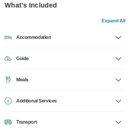
What's Included
Expand All
Accommodation
Guide
Meals
Additional Services
Transport