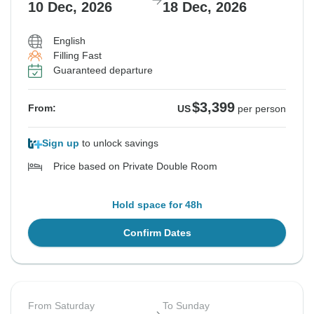
10 Dec, 2026
18 Dec, 2026
English
Filling Fast
Guaranteed departure
$3,399
From:
US
per person
Sign up
to unlock savings
Price based on Private Double Room
Hold space for 48h
Confirm Dates
From Saturday
To Sunday