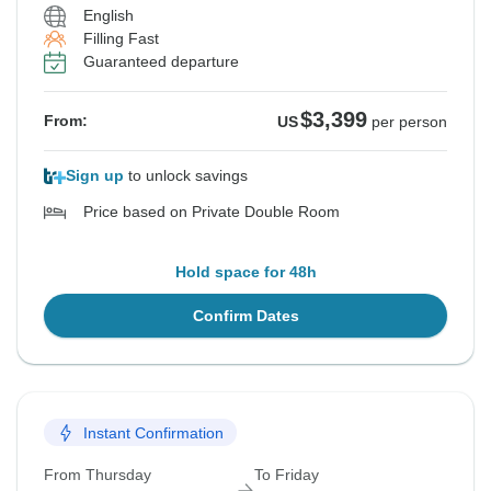
English
Filling Fast
Guaranteed departure
$3,399
From:
US
per person
Sign up
to unlock savings
Price based on Private Double Room
Hold space for 48h
Confirm Dates
Instant Confirmation
From Thursday
To Friday