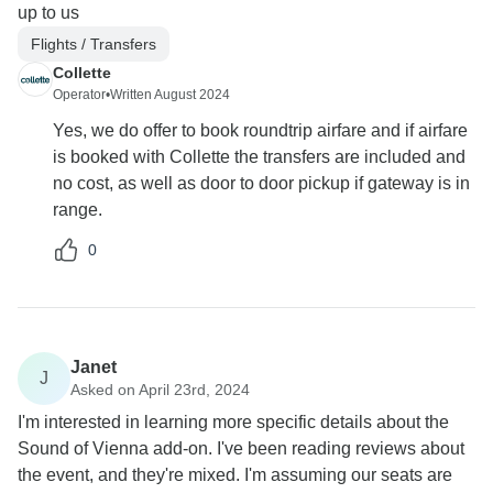
up to us
Flights / Transfers
Collette
Operator
•
Written August 2024
Yes, we do offer to book roundtrip airfare and if airfare
is booked with Collette the transfers are included and
no cost, as well as door to door pickup if gateway is in
range.
0
Janet
J
Asked on April 23rd, 2024
I'm interested in learning more specific details about the
Sound of Vienna add-on. I've been reading reviews about
the event, and they're mixed. I'm assuming our seats are