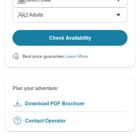
2
Adults
Check Availability
Best price guarantee
Learn More
Plan your adventure:
Download PDF Brochure
Contact Operator