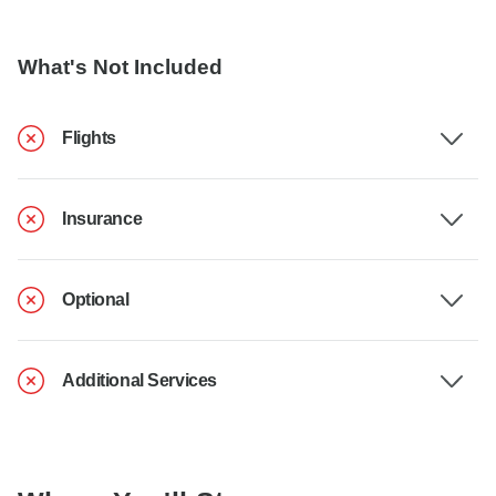
What's Not Included
Flights
Insurance
Optional
Additional Services