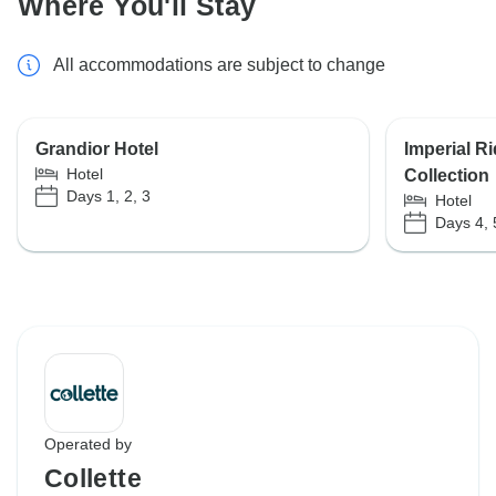
Where You'll Stay
All accommodations are subject to change
Grandior Hotel
Imperial R
Hotel
Collection
Days 1, 2, 3
Hotel
Days 4, 
Operated by
Collette