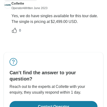
Collette
Operator
•
Written June 2023
Yes, we do have singles available for this tour date.
The single is pricing at $2,499.00 USD.
0
Can’t find the answer to your
question?
Reach out to the experts at Collette with your
enquiry, they usually respond within 1 day.
Contact Operator