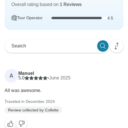
Overall rating based on
1 Reviews
Tour Operator
4.5
Manuel
A
5.0
•
June 2025
All was awesome.
Traveled in December 2024
Review collected by Collette