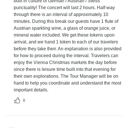
built in culture of German / Austrian / Swiss
punctuality! The concert will last 2 hours. Half-way
through there is an interval of approximately 10
minutes. During this break our guests have 1 flute of
Austrian sparkling wine, a glass of orange juice, or
mineral water included. We get these tokens upon
arrival, and we hand 1 token to each of our travelers
before they take their. An explanation is also provided
for how to proceed during the interval. Travelers can
enjoy the Vienna Christmas markets the day before
since there is leisure time built into that evening for
their own explorations. The Tour Manager will be on
hand to help you coordinate and understand the most
important details.
0