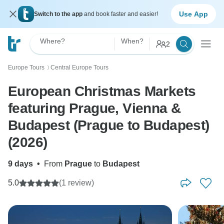
Use App
Switch to the app
and book faster and easier!
Where?
When?
2
Europe Tours
Central Europe Tours
〉
European Christmas Markets
featuring Prague, Vienna &
Budapest (Prague to Budapest)
(2026)
9 days
•
From
Prague
to
Budapest
5.0
(1 review)