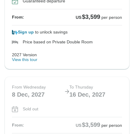
Guaranteed departure
See Similar Tours For These Dates
See Similar Tours For These Dates
See Similar Tours For These Dates
See Similar Tours For These Dates
See Similar Tours For These Dates
See Similar Tours For These Dates
See Similar Tours For These Dates
$3,599
From:
US
per person
Sign up
to unlock savings
Price based on Private Double Room
2027 Version
View this tour
From Wednesday
To Thursday
8 Dec, 2027
16 Dec, 2027
Sold out
$3,599
From:
US
per person