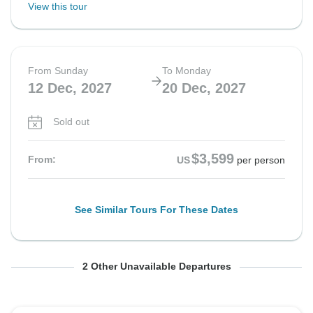
View this tour
From Sunday
To Monday
12 Dec, 2027
20 Dec, 2027
Sold out
$3,599
From:
US
per person
See Similar Tours For These Dates
From Tuesday
From Thursday
To Wednesday
To Friday
2 Other Unavailable Departures
14 Dec, 2027
16 Dec, 2027
22 Dec, 2027
24 Dec, 2027