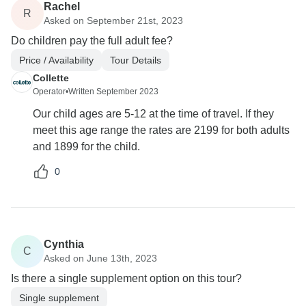
Rachel
R
Asked on September 21st, 2023
Do children pay the full adult fee?
Price / Availability
Tour Details
Collette
Operator
•
Written September 2023
Our child ages are 5-12 at the time of travel. If they
meet this age range the rates are 2199 for both adults
and 1899 for the child.
0
Cynthia
C
Asked on June 13th, 2023
Is there a single supplement option on this tour?
Single supplement