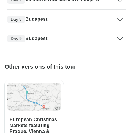
Budapest
Day 8
Budapest
Day 9
Other versions of this tour
European Christmas
Markets featuring
Prague, Vienna &