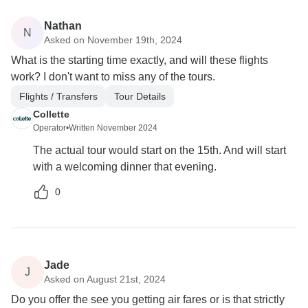
Nathan
N
Asked on November 19th, 2024
What is the starting time exactly, and will these flights
work? I don't want to miss any of the tours.
Flights / Transfers
Tour Details
Collette
Operator
•
Written November 2024
The actual tour would start on the 15th. And will start
with a welcoming dinner that evening.
0
Jade
J
Asked on August 21st, 2024
Do you offer the see you getting air fares or is that strictly