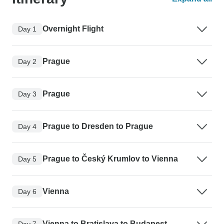
Overnight Flight
Day 1
Prague
Day 2
Prague
Day 3
Prague to Dresden to Prague
Day 4
Prague to Český Krumlov to Vienna
Day 5
Vienna
Day 6
Vienna to Bratislava to Budapest
Day 7