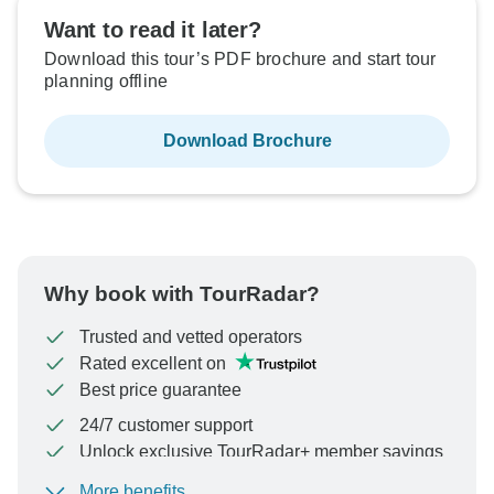
Sold out
Sold out
Want to read it later?
Download this tour’s PDF brochure and start tour
$3,599
$3,599
From:
From:
US
US
per person
per person
planning offline
Download Brochure
See Similar Tours For These Dates
See Similar Tours For These Dates
Why book with TourRadar?
Trusted and vetted operators
Rated excellent on
Best price guarantee
24/7 customer support
Unlock exclusive TourRadar+ member savings
More benefits