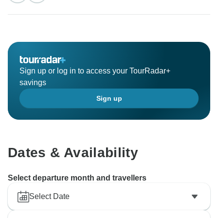
Sign up or log in to access your TourRadar+
savings
Sign up
Dates & Availability
Select departure month and travellers
Select Date