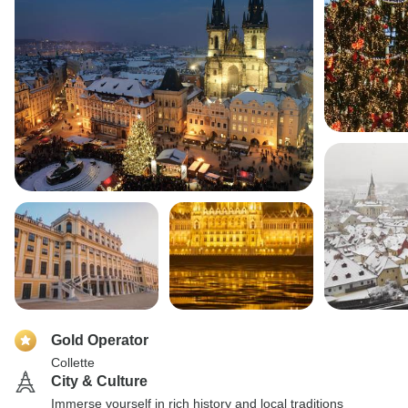
Gold Operator
Collette
City & Culture
Immerse yourself in rich history and local traditions