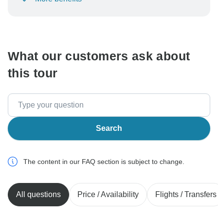
To protect your payment and ensure your booking will
be processed in United States, never transfer or
communicate outside of the TourRadar website or app.
What our customers ask about
this tour
Search
The content in our FAQ section is subject to change.
All questions
Price / Availability
Flights / Transfers