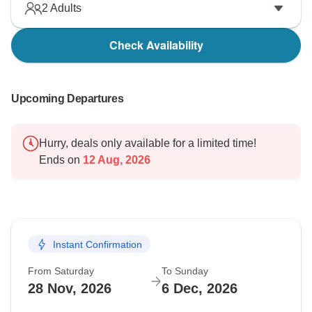
2
Adults
Check Availability
Upcoming Departures
Hurry, deals only available for a limited time!
Ends on
12 Aug, 2026
Instant Confirmation
From Saturday
To Sunday
28 Nov, 2026
6 Dec, 2026