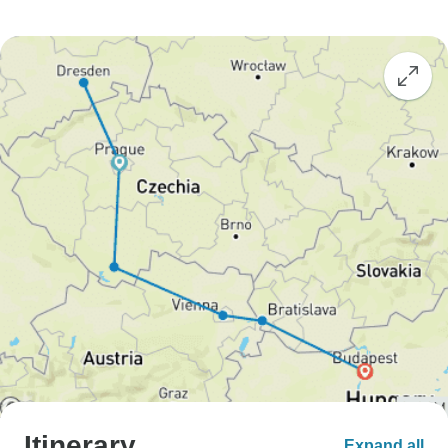
Itinerary
Expand all