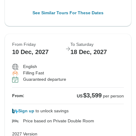
See Similar Tours For These Dates
From Friday
To Saturday
10 Dec, 2027
18 Dec, 2027
English
Filling Fast
Guaranteed departure
$3,599
From:
US
per person
Sign up
to unlock savings
Price based on Private Double Room
2027 Version