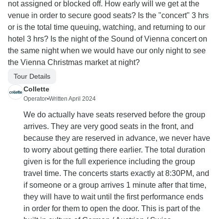
not assigned or blocked off. How early will we get at the
venue in order to secure good seats? Is the "concert" 3 hrs
or is the total time queuing, watching, and returning to our
hotel 3 hrs? Is the night of the Sound of Vienna concert on
the same night when we would have our only night to see
the Vienna Christmas market at night?
Tour Details
Collette
Operator
•
Written April 2024
We do actually have seats reserved before the group
arrives. They are very good seats in the front, and
because they are reserved in advance, we never have
to worry about getting there earlier. The total duration
given is for the full experience including the group
travel time. The concerts starts exactly at 8:30PM, and
if someone or a group arrives 1 minute after that time,
they will have to wait until the first performance ends
in order for them to open the door. This is part of the