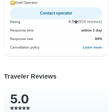
Gold Operator
Contact operator
4.5
(954 reviews)
Rating
Response time
within 1 day
Response rate
84%
Cancellation policy
Learn more
Traveler Reviews
5.0