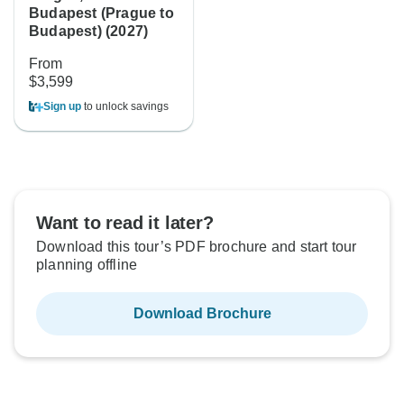
Budapest (Prague to
Budapest) (2027)
From
$3,599
Sign up
to unlock savings
Want to read it later?
Download this tour’s PDF brochure and start tour
planning offline
Download Brochure