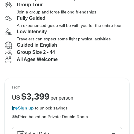
Group Tour
Join a group and forge lifelong friendships
Fully Guided
An experienced guide will be with you for the entire tour
Low Intensity
Travelers can expect some light physical activities
Guided in English
Group Size 2 - 44
All Ages Welcome
From
$
3,399
US
per person
Sign up
to unlock savings
Price based on Private Double Room
Select Date