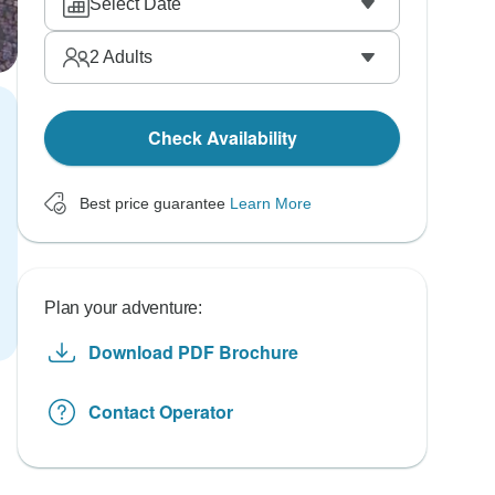
Select Date
2
Adults
Check Availability
Best price guarantee
Learn More
Plan your adventure:
Download PDF Brochure
Contact Operator