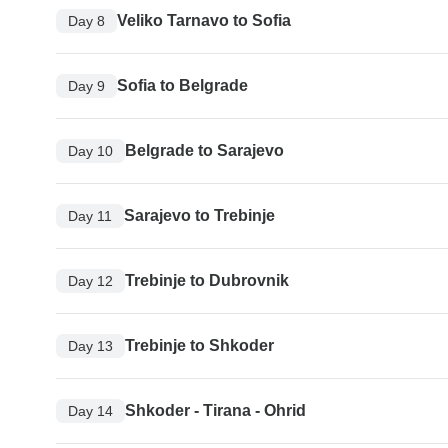
Veliko Tarnavo to Sofia
Day 8
Sofia to Belgrade
Day 9
Belgrade to Sarajevo
Day 10
Sarajevo to Trebinje
Day 11
Trebinje to Dubrovnik
Day 12
Trebinje to Shkoder
Day 13
Shkoder - Tirana - Ohrid
Day 14