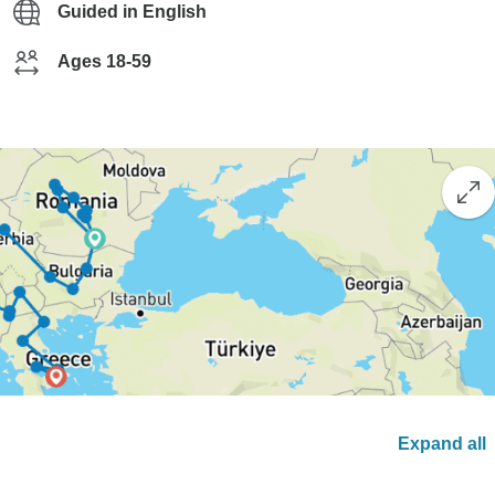
Guided in English
Ages 18-59
Expand all