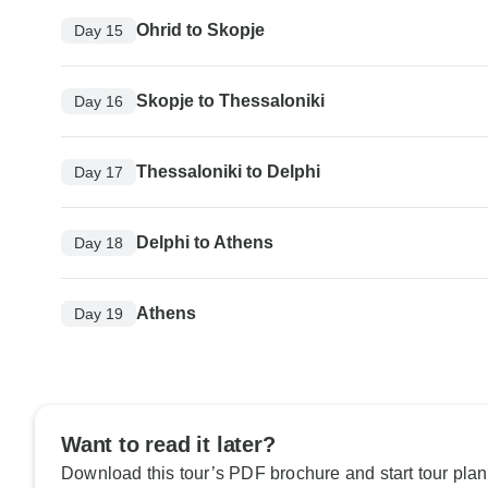
Ohrid to Skopje
Day 15
Skopje to Thessaloniki
Day 16
Thessaloniki to Delphi
Day 17
Delphi to Athens
Day 18
Athens
Day 19
Want to read it later?
Download this tour’s PDF brochure and start tour plan