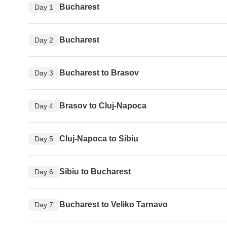
Bucharest
Day 1
Bucharest
Day 2
Bucharest to Brasov
Day 3
Brasov to Cluj-Napoca
Day 4
Cluj-Napoca to Sibiu
Day 5
Sibiu to Bucharest
Day 6
Bucharest to Veliko Tarnavo
Day 7