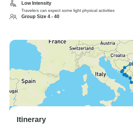
Low Intensity
Travelers can expect some light physical activities
Group Size 4 - 40
Itinerary