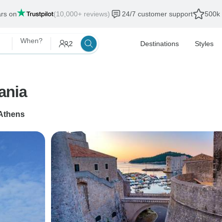
ars on
(10,000+ reviews)
24/7 customer support
500k 
When?
2
Destinations
Styles
ania
Athens