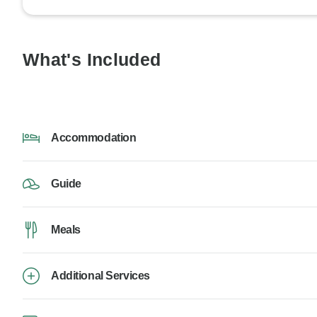
What's Included
Accommodation
Guide
Meals
Additional Services