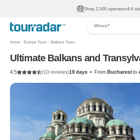
Shop 2,500 operators
4.6 st
Where?
Home
Europe Tours
Balkans Tours
〉
〉
Ultimate Balkans and Transylv
4.5
(10 reviews)
19 days
•
From
Bucharest
to