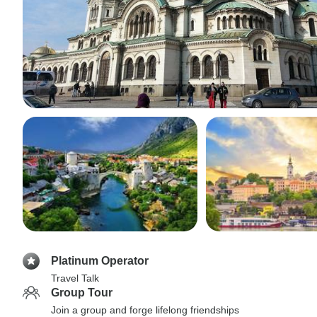
Platinum Operator
Travel Talk
Group Tour
Join a group and forge lifelong friendships