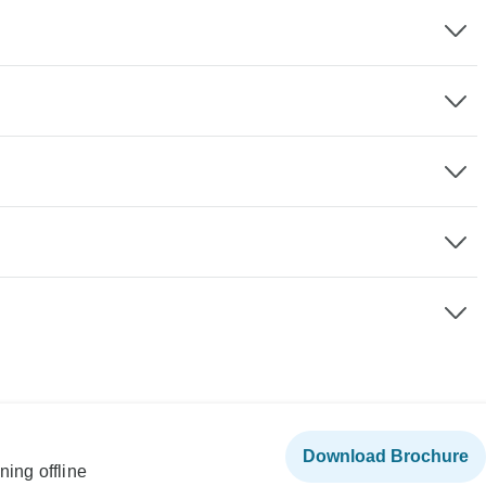
Download Brochure
ning offline