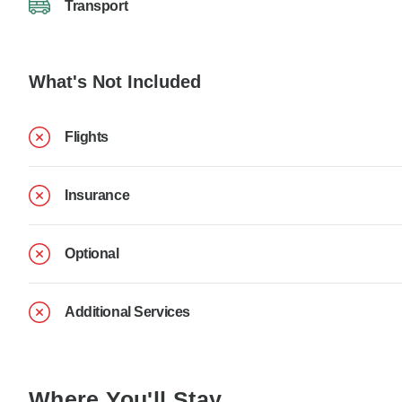
Transport
What's Not Included
Flights
Insurance
Optional
Additional Services
Where You'll Stay