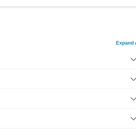
Expand A