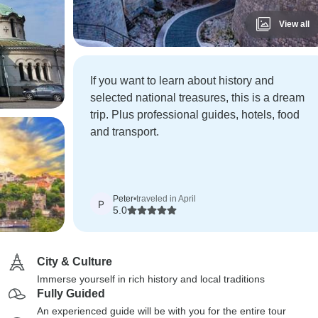
View all
If you want to learn about history and
selected national treasures, this is a dream
trip. Plus professional guides, hotels, food
and transport.
Peter
•
traveled in April
P
5.0
City & Culture
Immerse yourself in rich history and local traditions
Fully Guided
An experienced guide will be with you for the entire tour