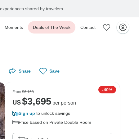
experiences shared by travelers
Moments
Deals of The Week
Contact
Share
Save
-40%
From
$6,158
$
3,695
US
per person
Sign up
to unlock savings
Price based on Private Double Room