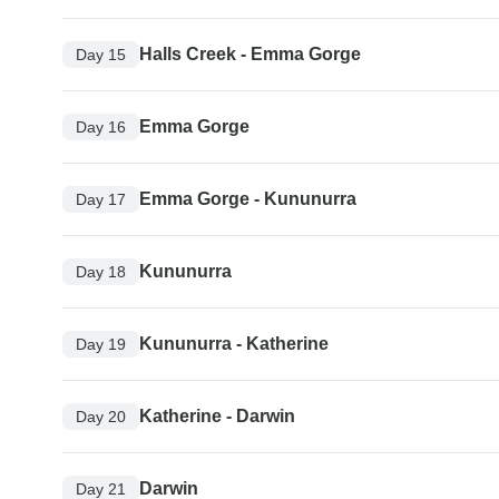
Halls Creek - Emma Gorge
Day 15
Emma Gorge
Day 16
Emma Gorge - Kununurra
Day 17
Kununurra
Day 18
Kununurra - Katherine
Day 19
Katherine - Darwin
Day 20
Darwin
Day 21