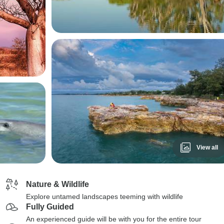
View all
Nature & Wildlife
Explore untamed landscapes teeming with wildlife
Fully Guided
An experienced guide will be with you for the entire tour