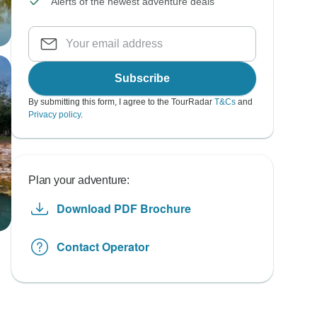
Alerts of the newest adventure deals
Subscribe
By submitting this form, I agree to the TourRadar
T&Cs
and
Privacy policy
.
Plan your adventure:
Download PDF Brochure
Contact Operator