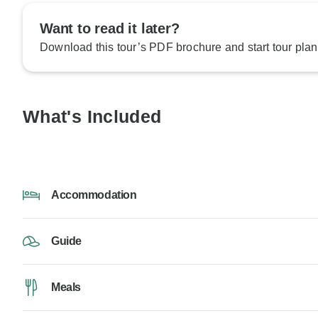
Want to read it later?
Download this tour’s PDF brochure and start tour plan
What's Included
Accommodation
Guide
Meals