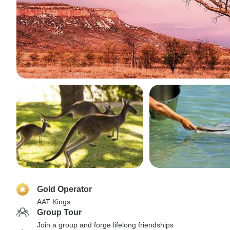
Gold Operator
AAT Kings
Group Tour
Join a group and forge lifelong friendships