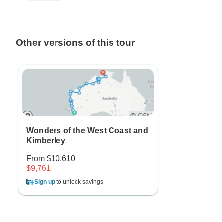
Other versions of this tour
Wonders of the West Coast and
Kimberley
From
$10,610
$9,761
Sign up
to unlock savings