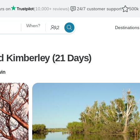
ars on
(10,000+ reviews)
24/7 customer support
500k 
When?
2
Destinations
d Kimberley (21 Days)
win