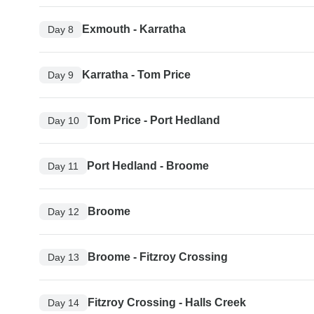
Exmouth - Karratha
Day 8
Karratha - Tom Price
Day 9
Tom Price - Port Hedland
Day 10
Port Hedland - Broome
Day 11
Broome
Day 12
Broome - Fitzroy Crossing
Day 13
Fitzroy Crossing - Halls Creek
Day 14