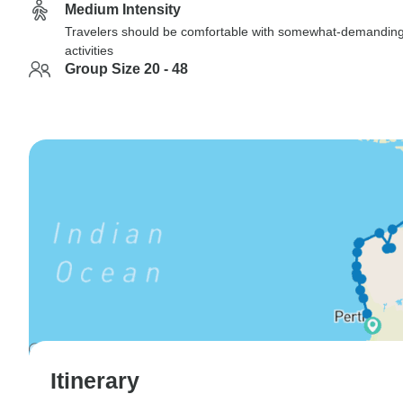
Medium Intensity
Travelers should be comfortable with somewhat-demandin
activities
Group Size 20 - 48
Itinerary