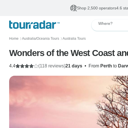
Shop 2,500 operators
4.6 st
Where?
Home
Australia/Oceania Tours
Australia Tours
〉
〉
Wonders of the West Coast an
4.4
(118 reviews)
21 days
•
From
Perth
to
Dar