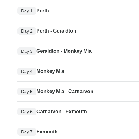
Perth
Day 1
Perth - Geraldton
Day 2
Geraldton - Monkey Mia
Day 3
Monkey Mia
Day 4
Monkey Mia - Carnarvon
Day 5
Carnarvon - Exmouth
Day 6
Exmouth
Day 7