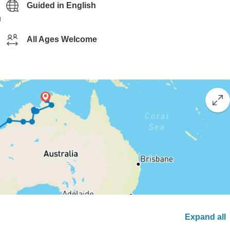
Guided in English
g
All Ages Welcome
Expand all