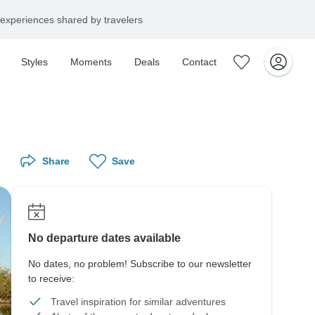
experiences shared by travelers
Styles
Moments
Deals
Contact
Share
Save
No departure dates available
No dates, no problem! Subscribe to our newsletter
to receive:
Travel inspiration for similar adventures