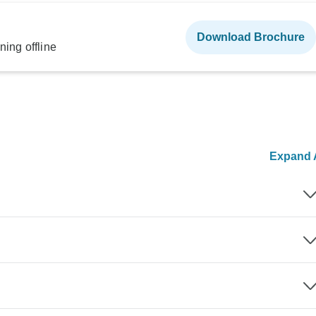
Download Brochure
ning offline
Expand A