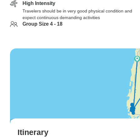
High Intensity
Travelers should be in very good physical condition and
expect continuous demanding activities
Group Size 4 - 18
Itinerary