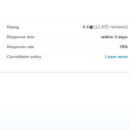
4.4
(12,405 reviews)
Rating
Response time
within 3 days
Response rate
76%
Cancellation policy
Learn more