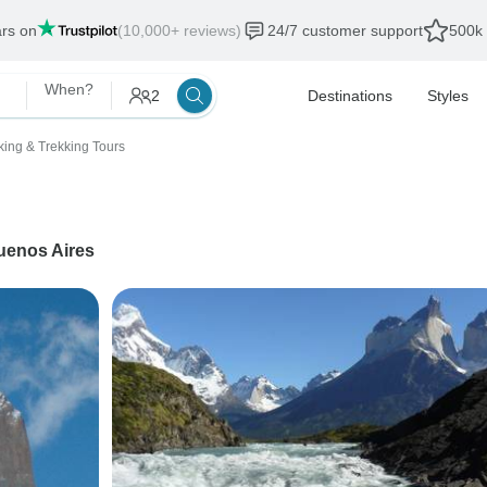
ars on
(10,000+ reviews)
24/7 customer support
500k 
When?
2
Destinations
Styles
king & Trekking Tours
uenos Aires