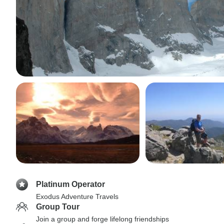
Platinum Operator
Exodus Adventure Travels
Group Tour
Join a group and forge lifelong friendships