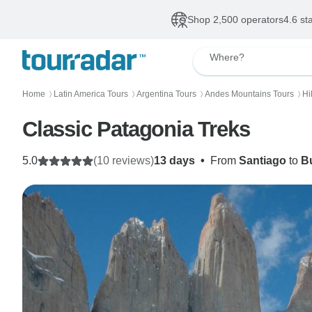
Shop 2,500 operators
4.6 st
Where?
Home
Latin America Tours
Argentina Tours
Andes Mountains Tours
Hi
〉
〉
〉
〉
Classic Patagonia Treks
5.0
(10 reviews)
13 days
•
From
Santiago
to
B