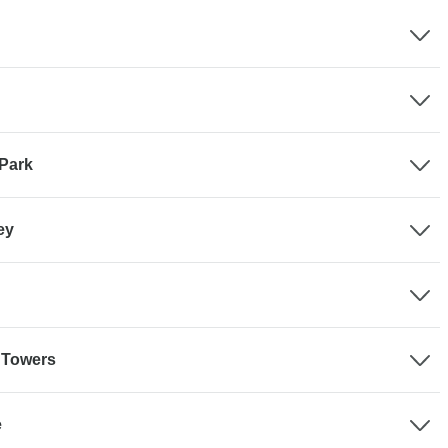
 Park
ey
e Towers
e