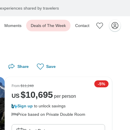
experiences shared by travelers
Moments
Deals of The Week
Contact
Share
Save
-5%
From
$11,248
$
10,695
US
per person
Sign up
to unlock savings
Price based on Private Double Room