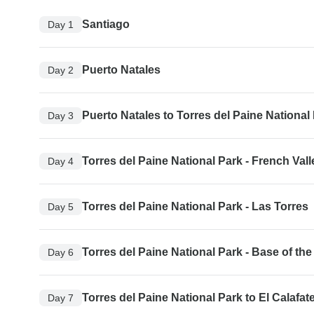
Santiago
Day 1
Puerto Natales
Day 2
Puerto Natales to Torres del Paine National
Day 3
Torres del Paine National Park - French Vall
Day 4
Torres del Paine National Park - Las Torres
Day 5
Torres del Paine National Park - Base of th
Day 6
Torres del Paine National Park to El Calafat
Day 7