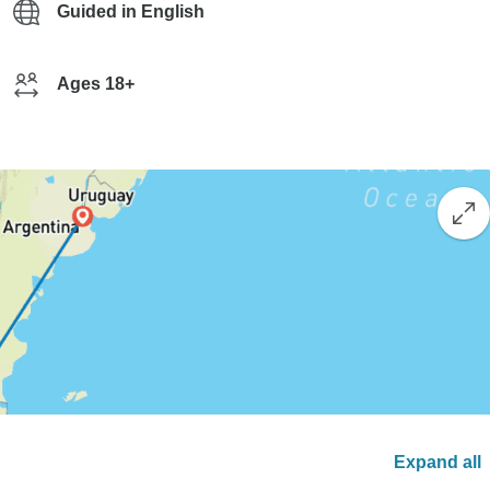
Guided in English
Ages 18+
Expand all