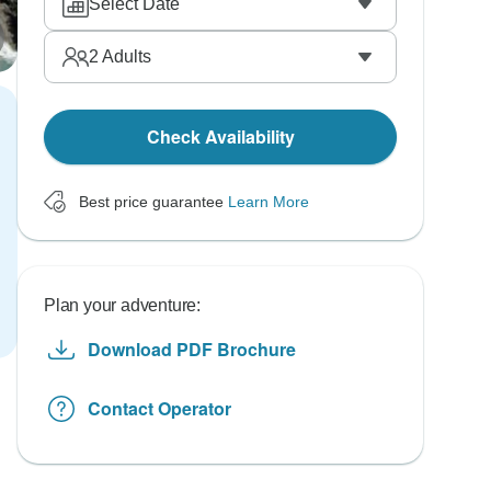
Select Date
2
Adults
Check Availability
Best price guarantee
Learn More
Plan your adventure:
Download PDF Brochure
Contact Operator