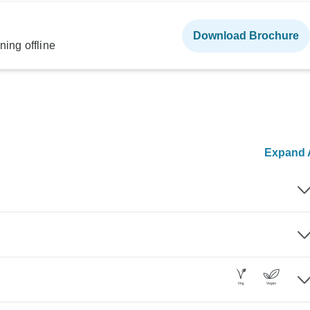
Download Brochure
ning offline
Expand A