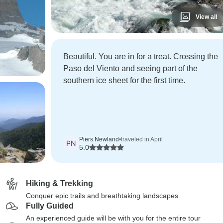
View all
Beautiful. You are in for a treat. Crossing the
Paso del Viento and seeing part of the
southern ice sheet for the first time.
Piers Newland
•
traveled in April
PN
5.0
Hiking & Trekking
Conquer epic trails and breathtaking landscapes
Fully Guided
An experienced guide will be with you for the entire tour