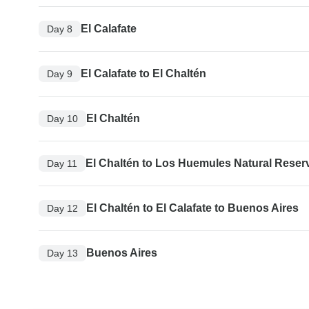
El Calafate
Day 8
El Calafate to El Chaltén
Day 9
El Chaltén
Day 10
El Chaltén to Los Huemules Natural Reser
Day 11
El Chaltén to El Calafate to Buenos Aires
Day 12
Buenos Aires
Day 13