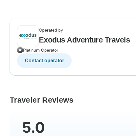
Operated by
Exodus Adventure Travels
Platinum Operator
Contact operator
Traveler Reviews
5.0