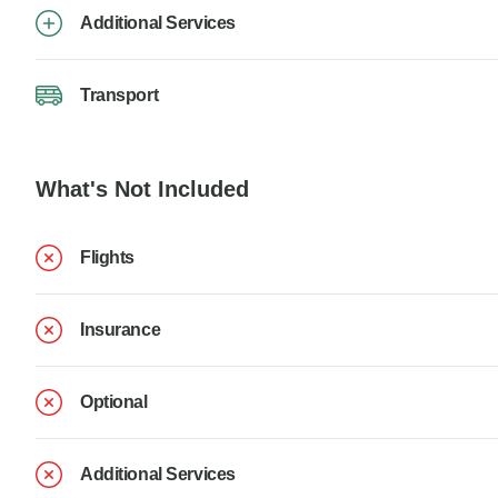
Additional Services
Transport
What's Not Included
Flights
Insurance
Optional
Additional Services