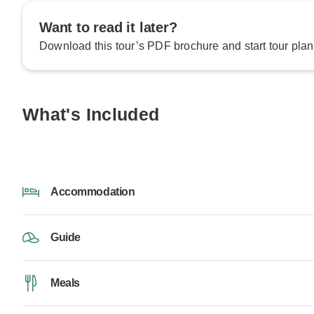
Want to read it later?
Download this tour’s PDF brochure and start tour plan
What's Included
Accommodation
Guide
Meals