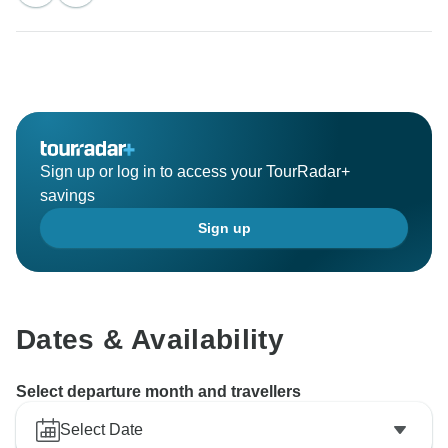
Sign up or log in to access your TourRadar+
savings
Sign up
Dates & Availability
Select departure month and travellers
Select Date