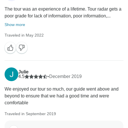
The tour was an experience of a lifetime. Tour radar gets a
poor grade for lack of information, poor information,...
Show more
Traveled in May 2022
Julie
4.5
•
December 2019
We enjoyed our tour so much, our guide went above and
beyond to ensure that we had a good time and were
comfortable
Traveled in September 2019