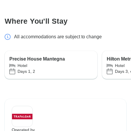
Where You'll Stay
All accommodations are subject to change
Precise House Mantegna
Hilton Met
Hotel
Hotel
Days 1, 2
Days 3, 
Operated by