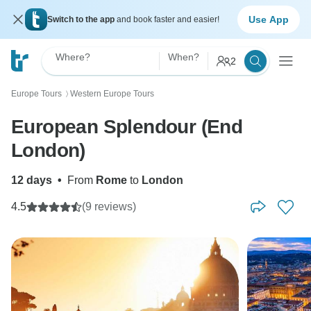
Use App
Switch to the app
and book faster and easier!
Where?
When?
2
Europe Tours
Western Europe Tours
〉
European Splendour (End
London)
12 days
•
From
Rome
to
London
4.5
(9 reviews)