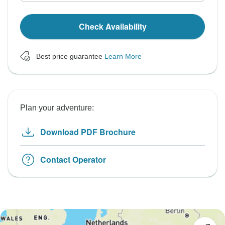
Check Availability
Best price guarantee
Learn More
Plan your adventure:
Download PDF Brochure
Contact Operator