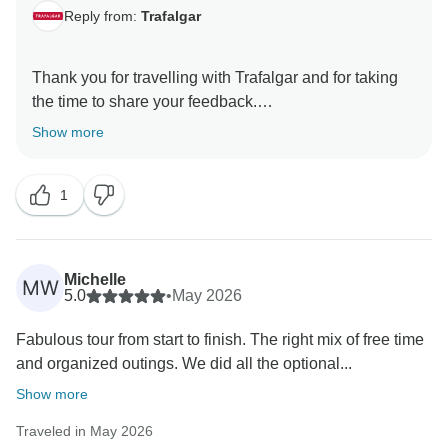
Reply from:
Trafalgar
Thank you for travelling with Trafalgar and for taking
the time to share your feedback.
Show more
We are pleased to read that you enjoyed your
European Splendour tour and found it to be such a
1
rewarding experience. It is especially rewarding to
know that your Travel Director and Coach Driver
contributed to a journey that was well organised, safe,
enjoyable and informative.
Michelle
MW
5.0
•
May 2026
Thank you for sharing your kind comments. We
Fabulous tour from start to finish. The right mix of free time
appreciate your recommendation and hope to
and organized outings. We did all the optional...
welcome you on another Trafalgar journey in the
Show more
Traveled in May 2026