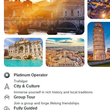
Platinum Operator
Trafalgar
City & Culture
Immerse yourself in rich history and local traditions
Group Tour
Join a group and forge lifelong friendships
Fully Guided