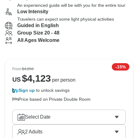
An experienced guide will be with you for the entire tour
Low Intensity
Travelers can expect some light physical activities
Guided in English
Group Size 20 - 48
All Ages Welcome
-15%
From
$4,850
$
4,123
US
per person
Sign up
to unlock savings
Price based on Private Double Room
Select Date
2
Adults