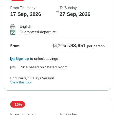
From Thursday
To Sunday
17 Sep, 2026
27 Sep, 2026
English
Guaranteed departure
$3,651
$4,295
From:
US
per person
Sign up
to unlock savings
Price based on Shared Room
End Paris, 11 Days Version
View this tour
-15%
From Thursday
To Sunday