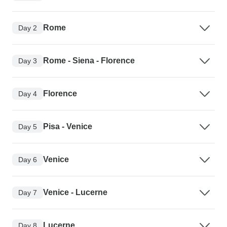
Rome
Day 2
Rome - Siena - Florence
Day 3
Florence
Day 4
Pisa - Venice
Day 5
Venice
Day 6
Venice - Lucerne
Day 7
Lucerne
Day 8