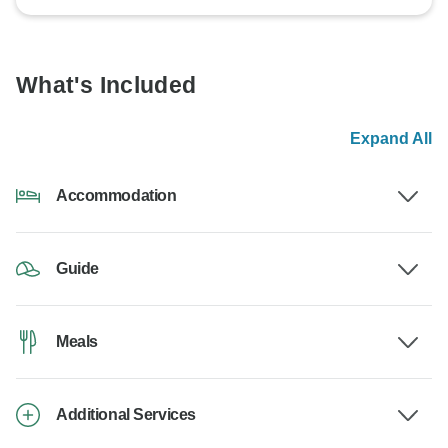
What's Included
Expand All
Accommodation
Guide
Meals
Additional Services