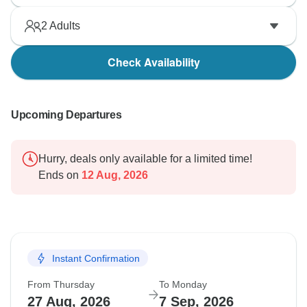
2
Adults
Check Availability
Upcoming Departures
Hurry, deals only available for a limited time!
Ends on
12 Aug, 2026
Instant Confirmation
From Thursday
To Monday
27 Aug, 2026
7 Sep, 2026