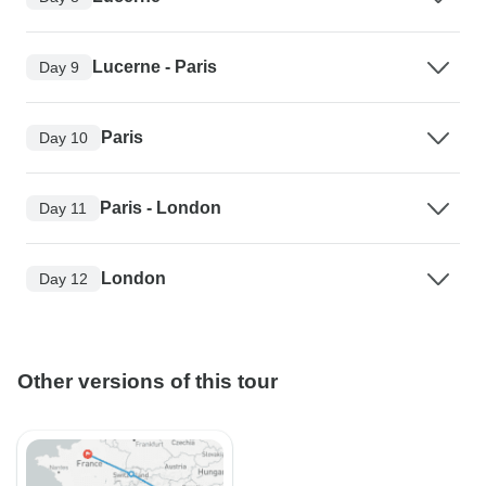
Lucerne - Paris
Day 9
Paris
Day 10
Paris - London
Day 11
London
Day 12
Other versions of this tour