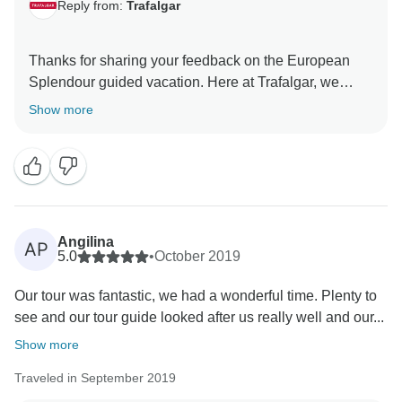
Reply from:
Trafalgar
Thanks for sharing your feedback on the European
Splendour guided vacation. Here at Trafalgar, we
make sure that all of our dedicated representatives are
Show more
trained to the highest standards and pride themselves
on the care and consideration that they provide to our
guests at all times. Therefore, we are delighted to find
that your vacation was made easier by the
thoughtfulness of your Travel Director. We are thrilled
that you observed just how much our guests’ well-
Angilina
AP
being is of great importance to us and we hope that
5.0
•
October 2019
you will join our highly skilled team again soon to
Our tour was fantastic, we had a wonderful time. Plenty to
see and our tour guide looked after us really well and our...
Show more
Traveled in September 2019