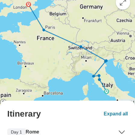
Itinerary
Expand all
Rome
Day 1