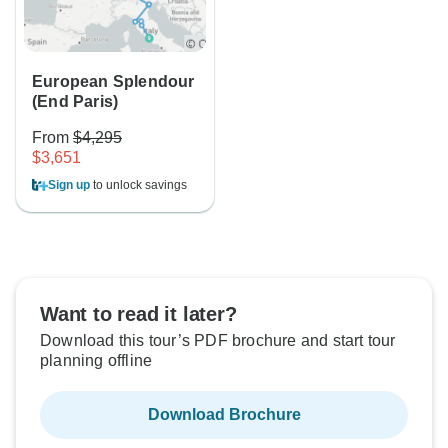
European Splendour
(End Paris)
From
$4,295
$3,651
Sign up
to unlock savings
Want to read it later?
Download this tour’s PDF brochure and start tour
planning offline
Download Brochure