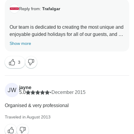
Reply from:
Trafalgar
Our team is dedicated to creating the most unique and
enjoyable guided holidays for all of our guests, and so
we are happy that this was the experience you had
Show more
with Trafalgar. Thanks for sharing your feedback with
us, and we hope your time away with us in Europe
3
was exceptionally uplifting and inspired the creation of
jayne
JW
5.0
•
December 2015
Organised & very professional
Traveled in August 2013