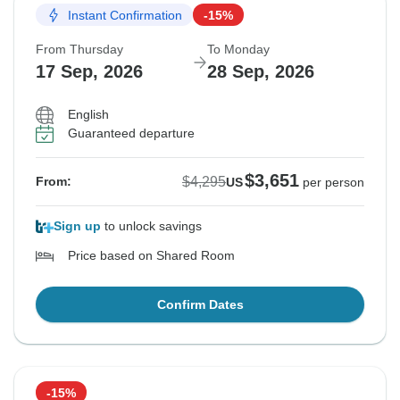
Instant Confirmation
-15%
From Thursday
To Monday
17 Sep, 2026
28 Sep, 2026
English
Guaranteed departure
$3,651
$4,295
From:
US
per person
Sign up
to unlock savings
Price based on Shared Room
Confirm Dates
-15%