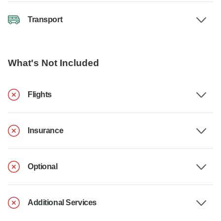
Transport
What's Not Included
Flights
Insurance
Optional
Additional Services