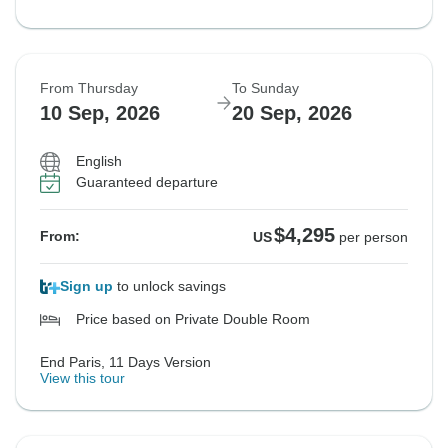
From Thursday
To Sunday
10 Sep, 2026
20 Sep, 2026
English
Guaranteed departure
$4,295
From:
US
per person
Sign up
to unlock savings
Price based on Private Double Room
End Paris, 11 Days Version
View this tour