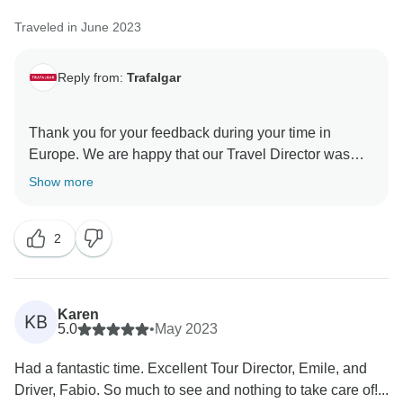
welcome you on another Trafalgar journey in the
Traveled in June 2023
Reply from:
Trafalgar
Thank you for your feedback during your time in
Europe. We are happy that our Travel Director was
professional and could share their knowledge and
Show more
passion for our destinations, along with their unique
storytelling ability, which makes all the difference
2
when discovering new places. What’s more, we are
incredibly pleased that we were able to help you to
Karen
KB
5.0
•
May 2023
Had a fantastic time. Excellent Tour Director, Emile, and
Driver, Fabio. So much to see and nothing to take care of!...