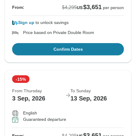
$3,651
$4,295
From:
US
per person
Sign up
to unlock savings
Price based on Private Double Room
Confirm Dates
-15%
From Thursday
To Sunday
3 Sep, 2026
13 Sep, 2026
English
Guaranteed departure
$3,651
$4,295
From: