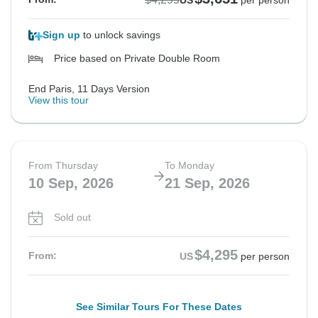
US
per person
Sign up
to unlock savings
Price based on Private Double Room
End Paris, 11 Days Version
View this tour
From Thursday
To Monday
10 Sep, 2026
21 Sep, 2026
Sold out
$4,295
From:
US
per person
See Similar Tours For These Dates