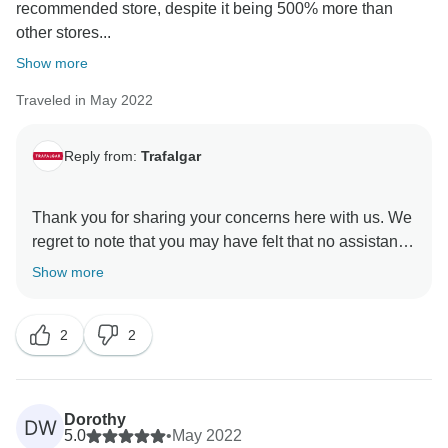
recommended store, despite it being 500% more than
other stores...
Show more
Traveled in May 2022
Reply from:
Trafalgar
Thank you for sharing your concerns here with us. We
regret to note that you may have felt that no assistance
was provided by our Guest Relations Department, as
Show more
indeed, they have been in direct contact with you, and
have been doing their utmost to address your issue for
2
2
some time now. Nevertheless, we regret that this has
not resolved your concerns thus far, and we hope the
Dorothy
DW
5.0
•
May 2022