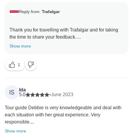
Reply from:
Trafalgar
Thank you for travelling with Trafalgar and for taking
the time to share your feedback.
Show more
We are pleased to read that you enjoyed the balance
of organised experiences and free time throughout
1
your tour. It is especially encouraging to know that the
optional experiences, accommodation and included
breakfasts enhanced your journey.
Ida
IS
We are also grateful for your kind comments about
5.0
•
June 2023
your Travel Director. Their knowledge and insight into
Tour guide Debbie is very knowledgeable and deal with
the destinations visited play an important role in
each situation with her great experience. Very
creating a memorable experience for our guests.
responsible....
Thank you again for your feedback, and we hope to
Show more