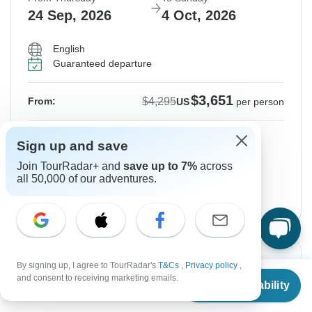
24 Sep, 2026
4 Oct, 2026
English
Guaranteed departure
$3,651
$4,295
From:
US
per person
Sign up
to unlock savings
Sign up and save
Price based on Private Double Room
Join TourRadar+ and
save up to 7%
across
all 50,000 of our adventures.
End Paris, 11 Days Version
View this tour
Instant Confirmation
-15%
By signing up, I agree to TourRadar's
T&Cs
,
Privacy policy
,
From
$4,850
and consent to receiving marketing emails.
Check Availability
From Thursday
To Monday
US
$
4,123
per person
24 Sep, 2026
5 Oct, 2026