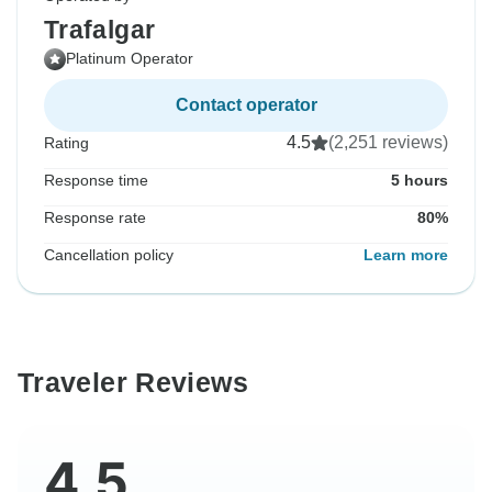
Trafalgar
Platinum Operator
Contact operator
4.5
(2,251 reviews)
Rating
Response time
5 hours
Response rate
80%
Cancellation policy
Learn more
Traveler Reviews
4.5