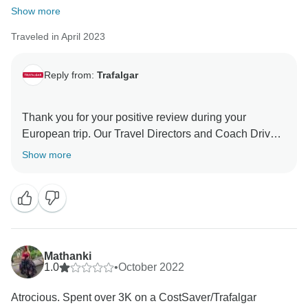
Show more
Traveled in April 2023
Reply from:
Trafalgar
Thank you for your positive review during your
European trip. Our Travel Directors and Coach Drivers
always strive to bring to life the most memorable trips
Show more
for our guests, so it's great to hear that this is what you
experienced. Even so, we are without a doubt happy
to have been given the opportunity to host you with
Trafalgar and we hope to welcome you back to travel
Mathanki
1.0
•
October 2022
Atrocious. Spent over 3K on a CostSaver/Trafalgar