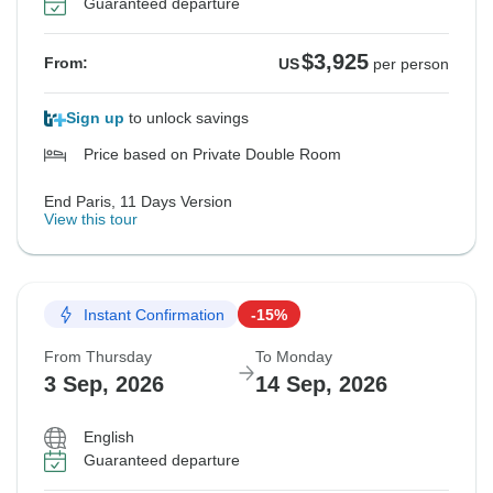
Guaranteed departure
$3,925
From:
US
per person
Sign up
to unlock savings
Price based on Private Double Room
End Paris, 11 Days Version
View this tour
Instant Confirmation
-15%
From Thursday
To Monday
3 Sep, 2026
14 Sep, 2026
English
Guaranteed departure