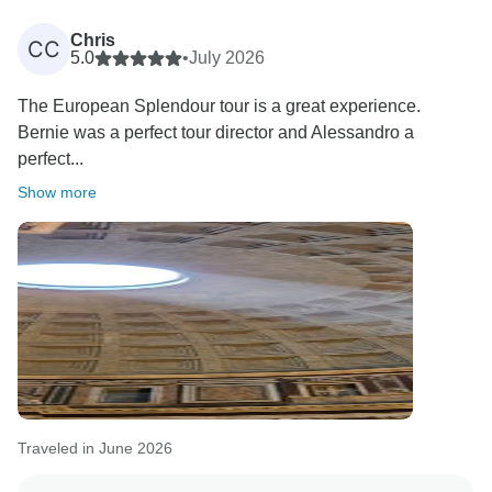
Chris
CC
5.0
•
July 2026
The European Splendour tour is a great experience.
Bernie was a perfect tour director and Alessandro a
perfect...
Show more
Traveled in June 2026