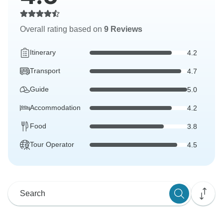
Overall rating based on
9 Reviews
Itinerary
4.2
Transport
4.7
Guide
5.0
Accommodation
4.2
Food
3.8
Tour Operator
4.5