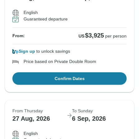
English
Guaranteed departure
$3,925
From:
US
per person
Sign up
to unlock savings
Price based on Private Double Room
Confirm Dates
From Thursday
To Sunday
27 Aug, 2026
6 Sep, 2026
English