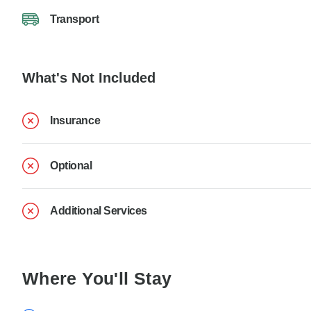
Transport
What's Not Included
Insurance
Optional
Additional Services
Where You'll Stay