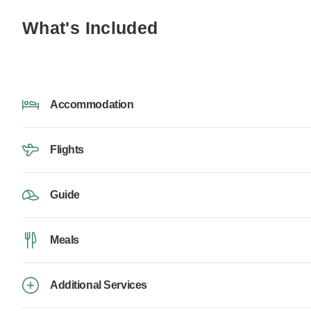
What's Included
Accommodation
Flights
Guide
Meals
Additional Services