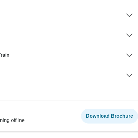
rain
Download Brochure
ning offline