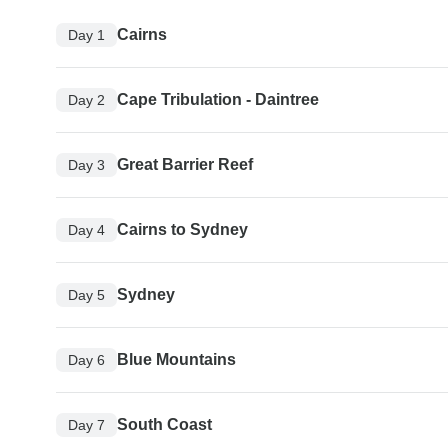
Cairns
Day 1
Cape Tribulation - Daintree
Day 2
Great Barrier Reef
Day 3
Cairns to Sydney
Day 4
Sydney
Day 5
Blue Mountains
Day 6
South Coast
Day 7