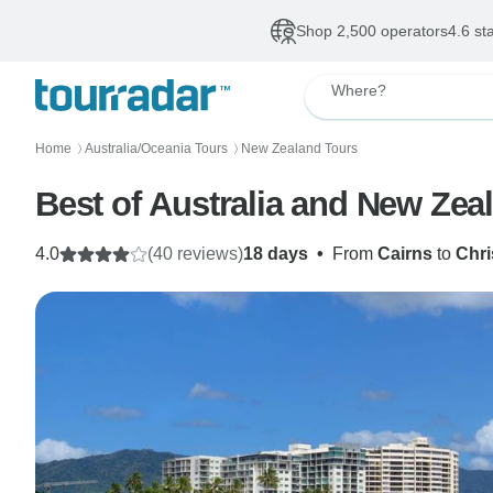
Shop 2,500 operators
4.6 st
Where?
Home
Australia/Oceania Tours
New Zealand Tours
〉
〉
Best of Australia and New Zea
4.0
(40 reviews)
18 days
•
From
Cairns
to
Chri