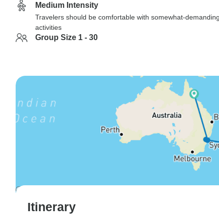
Medium Intensity
Travelers should be comfortable with somewhat-demandin
activities
Group Size 1 - 30
Itinerary