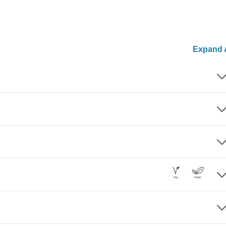
Expand A