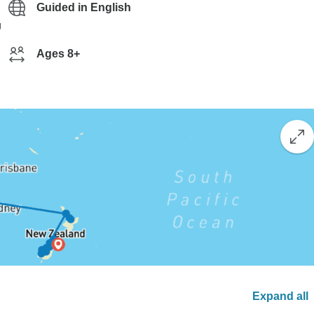
Guided in English
g
Ages 8+
Expand all