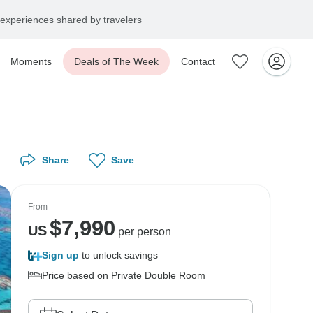
experiences shared by travelers
Moments
Deals of The Week
Contact
Share
Save
From
$
7,990
US
per person
Sign up
to unlock savings
Price based on Private Double Room