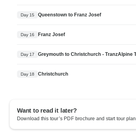
Queenstown to Franz Josef
Day 15
Franz Josef
Day 16
Greymouth to Christchurch - TranzAlpine T
Day 17
Christchurch
Day 18
Want to read it later?
Download this tour’s PDF brochure and start tour plan