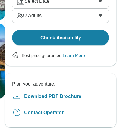
Select Date
2
Adults
Check Availability
Best price guarantee
Learn More
Plan your adventure:
Download PDF Brochure
Contact Operator