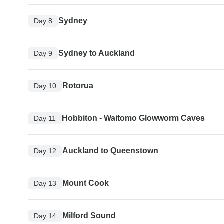
Sydney
Day 8
Sydney to Auckland
Day 9
Rotorua
Day 10
Hobbiton - Waitomo Glowworm Caves
Day 11
Auckland to Queenstown
Day 12
Mount Cook
Day 13
Milford Sound
Day 14