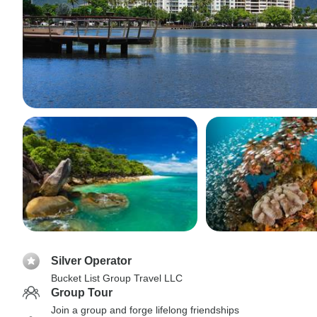
Silver Operator
Bucket List Group Travel LLC
Group Tour
Join a group and forge lifelong friendships