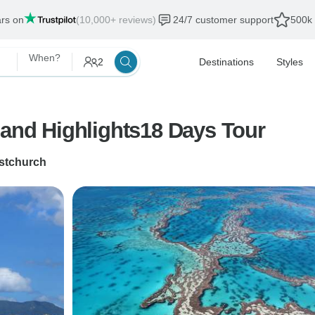
ars on
(10,000+ reviews)
24/7 customer support
500k 
When?
2
Destinations
Styles
land Highlights18 Days Tour
stchurch