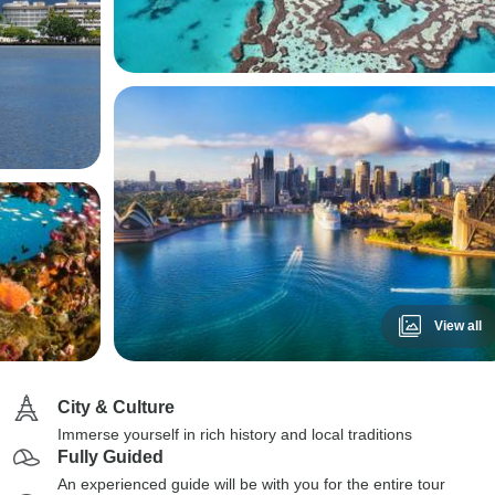
View all
City & Culture
Immerse yourself in rich history and local traditions
Fully Guided
An experienced guide will be with you for the entire tour