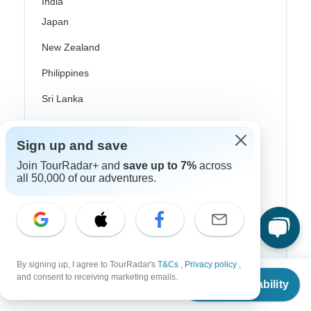
India
Japan
New Zealand
Philippines
Sri Lanka
Thailand
Sign up and save
Vietnam
Join TourRadar+ and
save up to 7%
across
Croatia
all 50,000 of our adventures.
Danube River Cruises
Eastern Europe
Great Britain & UK
By signing up, I agree to TourRadar's
T&Cs
,
Privacy policy
,
From
and consent to receiving marketing emails.
Greece
Check Availability
US
$
900
per person
Greek Islands