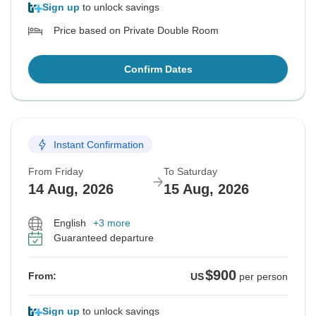
Sign up
to unlock savings
Price based on Private Double Room
Confirm Dates
Instant Confirmation
From Friday
To Saturday
14 Aug, 2026
15 Aug, 2026
English
+3 more
Guaranteed departure
$900
From:
US
per person
Sign up
to unlock savings