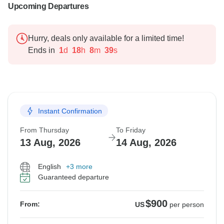
Upcoming Departures
Hurry, deals only available for a limited time!
Ends in
1
d
18
h
8
m
38
s
Instant Confirmation
From Thursday
To Friday
13 Aug, 2026
14 Aug, 2026
English
+3 more
Guaranteed departure
$900
From:
US
per person