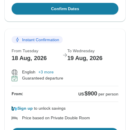
Confirm Dates
Instant Confirmation
From Tuesday
To Wednesday
18 Aug, 2026
19 Aug, 2026
English
+3 more
Guaranteed departure
$900
From:
US
per person
Sign up
to unlock savings
Price based on Private Double Room