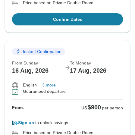
Price based on Private Double Room
Confirm Dates
Instant Confirmation
From Sunday
To Monday
16 Aug, 2026
17 Aug, 2026
English
+3 more
Guaranteed departure
$900
From:
US
per person
Sign up
to unlock savings
Price based on Private Double Room