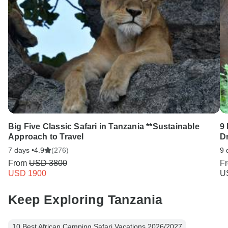
Big Five Classic Safari in Tanzania **Sustainable
9 
Approach to Travel
D
7 days •
4.9
(276)
9 
From
USD 3800
F
USD 1900
U
Keep Exploring Tanzania
10 Best African Camping Safari Vacations 2026/2027