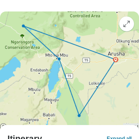
Itinerary
Expand all