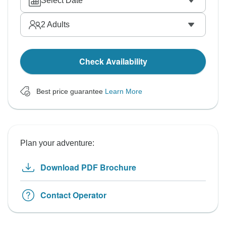
Select Date
2
Adults
Check Availability
Best price guarantee
Learn More
Plan your adventure:
Download PDF Brochure
Contact Operator