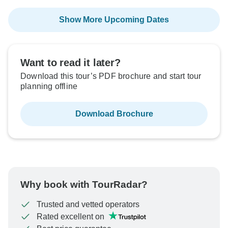
Show More Upcoming Dates
Want to read it later?
Download this tour’s PDF brochure and start tour
planning offline
Download Brochure
Why book with TourRadar?
Trusted and vetted operators
Rated excellent on