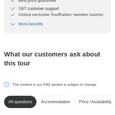
Best price guarantee
24/7 customer support
Unlock exclusive TourRadar+ member savings
More benefits
To protect your payment and ensure your booking will
be processed in United States, never transfer or
communicate outside of the TourRadar website or app.
What our customers ask about
this tour
The content in our FAQ section is subject to change.
All questions
Accommodation
Price / Availability