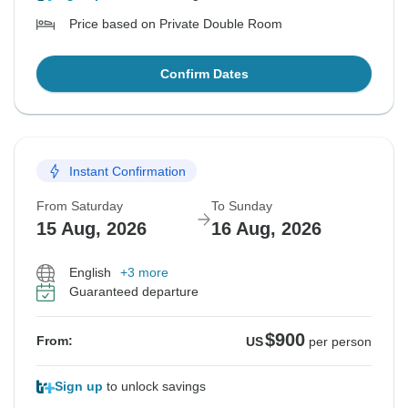
Price based on Private Double Room
Confirm Dates
Instant Confirmation
From Saturday
To Sunday
15 Aug, 2026
16 Aug, 2026
English
+3 more
Guaranteed departure
$900
From:
US
per person
Sign up
to unlock savings