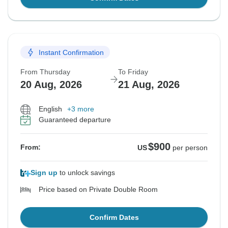
Instant Confirmation
From Thursday
To Friday
20 Aug, 2026
21 Aug, 2026
English
+3 more
Guaranteed departure
$900
From:
US
per person
Sign up
to unlock savings
Price based on Private Double Room
Confirm Dates