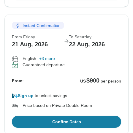
Instant Confirmation
From Friday
To Saturday
21 Aug, 2026
22 Aug, 2026
English
+3 more
Guaranteed departure
$900
From:
US
per person
Sign up
to unlock savings
Price based on Private Double Room
Confirm Dates