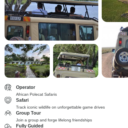
Operator
African Polecat Safaris
Safari
Track iconic wildlife on unforgettable game drives
Group Tour
Join a group and forge lifelong friendships
Fully Guided