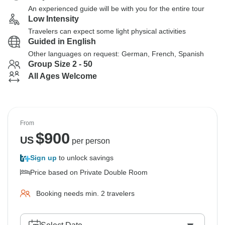
An experienced guide will be with you for the entire tour
Low Intensity
Travelers can expect some light physical activities
Guided in English
Other languages on request: German, French, Spanish
Group Size 2 - 50
All Ages Welcome
From
$
900
US
per person
Sign up
to unlock savings
Price based on Private Double Room
Booking needs min. 2 travelers