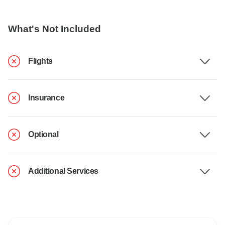
What's Not Included
Flights
Insurance
Optional
Additional Services