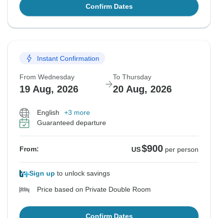
Confirm Dates
Instant Confirmation
From Wednesday
To Thursday
19 Aug, 2026
20 Aug, 2026
English
+3 more
Guaranteed departure
$900
From:
US
per person
Sign up
to unlock savings
Price based on Private Double Room
Confirm Dates