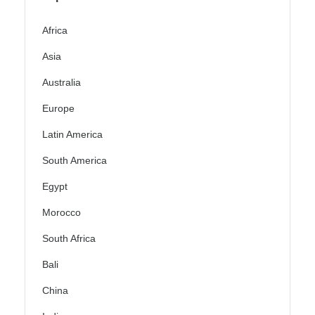
Africa
Asia
Australia
Europe
Latin America
South America
Egypt
Morocco
South Africa
Bali
China