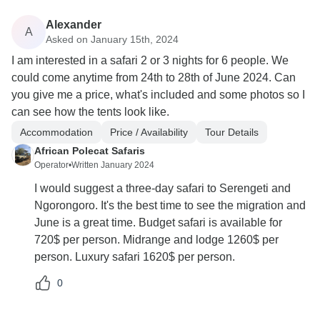
Alexander
A
Asked on January 15th, 2024
I am interested in a safari 2 or 3 nights for 6 people. We
could come anytime from 24th to 28th of June 2024. Can
you give me a price, what's included and some photos so I
can see how the tents look like.
Accommodation
Price / Availability
Tour Details
African Polecat Safaris
Operator
•
Written January 2024
I would suggest a three-day safari to Serengeti and
Ngorongoro. It's the best time to see the migration and
June is a great time. Budget safari is available for
720$ per person. Midrange and lodge 1260$ per
person. Luxury safari 1620$ per person.
0