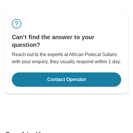
Can’t find the answer to your
question?
Reach out to the experts at African Polecat Safaris
with your enquiry, they usually respond within 1 day.
Contact Operator