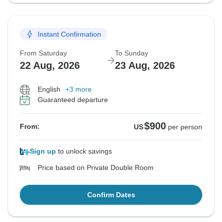
Instant Confirmation
From Saturday
To Sunday
22 Aug, 2026
23 Aug, 2026
English
+3 more
Guaranteed departure
$900
From:
US
per person
Sign up
to unlock savings
Price based on Private Double Room
Confirm Dates