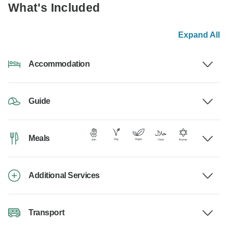
What's Included
Expand All
Accommodation
Guide
Meals
Additional Services
Transport