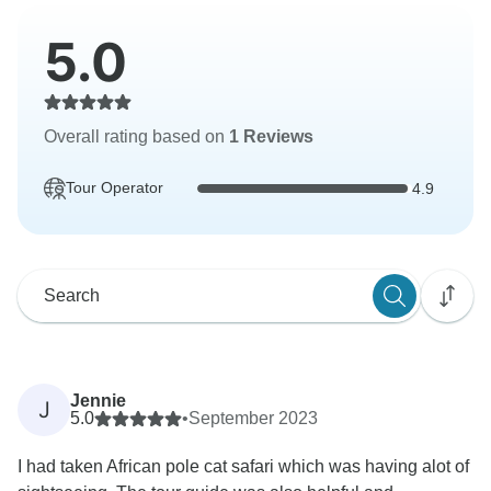
5.0
Overall rating based on
1 Reviews
Tour Operator
4.9
Jennie
J
5.0
•
September 2023
I had taken African pole cat safari which was having alot of