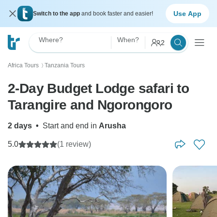
Use App
Switch to the app
and book faster and easier!
Where?
When?
2
Africa Tours
Tanzania Tours
〉
2-Day Budget Lodge safari to
Tarangire and Ngorongoro
2 days
•
Start and end in
Arusha
5.0
(1 review)