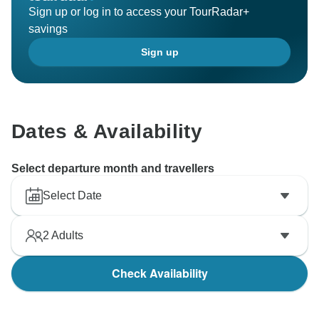
Sign up or log in to access your TourRadar+
savings
Sign up
Dates & Availability
Select departure month and travellers
Select Date
2
Adults
Check Availability