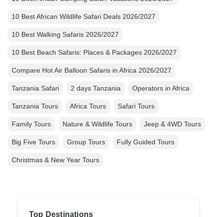
10 Best African Wildlife Safari Deals 2026/2027
10 Best Walking Safaris 2026/2027
10 Best Beach Safaris: Places & Packages 2026/2027
Compare Hot Air Balloon Safaris in Africa 2026/2027
Tanzania Safari
2 days Tanzania
Operators in Africa
Tanzania Tours
Africa Tours
Safari Tours
Family Tours
Nature & Wildlife Tours
Jeep & 4WD Tours
Big Five Tours
Group Tours
Fully Guided Tours
Christmas & New Year Tours
Top Destinations