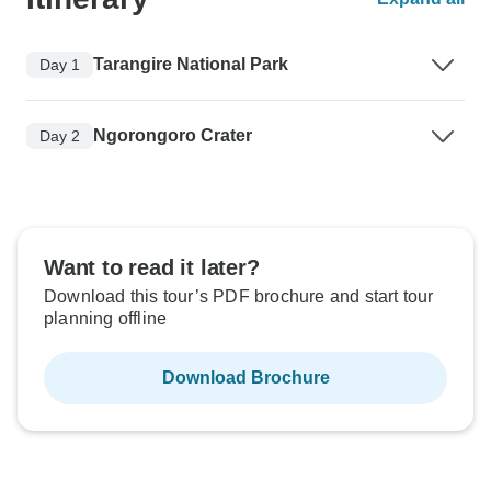
Tarangire National Park
Day 1
Ngorongoro Crater
Day 2
Want to read it later?
Download this tour’s PDF brochure and start tour
planning offline
Download Brochure