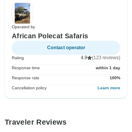
Operated by
African Polecat Safaris
Contact operator
4.9
(123 reviews)
Rating
Response time
within 1 day
Response rate
100%
Cancellation policy
Learn more
Traveler Reviews