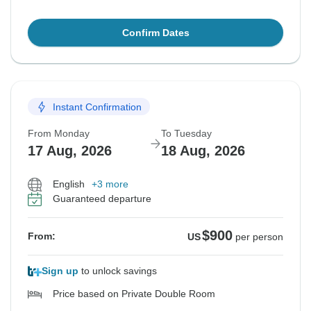
Confirm Dates
Instant Confirmation
From Monday
To Tuesday
17 Aug, 2026
18 Aug, 2026
English
+3 more
Guaranteed departure
$900
From:
US
per person
Sign up
to unlock savings
Price based on Private Double Room