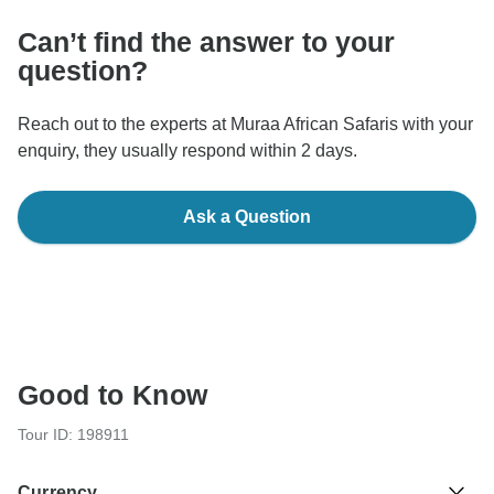
Can’t find the answer to your
question?
Reach out to the experts at Muraa African Safaris with your
enquiry, they usually respond within 2 days.
Ask a Question
Good to Know
Tour ID: 198911
Currency