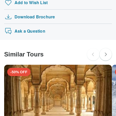
Add to Wish List
Download Brochure
Ask a Question
Similar Tours
-50% OFF