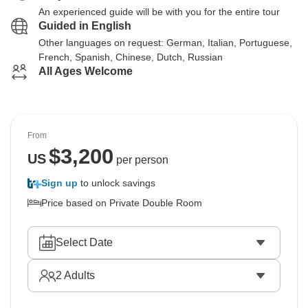
An experienced guide will be with you for the entire tour
Guided in English
Other languages on request: German, Italian, Portuguese,
French, Spanish, Chinese, Dutch, Russian
All Ages Welcome
From
$
3,200
US
per person
Sign up
to unlock savings
Price based on Private Double Room
Select Date
2
Adults