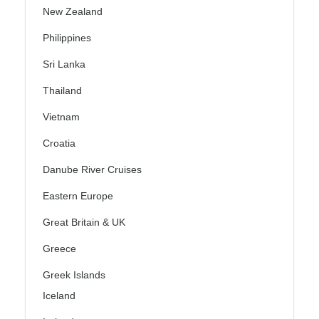
New Zealand
Philippines
Sri Lanka
Thailand
Vietnam
Croatia
Danube River Cruises
Eastern Europe
Great Britain & UK
Greece
Greek Islands
Iceland