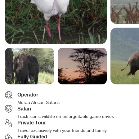
Operator
Muraa African Safaris
Safari
Track iconic wildlife on unforgettable game drives
Private Tour
Travel exclusively with your friends and family
Fully Guided