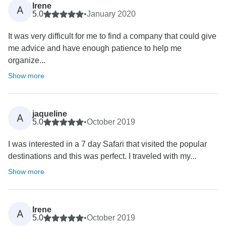
Irene
A
5.0
•
January 2020
It was very difficult for me to find a company that could give
me advice and have enough patience to help me
organize...
Show more
jaqueline
A
5.0
•
October 2019
I was interested in a 7 day Safari that visited the popular
destinations and this was perfect. I traveled with my...
Show more
Irene
A
5.0
•
October 2019