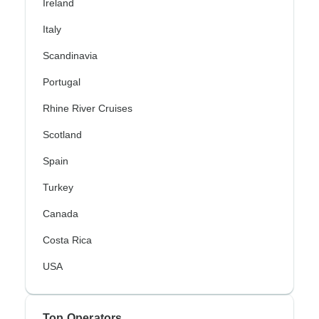
Ireland
Italy
Scandinavia
Portugal
Rhine River Cruises
Scotland
Spain
Turkey
Canada
Costa Rica
USA
Top Operators