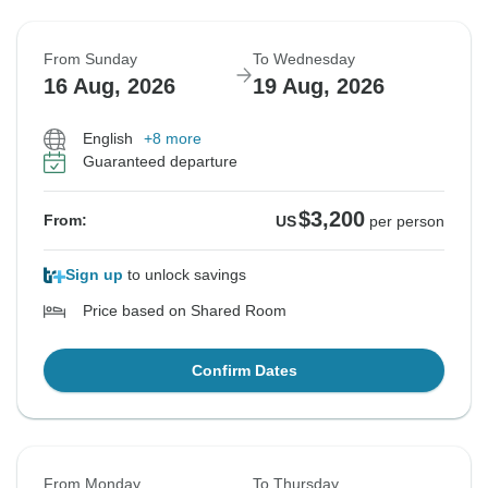
From Sunday
To Wednesday
16 Aug, 2026
19 Aug, 2026
English
+8 more
Guaranteed departure
$3,200
From:
US
per person
Sign up
to unlock savings
Price based on Shared Room
Confirm Dates
From Monday
To Thursday