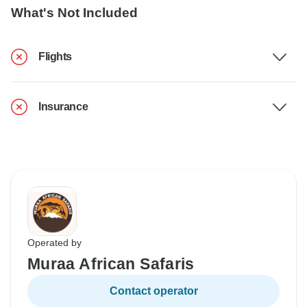
What's Not Included
Flights
Insurance
Operated by
Muraa African Safaris
Contact operator