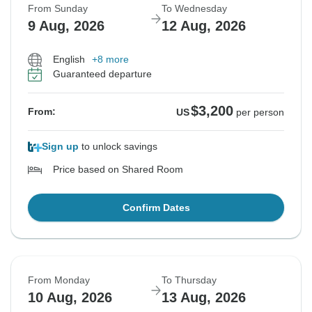
From Sunday
To Wednesday
9 Aug, 2026
12 Aug, 2026
English
+8 more
Guaranteed departure
$3,200
From:
US
per person
Sign up
to unlock savings
Price based on Shared Room
Confirm Dates
From Monday
To Thursday
10 Aug, 2026
13 Aug, 2026