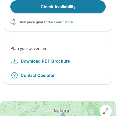
Check Availability
Best price guarantee
Learn More
Plan your adventure:
Download PDF Brochure
Contact Operator