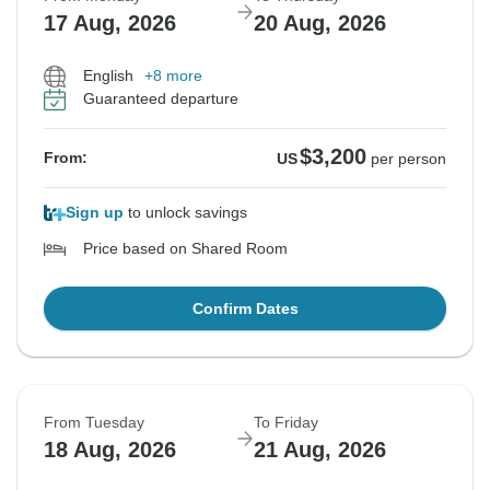
17 Aug, 2026
20 Aug, 2026
English
+8 more
Guaranteed departure
$3,200
From:
US
per person
Sign up
to unlock savings
Price based on Shared Room
Confirm Dates
From Tuesday
To Friday
18 Aug, 2026
21 Aug, 2026