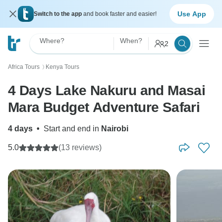
Use App
Switch to the app
and book faster and easier!
Where?
When?
2
Africa Tours
Kenya Tours
〉
4 Days Lake Nakuru and Masai
Mara Budget Adventure Safari
4 days
•
Start and end in
Nairobi
5.0
(13 reviews)