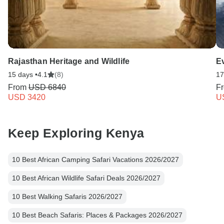
Rajasthan Heritage and Wildlife
E
15 days •
4.1
(8)
17
From
USD 6840
F
USD 3420
U
Keep Exploring Kenya
10 Best African Camping Safari Vacations 2026/2027
10 Best African Wildlife Safari Deals 2026/2027
10 Best Walking Safaris 2026/2027
10 Best Beach Safaris: Places & Packages 2026/2027