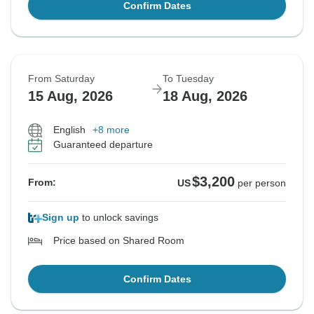
Confirm Dates
From Saturday
To Tuesday
15 Aug, 2026
18 Aug, 2026
English
+8 more
Guaranteed departure
$3,200
From:
US
per person
Sign up
to unlock savings
Price based on Shared Room
Confirm Dates