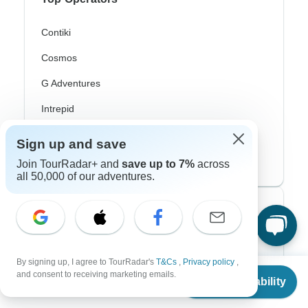
Contiki
Cosmos
G Adventures
Intrepid
Topdeck
Sign up and save
Trafalgar
Join TourRadar+ and
save up to 7%
across
all 50,000 of our adventures.
Top Adventure Styles
Adventure
By signing up, I agree to TourRadar's
T&Cs
,
Privacy policy
,
Bicycle
From
and consent to receiving marketing emails.
Check Availability
US
$
3,200
per person
Hiking & Trekking