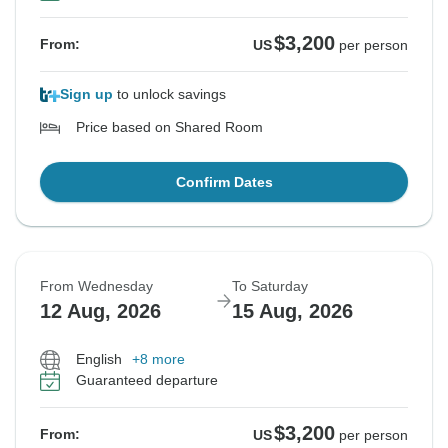
$3,200
From:
US
per person
Sign up
to unlock savings
Price based on Shared Room
Confirm Dates
From Wednesday
To Saturday
12 Aug, 2026
15 Aug, 2026
English
+8 more
Guaranteed departure
$3,200
From:
US
per person