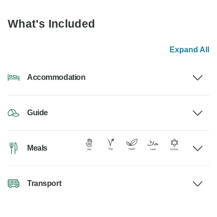
What's Included
Expand All
Accommodation
Guide
Meals
Transport