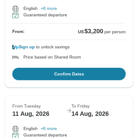
English
+8 more
Guaranteed departure
$3,200
From:
US
per person
Sign up
to unlock savings
Price based on Shared Room
Confirm Dates
From Tuesday
To Friday
11 Aug, 2026
14 Aug, 2026
English
+8 more
Guaranteed departure