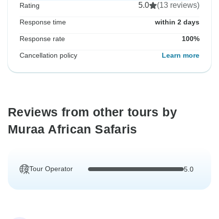
5.0
(13 reviews)
Rating
Response time
within 2 days
Response rate
100%
Cancellation policy
Learn more
Reviews from other tours by
Muraa African Safaris
Tour Operator
5.0