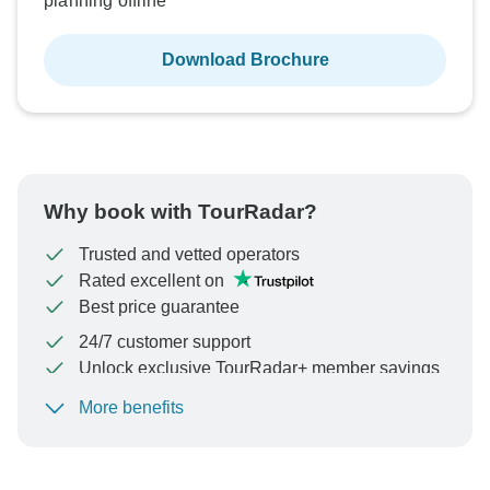
planning offline
Download Brochure
Why book with TourRadar?
Trusted and vetted operators
Rated excellent on
Best price guarantee
24/7 customer support
Unlock exclusive TourRadar+ member savings
More benefits
To protect your payment and ensure your booking will
be processed in United States, never transfer or
communicate outside of the TourRadar website or app.