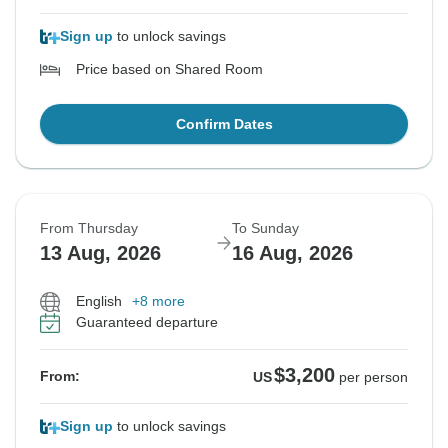
Sign up
to unlock savings
Price based on Shared Room
Confirm Dates
From Thursday
To Sunday
13 Aug, 2026
16 Aug, 2026
English
+8 more
Guaranteed departure
$3,200
From:
US
per person
Sign up
to unlock savings