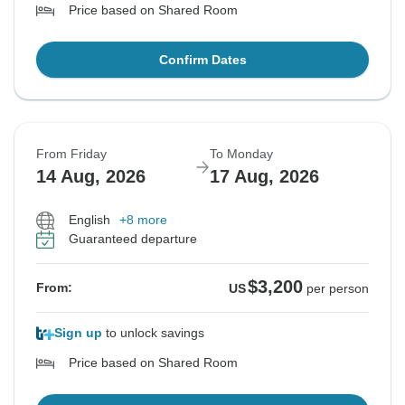
Price based on Shared Room
Confirm Dates
From Friday
To Monday
14 Aug, 2026
17 Aug, 2026
English
+8 more
Guaranteed departure
$3,200
From:
US
per person
Sign up
to unlock savings
Price based on Shared Room