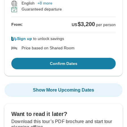
English
+8 more
Guaranteed departure
$3,200
From:
US
per person
Sign up
to unlock savings
Price based on Shared Room
Confirm Dates
Show More Upcoming Dates
Want to read it later?
Download this tour’s PDF brochure and start tour