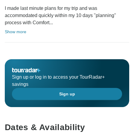
I made last minute plans for my trip and was
accommodated quickly within my 10 days "planning"
process with Comfort...
Show more
Sign up or log in to access your TourRadar+
savings
Sign up
Dates & Availability