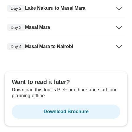
Lake Nakuru to Masai Mara
Day 2
Masai Mara
Day 3
Masai Mara to Nairobi
Day 4
Want to read it later?
Download this tour’s PDF brochure and start tour
planning offline
Download Brochure