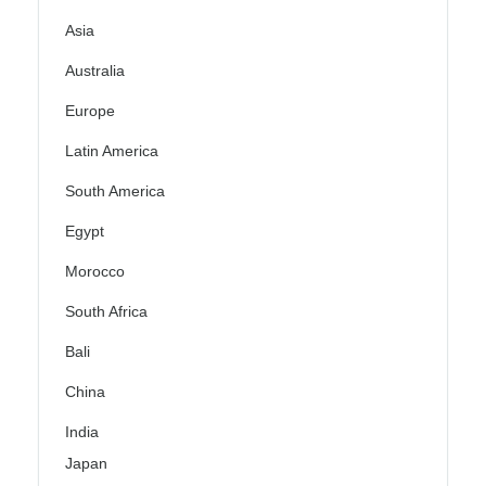
Asia
Australia
Europe
Latin America
South America
Egypt
Morocco
South Africa
Bali
China
India
Japan