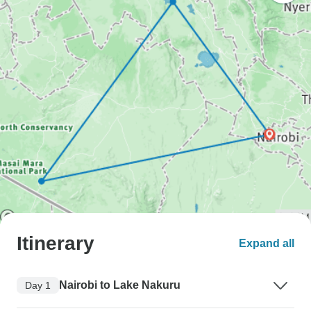
Itinerary
Expand all
Nairobi to Lake Nakuru
Day 1