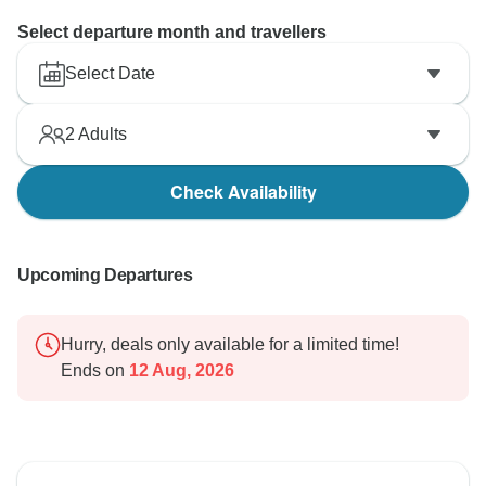
Select departure month and travellers
Select Date
2
Adults
Check Availability
Upcoming Departures
Hurry, deals only available for a limited time!
Ends on
12 Aug, 2026