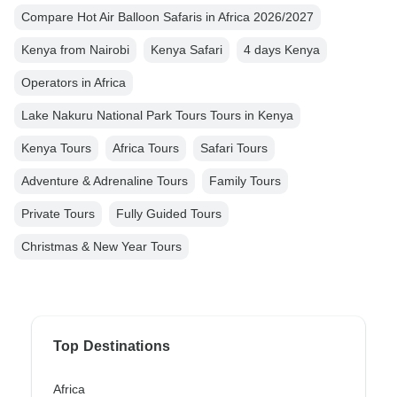
Compare Hot Air Balloon Safaris in Africa 2026/2027
Kenya from Nairobi
Kenya Safari
4 days Kenya
Operators in Africa
Lake Nakuru National Park Tours Tours in Kenya
Kenya Tours
Africa Tours
Safari Tours
Adventure & Adrenaline Tours
Family Tours
Private Tours
Fully Guided Tours
Christmas & New Year Tours
Top Destinations
Africa