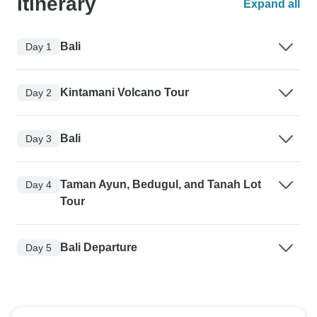
Itinerary
Expand all
Bali
Day 1
Kintamani Volcano Tour
Day 2
Bali
Day 3
Taman Ayun, Bedugul, and Tanah Lot
Day 4
Tour
Bali Departure
Day 5