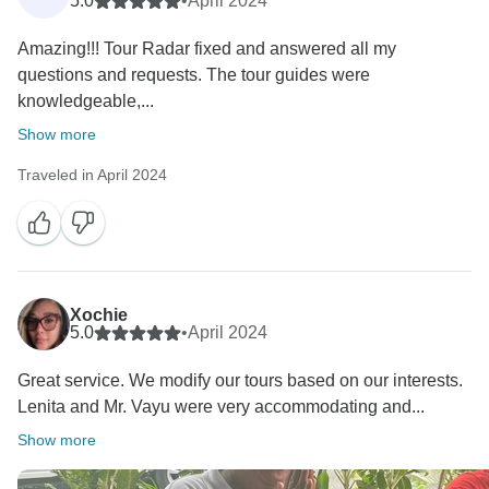
5.0
•
April 2024
Amazing!!! Tour Radar fixed and answered all my
questions and requests. The tour guides were
knowledgeable,...
Show more
Traveled in April 2024
Xochie
5.0
•
April 2024
Great service. We modify our tours based on our interests.
Lenita and Mr. Vayu were very accommodating and...
Show more