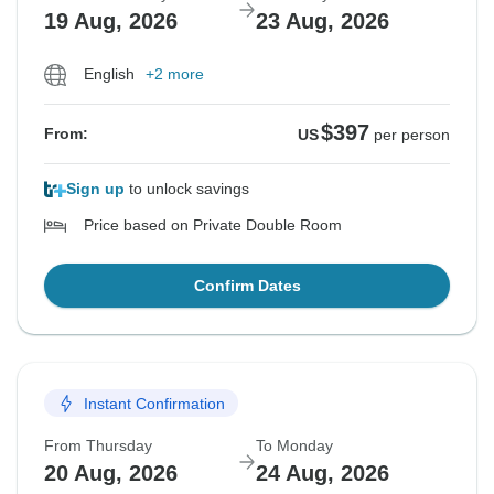
19 Aug, 2026
23 Aug, 2026
English
+2 more
$397
From:
US
per person
Sign up
to unlock savings
Price based on Private Double Room
Confirm Dates
Instant Confirmation
From Thursday
To Monday
20 Aug, 2026
24 Aug, 2026