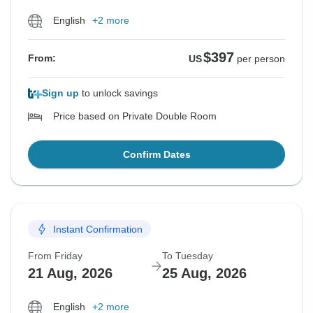
English
+2 more
$397
From:
US
per person
Sign up
to unlock savings
Price based on Private Double Room
Confirm Dates
Instant Confirmation
From Friday
To Tuesday
21 Aug, 2026
25 Aug, 2026
English
+2 more