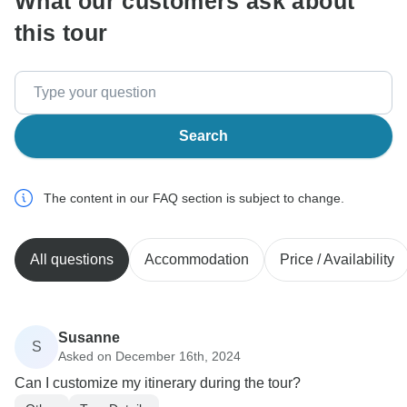
What our customers ask about
this tour
Search
The content in our FAQ section is subject to change.
All questions
Accommodation
Price / Availability
Susanne
S
Asked on December 16th, 2024
Can I customize my itinerary during the tour?