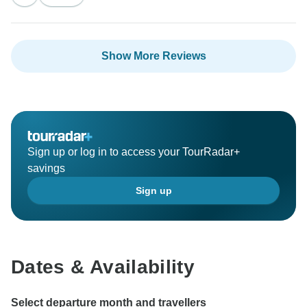
Show More Reviews
Sign up or log in to access your TourRadar+
savings
Sign up
Dates & Availability
Select departure month and travellers