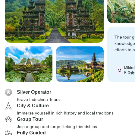
The tour g
knowledgea
efforts to
tours, spa
activities 
Mildre
our extra 
M
5.0
Silver Operator
Bravo Indochina Tours
City & Culture
Immerse yourself in rich history and local traditions
Group Tour
Join a group and forge lifelong friendships
Fully Guided