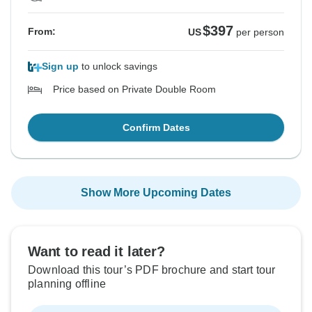
$397
From:
US
per person
Sign up
to unlock savings
Price based on Private Double Room
Confirm Dates
Show More Upcoming Dates
Want to read it later?
Download this tour’s PDF brochure and start tour
planning offline