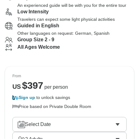
An experienced guide will be with you for the entire tour
Low Intensity
Travelers can expect some light physical activities
Guided in English
Other languages on request: German, Spanish
Group Size 2 - 9
All Ages Welcome
From
$
397
US
per person
Sign up
to unlock savings
Price based on Private Double Room
Select Date