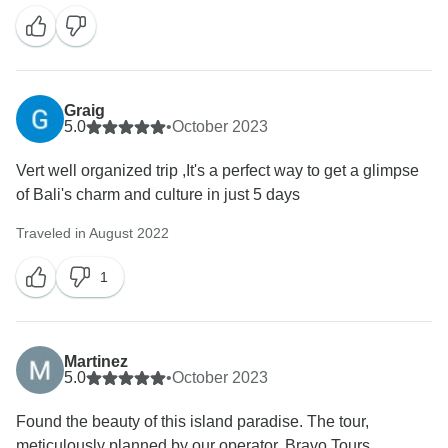
succeeded in doing so for you. Your kind words mean
a lot to us and will surely inspire our team to continue
delivering exceptional service. We look forward to the
opportunity of welcoming you back for another
Graig
5.0
•
October 2023
Vert well organized trip ,It's a perfect way to get a glimpse
of Bali's charm and culture in just 5 days
Traveled in August 2022
1
Martinez
5.0
•
October 2023
Found the beauty of this island paradise. The tour,
meticulously planned by our operator, Bravo Tours,