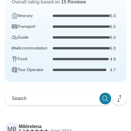
Overall rating based on
15 Reviews
Itinerary
5.0
Transport
5.0
Guide
5.0
Accommodation
5.0
Food
4.9
Tour Operator
4.7
Mildrelena
MB