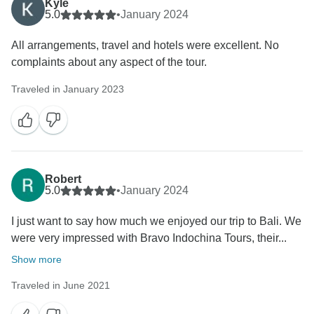
Kyle
5.0
•
January 2024
All arrangements, travel and hotels were excellent. No
complaints about any aspect of the tour.
Traveled in January 2023
Robert
5.0
•
January 2024
I just want to say how much we enjoyed our trip to Bali. We
were very impressed with Bravo Indochina Tours, their...
Show more
Traveled in June 2021