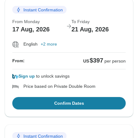
Instant Confirmation
From Monday
To Friday
17 Aug, 2026
21 Aug, 2026
English
+2 more
$397
From:
US
per person
Sign up
to unlock savings
Price based on Private Double Room
Confirm Dates
Instant Confirmation