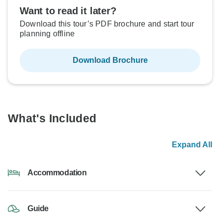
Want to read it later?
Download this tour’s PDF brochure and start tour
planning offline
Download Brochure
What's Included
Expand All
Accommodation
Guide