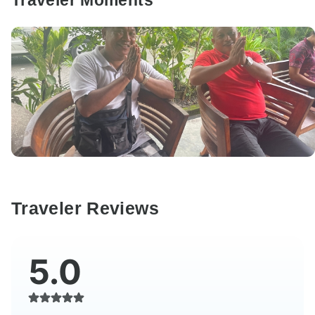
Traveler Moments
Traveler Reviews
5.0