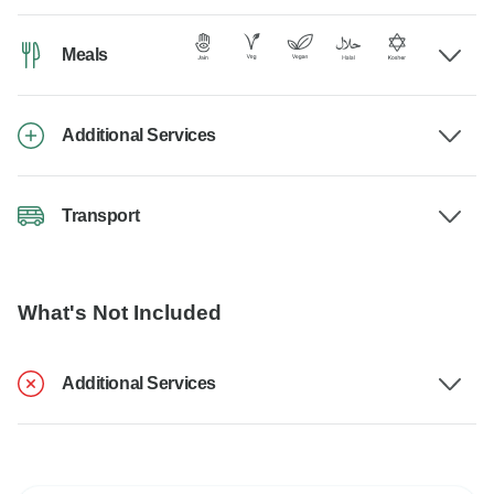
Meals
Additional Services
Transport
What's Not Included
Additional Services