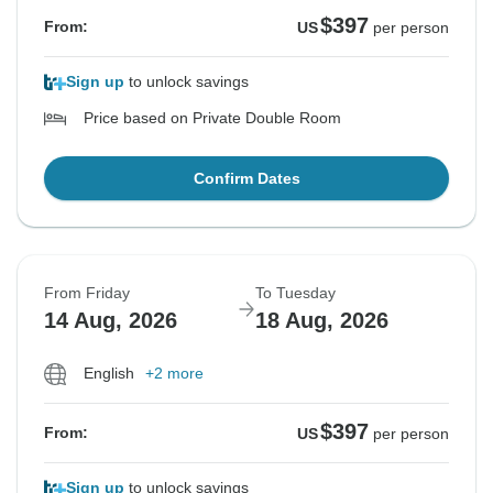
$397
From:
US
per person
Sign up
to unlock savings
Price based on Private Double Room
Confirm Dates
From Friday
To Tuesday
14 Aug, 2026
18 Aug, 2026
English
+2 more
$397
From:
US
per person
Sign up
to unlock savings