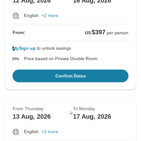
12 Aug, 2026
16 Aug, 2026
English
+2 more
$397
From:
US
per person
Sign up
to unlock savings
Price based on Private Double Room
Confirm Dates
From Thursday
To Monday
13 Aug, 2026
17 Aug, 2026
English
+2 more