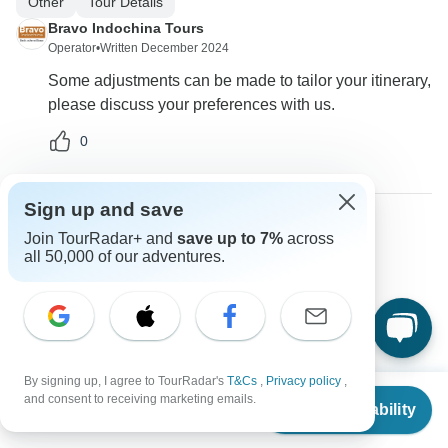
Other
Tour Details
Bravo Indochina Tours
Operator
•
Written December 2024
Some adjustments can be made to tailor your itinerary,
please discuss your preferences with us.
0
Sign up and save
Join TourRadar+ and
save up to 7%
across
Colleen
all 50,000 of our adventures.
C
Asked on December 8th, 2024
Are there options for single travelers?
Single supplement
Bravo Indochina Tours
Operator
•
Written December 2024
By signing up, I agree to TourRadar's
T&Cs
,
Privacy policy
,
From
and consent to receiving marketing emails.
Yes, we offer packages tailored for solo travelers with
Check Availability
US
$
397
per person
adjusted pricing.