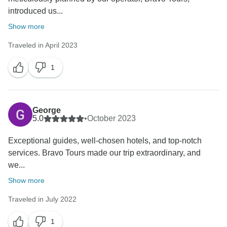
introduced us...
Show more
Traveled in April 2023
1
George
5.0
•
October 2023
Exceptional guides, well-chosen hotels, and top-notch
services. Bravo Tours made our trip extraordinary, and
we...
Show more
Traveled in July 2022
1