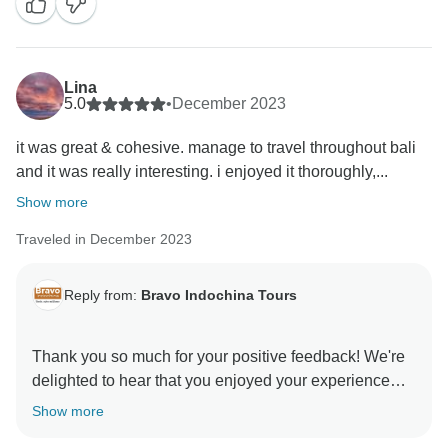
Lina
5.0
•
December 2023
it was great & cohesive. manage to travel throughout bali
and it was really interesting. i enjoyed it thoroughly,...
Show more
Traveled in December 2023
Reply from:
Bravo Indochina Tours
Thank you so much for your positive feedback! We're
delighted to hear that you enjoyed your experience
with Bravo Indochina Tours. We strive to create
Show more
memorable journeys, and it's fantastic to know that we