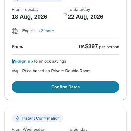
From Tuesday
To Saturday
18 Aug, 2026
22 Aug, 2026
English
+2 more
$397
From:
US
per person
Sign up
to unlock savings
Price based on Private Double Room
Confirm Dates
Instant Confirmation
From Wednesday
To Sunday