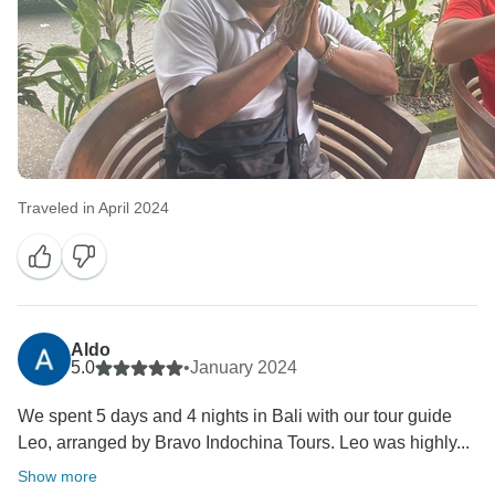
Traveled in April 2024
Aldo
5.0
•
January 2024
We spent 5 days and 4 nights in Bali with our tour guide
Leo, arranged by Bravo Indochina Tours. Leo was highly...
Show more