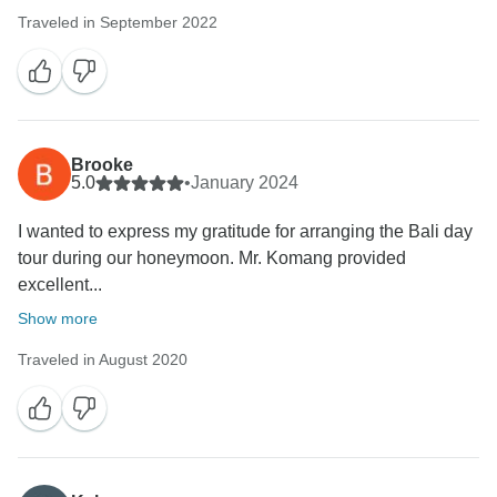
Traveled in September 2022
Brooke
5.0
•
January 2024
I wanted to express my gratitude for arranging the Bali day
tour during our honeymoon. Mr. Komang provided
excellent...
Show more
Traveled in August 2020