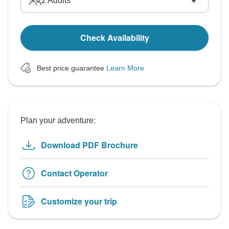
2
Adults
Check Availability
Best price guarantee
Learn More
Plan your adventure:
Download PDF Brochure
Contact Operator
Customize your trip