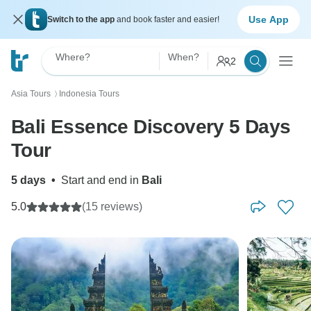
Use App
Switch to the app
and book faster and easier!
Where?
When?
2
Asia Tours
Indonesia Tours
〉
Bali Essence Discovery 5 Days
Tour
5 days
•
Start and end in
Bali
5.0
(15 reviews)