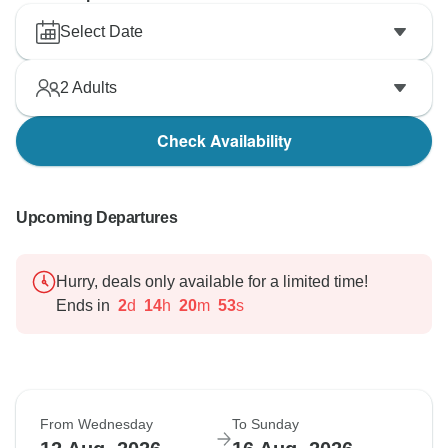
Select Date
2
Adults
Check Availability
Upcoming Departures
Hurry, deals only available for a limited time!
Ends in
2
d
14
h
20
m
52
s
From Wednesday
To Sunday