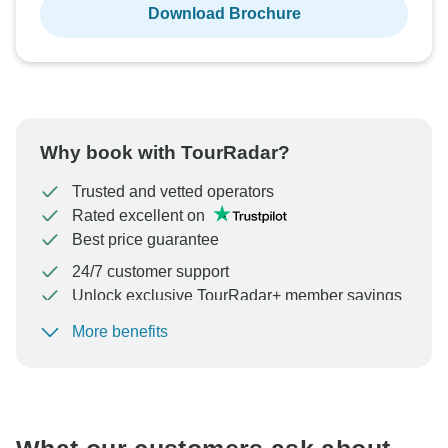
Download Brochure
Why book with TourRadar?
Trusted and vetted operators
Rated excellent on
Best price guarantee
24/7 customer support
Unlock exclusive TourRadar+ member savings
More benefits
To protect your payment and ensure your booking will
be processed in United States, never transfer or
communicate outside of the TourRadar website or app.