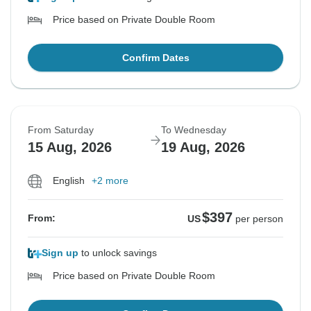
Price based on Private Double Room
Confirm Dates
From Saturday
To Wednesday
15 Aug, 2026
19 Aug, 2026
English
+2 more
$397
From:
US
per person
Sign up
to unlock savings
Price based on Private Double Room