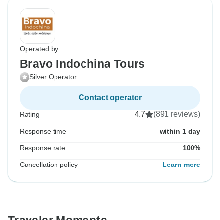
Operated by
Bravo Indochina Tours
Silver Operator
Contact operator
4.7
(891 reviews)
Rating
Response time
within 1 day
Response rate
100%
Cancellation policy
Learn more