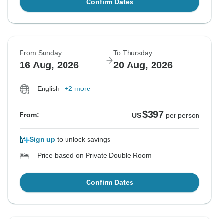
Confirm Dates
From Sunday
To Thursday
16 Aug, 2026
20 Aug, 2026
English
+2 more
$397
From:
US
per person
Sign up
to unlock savings
Price based on Private Double Room
Confirm Dates