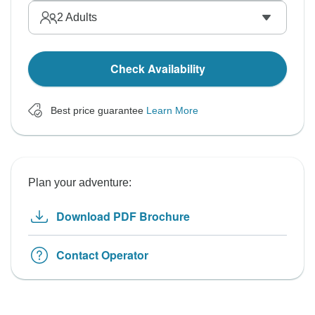
2
Adults
Check Availability
Best price guarantee
Learn More
Plan your adventure:
Download PDF Brochure
Contact Operator