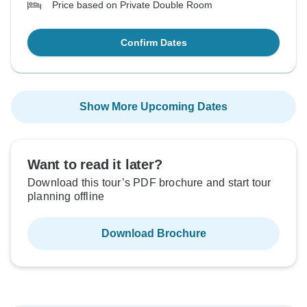
Price based on Private Double Room
Confirm Dates
Show More Upcoming Dates
Want to read it later?
Download this tour’s PDF brochure and start tour
planning offline
Download Brochure