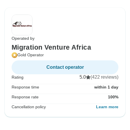
Operated by
Migration Venture Africa
Gold Operator
Contact operator
5.0
(422 reviews)
Rating
Response time
within 1 day
Response rate
100%
Cancellation policy
Learn more