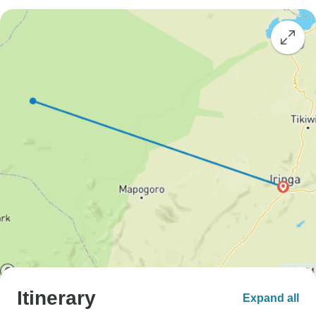
Itinerary
Expand all