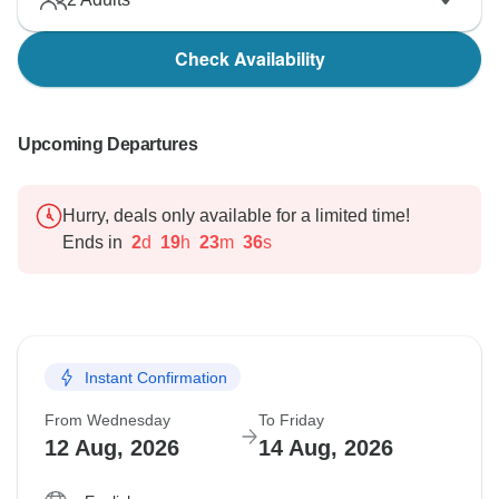
Check Availability
Upcoming Departures
Hurry, deals only available for a limited time!
Ends in
2
d
19
h
23
m
35
s
Instant Confirmation
From Wednesday
To Friday
12 Aug, 2026
14 Aug, 2026