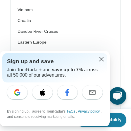
Vietnam
Croatia
Danube River Cruises
Eastern Europe
Great Britain & UK
Sign up and save
Greece
Join TourRadar+ and
save up to 7%
across
Greek Islands
all 50,000 of our adventures.
Iceland
Ireland
Italy
By signing up, I agree to TourRadar's
T&Cs
,
Privacy policy
,
From
Scandinavia
and consent to receiving marketing emails.
Check Availability
US
$
750
per person
Portugal