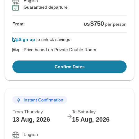
English
Guaranteed departure
$750
From:
US
per person
Sign up
to unlock savings
Price based on Private Double Room
Confirm Dates
Instant Confirmation
From Thursday
To Saturday
13 Aug, 2026
15 Aug, 2026
English