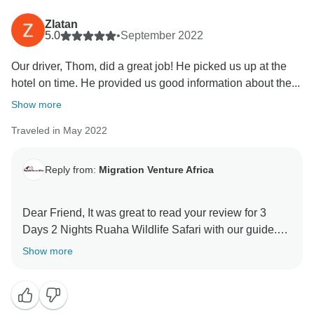
Thank you for your kind comments and hope you will
Zlatan
be our ambassador and one day you will return to
5.0
•
September 2022
again Tanzania and travel with Migration Venture
Our driver, Thom, did a great job! He picked us up at the
Africa
hotel on time. He provided us good information about the...
Asante sanaa
Show more
Traveled in May 2022
Reply from:
Migration Venture Africa
Dear Friend, It was great to read your review for 3
Days 2 Nights Ruaha Wildlife Safari with our guide.
We are thrilled he was able to give you a unique
Show more
amazing experience for your family. When you have a
knowledgeable guide who has wonderful skills, this
can really enhance your Tanzania experience. Thank
you for your kind comments and hope you will be our