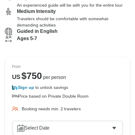
An experienced guide will be with you for the entire tour
Medium Intensity
Travelers should be comfortable with somewhat-
demanding activities
Guided in English
Ages 5-7
From
$
750
US
per person
Sign up
to unlock savings
Price based on Private Double Room
Booking needs min. 2 travelers
Select Date