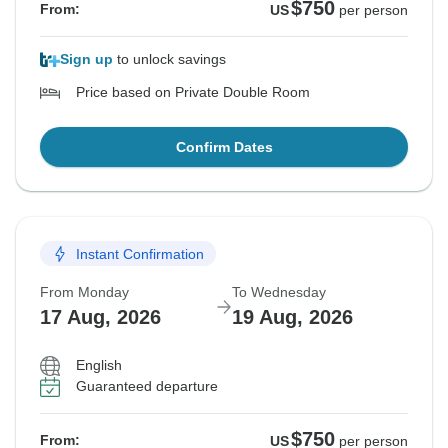
$750
From:
US
per person
Sign up
to unlock savings
Price based on Private Double Room
Confirm Dates
Instant Confirmation
From Monday
To Wednesday
17 Aug, 2026
19 Aug, 2026
English
Guaranteed departure
$750
From:
US
per person