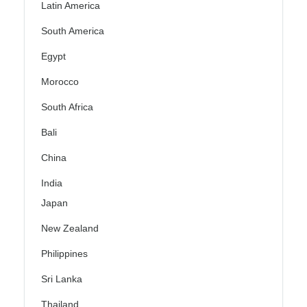
Latin America
South America
Egypt
Morocco
South Africa
Bali
China
India
Japan
New Zealand
Philippines
Sri Lanka
Thailand