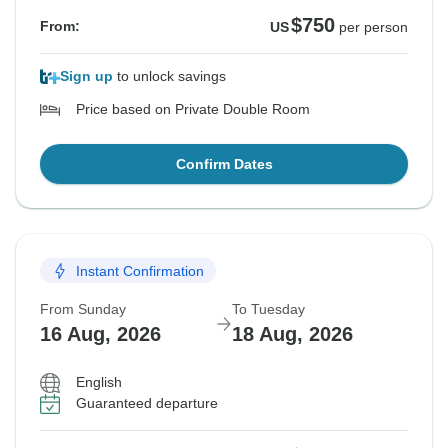
$750
From:
US
per person
Sign up
to unlock savings
Price based on Private Double Room
Confirm Dates
Instant Confirmation
From Sunday
To Tuesday
16 Aug, 2026
18 Aug, 2026
English
Guaranteed departure