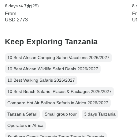
6 days •
4.7
(25)
8 
From
F
USD 2773
U
Keep Exploring Tanzania
10 Best African Camping Safari Vacations 2026/2027
10 Best African Wildlife Safari Deals 2026/2027
10 Best Walking Safaris 2026/2027
10 Best Beach Safaris: Places & Packages 2026/2027
Compare Hot Air Balloon Safaris in Africa 2026/2027
Tanzania Safari
Small group tour
3 days Tanzania
Operators in Africa
Southern Circuit Tanzania Tours Tours in Tanzania