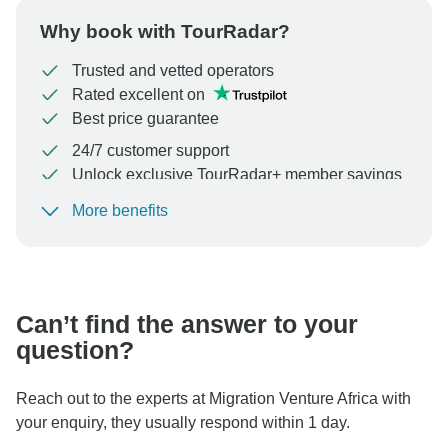
Why book with TourRadar?
Trusted and vetted operators
Rated excellent on
Best price guarantee
24/7 customer support
Unlock exclusive TourRadar+ member savings
More benefits
To protect your payment and ensure your booking will
be processed in United States, never transfer or
communicate outside of the TourRadar website or app.
Can’t find the answer to your
question?
Reach out to the experts at Migration Venture Africa with
your enquiry, they usually respond within 1 day.