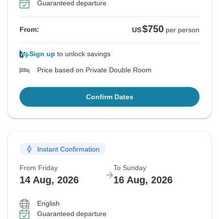
Guaranteed departure
$750
From:
US
per person
Sign up
to unlock savings
Price based on Private Double Room
Confirm Dates
Instant Confirmation
From Friday
To Sunday
14 Aug, 2026
16 Aug, 2026
English
Guaranteed departure