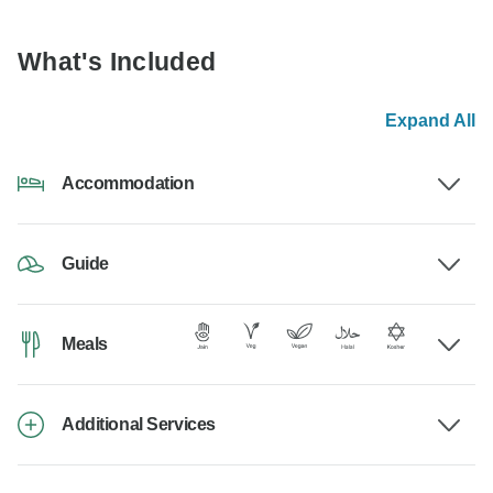
What's Included
Expand All
Accommodation
Guide
Meals
Additional Services