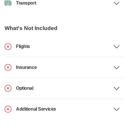
Transport
What's Not Included
Flights
Insurance
Optional
Additional Services