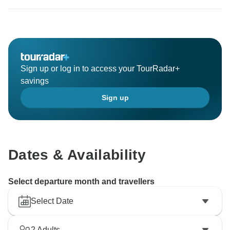
ambassador and one day you will return to again
Tanzania and travel with Migration Venture Africa.
Sign up or log in to access your TourRadar+
savings
Sign up
Dates & Availability
Select departure month and travellers
Select Date
2
Adults