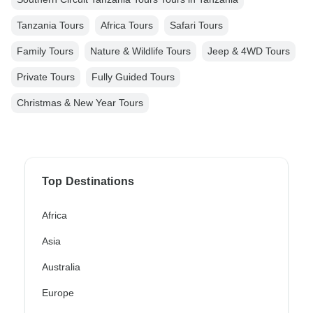
Tanzania Tours
Africa Tours
Safari Tours
Family Tours
Nature & Wildlife Tours
Jeep & 4WD Tours
Private Tours
Fully Guided Tours
Christmas & New Year Tours
Top Destinations
Africa
Asia
Australia
Europe