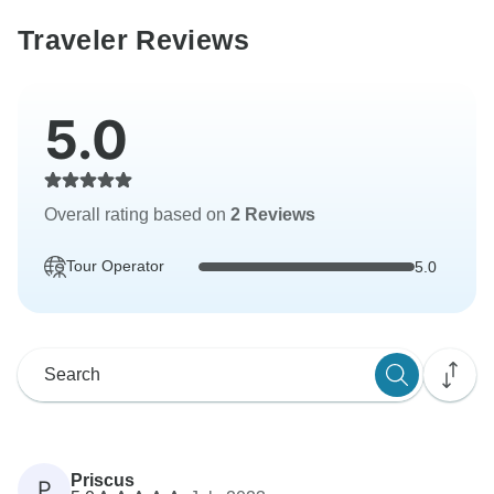
Traveler Reviews
5.0
Overall rating based on
2 Reviews
Tour Operator
5.0
Priscus
P