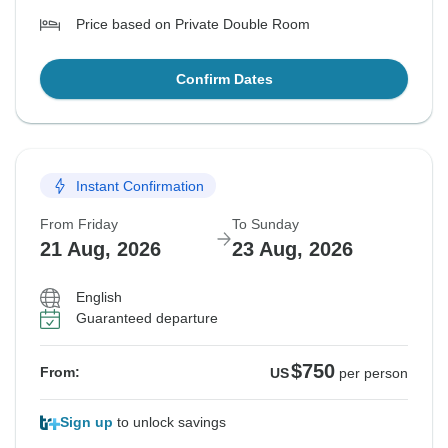
Price based on Private Double Room
Confirm Dates
Instant Confirmation
From Friday
To Sunday
21 Aug, 2026
23 Aug, 2026
English
Guaranteed departure
$750
From:
US
per person
Sign up
to unlock savings