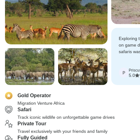
Exploring 
on game d
safaris wa
to connect
Priscu
P
5.0
Gold Operator
Migration Venture Africa
Safari
Track iconic wildlife on unforgettable game drives
Private Tour
Travel exclusively with your friends and family
Fully Guided