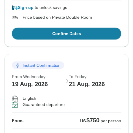
Sign up
to unlock savings
Price based on Private Double Room
Confirm Dates
Instant Confirmation
From Wednesday
To Friday
19 Aug, 2026
21 Aug, 2026
English
Guaranteed departure
$750
From:
US
per person