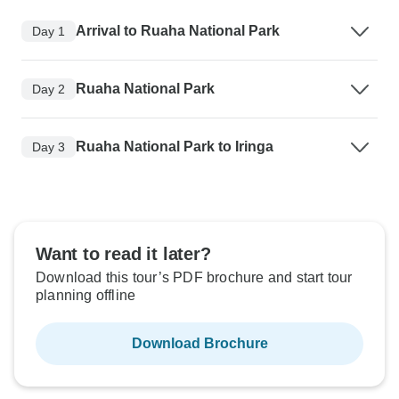
Arrival to Ruaha National Park
Day 1
Ruaha National Park
Day 2
Ruaha National Park to Iringa
Day 3
Want to read it later?
Download this tour’s PDF brochure and start tour
planning offline
Download Brochure