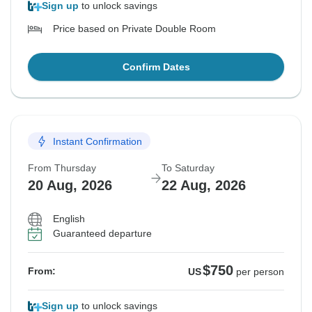
Sign up
to unlock savings
Price based on Private Double Room
Confirm Dates
Instant Confirmation
From Thursday
To Saturday
20 Aug, 2026
22 Aug, 2026
English
Guaranteed departure
$750
From:
US
per person
Sign up
to unlock savings