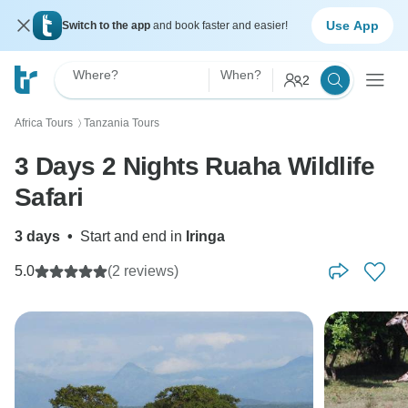
Use App
Switch to the app
and book faster and easier!
Where?
When?
2
Africa Tours
Tanzania Tours
〉
3 Days 2 Nights Ruaha Wildlife
Safari
3 days
•
Start and end in
Iringa
5.0
(2 reviews)