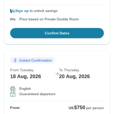
Sign up
to unlock savings
Price based on Private Double Room
Confirm Dates
Instant Confirmation
From Tuesday
To Thursday
18 Aug, 2026
20 Aug, 2026
English
Guaranteed departure
$750
From:
US
per person