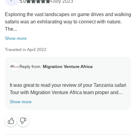
5.0
•
July 2023
Exploring the vast landscapes on game drives and walking
safaris was an exhilarating way to connect with nature.
The...
Show more
Traveled in April 2022
Reply from:
Migration Venture Africa
It was great to read your review of your Tanzania safari
Tour with Migration Venture Africa team proper and
well arranged trip . We are thrilled he was able to give
Show more
you a unique amazing experience.
When you have a knowledgeable guide who has
wonderful skills, this can really enhance your
Tanzania experience.