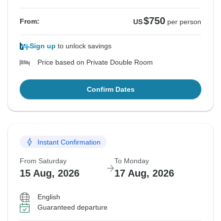
$750
From:
US
per person
Sign up
to unlock savings
Price based on Private Double Room
Confirm Dates
Instant Confirmation
From Saturday
To Monday
15 Aug, 2026
17 Aug, 2026
English
Guaranteed departure