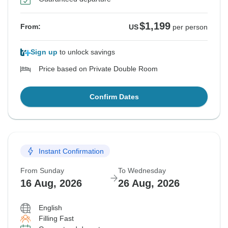
$1,199
From:
US
per person
Sign up
to unlock savings
Price based on Private Double Room
Confirm Dates
Instant Confirmation
From Sunday
To Wednesday
16 Aug, 2026
26 Aug, 2026
English
Filling Fast