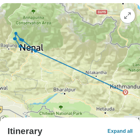
Itinerary
Expand all