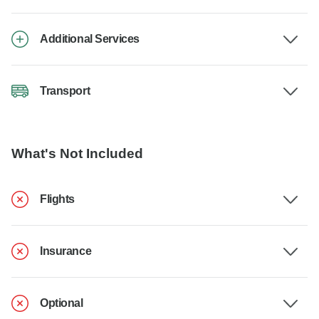
Additional Services
Transport
What's Not Included
Flights
Insurance
Optional