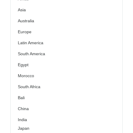
Asia
Australia
Europe
Latin America
South America
Egypt
Morocco
South Africa
Bali
China
India
Japan