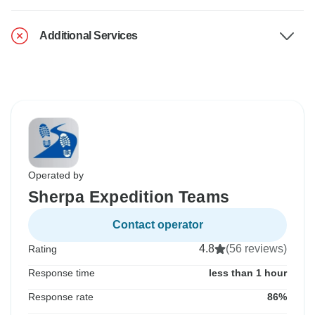
Additional Services
Operated by
Sherpa Expedition Teams
Contact operator
4.8
(56 reviews)
Rating
Response time
less than 1 hour
Response rate
86%