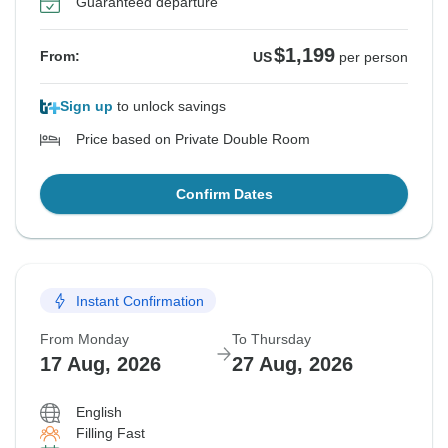
Guaranteed departure
$1,199
From:
US
per person
Sign up
to unlock savings
Price based on Private Double Room
Confirm Dates
Instant Confirmation
From Monday
To Thursday
17 Aug, 2026
27 Aug, 2026
English
Filling Fast