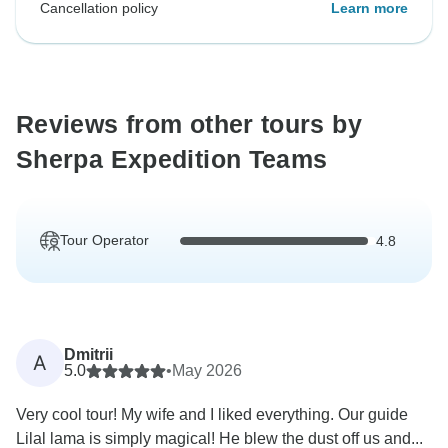
Cancellation policy
Learn more
Reviews from other tours by
Sherpa Expedition Teams
Tour Operator
4.8
Dmitrii
A
5.0
•
May 2026
Very cool tour! My wife and I liked everything. Our guide
Lilal lama is simply magical! He blew the dust off us and...