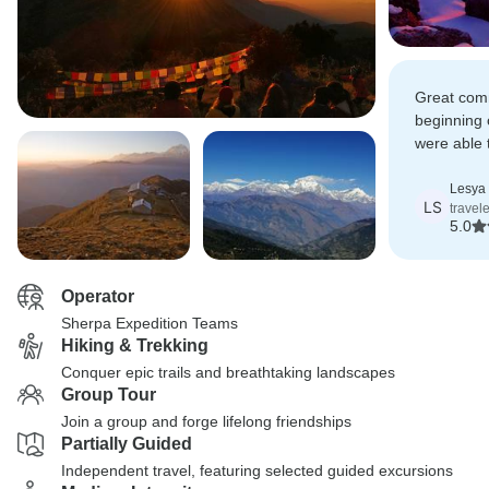
Great com
beginning 
were able 
different r
Lesya
LS
travel
5.0
Operator
Sherpa Expedition Teams
Hiking & Trekking
Conquer epic trails and breathtaking landscapes
Group Tour
Join a group and forge lifelong friendships
Partially Guided
Independent travel, featuring selected guided excursions