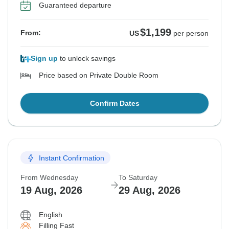
Guaranteed departure
$1,199
From:
US
per person
Sign up
to unlock savings
Price based on Private Double Room
Confirm Dates
Instant Confirmation
From Wednesday
To Saturday
19 Aug, 2026
29 Aug, 2026
English
Filling Fast