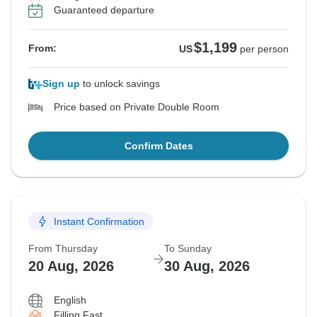
Guaranteed departure
$1,199
From:
US
per person
Sign up
to unlock savings
Price based on Private Double Room
Confirm Dates
Instant Confirmation
From Thursday
To Sunday
20 Aug, 2026
30 Aug, 2026
English
Filling Fast