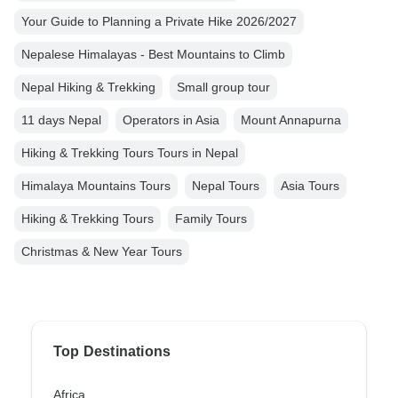
Your Guide to Planning a Private Hike 2026/2027
Nepalese Himalayas - Best Mountains to Climb
Nepal Hiking & Trekking
Small group tour
11 days Nepal
Operators in Asia
Mount Annapurna
Hiking & Trekking Tours Tours in Nepal
Himalaya Mountains Tours
Nepal Tours
Asia Tours
Hiking & Trekking Tours
Family Tours
Christmas & New Year Tours
Top Destinations
Africa