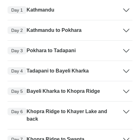
Kathmandu
Day 1
Kathmandu to Pokhara
Day 2
Pokhara to Tadapani
Day 3
Tadapani to Bayeli Kharka
Day 4
Bayeli Kharka to Khopra Ridge
Day 5
Khopra Ridge to Khayer Lake and
Day 6
back
Khopra Ridge to Swanta
Day 7