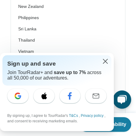
New Zealand
Philippines
Sri Lanka
Thailand
Vietnam
Croatia
Sign up and save
Join TourRadar+ and
save up to 7%
across
Danube River Cruises
all 50,000 of our adventures.
Eastern Europe
Great Britain & UK
Greece
By signing up, I agree to TourRadar's
T&Cs
,
Privacy policy
,
Greek Islands
From
and consent to receiving marketing emails.
Check Availability
US
$
1,199
per person
Iceland