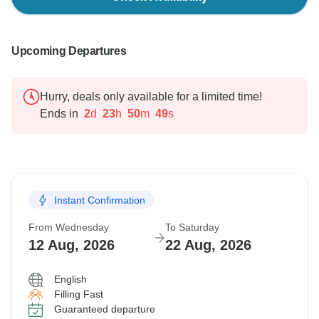
Upcoming Departures
Hurry, deals only available for a limited time!
Ends in
2
d
23
h
50
m
48
s
Instant Confirmation
From Wednesday
To Saturday
12 Aug, 2026
22 Aug, 2026
English
Filling Fast
Guaranteed departure