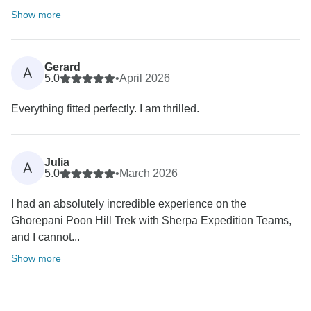
Show more
Gerard
A
5.0
•
April 2026
Everything fitted perfectly. I am thrilled.
Julia
A
5.0
•
March 2026
I had an absolutely incredible experience on the
Ghorepani Poon Hill Trek with Sherpa Expedition Teams,
and I cannot...
Show more