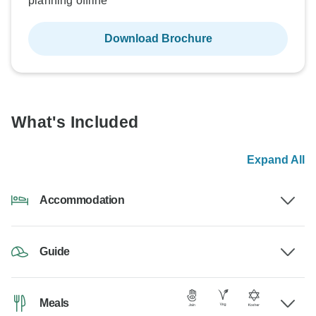
planning offline
Download Brochure
What's Included
Expand All
Accommodation
Guide
Meals