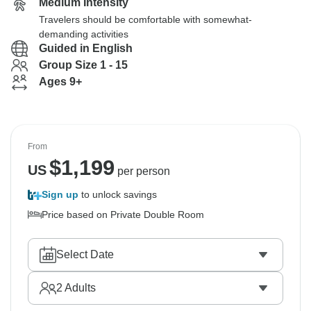
Medium Intensity
Travelers should be comfortable with somewhat-
demanding activities
Guided in English
Group Size 1 - 15
Ages 9+
From
$
1,199
US
per person
Sign up
to unlock savings
Price based on Private Double Room
Select Date
2
Adults