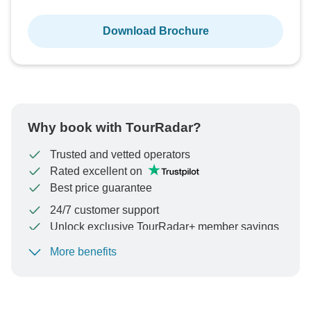
Download Brochure
Why book with TourRadar?
Trusted and vetted operators
Rated excellent on
Best price guarantee
24/7 customer support
Unlock exclusive TourRadar+ member savings
More benefits
To protect your payment and ensure your booking will
be processed in United States, never transfer or
communicate outside of the TourRadar website or app.