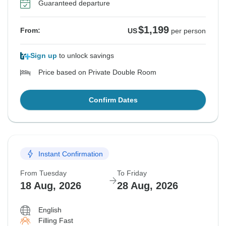
Guaranteed departure
$1,199
From:
US
per person
Sign up
to unlock savings
Price based on Private Double Room
Confirm Dates
Instant Confirmation
From Tuesday
To Friday
18 Aug, 2026
28 Aug, 2026
English
Filling Fast