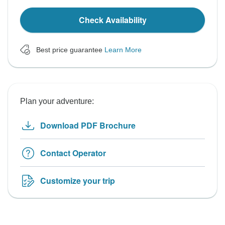
Check Availability
Best price guarantee
Learn More
Plan your adventure:
Download PDF Brochure
Contact Operator
Customize your trip