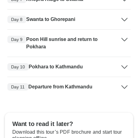
Swanta to Ghorepani
Day 8
Poon Hill sunrise and return to
Day 9
Pokhara
Pokhara to Kathmandu
Day 10
Departure from Kathmandu
Day 11
Want to read it later?
Download this tour’s PDF brochure and start tour