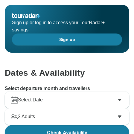
Sign up or log in to access your TourRadar+
savings
Sign up
Dates & Availability
Select departure month and travellers
Select Date
2
Adults
Check Availability