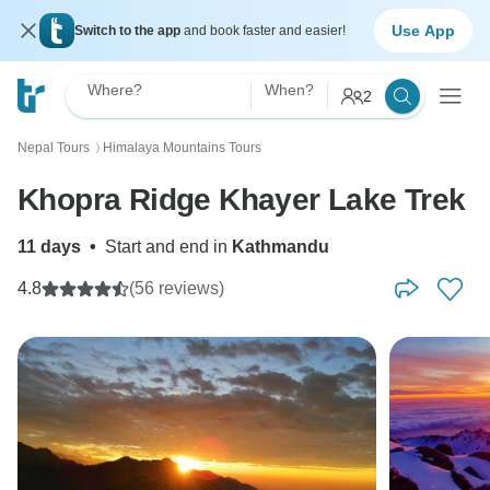
Use App
Switch to the app
and book faster and easier!
Where?
When?
2
Nepal Tours
Himalaya Mountains Tours
〉
Khopra Ridge Khayer Lake Trek
11 days
•
Start and end in
Kathmandu
4.8
(56 reviews)