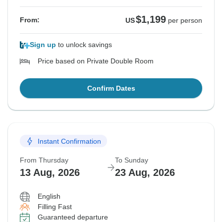
$1,199
From:
US
per person
Sign up
to unlock savings
Price based on Private Double Room
Confirm Dates
Instant Confirmation
From Thursday
To Sunday
13 Aug, 2026
23 Aug, 2026
English
Filling Fast
Guaranteed departure