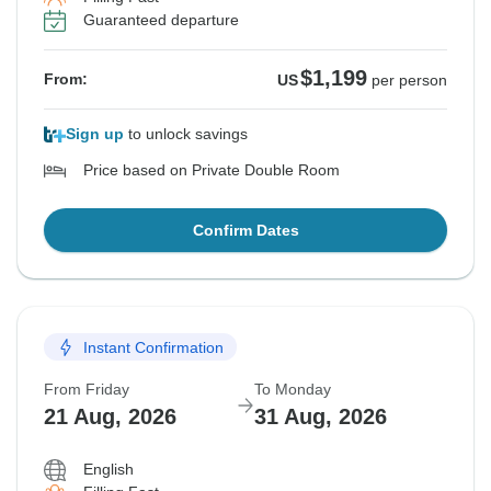
Guaranteed departure
$1,199
From:
US
per person
Sign up
to unlock savings
Price based on Private Double Room
Confirm Dates
Instant Confirmation
From Friday
To Monday
21 Aug, 2026
31 Aug, 2026
English