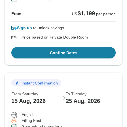
$1,199
From:
US
per person
Sign up
to unlock savings
Price based on Private Double Room
Confirm Dates
Instant Confirmation
From Saturday
To Tuesday
15 Aug, 2026
25 Aug, 2026
English
Filling Fast
Guaranteed departure