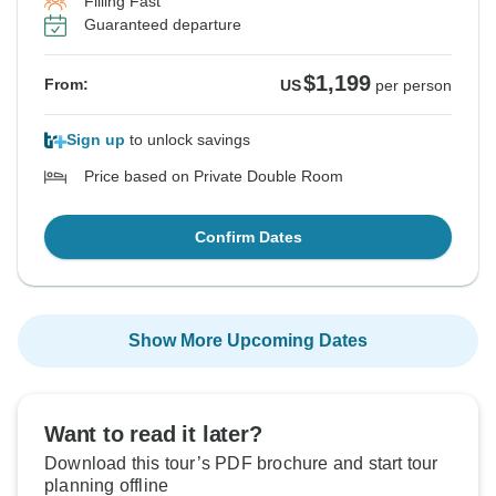
Filling Fast
Guaranteed departure
$1,199
From:
US
per person
Sign up
to unlock savings
Price based on Private Double Room
Confirm Dates
Show More Upcoming Dates
Want to read it later?
Download this tour’s PDF brochure and start tour
planning offline