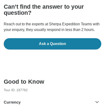
Can’t find the answer to your
question?
Reach out to the experts at Sherpa Expedition Teams with
your enquiry, they usually respond in less than 2 hours.
Ask a Question
Good to Know
Tour ID: 187782
Currency