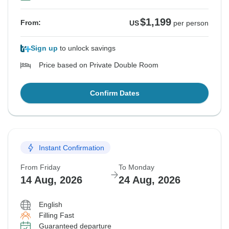
$1,199
From:
US
per person
Sign up
to unlock savings
Price based on Private Double Room
Confirm Dates
Instant Confirmation
From Friday
To Monday
14 Aug, 2026
24 Aug, 2026
English
Filling Fast
Guaranteed departure