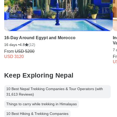
16-Day Around Egypt and Morocco
In
V
16 days •
4.8
(12)
7 
From
USD 5200
USD 3120
F
U
Keep Exploring Nepal
10 Best Nepal Trekking Companies & Tour Operators (with
31,613 Reviews)
Things to carry while trekking in Himalayas
10 Best Hiking & Trekking Companies