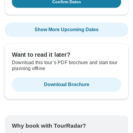
Confirm Dates
Show More Upcoming Dates
Want to read it later?
Download this tour’s PDF brochure and start tour
planning offline
Download Brochure
Why book with TourRadar?