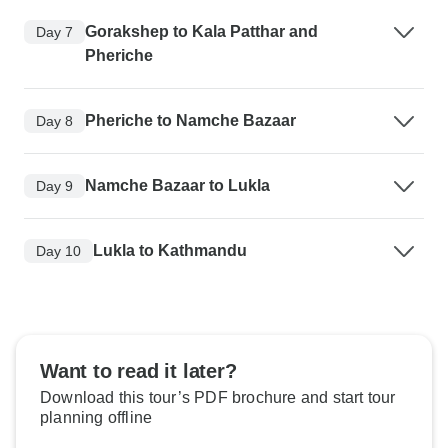
Gorakshep to Kala Patthar and
Day 7
Pheriche
Pheriche to Namche Bazaar
Day 8
Namche Bazaar to Lukla
Day 9
Lukla to Kathmandu
Day 10
Want to read it later?
Download this tour’s PDF brochure and start tour
planning offline