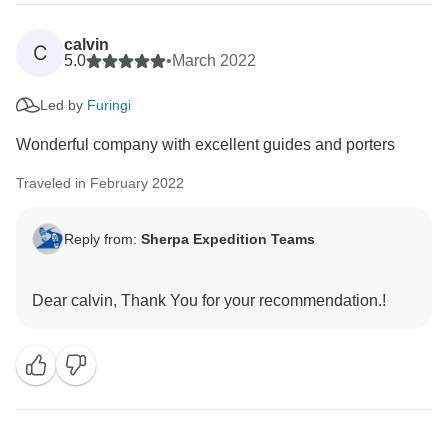
calvin
C
5.0
•
March 2022
Led by
Furingi
Wonderful company with excellent guides and porters
Traveled in February 2022
Reply from:
Sherpa Expedition Teams