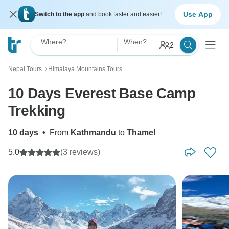
Use App
Switch to the app
and book faster and easier!
Where?
When?
2
Nepal Tours
Himalaya Mountains Tours
〉
10 Days Everest Base Camp
Trekking
10 days
•
From
Kathmandu
to
Thamel
5.0
(3 reviews)