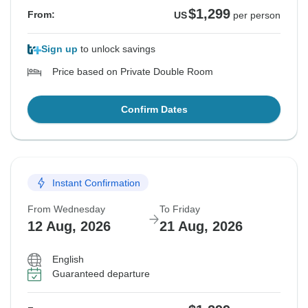
$1,299
From:
US
per person
Sign up
to unlock savings
Price based on Private Double Room
Confirm Dates
Instant Confirmation
From Wednesday
To Friday
12 Aug, 2026
21 Aug, 2026
English
Guaranteed departure