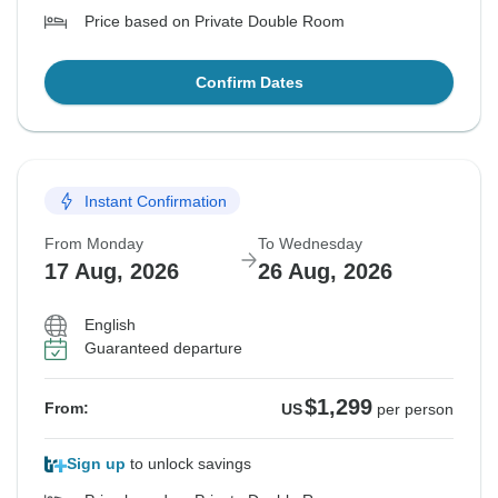
Price based on Private Double Room
Confirm Dates
Instant Confirmation
From Monday
To Wednesday
17 Aug, 2026
26 Aug, 2026
English
Guaranteed departure
$1,299
From:
US
per person
Sign up
to unlock savings