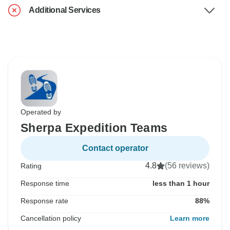
Additional Services
Operated by
Sherpa Expedition Teams
Contact operator
4.8
(56 reviews)
Rating
Response time
less than 1 hour
Response rate
88%
Cancellation policy
Learn more