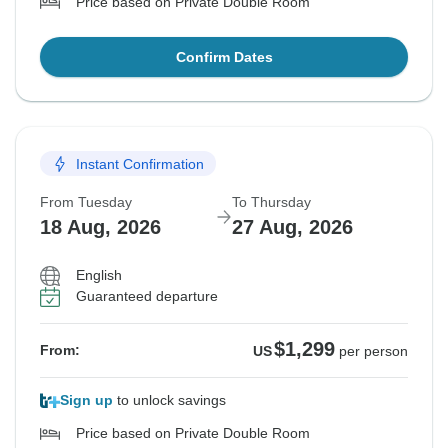
Price based on Private Double Room
Confirm Dates
Instant Confirmation
From Tuesday
To Thursday
18 Aug, 2026
27 Aug, 2026
English
Guaranteed departure
$1,299
From:
US
per person
Sign up
to unlock savings
Price based on Private Double Room