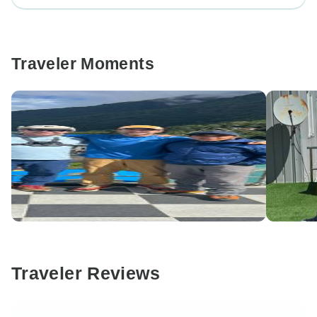
Traveler Moments
Traveler Reviews