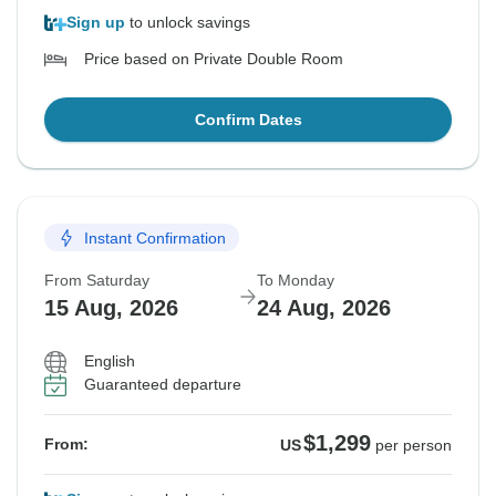
Sign up
to unlock savings
Price based on Private Double Room
Confirm Dates
Instant Confirmation
From Saturday
To Monday
15 Aug, 2026
24 Aug, 2026
English
Guaranteed departure
$1,299
From:
US
per person