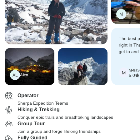
M
M
The best pa
right in Th
get to and
was great
the reservat
M
•
trav
Kathmand
M
AL
Alex
5.0
Operator
Sherpa Expedition Teams
Hiking & Trekking
Conquer epic trails and breathtaking landscapes
Group Tour
Join a group and forge lifelong friendships
Fully Guided