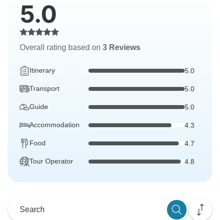
5.0
Overall rating based on
3 Reviews
Itinerary
5.0
Transport
5.0
Guide
5.0
Accommodation
4.3
Food
4.7
Tour Operator
4.8