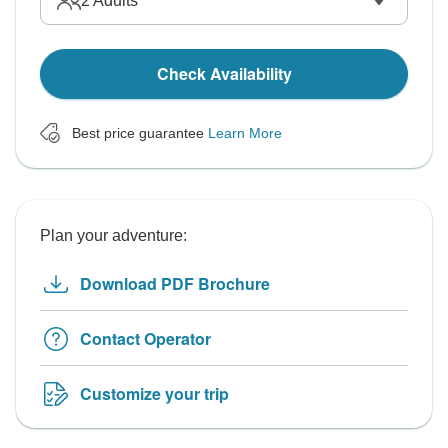
2
Adults
Check Availability
Best price guarantee
Learn More
Plan your adventure:
Download PDF Brochure
Contact Operator
Customize your trip