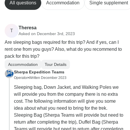
All questions
Accommodation
Single supplement
Theresa
T
Asked on December 3rd, 2023
Are sleeping bags required for this trip? And if yes, can I
rent one from you guys? Also, what do you recommend to
pack for this trip?
Accommodation
Tour Details
Sherpa Expedition Teams
Operator
•
Written December 2023
Sleeping bag, Down Jacket, and Walking Poles we
will provide you from the company there is no extra
cost. The following information will give you some
idea about what you need to bring for the trek.
Sleeping Bag (Sherpa Teams will provide but need to
return after completing the trip), Duffel Bag (Sherpa
Teams will provide but need to return after completing