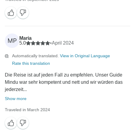
Maria
MP
5.0
•
April 2024
Automatically translated.
View in Original Language
Rate this translation
Die Reise ist auf jeden Fall zu empfehlen. Unser Guide
Mindu war sehr kompetent und nett und wir würden das
jederzeit...
Show more
Traveled in March 2024