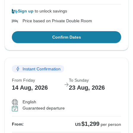
Sign up
to unlock savings
Price based on Private Double Room
Confirm Dates
Instant Confirmation
From Friday
To Sunday
14 Aug, 2026
23 Aug, 2026
English
Guaranteed departure
$1,299
From:
US
per person