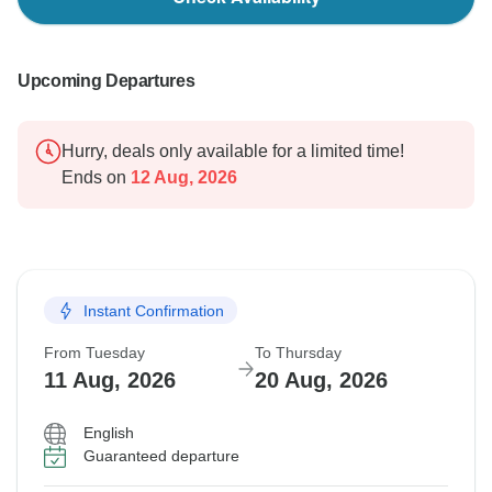
Upcoming Departures
Hurry, deals only available for a limited time!
Ends on
12 Aug, 2026
Instant Confirmation
From Tuesday
To Thursday
11 Aug, 2026
20 Aug, 2026
English
Guaranteed departure