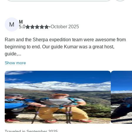
M
M
5.0
•
October 2025
Ram and the Sherpa expedition team were awesome from
beginning to end. Our guide Kumar was a great host,
guide,...
Show more
Traveled in September 2025