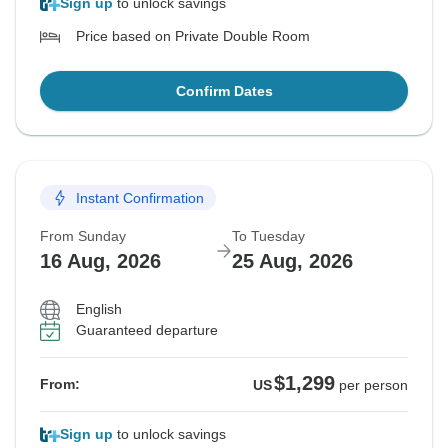
Sign up
to unlock savings
Price based on Private Double Room
Confirm Dates
Instant Confirmation
From Sunday
To Tuesday
16 Aug, 2026
25 Aug, 2026
English
Guaranteed departure
$1,299
From:
US
per person
Sign up
to unlock savings