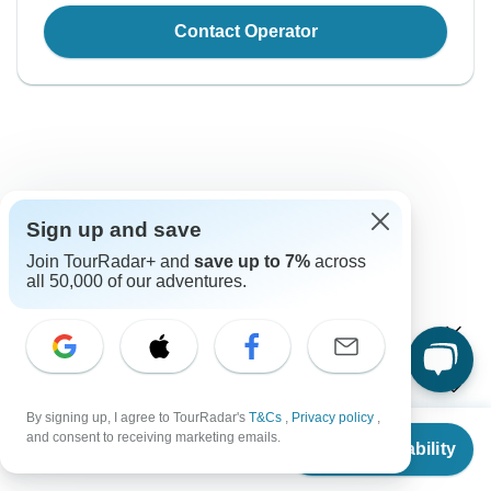
Contact Operator
Sign up and save
Good to Know
Join TourRadar+ and
save up to 7%
across
Tour ID: 187741
all 50,000 of our adventures.
Currency
Plugs & Adapters
रू
Nepalese Rupee
By signing up, I agree to TourRadar's
T&Cs
,
Privacy policy
,
Nepal
As a traveler from USA, Canada, England, Australia, New
From
and consent to receiving marketing emails.
Vaccines
Check Availability
Zealand you will need an adaptor for types C, D, M. As a
US
$
1,299
per person
traveler from South Africa you will need an adaptor for type
These are only indications, so please visit your doctor