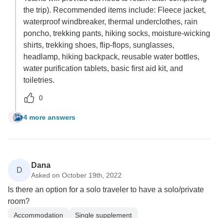
the trip). Recommended items include: Fleece jacket,
waterproof windbreaker, thermal underclothes, rain
poncho, trekking pants, hiking socks, moisture-wicking
shirts, trekking shoes, flip-flops, sunglasses,
headlamp, hiking backpack, reusable water bottles,
water purification tablets, basic first aid kit, and
toiletries.
0
4 more answers
T
Dana
D
Asked on October 19th, 2022
Is there an option for a solo traveler to have a solo/private
room?
Accommodation
Single supplement