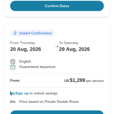
Confirm Dates
Instant Confirmation
From Thursday
To Saturday
20 Aug, 2026
29 Aug, 2026
English
Guaranteed departure
$1,299
From:
US
per person
Sign up
to unlock savings
Price based on Private Double Room