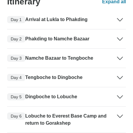
Itinerary
Expand all
Arrival at Lukla to Phakding
Day 1
Phakding to Namche Bazaar
Day 2
Namche Bazaar to Tengboche
Day 3
Tengboche to Dingboche
Day 4
Dingboche to Lobuche
Day 5
Lobuche to Everest Base Camp and
Day 6
return to Gorakshep