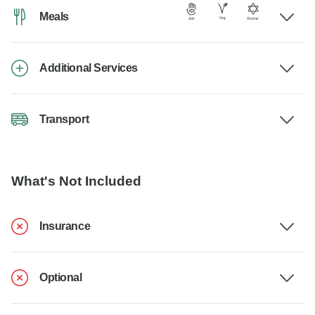
Meals
Additional Services
Transport
What's Not Included
Insurance
Optional