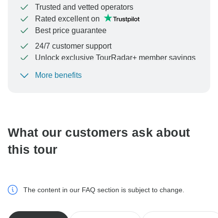
Trusted and vetted operators
Rated excellent on
Best price guarantee
24/7 customer support
Unlock exclusive TourRadar+ member savings
More benefits
To protect your payment and ensure your booking will
be processed in United States, never transfer or
communicate outside of the TourRadar website or app.
What our customers ask about
this tour
The content in our FAQ section is subject to change.