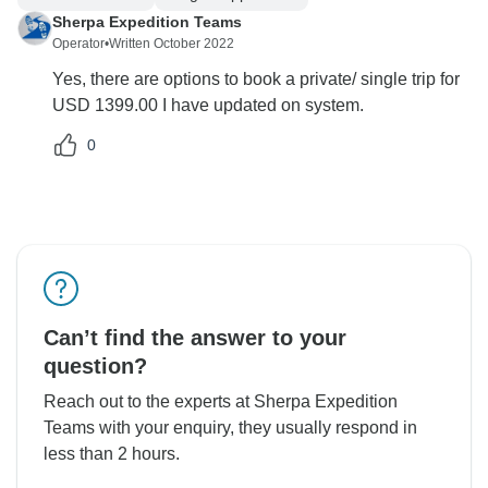
Sherpa Expedition Teams
Operator
•
Written October 2022
Yes, there are options to book a private/ single trip for
USD 1399.00 I have updated on system.
0
Can’t find the answer to your
question?
Reach out to the experts at Sherpa Expedition
Teams with your enquiry, they usually respond in
less than 2 hours.