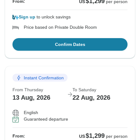
$1,299
From:
US
per person
Sign up
to unlock savings
Price based on Private Double Room
Confirm Dates
Instant Confirmation
From Thursday
To Saturday
13 Aug, 2026
22 Aug, 2026
English
Guaranteed departure
$1,299
From:
US
per person