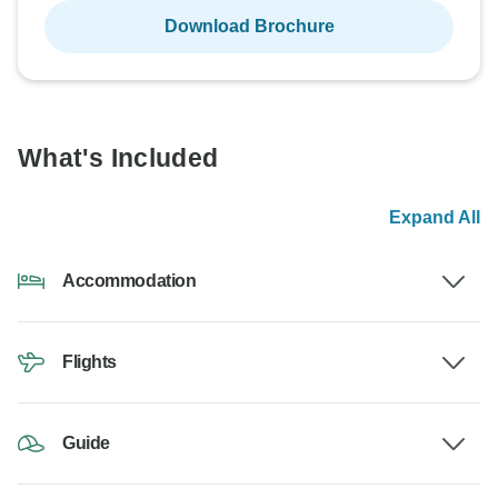
Download Brochure
What's Included
Expand All
Accommodation
Flights
Guide