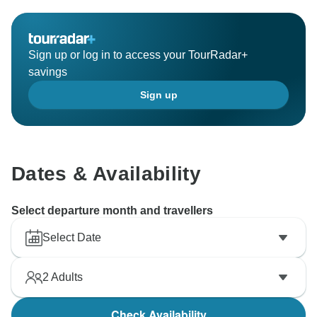
Sign up or log in to access your TourRadar+
savings
Sign up
Dates & Availability
Select departure month and travellers
Select Date
2
Adults
Check Availability