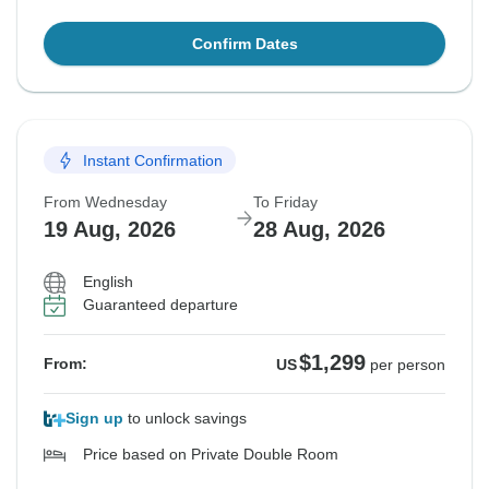
Confirm Dates
Instant Confirmation
From Wednesday
To Friday
19 Aug, 2026
28 Aug, 2026
English
Guaranteed departure
$1,299
From:
US
per person
Sign up
to unlock savings
Price based on Private Double Room