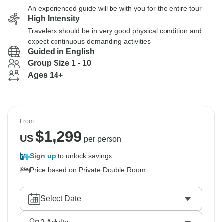
An experienced guide will be with you for the entire tour
High Intensity
Travelers should be in very good physical condition and
expect continuous demanding activities
Guided in English
Group Size 1 - 10
Ages 14+
From
$
1,299
US
per person
Sign up
to unlock savings
Price based on Private Double Room
Select Date