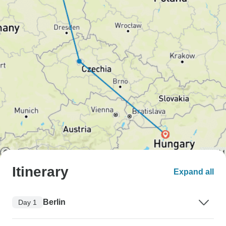
Itinerary
Expand all
Berlin
Day 1