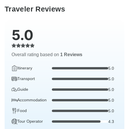
Traveler Reviews
5.0
Overall rating based on
1 Reviews
Itinerary
5.0
Transport
5.0
Guide
5.0
Accommodation
5.0
Food
5.0
Tour Operator
4.3