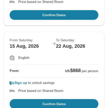
Price based on Shared Room
Confirm Dates
From Saturday
To Saturday
15 Aug, 2026
22 Aug, 2026
English
$868
From:
US
per person
Sign up
to unlock savings
Price based on Shared Room
Confirm Dates