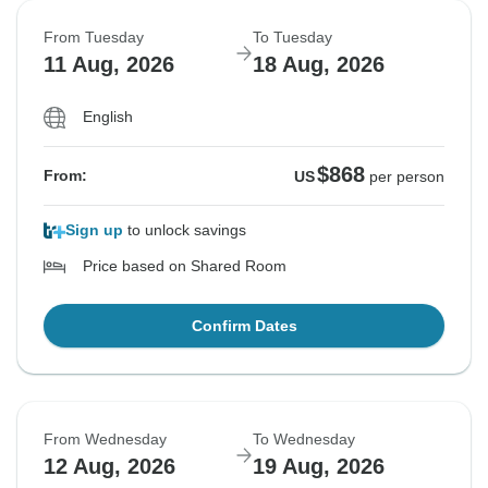
From Tuesday
To Tuesday
11 Aug, 2026
18 Aug, 2026
English
$868
From:
US
per person
Sign up
to unlock savings
Price based on Shared Room
Confirm Dates
From Wednesday
To Wednesday
12 Aug, 2026
19 Aug, 2026