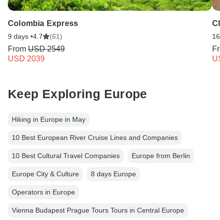
Colombia Express
C
9 days •
4.7
(61)
16
From
USD 2549
F
USD 2039
U
Keep Exploring Europe
Hiking in Europe in May
10 Best European River Cruise Lines and Companies
10 Best Cultural Travel Companies
Europe from Berlin
Europe City & Culture
8 days Europe
Operators in Europe
Vienna Budapest Prague Tours Tours in Central Europe