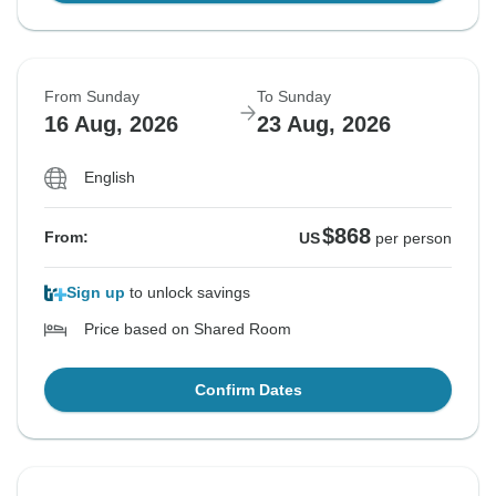
From Sunday
To Sunday
16 Aug, 2026
23 Aug, 2026
English
$868
From:
US
per person
Sign up
to unlock savings
Price based on Shared Room
Confirm Dates