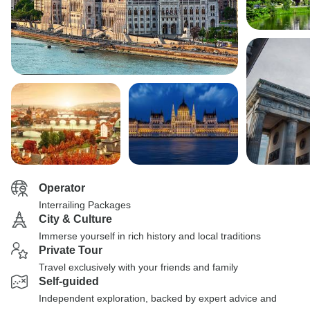
Operator
Interrailing Packages
City & Culture
Immerse yourself in rich history and local traditions
Private Tour
Travel exclusively with your friends and family
Self-guided
Independent exploration, backed by expert advice and