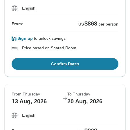
English
$868
From:
US
per person
Sign up
to unlock savings
Price based on Shared Room
Confirm Dates
From Thursday
To Thursday
13 Aug, 2026
20 Aug, 2026
English