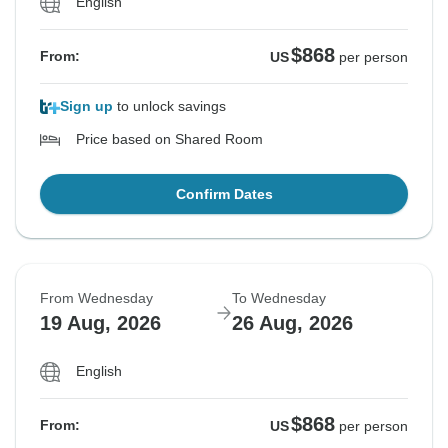
English
$868
From:
US
per person
Sign up
to unlock savings
Price based on Shared Room
Confirm Dates
From Wednesday
To Wednesday
19 Aug, 2026
26 Aug, 2026
English
$868
From:
US
per person