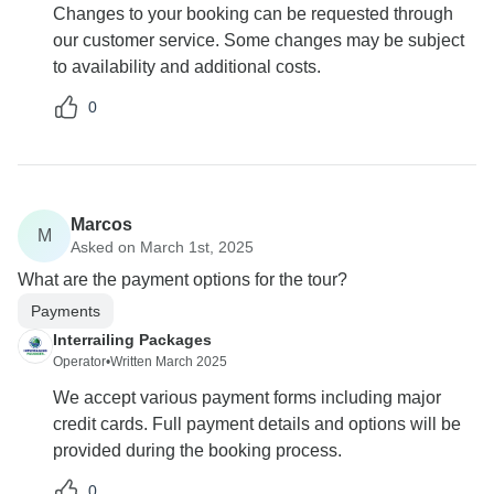
Changes to your booking can be requested through
our customer service. Some changes may be subject
to availability and additional costs.
0
Marcos
M
Asked on March 1st, 2025
What are the payment options for the tour?
Payments
Interrailing Packages
Operator
•
Written March 2025
We accept various payment forms including major
credit cards. Full payment details and options will be
provided during the booking process.
0