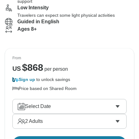
support
Low Intensity
Travelers can expect some light physical activities
Guided in English
Ages 8+
From
$
868
US
per person
Sign up
to unlock savings
Price based on Shared Room
Select Date
2
Adults