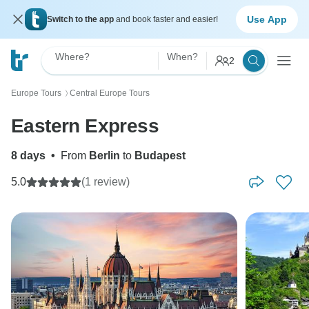
Use App
Switch to the app
and book faster and easier!
Where?
When?
2
Europe Tours
Central Europe Tours
〉
Eastern Express
8 days
•
From
Berlin
to
Budapest
5.0
(1 review)