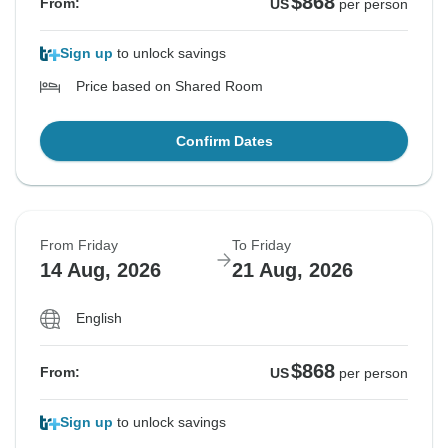
$868
From:
US
per person
Sign up
to unlock savings
Price based on Shared Room
Confirm Dates
From Friday
To Friday
14 Aug, 2026
21 Aug, 2026
English
$868
From:
US
per person
Sign up
to unlock savings