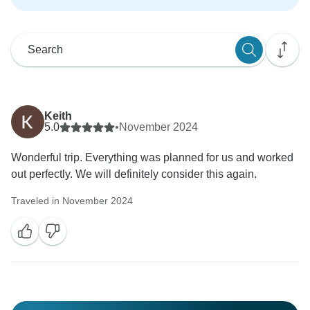
Keith
5.0
•
November 2024
Wonderful trip. Everything was planned for us and worked
out perfectly. We will definitely consider this again.
Traveled in November 2024