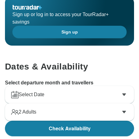
Sign up or log in to access your TourRadar+
savings
Sign up
Dates & Availability
Select departure month and travellers
Select Date
2
Adults
Check Availability