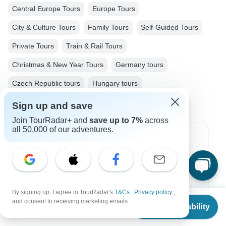
Central Europe Tours
Europe Tours
City & Culture Tours
Family Tours
Self-Guided Tours
Private Tours
Train & Rail Tours
Christmas & New Year Tours
Germany tours
Czech Republic tours
Hungary tours
Sign up and save
Join TourRadar+ and
save up to 7%
across
all 50,000 of our adventures.
Top Destinations
Africa
Asia
By signing up, I agree to TourRadar's
T&Cs
,
Privacy policy
,
From
and consent to receiving marketing emails.
Australia
Check Availability
US
$
868
per person
Europe