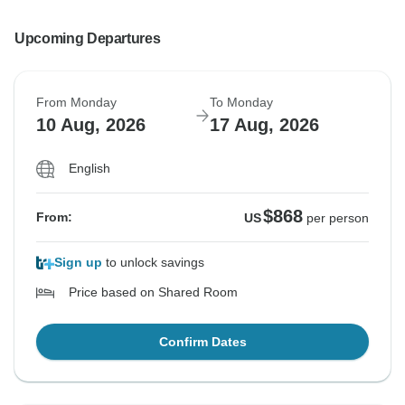
Upcoming Departures
From Monday
To Monday
10 Aug, 2026
17 Aug, 2026
English
$868
From:
US
per person
Sign up
to unlock savings
Price based on Shared Room
Confirm Dates