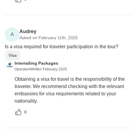
Audrey
A
Asked on February 11th, 2025
Is a visa required for traveler participation in the tour?
Visa
Interrailing Packages
Operator
•
Written February 2025
Obtaining a visa for travel is the responsibility of the
traveler. We recommend checking with the relevant
embassies for visa requirements related to your
nationality.
0