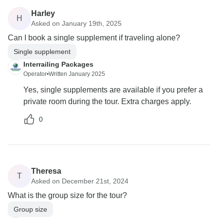
Harley
H
Asked on January 19th, 2025
Can I book a single supplement if traveling alone?
Single supplement
Interrailing Packages
Operator
•
Written January 2025
Yes, single supplements are available if you prefer a
private room during the tour. Extra charges apply.
0
Theresa
T
Asked on December 21st, 2024
What is the group size for the tour?
Group size