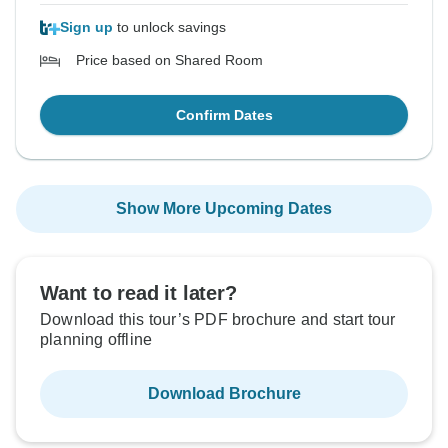
Sign up
to unlock savings
Price based on Shared Room
Confirm Dates
Show More Upcoming Dates
Want to read it later?
Download this tour’s PDF brochure and start tour
planning offline
Download Brochure