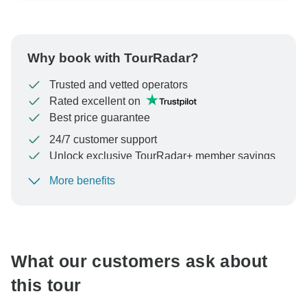
Why book with TourRadar?
Trusted and vetted operators
Rated excellent on
Best price guarantee
24/7 customer support
Unlock exclusive TourRadar+ member savings
More benefits
To protect your payment and ensure your booking will
be processed in United States, never transfer or
communicate outside of the TourRadar website or app.
What our customers ask about
this tour