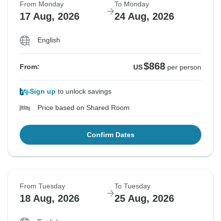
From Monday
To Monday
17 Aug, 2026
24 Aug, 2026
English
$868
From:
US
per person
Sign up
to unlock savings
Price based on Shared Room
Confirm Dates
From Tuesday
To Tuesday
18 Aug, 2026
25 Aug, 2026