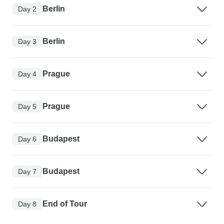
Berlin
Day 2
Berlin
Day 3
Prague
Day 4
Prague
Day 5
Budapest
Day 6
Budapest
Day 7
End of Tour
Day 8