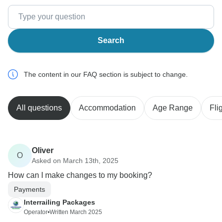
Search
The content in our FAQ section is subject to change.
All questions
Accommodation
Age Range
Fli
Oliver
O
Asked on March 13th, 2025
How can I make changes to my booking?
Payments
Interrailing Packages
Operator
•
Written March 2025