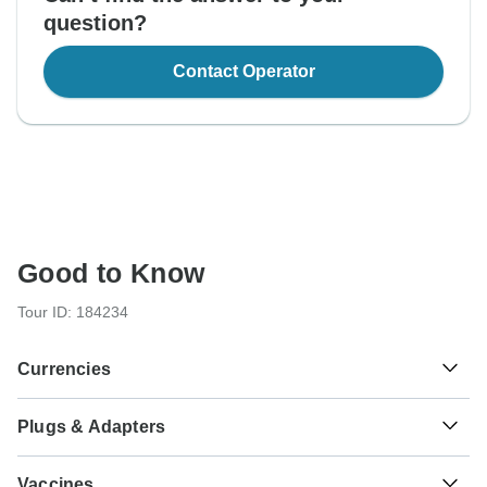
question?
Contact Operator
Good to Know
Tour ID: 184234
Currencies
Plugs & Adapters
Kč
Czech Koruna
Czech Republic
As a traveler from USA, Canada, England, Australia, New
Vaccines