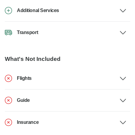
Additional Services
Transport
What's Not Included
Flights
Guide
Insurance