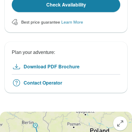
Check Availability
Best price guarantee
Learn More
Plan your adventure:
Download PDF Brochure
Contact Operator