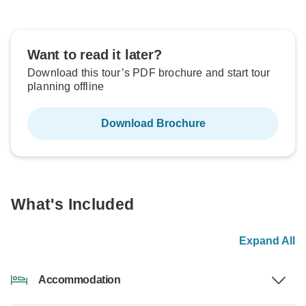
Want to read it later?
Download this tour’s PDF brochure and start tour
planning offline
Download Brochure
What's Included
Expand All
Accommodation