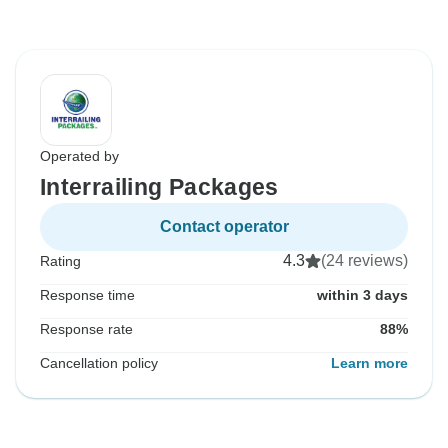
Operated by
Interrailing Packages
Contact operator
4.3
(24 reviews)
Rating
Response time
within 3 days
Response rate
88%
Cancellation policy
Learn more