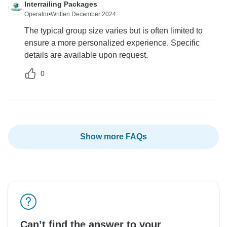
Interrailing Packages
Operator
•
Written December 2024
The typical group size varies but is often limited to
ensure a more personalized experience. Specific
details are available upon request.
0
Show more FAQs
Can’t find the answer to your