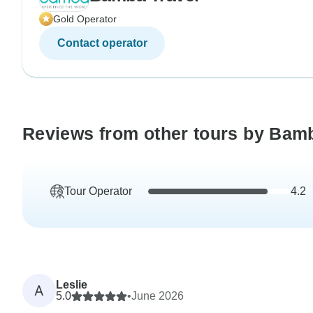
Gold Operator
Contact operator
Reviews from other tours by Bam
Tour Operator
4.2
Leslie
A
5.0
•
June 2026