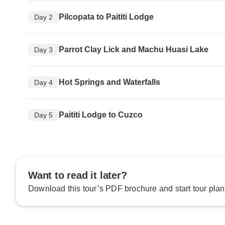
Pilcopata to Paititi Lodge
Day 2
Parrot Clay Lick and Machu Huasi Lake
Day 3
Hot Springs and Waterfalls
Day 4
Paititi Lodge to Cuzco
Day 5
Want to read it later?
Download this tour’s PDF brochure and start tour plan