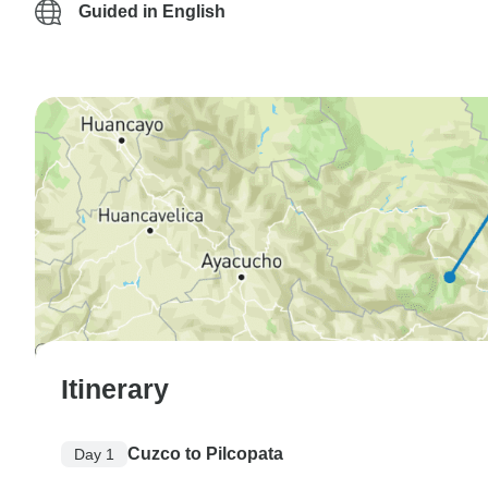
Guided in English
Itinerary
Cuzco to Pilcopata
Day 1