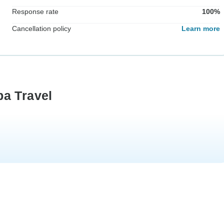
Response rate
100%
Cancellation policy
Learn more
ba Travel