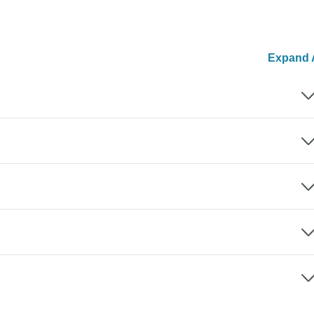
Expand A