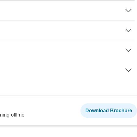
Download Brochure
ning offline