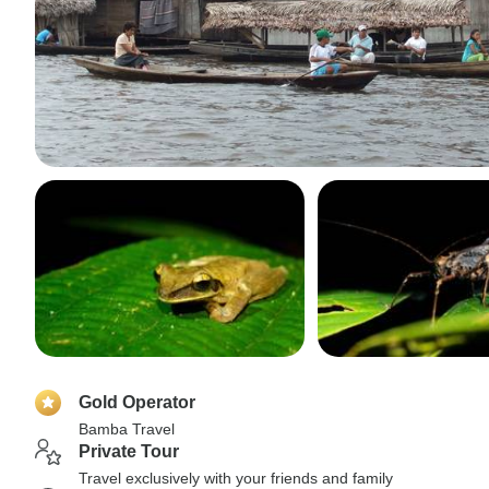
Gold Operator
Bamba Travel
Private Tour
Travel exclusively with your friends and family