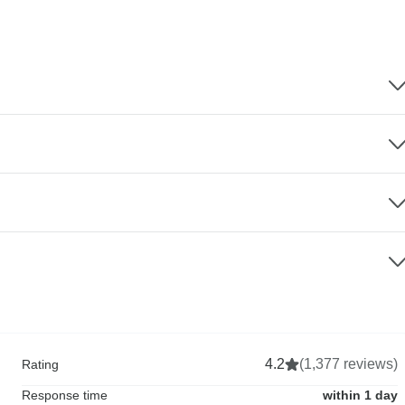
4.2
(1,377 reviews)
Rating
Response time
within 1 day