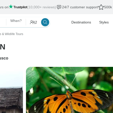
ars on
(10,000+ reviews)
24/7 customer support
500k 
When?
2
Destinations
Styles
e & Wildlife Tours
4N
usco