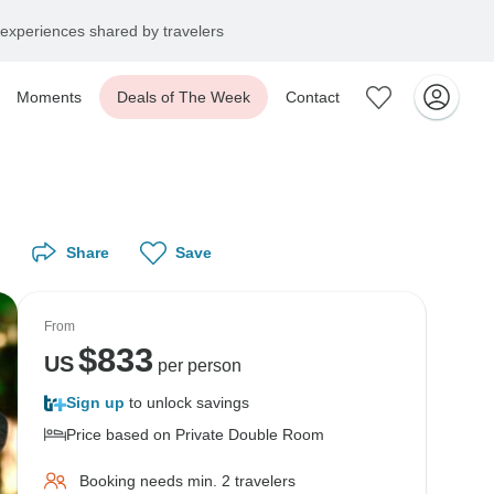
experiences shared by travelers
Moments
Deals of The Week
Contact
Share
Save
From
$
833
US
per person
Sign up
to unlock savings
Price based on Private Double Room
Booking needs min. 2 travelers