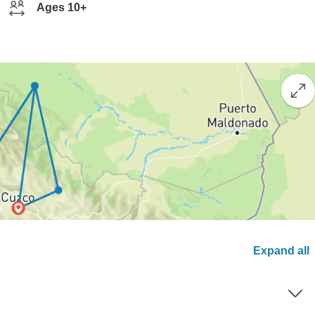
Ages 10+
Expand all