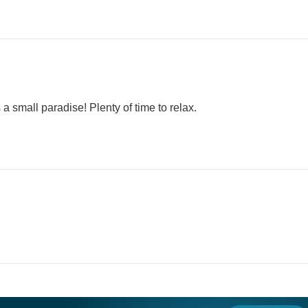
 a small paradise! Plenty of time to relax.