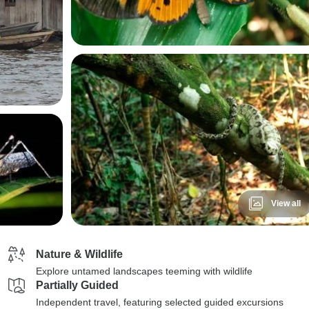
View all
Nature & Wildlife
Explore untamed landscapes teeming with wildlife
Partially Guided
Independent travel, featuring selected guided excursions