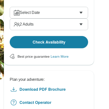
Select Date
2
Adults
Check Availability
Best price guarantee
Learn More
Plan your adventure:
Download PDF Brochure
Contact Operator