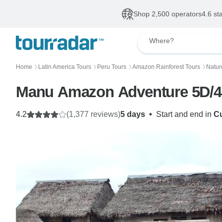
Shop 2,500 operators
4.6 st
Where?
Home
Latin America Tours
Peru Tours
Amazon Rainforest Tours
Natur
〉
〉
〉
〉
Manu Amazon Adventure 5D/
4.2
(1,377 reviews)
5 days
•
Start and end in
C