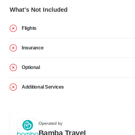
What's Not Included
Flights
Insurance
Optional
Additional Services
Operated by
Bamba Travel