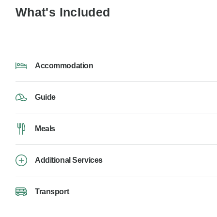
What's Included
Accommodation
Guide
Meals
Additional Services
Transport