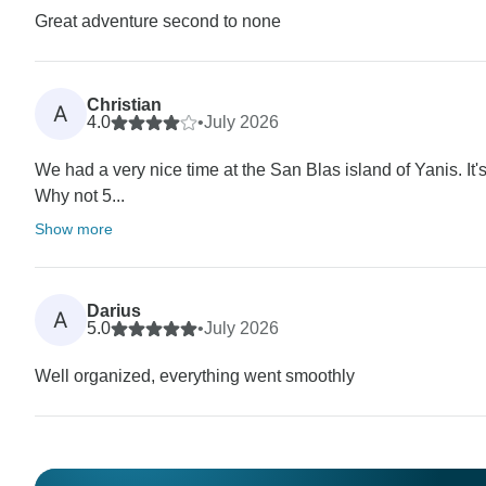
Great adventure second to none
Christian
A
4.0
•
July 2026
We had a very nice time at the San Blas island of Yanis. It's
Why not 5...
Show more
Darius
A
5.0
•
July 2026
Well organized, everything went smoothly