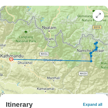
Itinerary
Expand all