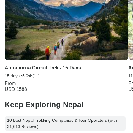
Annapurna Circuit Trek - 15 Days
A
15 days •
5.0
(11)
11
From
F
USD 1588
U
Keep Exploring Nepal
10 Best Nepal Trekking Companies & Tour Operators (with
31,613 Reviews)