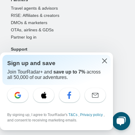
Travel agents & advisors
RISE: Affiliates & creators
DMOs & marketers
OTAs, airlines & GDSs
Partner log in
Support
Contact us
Sign up and save
Help center
Join TourRadar+ and
save up to 7%
across
United States & Canada +1 833 895 6770
all 50,000 of our adventures.
Great Britain +44 800 802 1046
Australia +61 7 3106 8663
Select Language
EN
DE
ES
FR
NL
By signing up, I agree to TourRadar's
T&Cs
,
Privacy policy
,
and consent to receiving marketing emails.
Follow Us