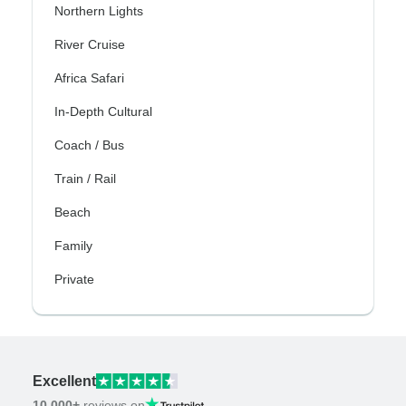
Northern Lights
River Cruise
Africa Safari
In-Depth Cultural
Coach / Bus
Train / Rail
Beach
Family
Private
Excellent
10,000+
reviews on