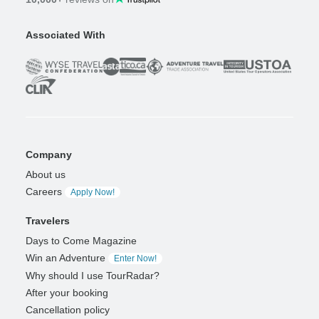
Associated With
Company
About us
Careers
Apply Now!
Travelers
Days to Come Magazine
Win an Adventure
Enter Now!
Why should I use TourRadar?
After your booking
Cancellation policy