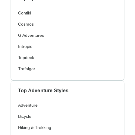
Contiki
Cosmos
G Adventures
Intrepid
Topdeck
Trafalgar
Top Adventure Styles
Adventure
Bicycle
Hiking & Trekking