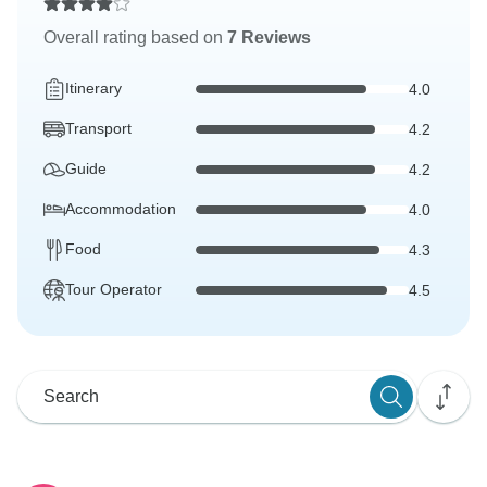
Overall rating based on
7 Reviews
Itinerary
4.0
Transport
4.2
Guide
4.2
Accommodation
4.0
Food
4.3
Tour Operator
4.5