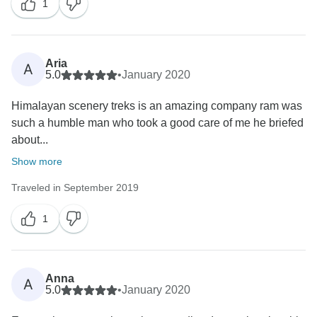
1
Aria
A
5.0
•
January 2020
Himalayan scenery treks is an amazing company ram was
such a humble man who took a good care of me he briefed
about...
Show more
Traveled in September 2019
1
Anna
A
5.0
•
January 2020