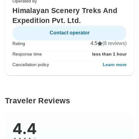
Operated by
Himalayan Scenery Treks And
Expedition Pvt. Ltd.
Contact operator
4.5
(8 reviews)
Rating
Response time
less than 1 hour
Cancellation policy
Learn more
Traveler Reviews
4.4