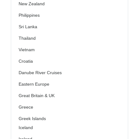
New Zealand
Philippines
Sri Lanka
Thailand
Vietnam
Croatia
Danube River Cruises
Eastern Europe
Great Britain & UK
Greece
Greek Islands
Iceland
Ireland