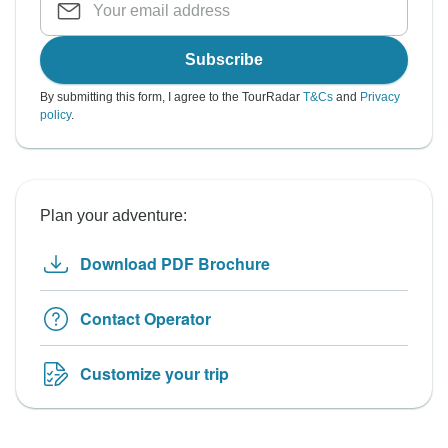
Subscribe
By submitting this form, I agree to the TourRadar
T&Cs
and
Privacy
policy
.
Plan your adventure:
Download PDF Brochure
Contact Operator
Customize your trip