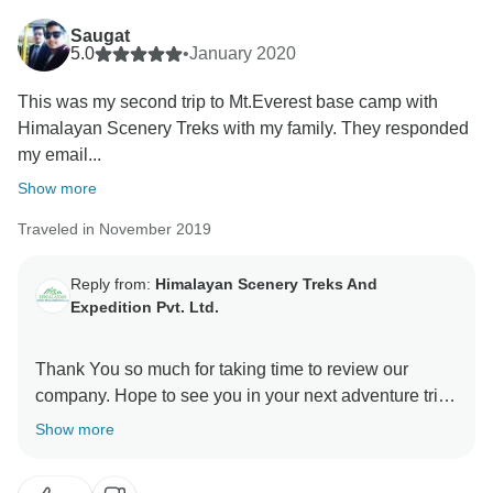
to honesty and exceptional service sets them apart.
Saugat
5.0
•
January 2020
Wishing you many more incredible journeys in Nepal
This was my second trip to Mt.Everest base camp with
Himalayan Scenery Treks with my family. They responded
my email...
Show more
Traveled in November 2019
Reply from:
Himalayan Scenery Treks And
Expedition Pvt. Ltd.
Thank You so much for taking time to review our
company. Hope to see you in your next adventure trip
Show more