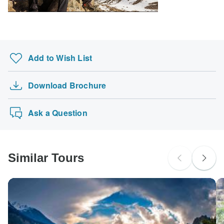
Ideally 1 month before travel.
probably don't require a visa
Search by country
Add to Wish List
Download Brochure
Ask a Question
Similar Tours