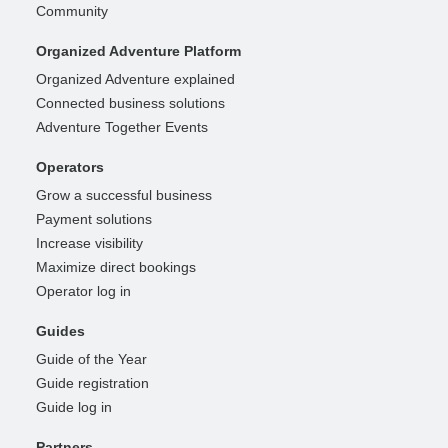
Community
Organized Adventure Platform
Organized Adventure explained
Connected business solutions
Adventure Together Events
Operators
Grow a successful business
Payment solutions
Increase visibility
Maximize direct bookings
Operator log in
Guides
Guide of the Year
Guide registration
Guide log in
Partners