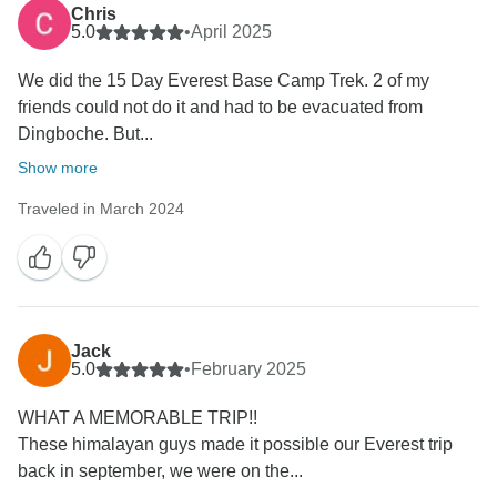
Chris
5.0
•
April 2025
We did the 15 Day Everest Base Camp Trek. 2 of my
friends could not do it and had to be evacuated from
Dingboche. But...
Show more
Traveled in March 2024
Jack
5.0
•
February 2025
WHAT A MEMORABLE TRIP!!
These himalayan guys made it possible our Everest trip
back in september, we were on the...