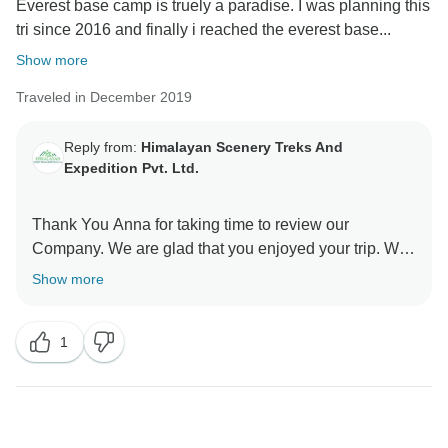
Everest base camp is truely a paradise. I was planning this
tri since 2016 and finally i reached the everest base...
Show more
Traveled in December 2019
Reply from:
Himalayan Scenery Treks And
Expedition Pvt. Ltd.
Thank You Anna for taking time to review our
Company. We are glad that you enjoyed your trip. We
Show more
1