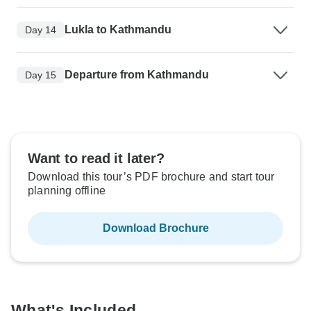
Lukla to Kathmandu
Day 14
Departure from Kathmandu
Day 15
Want to read it later?
Download this tour’s PDF brochure and start tour
planning offline
Download Brochure
What's Included