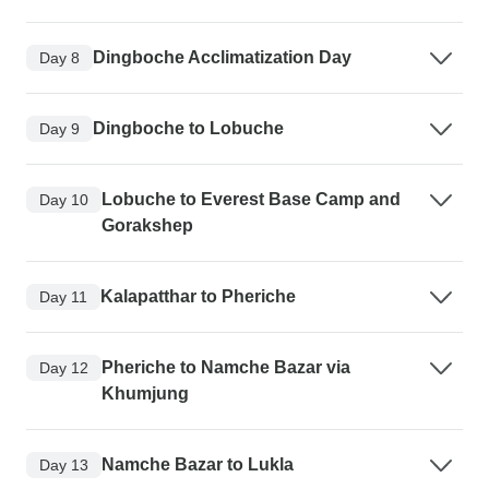
Dingboche Acclimatization Day
Day 8
Dingboche to Lobuche
Day 9
Lobuche to Everest Base Camp and
Day 10
Gorakshep
Kalapatthar to Pheriche
Day 11
Pheriche to Namche Bazar via
Day 12
Khumjung
Namche Bazar to Lukla
Day 13