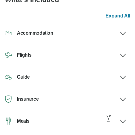
Expand All
Accommodation
Flights
Guide
Insurance
Meals