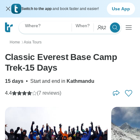
Use App
Switch to the app
and book faster and easier!
Where?
When?
2
Home
Asia Tours
〉
Classic Everest Base Camp
Trek-15 Days
15 days
•
Start and end in
Kathmandu
4.4
(7 reviews)