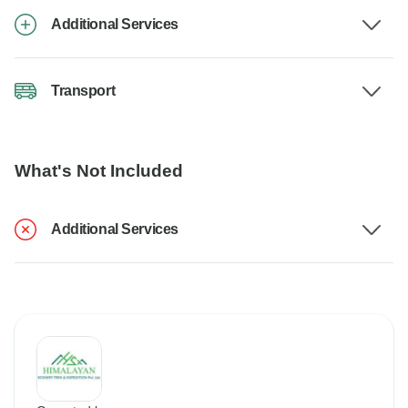
Additional Services
Transport
What's Not Included
Additional Services