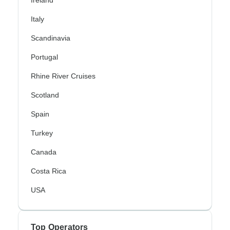
Italy
Scandinavia
Portugal
Rhine River Cruises
Scotland
Spain
Turkey
Canada
Costa Rica
USA
Top Operators