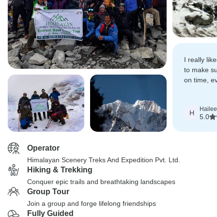
I really l
to make sur
on time, e
brilliant g
his porter
Hailee
H
5.0
Operator
Himalayan Scenery Treks And Expedition Pvt. Ltd.
Hiking & Trekking
Conquer epic trails and breathtaking landscapes
Group Tour
Join a group and forge lifelong friendships
Fully Guided