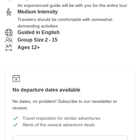
An experienced guide will be with you for the entire tour
Medium Intensity
Travelers should be comfortable with somewhat-
demanding activities
Guided in English
Group Size 2 - 15
Ages 12+
No departure dates available
No dates, no problem! Subscribe to our newsletter to
receive:
Travel inspiration for similar adventures
Alerts of the newest adventure deals