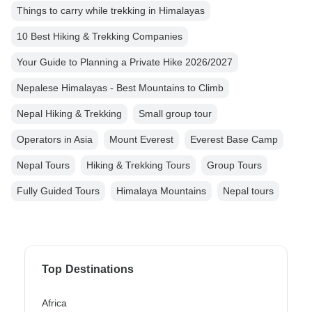
Things to carry while trekking in Himalayas
10 Best Hiking & Trekking Companies
Your Guide to Planning a Private Hike 2026/2027
Nepalese Himalayas - Best Mountains to Climb
Nepal Hiking & Trekking
Small group tour
Operators in Asia
Mount Everest
Everest Base Camp
Nepal Tours
Hiking & Trekking Tours
Group Tours
Fully Guided Tours
Himalaya Mountains
Nepal tours
Top Destinations
Africa