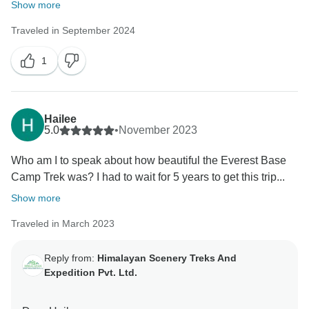
Show more
Traveled in September 2024
1
Hailee
5.0
•
November 2023
Who am I to speak about how beautiful the Everest Base
Camp Trek was? I had to wait for 5 years to get this trip...
Show more
Traveled in March 2023
Reply from:
Himalayan Scenery Treks And
Expedition Pvt. Ltd.