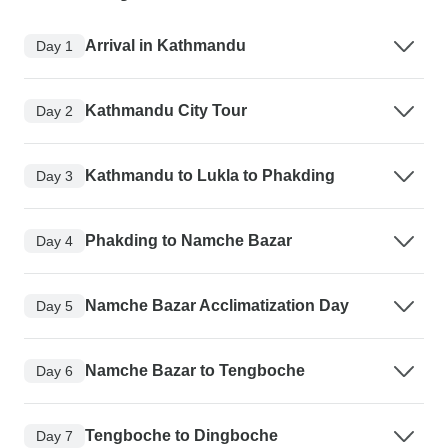
Arrival in Kathmandu
Day 1
Kathmandu City Tour
Day 2
Kathmandu to Lukla to Phakding
Day 3
Phakding to Namche Bazar
Day 4
Namche Bazar Acclimatization Day
Day 5
Namche Bazar to Tengboche
Day 6
Tengboche to Dingboche
Day 7