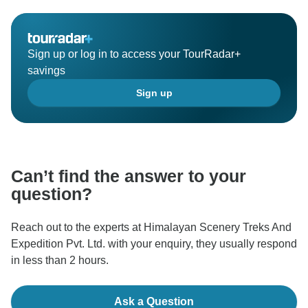
Sign up or log in to access your TourRadar+
savings
Sign up
Can’t find the answer to your
question?
Reach out to the experts at Himalayan Scenery Treks And
Expedition Pvt. Ltd. with your enquiry, they usually respond
in less than 2 hours.
Ask a Question