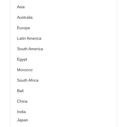
Asia
Australia
Europe
Latin America
South America
Egypt
Morocco
South Africa
Bali
China
India
Japan