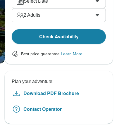
Select Date
2
Adults
Check Availability
Best price guarantee
Learn More
Plan your adventure:
Download PDF Brochure
Contact Operator