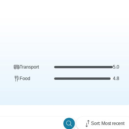
Transport
5.0
Food
4.8
Sort: Most recent