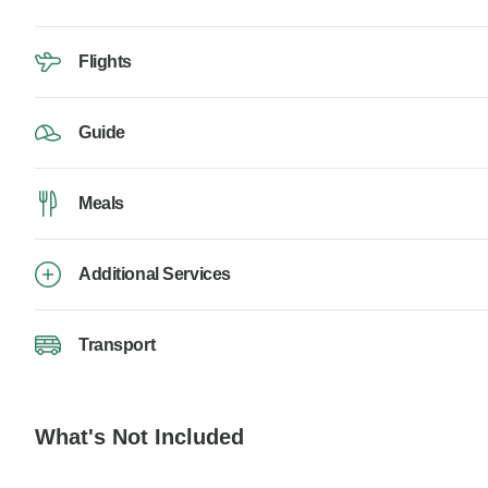
Flights
Guide
Meals
Additional Services
Transport
What's Not Included