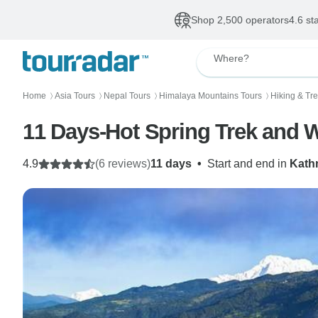
Shop 2,500 operators
4.6 st
Where?
Home
Asia Tours
Nepal Tours
Himalaya Mountains Tours
Hiking & Tr
〉
〉
〉
〉
11 Days-Hot Spring Trek and Wi
4.9
(6 reviews)
11 days
•
Start and end in
Kath