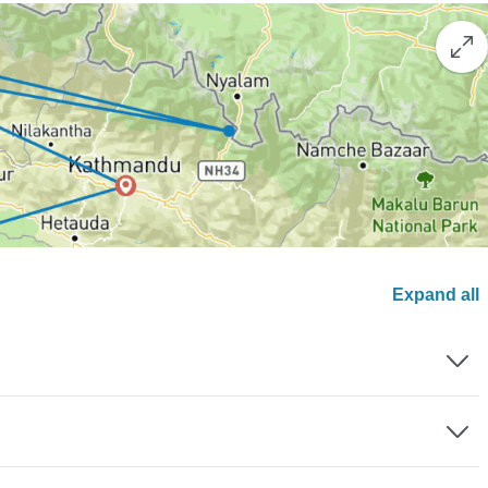
Expand all