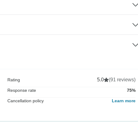
5.0
(91 reviews)
Rating
Response rate
75%
Cancellation policy
Learn more