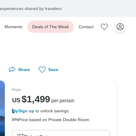
experiences shared by travelers
Moments
Deals of The Week
Contact
Share
Save
From
$
1,499
US
per person
Sign up
to unlock savings
Price based on Private Double Room