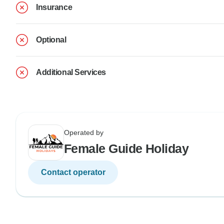
Insurance
Optional
Additional Services
Operated by
Female Guide Holiday
Contact operator