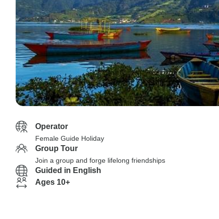
Operator
Female Guide Holiday
Group Tour
Join a group and forge lifelong friendships
Guided in English
Ages 10+