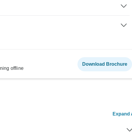
Download Brochure
ning offline
Expand A