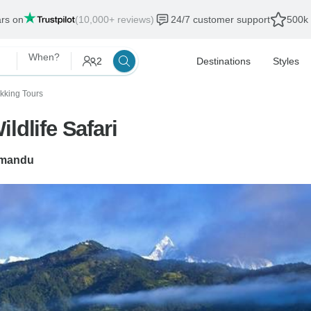
ars on
(10,000+ reviews)
24/7 customer support
500k 
When?
2
Destinations
Styles
ekking Tours
ldlife Safari
mandu