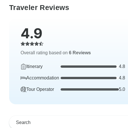
Traveler Reviews
4.9
Overall rating based on
6 Reviews
Itinerary
4.8
Accommodation
4.8
Tour Operator
5.0