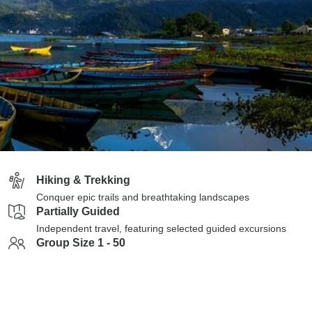
Hiking & Trekking
Conquer epic trails and breathtaking landscapes
Partially Guided
Independent travel, featuring selected guided excursions
Group Size 1 - 50