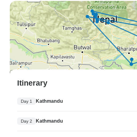
Itinerary
Kathmandu
Day 1
Kathmandu
Day 2