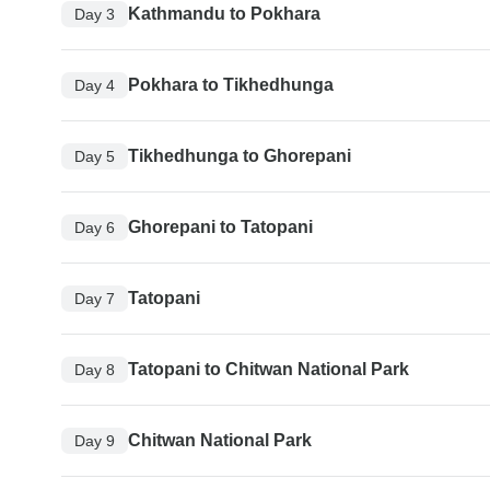
Kathmandu to Pokhara
Day 3
Pokhara to Tikhedhunga
Day 4
Tikhedhunga to Ghorepani
Day 5
Ghorepani to Tatopani
Day 6
Tatopani
Day 7
Tatopani to Chitwan National Park
Day 8
Chitwan National Park
Day 9