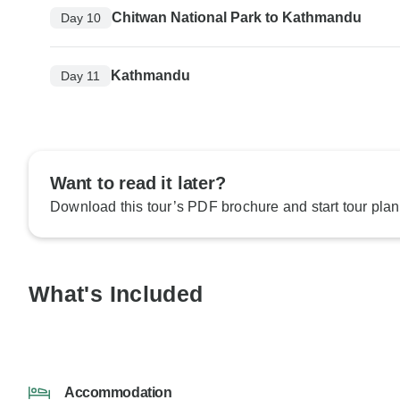
Chitwan National Park to Kathmandu
Day 10
Kathmandu
Day 11
Want to read it later?
Download this tour’s PDF brochure and start tour plan
What's Included
Accommodation