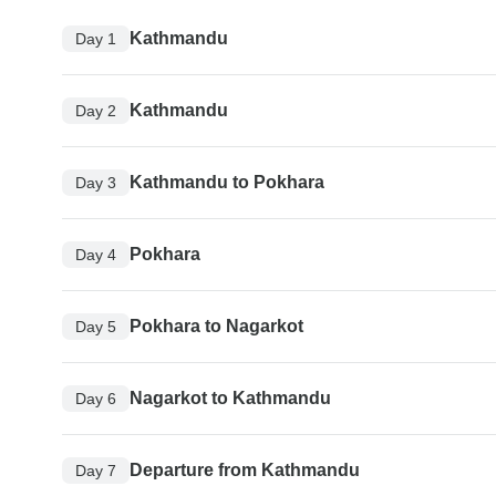
Kathmandu
Day 1
Kathmandu
Day 2
Kathmandu to Pokhara
Day 3
Pokhara
Day 4
Pokhara to Nagarkot
Day 5
Nagarkot to Kathmandu
Day 6
Departure from Kathmandu
Day 7