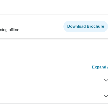
Download Brochure
ning offline
Expand A