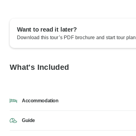
Want to read it later?
Download this tour’s PDF brochure and start tour plan
What's Included
Accommodation
Guide