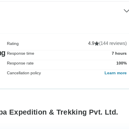
4.9
(144 reviews)
Rating
ng
Response time
7 hours
Response rate
100%
Cancellation policy
Learn more
a Expedition & Trekking Pvt. Ltd.