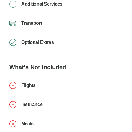
Additional Services
Transport
Optional Extras
What's Not Included
Flights
Insurance
Meals