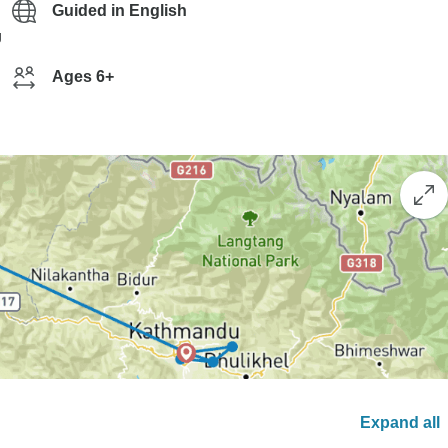
Guided in English
g
Ages 6+
Expand all