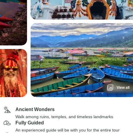
View all
Ancient Wonders
Walk among ruins, temples, and timeless landmarks
Fully Guided
An experienced guide will be with you for the entire tour