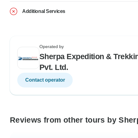
Additional Services
Operated by
Sherpa Expedition & Trekki
Pvt. Ltd.
Contact operator
Reviews from other tours by Sherp