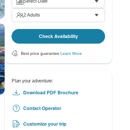
Select Date
2
Adults
Check Availability
Best price guarantee
Learn More
Plan your adventure:
Download PDF Brochure
Contact Operator
Customize your trip