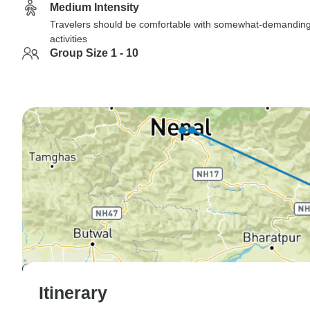
Medium Intensity
Travelers should be comfortable with somewhat-demandin
activities
Group Size 1 - 10
Itinerary