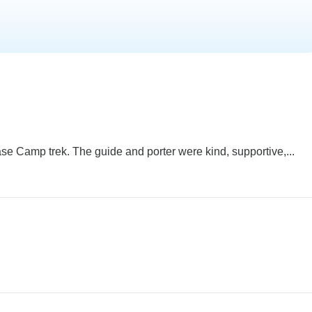
e Camp trek. The guide and porter were kind, supportive,...