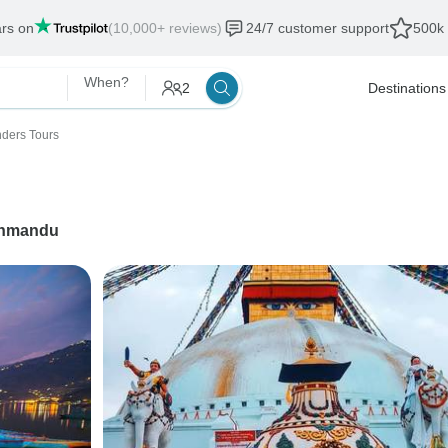
ars on
(10,000+ reviews)
24/7 customer support
500k 
When?
2
Destinations
ders Tours
hmandu