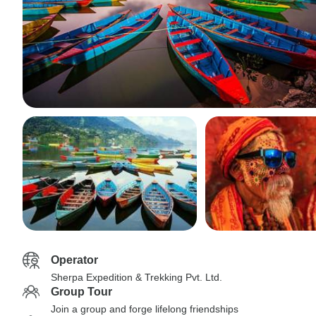
Operator
Sherpa Expedition & Trekking Pvt. Ltd.
Group Tour
Join a group and forge lifelong friendships