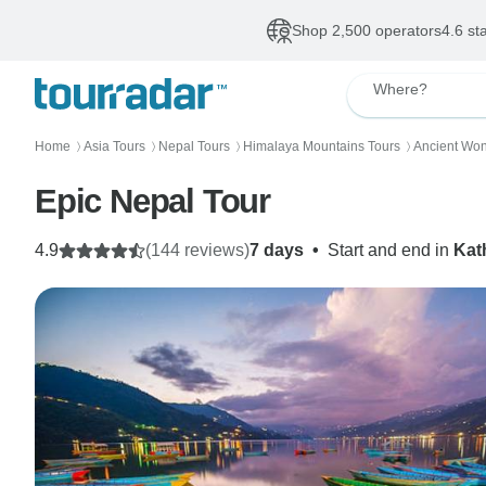
Shop 2,500 operators
4.6 st
Where?
Home
Asia Tours
Nepal Tours
Himalaya Mountains Tours
Ancient Won
〉
〉
〉
〉
Epic Nepal Tour
4.9
(144 reviews)
7 days
•
Start and end in
Kat