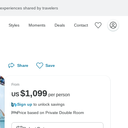
experiences shared by travelers
Styles
Moments
Deals
Contact
Share
Save
From
$
1,099
US
per person
Sign up
to unlock savings
Price based on Private Double Room