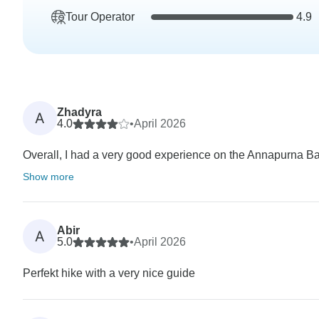
Tour Operator
4.9
Zhadyra
A
4.0
•
April 2026
Overall, I had a very good experience on the Annapurna Bas
Show more
Abir
A
5.0
•
April 2026
Perfekt hike with a very nice guide