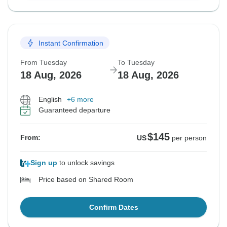
Instant Confirmation
From Tuesday
To Tuesday
18 Aug, 2026
18 Aug, 2026
English
+6 more
Guaranteed departure
$145
From:
US
per person
Sign up
to unlock savings
Price based on Shared Room
Confirm Dates