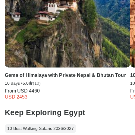
Gems of Himalaya with Private Nepal & Bhutan Tour
1
10 days •
5.0
(10)
10
From
USD 4460
F
USD 2453
U
Keep Exploring Egypt
10 Best Walking Safaris 2026/2027