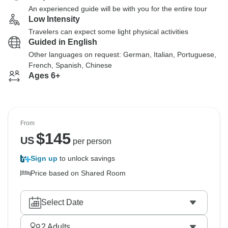
An experienced guide will be with you for the entire tour
Low Intensity
Travelers can expect some light physical activities
Guided in English
Other languages on request: German, Italian, Portuguese,
French, Spanish, Chinese
Ages 6+
From
$
145
US
per person
Sign up
to unlock savings
Price based on Shared Room
Select Date
2
Adults