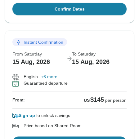
Confirm Dates
Instant Confirmation
From Saturday
To Saturday
15 Aug, 2026
15 Aug, 2026
English
+6 more
Guaranteed departure
$145
From:
US
per person
Sign up
to unlock savings
Price based on Shared Room