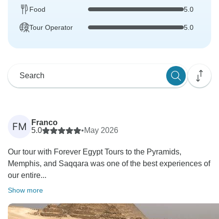
Food
5.0
Tour Operator
5.0
Franco
FM
5.0
•
May 2026
Our tour with Forever Egypt Tours to the Pyramids,
Memphis, and Saqqara was one of the best experiences of
our entire...
Show more