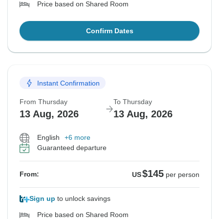
Price based on Shared Room
Confirm Dates
Instant Confirmation
From Thursday
To Thursday
13 Aug, 2026
13 Aug, 2026
English
+6 more
Guaranteed departure
$145
From:
US
per person
Sign up
to unlock savings
Price based on Shared Room