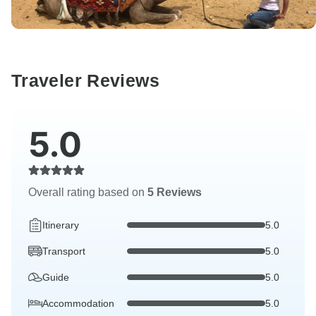
Traveler Reviews
5.0
Overall rating based on
5 Reviews
Itinerary
5.0
Transport
5.0
Guide
5.0
Accommodation
5.0