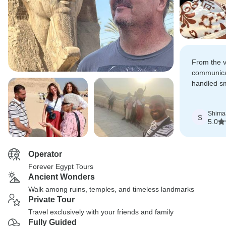
From the ve
communica
handled sm
profession
care.
Shima
S
5.0
Operator
Forever Egypt Tours
Ancient Wonders
Walk among ruins, temples, and timeless landmarks
Private Tour
Travel exclusively with your friends and family
Fully Guided