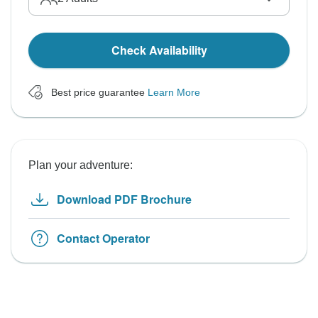
Check Availability
Best price guarantee
Learn More
Plan your adventure:
Download PDF Brochure
Contact Operator