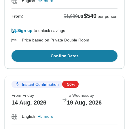
English
+5 more
$540
$1,080
From:
US
per person
Sign up
to unlock savings
Price based on Private Double Room
Confirm Dates
Instant Confirmation
-50%
From Friday
To Wednesday
14 Aug, 2026
19 Aug, 2026
English
+5 more