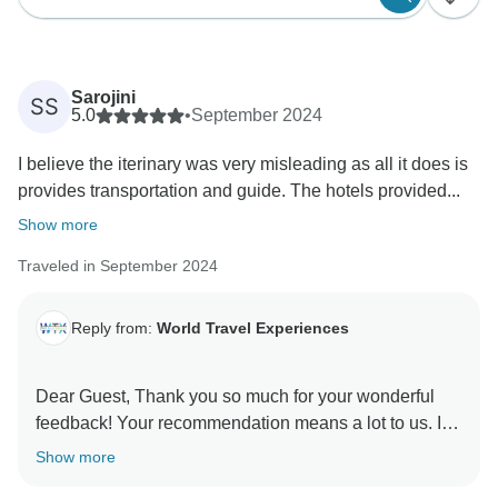
Sarojini
SS
5.0
•
September 2024
I believe the iterinary was very misleading as all it does is
provides transportation and guide. The hotels provided...
Show more
Traveled in September 2024
Reply from:
World Travel Experiences
Dear Guest, Thank you so much for your wonderful
feedback! Your recommendation means a lot to us. It
was our pleasure to have you as our guests, and we
Show more
look forward to welcoming you again in the future for