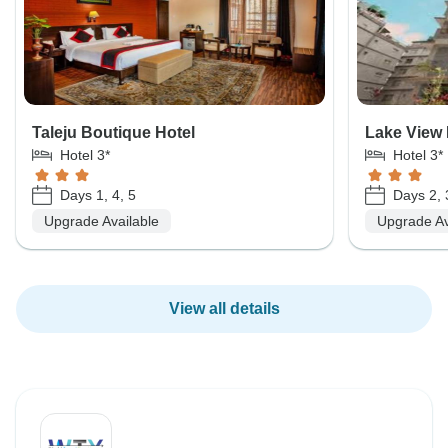
Taleju Boutique Hotel
Lake View 
Hotel 3*
Hotel 3*
Days 1, 4, 5
Days 2, 
Upgrade Available
Upgrade Av
View all details