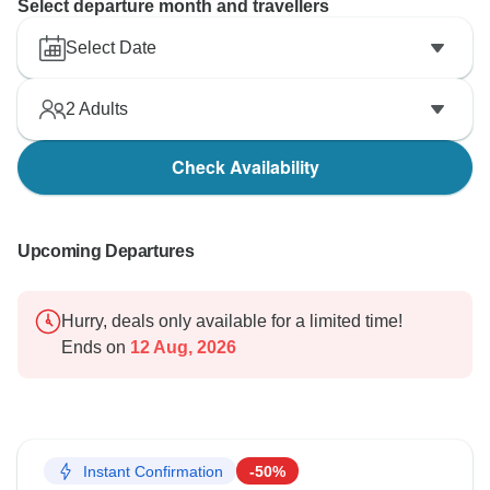
Select departure month and travellers
Select Date
2
Adults
Check Availability
Upcoming Departures
Hurry, deals only available for a limited time!
Ends on
12 Aug, 2026
Instant Confirmation
-50%