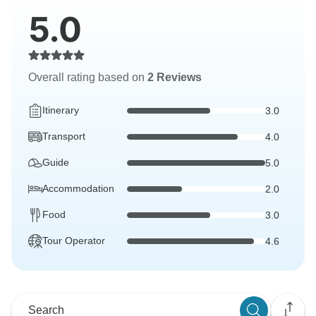
5.0
Overall rating based on
2 Reviews
Itinerary
3.0
Transport
4.0
Guide
5.0
Accommodation
2.0
Food
3.0
Tour Operator
4.6