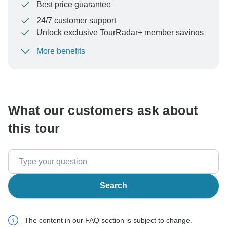
Best price guarantee
24/7 customer support
Unlock exclusive TourRadar+ member savings
More benefits
To protect your payment and ensure your booking will
be processed in United States, never transfer or
communicate outside of the TourRadar website or app.
What our customers ask about
this tour
Search
The content in our FAQ section is subject to change.