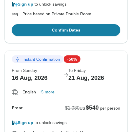
Sign up
to unlock savings
Price based on Private Double Room
Confirm Dates
Instant Confirmation
-50%
From Sunday
To Friday
16 Aug, 2026
21 Aug, 2026
English
+5 more
$540
$1,080
From:
US
per person
Sign up
to unlock savings