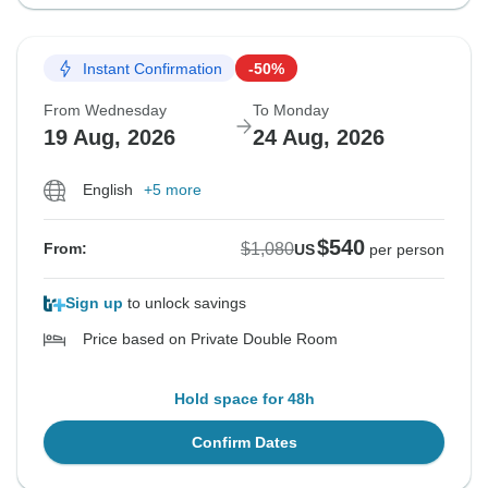
Instant Confirmation
-50%
From Wednesday
To Monday
19 Aug, 2026
24 Aug, 2026
English
+5 more
$540
$1,080
From:
US
per person
Sign up
to unlock savings
Price based on Private Double Room
Hold space for 48h
Confirm Dates