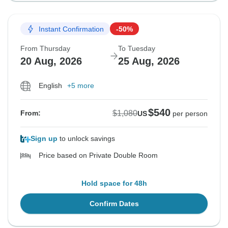
Instant Confirmation
-50%
From Thursday
To Tuesday
20 Aug, 2026
25 Aug, 2026
English
+5 more
$540
$1,080
From:
US
per person
Sign up
to unlock savings
Price based on Private Double Room
Hold space for 48h
Confirm Dates