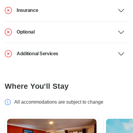
Insurance
Optional
Additional Services
Where You'll Stay
All accommodations are subject to change