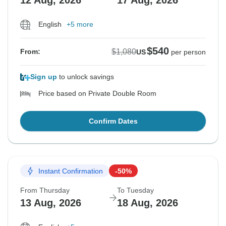
12 Aug, 2026
17 Aug, 2026
English
+5 more
$540
$1,080
From:
US
per person
Sign up
to unlock savings
Price based on Private Double Room
Confirm Dates
Instant Confirmation
-50%
From Thursday
To Tuesday
13 Aug, 2026
18 Aug, 2026