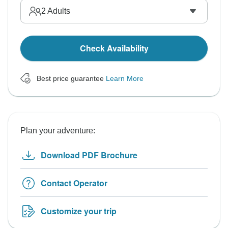
2
Adults
Check Availability
Best price guarantee
Learn More
Plan your adventure:
Download PDF Brochure
Contact Operator
Customize your trip