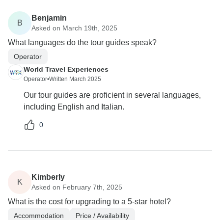
Benjamin
B
Asked on March 19th, 2025
What languages do the tour guides speak?
Operator
World Travel Experiences
Operator
•
Written March 2025
Our tour guides are proficient in several languages,
including English and Italian.
0
Kimberly
K
Asked on February 7th, 2025
What is the cost for upgrading to a 5-star hotel?
Accommodation
Price / Availability