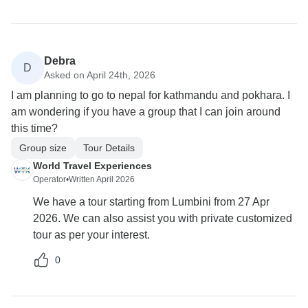
Debra
D
Asked on April 24th, 2026
I am planning to go to nepal for kathmandu and pokhara. I
am wondering if you have a group that I can join around
this time?
Group size
Tour Details
World Travel Experiences
Operator
•
Written April 2026
We have a tour starting from Lumbini from 27 Apr
2026. We can also assist you with private customized
tour as per your interest.
0