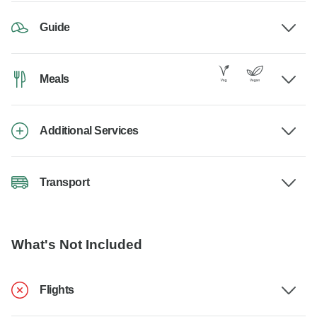
Guide
Meals
Additional Services
Transport
What's Not Included
Flights