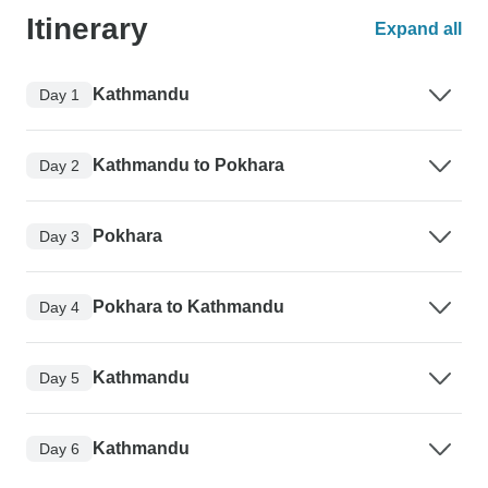
Itinerary
Expand all
Kathmandu
Day 1
Kathmandu to Pokhara
Day 2
Pokhara
Day 3
Pokhara to Kathmandu
Day 4
Kathmandu
Day 5
Kathmandu
Day 6