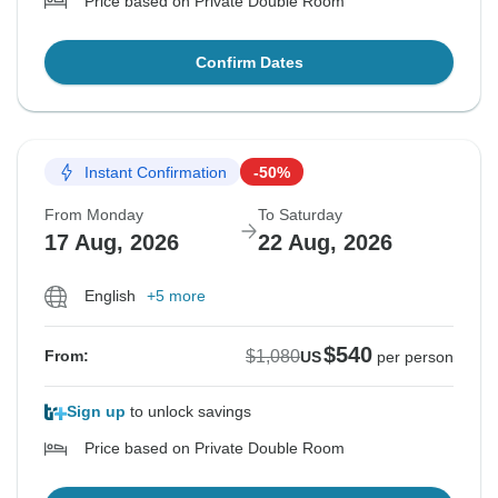
Price based on Private Double Room
Confirm Dates
Instant Confirmation
-50%
From Monday
To Saturday
17 Aug, 2026
22 Aug, 2026
English
+5 more
$540
$1,080
From:
US
per person
Sign up
to unlock savings
Price based on Private Double Room