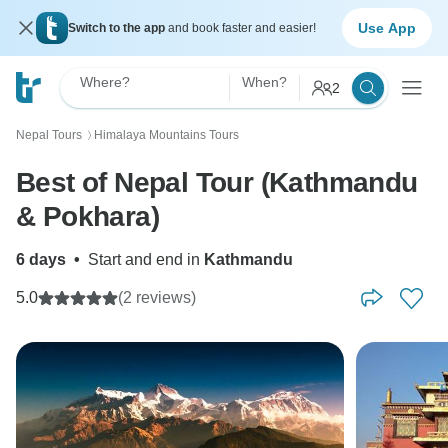
Use App
Switch to the app
and book faster and easier!
Where?
When?
2
Nepal Tours
Himalaya Mountains Tours
〉
Best of Nepal Tour (Kathmandu
& Pokhara)
6 days
•
Start and end in
Kathmandu
5.0
(2 reviews)