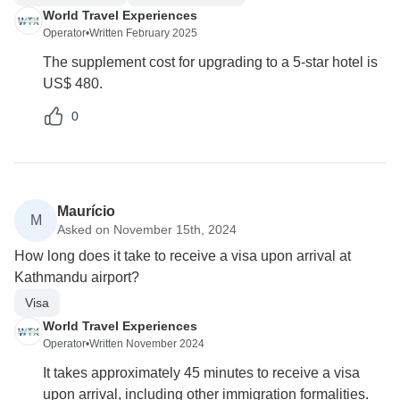
World Travel Experiences
Operator
•
Written February 2025
The supplement cost for upgrading to a 5-star hotel is
US$ 480.
0
Maurício
M
Asked on November 15th, 2024
How long does it take to receive a visa upon arrival at
Kathmandu airport?
Visa
World Travel Experiences
Operator
•
Written November 2024
It takes approximately 45 minutes to receive a visa
upon arrival, including other immigration formalities.