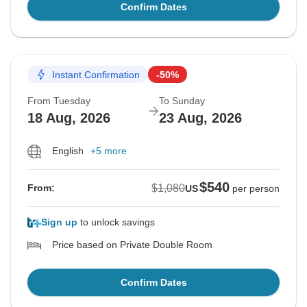
Confirm Dates
Instant Confirmation
-50%
From Tuesday
To Sunday
18 Aug, 2026
23 Aug, 2026
English
+5 more
$540
$1,080
From:
US
per person
Sign up
to unlock savings
Price based on Private Double Room
Confirm Dates