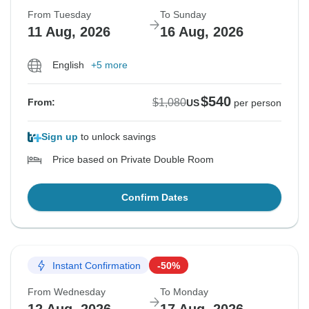
From Tuesday
To Sunday
11 Aug, 2026
16 Aug, 2026
English
+5 more
$540
$1,080
From:
US
per person
Sign up
to unlock savings
Price based on Private Double Room
Confirm Dates
Instant Confirmation
-50%
From Wednesday
To Monday