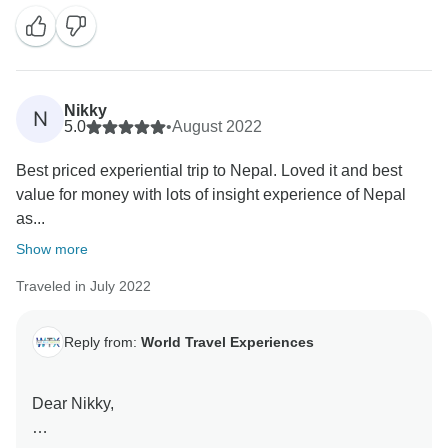
Nikky
N
5.0
•
August 2022
Best priced experiential trip to Nepal. Loved it and best
value for money with lots of insight experience of Nepal
as...
Show more
Traveled in July 2022
Reply from:
World Travel Experiences
Dear Nikky,