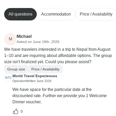
All questions
Accommodation
Price / Availability
Michael
M
Asked on June 18th, 2026
We have travelers interested in a trip to Nepal from August
1–10 and are inquiring about affordable options. The group
size isn't finalized yet. Could you please assist?
Group size
Price / Availability
World Travel Experiences
Operator
•
Written June 2026
We have space for the particular date at the
discounted rate. Further we provide you 1 Welcome
Dinner voucher.
0