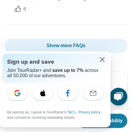
0
Show more FAQs
Sign up and save
Join TourRadar+ and
save up to 7%
across
all 50,000 of our adventures.
Can’t find the answer to your
question?
By signing up, I agree to TourRadar's
T&Cs
,
Privacy policy
,
Reach out to the experts at World Travel
From
$1,080
and consent to receiving marketing emails.
Check Availability
Experiences with your enquiry, they usually respond
US
$
540
per person
within 4 hours.