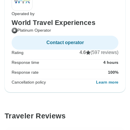
Operated by
World Travel Experiences
Platinum Operator
Contact operator
4.6
(597 reviews)
Rating
Response time
4 hours
Response rate
100%
Cancellation policy
Learn more
Traveler Reviews