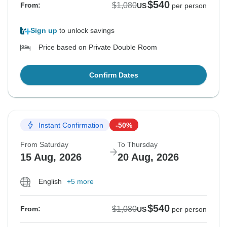
$540
$1,080
From:
US
per person
Sign up
to unlock savings
Price based on Private Double Room
Confirm Dates
Instant Confirmation
-50%
From Saturday
To Thursday
15 Aug, 2026
20 Aug, 2026
English
+5 more
$540
$1,080
From:
US
per person