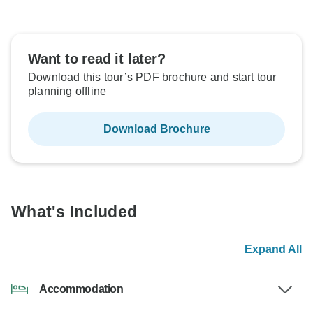
Want to read it later?
Download this tour’s PDF brochure and start tour
planning offline
Download Brochure
What's Included
Expand All
Accommodation