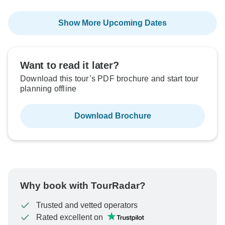
Show More Upcoming Dates
Want to read it later?
Download this tour’s PDF brochure and start tour
planning offline
Download Brochure
Why book with TourRadar?
Trusted and vetted operators
Rated excellent on