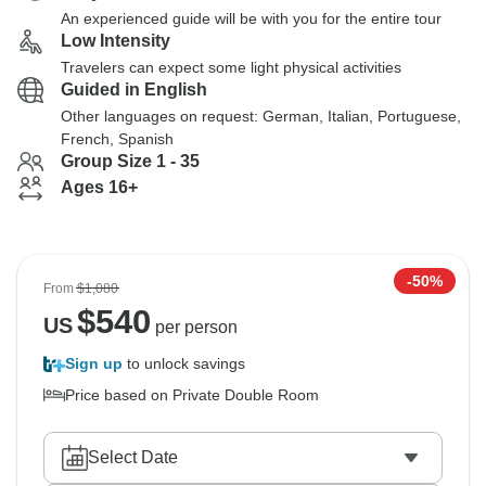
An experienced guide will be with you for the entire tour
Low Intensity
Travelers can expect some light physical activities
Guided in English
Other languages on request: German, Italian, Portuguese,
French, Spanish
Group Size 1 - 35
Ages 16+
-50%
From
$1,080
$
540
US
per person
Sign up
to unlock savings
Price based on Private Double Room
Select Date