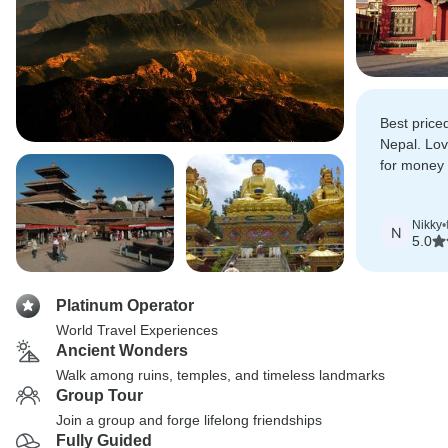
Best priced
Nepal. Lov
for money w
experience
Nikky
•
N
5.0
Platinum Operator
World Travel Experiences
Ancient Wonders
Walk among ruins, temples, and timeless landmarks
Group Tour
Join a group and forge lifelong friendships
Fully Guided