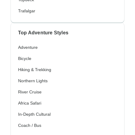
Trafalgar
Top Adventure Styles
Adventure
Bicycle
Hiking & Trekking
Northern Lights
River Cruise
Africa Safari
In-Depth Cultural
Coach / Bus