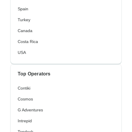
Spain
Turkey
Canada
Costa Rica
USA
Top Operators
Contiki
Cosmos
G Adventures
Intrepid
Topdeck