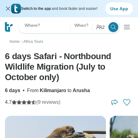
Use App
Switch to the app
and book faster and easier!
Where?
When?
2
Home
Africa Tours
〉
6 days Safari - Northbound
Wildlife Migration (July to
October only)
6 days
•
From
Kilimanjaro
to
Arusha
4.7
(9 reviews)