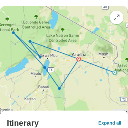
Itinerary
Expand all