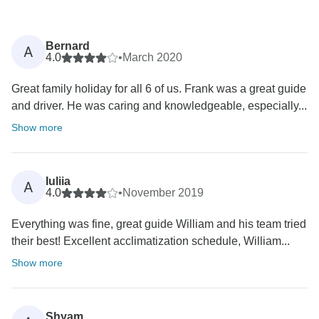
Bernard
A
4.0
•
March 2020
Great family holiday for all 6 of us. Frank was a great guide
and driver. He was caring and knowledgeable, especially...
Show more
Iuliia
A
4.0
•
November 2019
Everything was fine, great guide William and his team tried
their best! Excellent acclimatization schedule, William...
Show more
Shyam