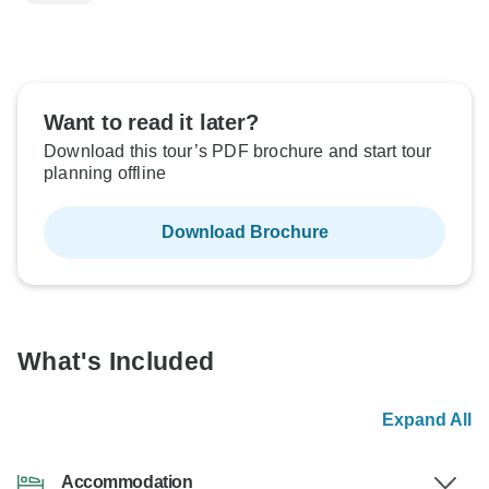
Want to read it later?
Download this tour’s PDF brochure and start tour
planning offline
Download Brochure
What's Included
Expand All
Accommodation