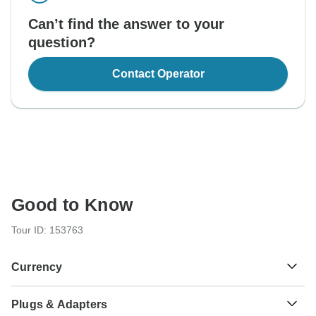
Can’t find the answer to your
question?
Contact Operator
Good to Know
Tour ID: 153763
Currency
Plugs & Adapters
Tanzanian Shilling