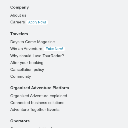
Company
About us
Careers
Apply Now!
Travelers
Days to Come Magazine
Win an Adventure
Enter Now!
Why should I use TourRadar?
After your booking
Cancellation policy
Community
Organized Adventure Platform
Organized Adventure explained
Connected business solutions
Adventure Together Events
Operators