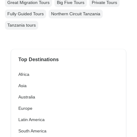
Great Migration Tours
Big Five Tours
Private Tours
Fully Guided Tours
Northern Circuit Tanzania
Tanzania tours
Top Destinations
Africa
Asia
Australia
Europe
Latin America
South America