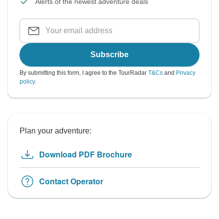
Alerts of the newest adventure deals
Subscribe
By submitting this form, I agree to the TourRadar
T&Cs
and
Privacy
policy
.
Plan your adventure:
Download PDF Brochure
Contact Operator