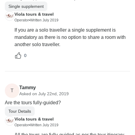
Single supplement
Viola tours & travel
Operator
•
Written July 2019
If you are a solo traveller a single supplement is
mandatory as there is no option to share a room with
another solo traveller.
0
Tammy
T
Asked on July 22nd, 2019
Are the tours fully-guided?
Tour Details
Viola tours & travel
Operator
•
Written July 2019
All the tours are fully-guided as per the tour itinerary.