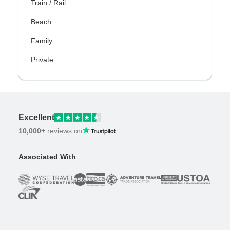
Train / Rail
Beach
Family
Private
Excellent
10,000+
reviews on
Associated With