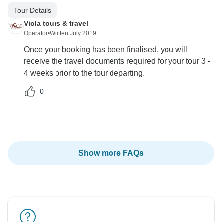
Tour Details
Viola tours & travel
Operator
•
Written July 2019
Once your booking has been finalised, you will
receive the travel documents required for your tour 3 -
4 weeks prior to the tour departing.
0
Show more FAQs