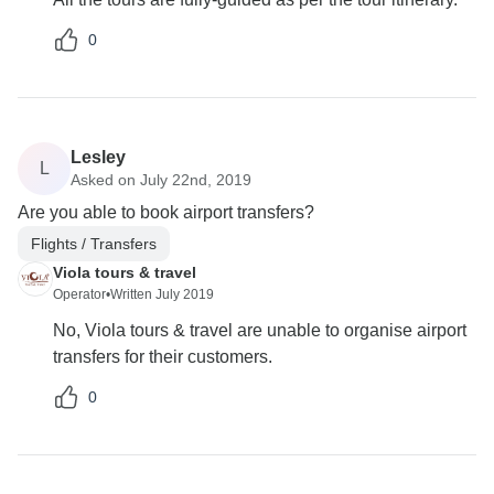
0
Lesley
L
Asked on July 22nd, 2019
Are you able to book airport transfers?
Flights / Transfers
Viola tours & travel
Operator
•
Written July 2019
No, Viola tours & travel are unable to organise airport
transfers for their customers.
0