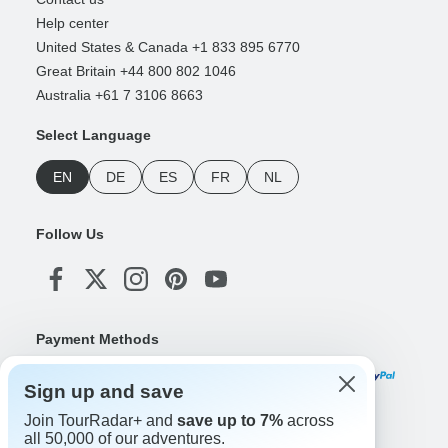
Help center
United States & Canada +1 833 895 6770
Great Britain +44 800 802 1046
Australia +61 7 3106 8663
Select Language
EN
DE
ES
FR
NL
Follow Us
Payment Methods
Sign up and save
Join TourRadar+ and
save up to 7%
across
Download Our App
all 50,000 of our adventures.