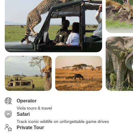
Operator
Viola tours & travel
Safari
Track iconic wildlife on unforgettable game drives
Private Tour