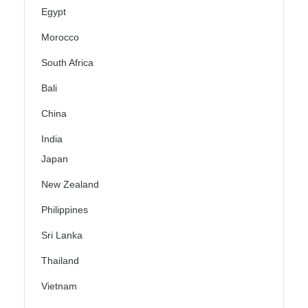
Egypt
Morocco
South Africa
Bali
China
India
Japan
New Zealand
Philippines
Sri Lanka
Thailand
Vietnam