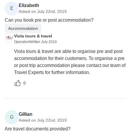
Elizabeth
E
Asked on July 22nd, 2019
Can you book pre or post accommodation?
Accommodation
Viola tours & travel
Operator
•
Written July 2019
Viola tours & travel are able to organise pre and post
accommodation for their customers. To organise a pre
or post trip accommodation please contact our team of
Travel Experts for further information.
0
Gillian
G
Asked on July 22nd, 2019
Are travel documents provided?