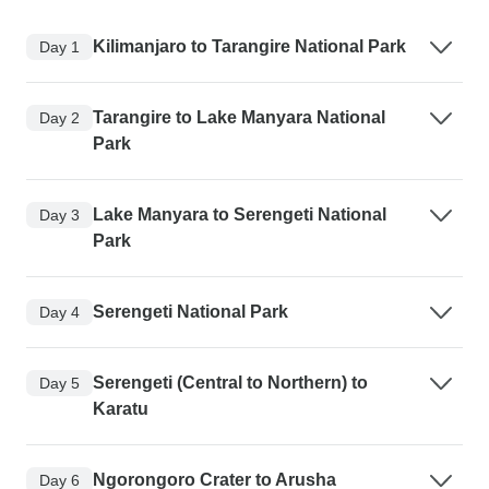
Kilimanjaro to Tarangire National Park
Day 1
Tarangire to Lake Manyara National
Day 2
Park
Lake Manyara to Serengeti National
Day 3
Park
Serengeti National Park
Day 4
Serengeti (Central to Northern) to
Day 5
Karatu
Ngorongoro Crater to Arusha
Day 6