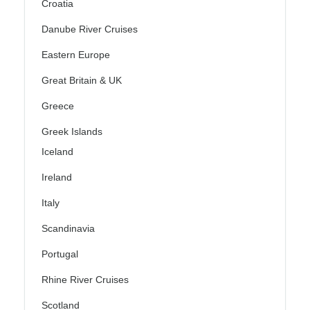
Croatia
Danube River Cruises
Eastern Europe
Great Britain & UK
Greece
Greek Islands
Iceland
Ireland
Italy
Scandinavia
Portugal
Rhine River Cruises
Scotland