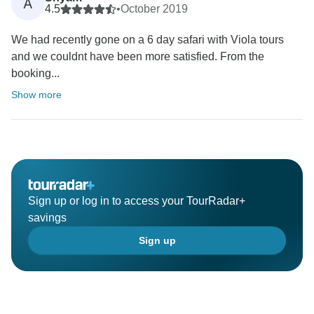
A
4.5
•
October 2019
We had recently gone on a 6 day safari with Viola tours
and we couldnt have been more satisfied. From the
booking...
Show more
Sign up or log in to access your TourRadar+
savings
Sign up