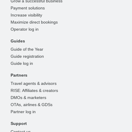
Grow a successful business
Payment solutions
Increase visibility
Maximize direct bookings
Operator log in
Guides
Guide of the Year
Guide registration
Guide log in
Partners
Travel agents & advisors
RISE: Affiliates & creators
DMOs & marketers
OTAs, airlines & GDSs
Partner log in
Support
Contact us