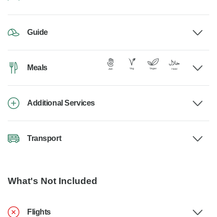
Guide
Meals
Additional Services
Transport
What's Not Included
Flights