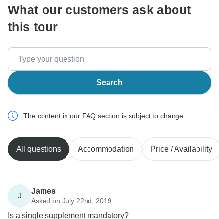
What our customers ask about
this tour
Search
The content in our FAQ section is subject to change.
All questions
Accommodation
Price / Availability
James
J
Asked on July 22nd, 2019
Is a single supplement mandatory?