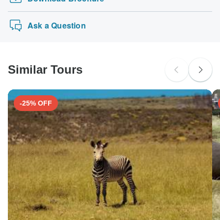
Ask a Question
Similar Tours
-25% OFF