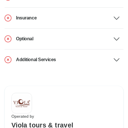
Insurance
Optional
Additional Services
Operated by
Viola tours & travel