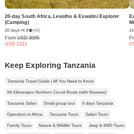
20-day South Africa, Lesotho & Eswatini Explorer
Ex
(Camping)
Mi
20 days •
4.8
(40)
16
From
USD 3095
F
USD 2321
U
Keep Exploring Tanzania
Tanzania Travel Guide | All You Need to Know
Mt Kilimanjaro Northern Circuit Route (with Reviews)
Tanzania Safari
Small group tour
6 days Tanzania
Operators in Africa
Tanzania Tours
Safari Tours
Family Tours
Nature & Wildlife Tours
Jeep & 4WD Tours