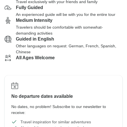
Travel exclusively with your friends and family
Fully Guided
An experienced guide will be with you for the entire tour
Medium Intensity
Travelers should be comfortable with somewhat-
demanding activities
Guided in English
Other languages on request: German, French, Spanish,
Chinese
All Ages Welcome
No departure dates available
No dates, no problem! Subscribe to our newsletter to
receive:
Travel inspiration for similar adventures