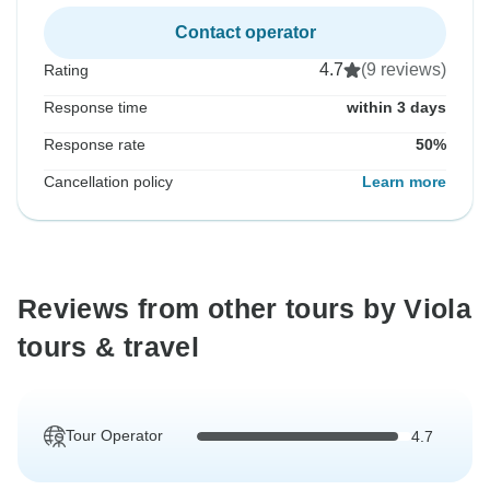
Contact operator
4.7
(9 reviews)
Rating
Response time
within 3 days
Response rate
50%
Cancellation policy
Learn more
Reviews from other tours by Viola
tours & travel
Tour Operator
4.7