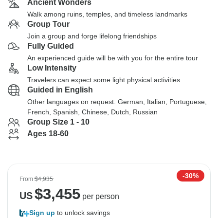
Ancient Wonders
Walk among ruins, temples, and timeless landmarks
Group Tour
Join a group and forge lifelong friendships
Fully Guided
An experienced guide will be with you for the entire tour
Low Intensity
Travelers can expect some light physical activities
Guided in English
Other languages on request: German, Italian, Portuguese,
French, Spanish, Chinese, Dutch, Russian
Group Size 1 - 10
Ages 18-60
-30%
From
$4,935
$
3,455
US
per person
Sign up
to unlock savings