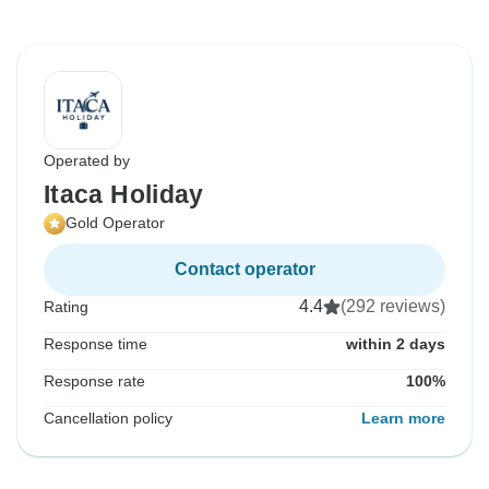
Operated by
Itaca Holiday
Gold Operator
Contact operator
4.4
(292 reviews)
Rating
Response time
within 2 days
Response rate
100%
Cancellation policy
Learn more