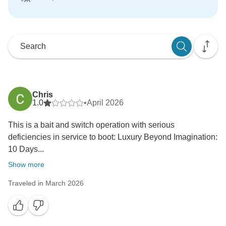
Chris
1.0
•
April 2026
This is a bait and switch operation with serious
deficiencies in service to boot: Luxury Beyond Imagination:
10 Days...
Show more
Traveled in March 2026