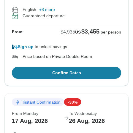
English
+8 more
Guaranteed departure
$3,455
$4,935
From:
US
per person
Sign up
to unlock savings
Price based on Private Double Room
Confirm Dates
Instant Confirmation
-30%
From Monday
To Wednesday
17 Aug, 2026
26 Aug, 2026