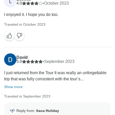
L
4.0
•
October 2023
I enjoyed it. I hope you do too.
Traveled in October 2023
David
5.0
•
September 2023
I just returned from the Tour It was really an unforgettable
trip that was fully consistent with the tour’s...
Show more
Traveled in September 2023
Reply from:
Itaca Holiday