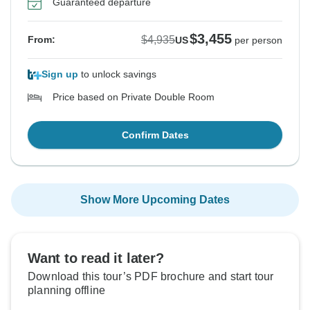
Guaranteed departure
$3,455
$4,935
From:
US
per person
Sign up
to unlock savings
Price based on Private Double Room
Confirm Dates
Show More Upcoming Dates
Want to read it later?
Download this tour’s PDF brochure and start tour
planning offline