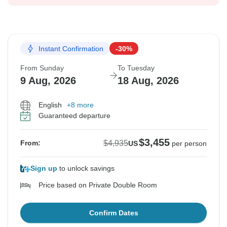
Instant Confirmation
-30%
From Sunday
To Tuesday
9 Aug, 2026
18 Aug, 2026
English
+8 more
Guaranteed departure
$3,455
$4,935
From:
US
per person
Sign up
to unlock savings
Price based on Private Double Room
Confirm Dates