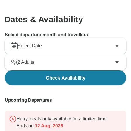
Dates & Availability
Select departure month and travellers
Select Date
2
Adults
Check Availability
Upcoming Departures
Hurry, deals only available for a limited time!
Ends on
12 Aug, 2026