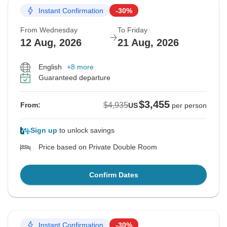
Instant Confirmation
-30%
From Wednesday
To Friday
12 Aug, 2026
21 Aug, 2026
English
+8 more
Guaranteed departure
$3,455
$4,935
From:
US
per person
Sign up
to unlock savings
Price based on Private Double Room
Confirm Dates
Instant Confirmation
-30%