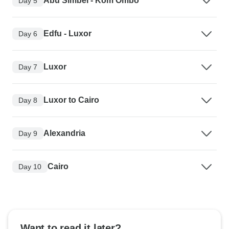
Abu Simbel - Kom Ombo
Day 5
Edfu - Luxor
Day 6
Luxor
Day 7
Luxor to Cairo
Day 8
Alexandria
Day 9
Cairo
Day 10
Want to read it later?