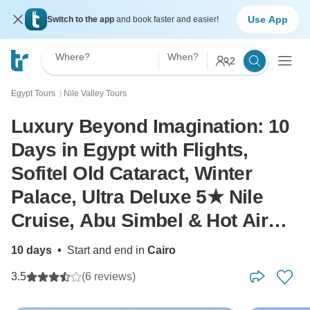
Use App
Switch to the app
and book faster and easier!
Where?
When?
2
Egypt Tours
Nile Valley Tours
〉
Luxury Beyond Imagination: 10
Days in Egypt with Flights,
Sofitel Old Cataract, Winter
Palace, Ultra Deluxe 5★ Nile
Cruise, Abu Simbel & Hot Air
Balloon”
10 days
•
Start and end in
Cairo
3.5
(6 reviews)