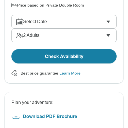
Price based on Private Double Room
Select Date
2
Adults
Check Availability
Best price guarantee
Learn More
Plan your adventure:
Download PDF Brochure