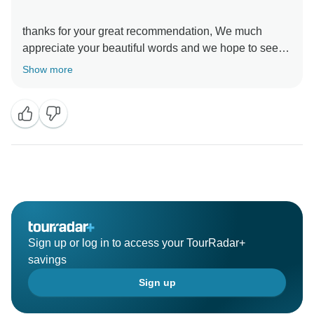
thanks for your great recommendation, We much
appreciate your beautiful words and we hope to see
Show more
Sign up or log in to access your TourRadar+
savings
Sign up