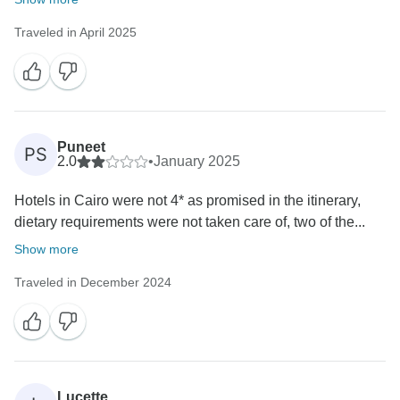
Traveled in April 2025
Puneet
PS
2.0
•
January 2025
Hotels in Cairo were not 4* as promised in the itinerary,
dietary requirements were not taken care of, two of the...
Show more
Traveled in December 2024
Lucette