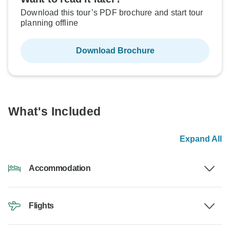
Download this tour’s PDF brochure and start tour
planning offline
Download Brochure
What's Included
Expand All
Accommodation
Flights