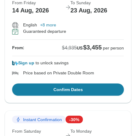
From Friday
To Sunday
14 Aug, 2026
23 Aug, 2026
English
+8 more
Guaranteed departure
$3,455
$4,935
From:
US
per person
Sign up
to unlock savings
Price based on Private Double Room
Confirm Dates
Instant Confirmation
-30%
From Saturday
To Monday