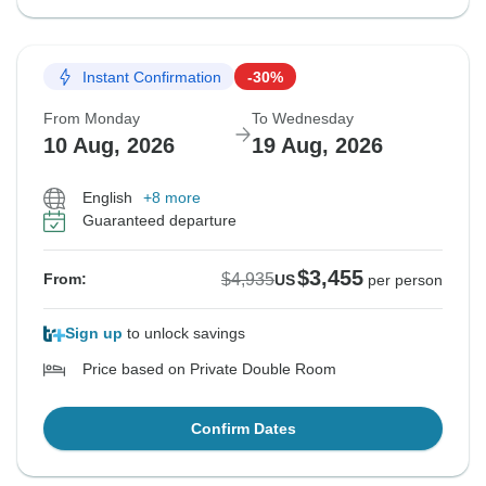
Instant Confirmation
-30%
From Monday
To Wednesday
10 Aug, 2026
19 Aug, 2026
English
+8 more
Guaranteed departure
$3,455
$4,935
From:
US
per person
Sign up
to unlock savings
Price based on Private Double Room
Confirm Dates