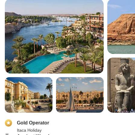
Gold Operator
Itaca Holiday