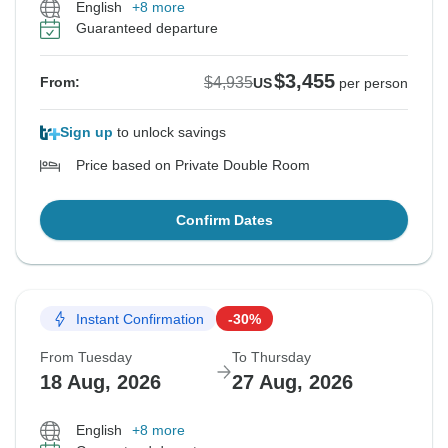
English
+8 more
Guaranteed departure
$3,455
$4,935
From:
US
per person
Sign up
to unlock savings
Price based on Private Double Room
Confirm Dates
Instant Confirmation
-30%
From Tuesday
To Thursday
18 Aug, 2026
27 Aug, 2026
English
+8 more