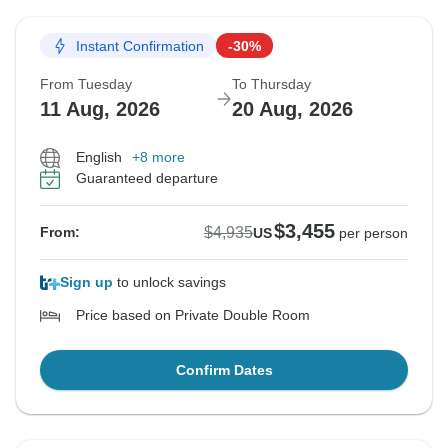
Instant Confirmation
-30%
From Tuesday
To Thursday
11 Aug, 2026
20 Aug, 2026
English
+8 more
Guaranteed departure
$3,455
$4,935
From:
US
per person
Sign up
to unlock savings
Price based on Private Double Room
Confirm Dates