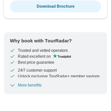
Download Brochure
Why book with TourRadar?
Trusted and vetted operators
Rated excellent on
Best price guarantee
24/7 customer support
Unlock exclusive TourRadar+ member savings
More benefits
To protect your payment and ensure your booking will
be processed in United States, never transfer or
communicate outside of the TourRadar website or app.