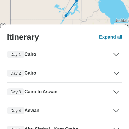
Itinerary
Expand all
Cairo
Day 1
Cairo
Day 2
Cairo to Aswan
Day 3
Aswan
Day 4