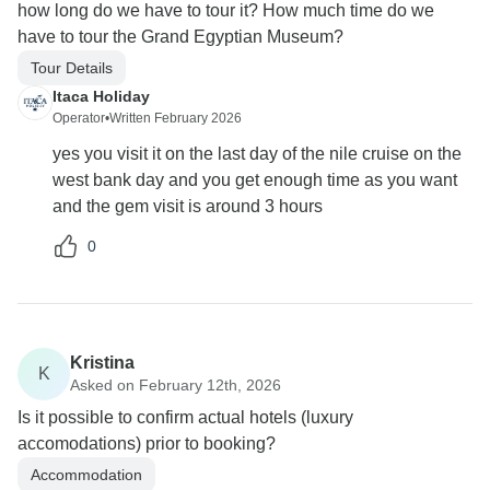
how long do we have to tour it? How much time do we
have to tour the Grand Egyptian Museum?
Tour Details
Itaca Holiday
Operator
•
Written February 2026
yes you visit it on the last day of the nile cruise on the
west bank day and you get enough time as you want
and the gem visit is around 3 hours
0
Kristina
K
Asked on February 12th, 2026
Is it possible to confirm actual hotels (luxury
accomodations) prior to booking?
Accommodation