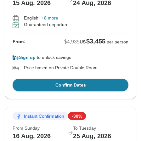
15 Aug, 2026
24 Aug, 2026
English
+8 more
Guaranteed departure
$3,455
$4,935
From:
US
per person
Sign up
to unlock savings
Price based on Private Double Room
Confirm Dates
Instant Confirmation
-30%
From Sunday
To Tuesday
16 Aug, 2026
25 Aug, 2026