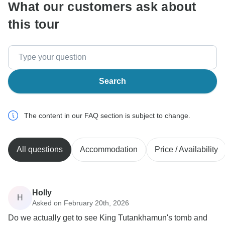
What our customers ask about
this tour
Search
The content in our FAQ section is subject to change.
All questions
Accommodation
Price / Availability
Holly
H
Asked on February 20th, 2026
Do we actually get to see King Tutankhamun's tomb and