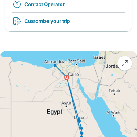
Contact Operator
Customize your trip