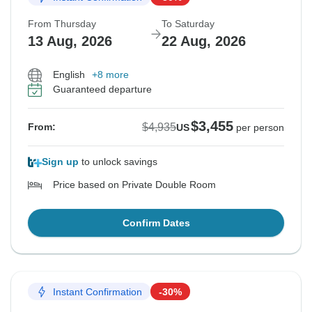
From Thursday
To Saturday
13 Aug, 2026
22 Aug, 2026
English
+8 more
Guaranteed departure
$3,455
$4,935
From:
US
per person
Sign up
to unlock savings
Price based on Private Double Room
Confirm Dates
Instant Confirmation
-30%