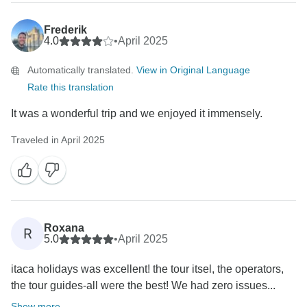
Frederik
4.0
•
April 2025
Automatically translated.
View in Original Language
Rate this translation
It was a wonderful trip and we enjoyed it immensely.
Traveled in April 2025
Roxana
R
5.0
•
April 2025
itaca holidays was excellent! the tour itsel, the operators,
the tour guides-all were the best! We had zero issues...
Show more