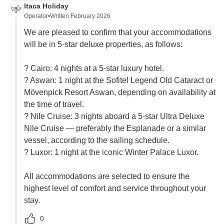
Itaca Holiday
Operator
•
Written February 2026
We are pleased to confirm that your accommodations
will be in 5-star deluxe properties, as follows:
? Cairo: 4 nights at a 5-star luxury hotel.
? Aswan: 1 night at the Sofitel Legend Old Cataract or
Mövenpick Resort Aswan, depending on availability at
the time of travel.
? Nile Cruise: 3 nights aboard a 5-star Ultra Deluxe
Nile Cruise — preferably the Esplanade or a similar
vessel, according to the sailing schedule.
? Luxor: 1 night at the iconic Winter Palace Luxor.
All accommodations are selected to ensure the
highest level of comfort and service throughout your
stay.
0