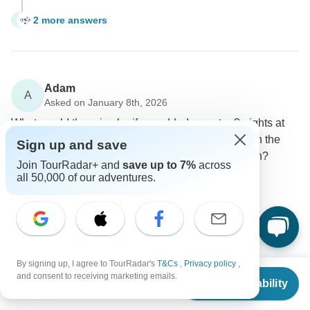
2 more answers
K
Adam
A
Asked on January 8th, 2026
What would the price be if we added an extra 3 nights at
the end of the tour to stay in Cairo to concentrate on the
Sign up and save
GEM and National Museum of Egyptian Civilization?
Join TourRadar+ and
save up to 7%
across
Price / Availability
Tour Details
all 50,000 of our adventures.
Itaca Holiday
Operator
•
Written January 2026
If you wish to extend your tour to an additional 3 days
in Cairo, the cost will be $300 per person.
By signing up, I agree to TourRadar's
T&Cs
,
Privacy policy
,
From
$4,935
0
and consent to receiving marketing emails.
Check Availability
US
$
3,455
per person