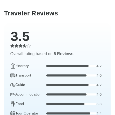
Traveler Reviews
3.5
Overall rating based on
6 Reviews
Itinerary
4.2
Transport
4.0
Guide
4.2
Accommodation
4.0
Food
3.8
Tour Operator
4.4