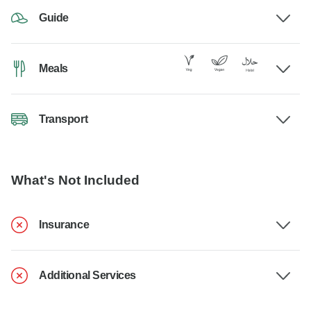
Guide
Meals
Transport
What's Not Included
Insurance
Additional Services